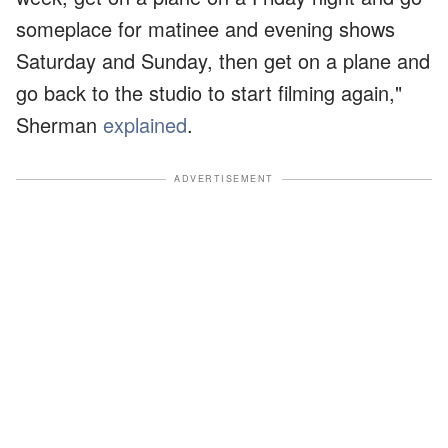
someplace for matinee and evening shows
Saturday and Sunday, then get on a plane and
go back to the studio to start filming again,"
Sherman
explained
.
ADVERTISEMENT