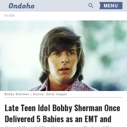
MENU
HOME
Bobby Sherman | Source: Getty Images
Late Teen Idol Bobby Sherman Once
Delivered 5 Babies as an EMT and