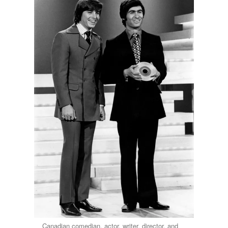
Canadian comedian, actor, writer, director, and