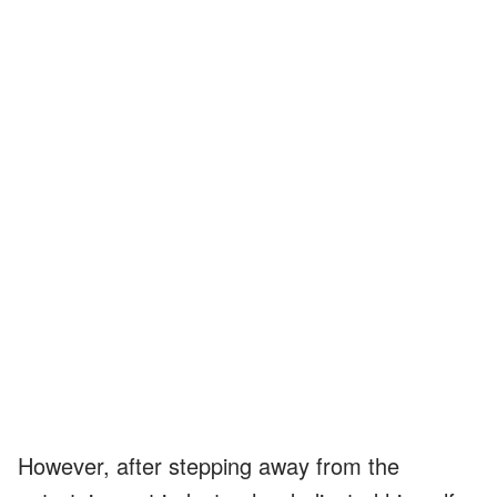
However, after stepping away from the