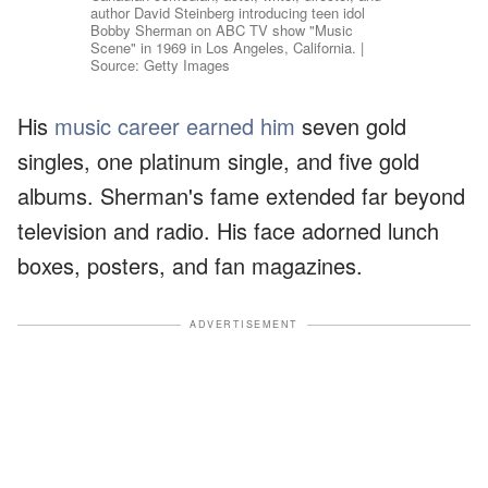
author David Steinberg introducing teen idol
Bobby Sherman on ABC TV show "Music
Scene" in 1969 in Los Angeles, California. |
Source: Getty Images
His
music career earned him
seven gold
singles, one platinum single, and five gold
albums. Sherman's fame extended far beyond
television and radio. His face adorned lunch
boxes, posters, and fan magazines.
ADVERTISEMENT