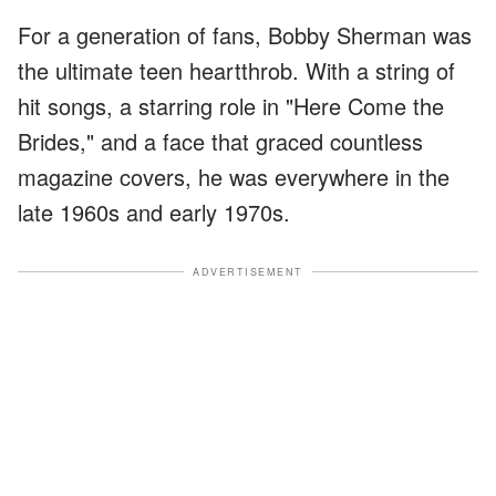
For a generation of fans, Bobby Sherman was
the ultimate teen heartthrob. With a string of
hit songs, a starring role in "Here Come the
Brides," and a face that graced countless
magazine covers, he was everywhere in the
late 1960s and early 1970s.
ADVERTISEMENT