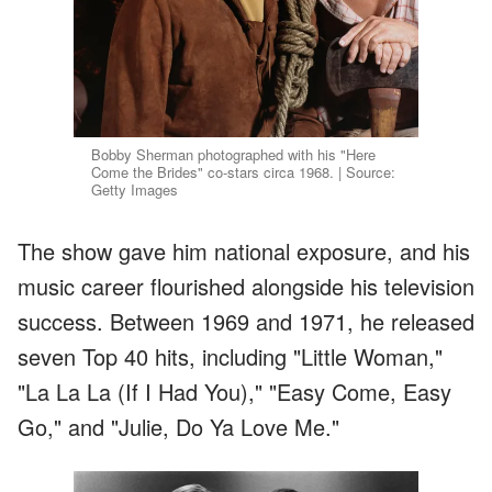
Bobby Sherman photographed with his "Here
Come the Brides" co-stars circa 1968. | Source:
Getty Images
The show gave him national exposure, and his
music career flourished alongside his television
success. Between 1969 and 1971, he released
seven Top 40 hits, including "Little Woman,"
"La La La (If I Had You)," "Easy Come, Easy
Go," and "Julie, Do Ya Love Me."