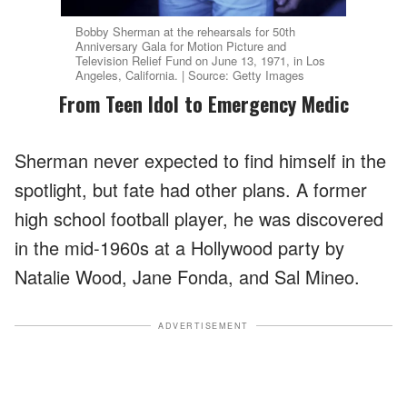
Bobby Sherman at the rehearsals for 50th
Anniversary Gala for Motion Picture and
Television Relief Fund on June 13, 1971, in Los
Angeles, California. | Source: Getty Images
From Teen Idol to Emergency Medic
Sherman never expected to find himself in the
spotlight, but fate had other plans. A former
high school football player, he was discovered
in the mid-1960s at a Hollywood party by
Natalie Wood, Jane Fonda, and Sal Mineo.
ADVERTISEMENT