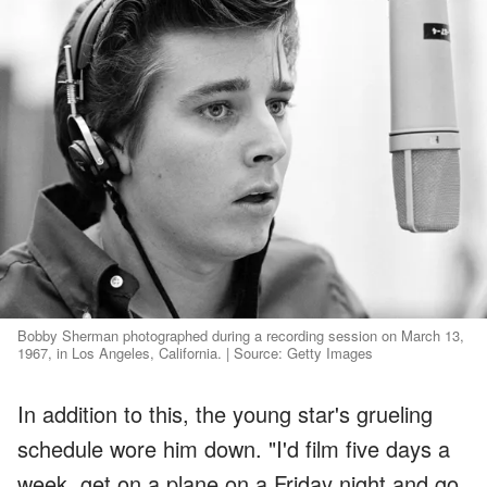
Bobby Sherman photographed during a recording session on March 13,
1967, in Los Angeles, California. | Source: Getty Images
In addition to this, the young star's grueling
schedule wore him down. "I'd film five days a
week, get on a plane on a Friday night and go