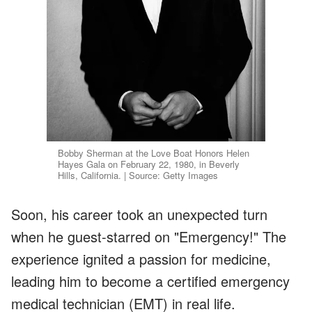
Bobby Sherman at the Love Boat Honors Helen
Hayes Gala on February 22, 1980, in Beverly
Hills, California. | Source: Getty Images
Soon, his career took an unexpected turn
when he guest-starred on "Emergency!" The
experience ignited a passion for medicine,
leading him to become a certified emergency
medical technician (EMT) in real life.