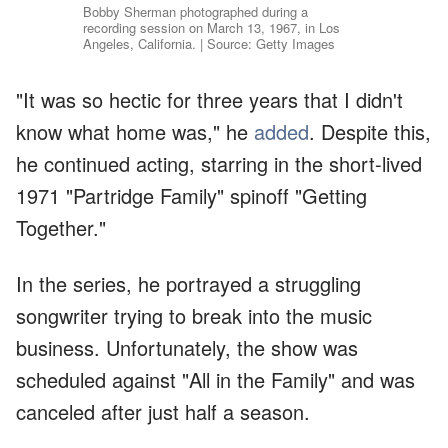
Bobby Sherman photographed during a
recording session on March 13, 1967, in Los
Angeles, California. | Source: Getty Images
"It was so hectic for three years that I didn't
know what home was," he
added
. Despite this,
he continued acting, starring in the short-lived
1971 "Partridge Family" spinoff "Getting
Together."
In the series, he portrayed a struggling
songwriter trying to break into the music
business. Unfortunately, the show was
scheduled against "All in the Family" and was
canceled after just half a season.