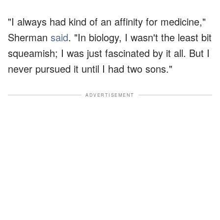
"I always had kind of an affinity for medicine,"
Sherman
said
. "In biology, I wasn't the least bit
squeamish; I was just fascinated by it all. But I
never pursued it until I had two sons."
ADVERTISEMENT