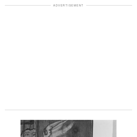
ADVERTISEMENT