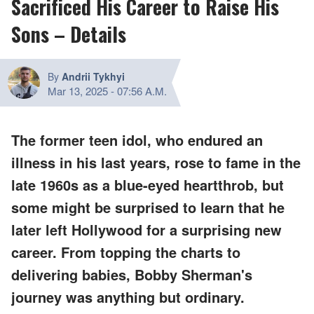
Sacrificed His Career to Raise His
Sons – Details
By
Andrii Tykhyi
Mar 13, 2025
-
07:56 A.M.
The former teen idol, who endured an
illness in his last years, rose to fame in the
late 1960s as a blue-eyed heartthrob, but
some might be surprised to learn that he
later left Hollywood for a surprising new
career. From topping the charts to
delivering babies, Bobby Sherman's
journey was anything but ordinary.