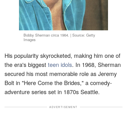
Bobby Sherman circa 1964. | Source: Getty
Images
His popularity skyrocketed, making him one of
the era's biggest
teen idols
. In 1968, Sherman
secured his most memorable role as Jeremy
Bolt in "Here Come the Brides," a comedy-
adventure series set in 1870s Seattle.
ADVERTISEMENT