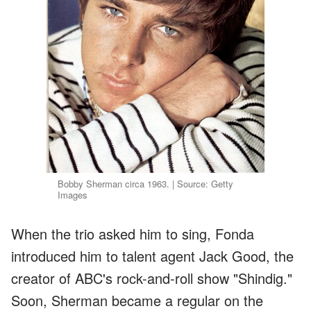
Bobby Sherman circa 1963. | Source: Getty
Images
When the trio asked him to sing, Fonda
introduced him to talent agent Jack Good, the
creator of ABC's rock-and-roll show "Shindig."
Soon, Sherman became a regular on the