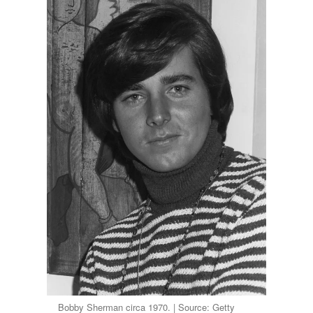
Bobby Sherman circa 1970. | Source: Getty