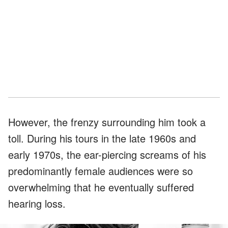
However, the frenzy surrounding him took a
toll. During his tours in the late 1960s and
early 1970s, the ear-piercing screams of his
predominantly female audiences were so
overwhelming that he eventually suffered
hearing loss.