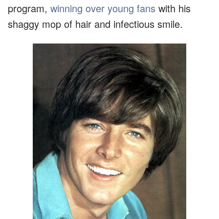
program,
winning over young fans
with his
shaggy mop of hair and infectious smile.