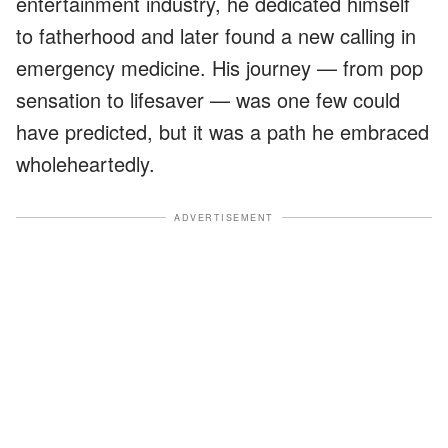
entertainment industry, he dedicated himself
to fatherhood and later found a new calling in
emergency medicine. His journey — from pop
sensation to lifesaver — was one few could
have predicted, but it was a path he embraced
wholeheartedly.
ADVERTISEMENT