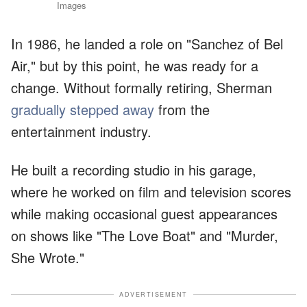
Images
In 1986, he landed a role on "Sanchez of Bel
Air," but by this point, he was ready for a
change. Without formally retiring, Sherman
gradually stepped away
from the
entertainment industry.
He built a recording studio in his garage,
where he worked on film and television scores
while making occasional guest appearances
on shows like "The Love Boat" and "Murder,
She Wrote."
ADVERTISEMENT