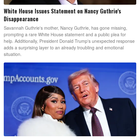
White House Issues Statement on Nancy Guthrie's
Disappearance
Savannah Guthrie's mother, Nancy Guthrie, has gone missing,
prompting a rare White House statement and a public plea for
help. Additionally, President Donald Trump's unexpected response
adds a surprising layer to an already troubling and emotional
situation.