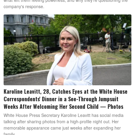
company's response.
Karoline Leavitt, 28, Catches Eyes at the White House
Correspondents' Dinner in a See-Through Jumpsuit
Weeks After Welcoming Her Second Child — Photos
White House Press Secretary Karoline Leavitt has social media
talking after sharing photos from a high-profile night out. Her
memorable appearance came just weeks after expanding her
family.