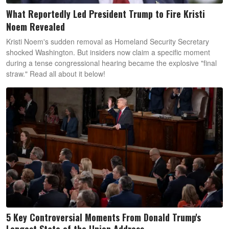
What Reportedly Led President Trump to Fire Kristi
Noem Revealed
Kristi Noem's sudden removal as Homeland Security Secretary
shocked Washington. But insiders now claim a specific moment
during a tense congressional hearing became the explosive "final
straw." Read all about it below!
5 Key Controversial Moments From Donald Trump's