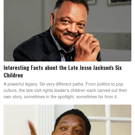
Interesting Facts about the Late Jesse Jackson's Six
Children
A powerful legacy. Six very different paths. From politics to pop
culture, the late civil rights leader's children each carved out their
own story, sometimes in the spotlight, sometimes far from it.