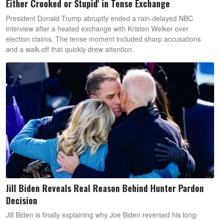
Either Crooked or Stupid' in Tense Exchange
President Donald Trump abruptly ended a rain-delayed NBC
interview after a heated exchange with Kristen Welker over
election claims. The tense moment included sharp accusations
and a walk-off that quickly drew attention.
Jill Biden Reveals Real Reason Behind Hunter Pardon
Decision
Jill Biden is finally explaining why Joe Biden reversed his long-