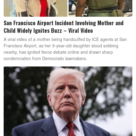
San Francisco Airport Incident Involving Mother and
Child Widely Ignites Buzz – Viral Video
A viral video of a mother being handcuffed by ICE agents at San
Francisco Airport, as her 9-year-old daughter stood sobbing
nearby, has ignited fierce debate online and drawn sharp
condemnation from Democratic lawmakers.