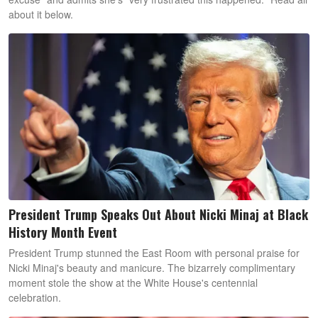
about it below.
President Trump Speaks Out About Nicki Minaj at Black
History Month Event
President Trump stunned the East Room with personal praise for
Nicki Minaj's beauty and manicure. The bizarrely complimentary
moment stole the show at the White House's centennial
celebration.