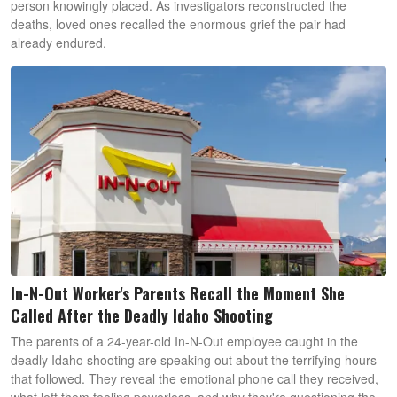
person knowingly placed. As investigators reconstructed the
deaths, loved ones recalled the enormous grief the pair had
already endured.
In-N-Out Worker's Parents Recall the Moment She
Called After the Deadly Idaho Shooting
The parents of a 24-year-old In-N-Out employee caught in the
deadly Idaho shooting are speaking out about the terrifying hours
that followed. They reveal the emotional phone call they received,
what left them feeling powerless, and why they're questioning the