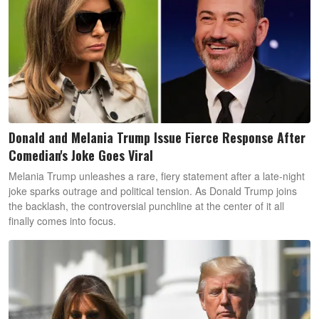
Donald and Melania Trump Issue Fierce Response After
Comedian's Joke Goes Viral
Melania Trump unleashes a rare, fiery statement after a late-night
joke sparks outrage and political tension. As Donald Trump joins
the backlash, the controversial punchline at the center of it all
finally comes into focus.