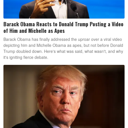
Barack Obama Reacts to Donald Trump Posting a Video
of Him and Michelle as Apes
Barack Obama has finally addressed the uproar over a viral video
depicting him and Michelle Obama as apes, but not before Donald
Trump doubled down. Here's what was said, what wasn't, and why
it's igniting fierce debate.