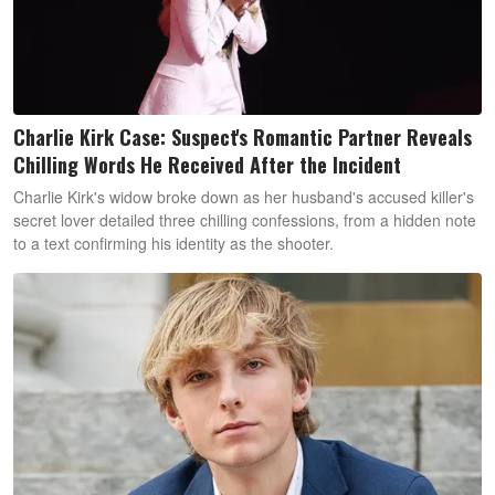
Charlie Kirk Case: Suspect's Romantic Partner Reveals
Chilling Words He Received After the Incident
Charlie Kirk's widow broke down as her husband's accused killer's
secret lover detailed three chilling confessions, from a hidden note
to a text confirming his identity as the shooter.