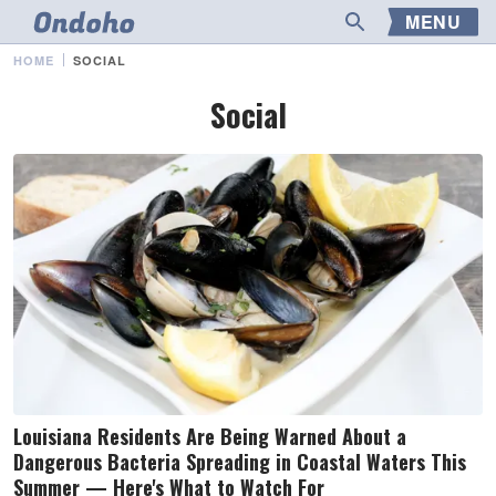
MENU
HOME
SOCIAL
Social
Louisiana Residents Are Being Warned About a
Dangerous Bacteria Spreading in Coastal Waters This
Summer — Here's What to Watch For