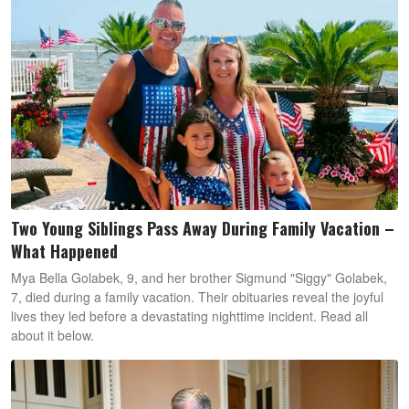
Two Young Siblings Pass Away During Family Vacation –
What Happened
Mya Bella Golabek, 9, and her brother Sigmund "Siggy" Golabek,
7, died during a family vacation. Their obituaries reveal the joyful
lives they led before a devastating nighttime incident. Read all
about it below.