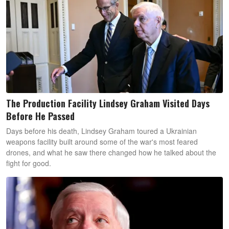
The Production Facility Lindsey Graham Visited Days
Before He Passed
Days before his death, Lindsey Graham toured a Ukrainian
weapons facility built around some of the war's most feared
drones, and what he saw there changed how he talked about the
fight for good.