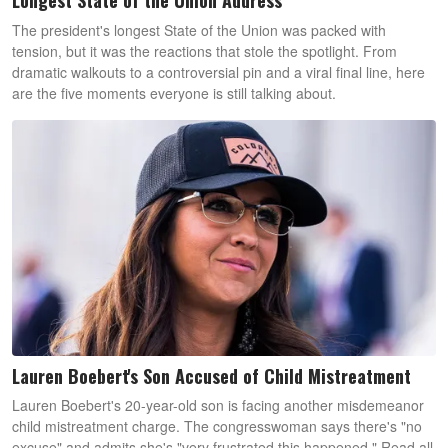
Longest State of the Union Address
The president's longest State of the Union was packed with
tension, but it was the reactions that stole the spotlight. From
dramatic walkouts to a controversial pin and a viral final line, here
are the five moments everyone is still talking about.
Lauren Boebert's Son Accused of Child Mistreatment
Lauren Boebert's 20-year-old son is facing another misdemeanor
child mistreatment charge. The congresswoman says there's "no
excuse" and admits she's "very frustrated this happened." Read all