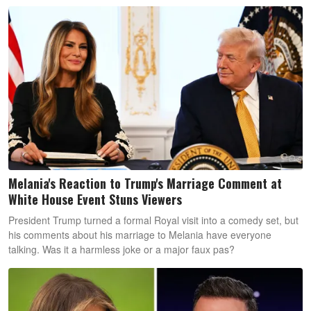
Melania's Reaction to Trump's Marriage Comment at
White House Event Stuns Viewers
President Trump turned a formal Royal visit into a comedy set, but
his comments about his marriage to Melania have everyone
talking. Was it a harmless joke or a major faux pas?