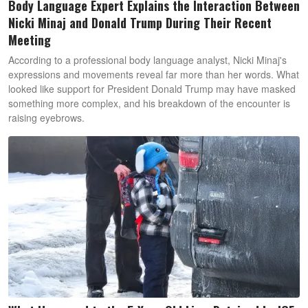
Body Language Expert Explains the Interaction Between
Nicki Minaj and Donald Trump During Their Recent
Meeting
According to a professional body language analyst, Nicki Minaj's
expressions and movements reveal far more than her words. What
looked like support for President Donald Trump may have masked
something more complex, and his breakdown of the encounter is
raising eyebrows.