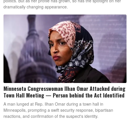
politics. But as her profile has grown, so has the spotlight on her
dramatically changing appearance.
Minnesota Congresswoman Ilhan Omar Attacked during
Town Hall Meeting — Person behind the Act Identified
A man lunged at Rep. Ilhan Omar during a town hall in
Minneapolis, prompting a swift security response, bipartisan
reactions, and confirmation of the suspect's identity.