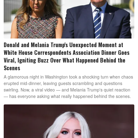
Donald and Melania Trump's Unexpected Moment at
White House Correspondents Association Dinner Goes
Viral, Igniting Buzz Over What Happened Behind the
Scenes
A glamorous night in Washington took a shocking turn when chaos
erupted mid-dinner, leaving guests scrambling and questions
swirling. Now, a viral video — and Melania Trump's quiet reaction
— has everyone asking what really happened behind the scenes.