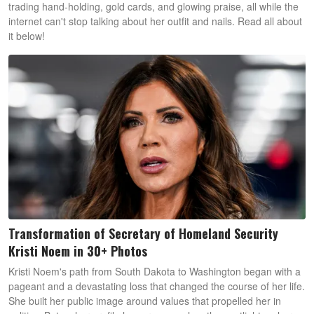
trading hand-holding, gold cards, and glowing praise, all while the
internet can't stop talking about her outfit and nails. Read all about
it below!
Transformation of Secretary of Homeland Security
Kristi Noem in 30+ Photos
Kristi Noem's path from South Dakota to Washington began with a
pageant and a devastating loss that changed the course of her life.
She built her public image around values that propelled her in