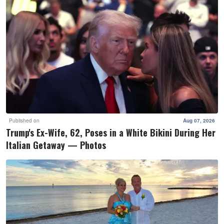
Published on
Aug 07, 2026
Trump's Ex-Wife, 62, Poses in a White Bikini During Her
Italian Getaway — Photos