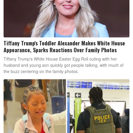
Tiffany Trump's Toddler Alexander Makes White House
Appearance, Sparks Reactions Over Family Photos
Tiffany Trump's White House Easter Egg Roll outing with her
husband and young son quickly got people talking, with much of
the buzz centering on the family photos.