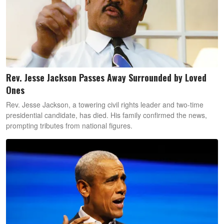
Rev. Jesse Jackson Passes Away Surrounded by Loved
Ones
Rev. Jesse Jackson, a towering civil rights leader and two-time
presidential candidate, has died. His family confirmed the news,
prompting tributes from national figures.