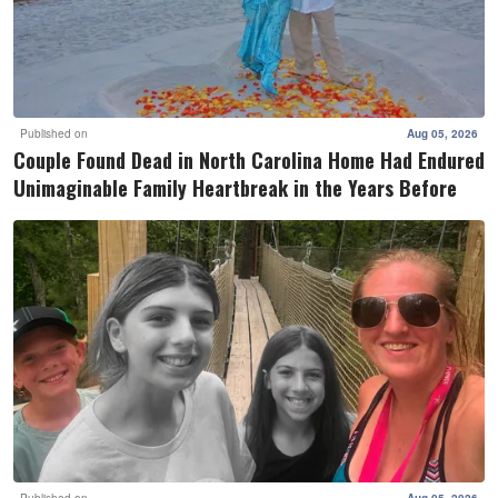
Published on
Aug 05, 2026
Couple Found Dead in North Carolina Home Had Endured
Unimaginable Family Heartbreak in the Years Before
Published on
Aug 05, 2026