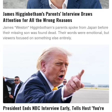
James Higginbotham’s Parents’ Interview Draws
Attention for All the Wrong Reasons
James "Weston" Higginbotham's parents spoke from Japan before
their missing son was found dead. Their words were emotional, but
viewers focused on something else entirely.
President Ends NBC Interview Early, Tells Host 'You're