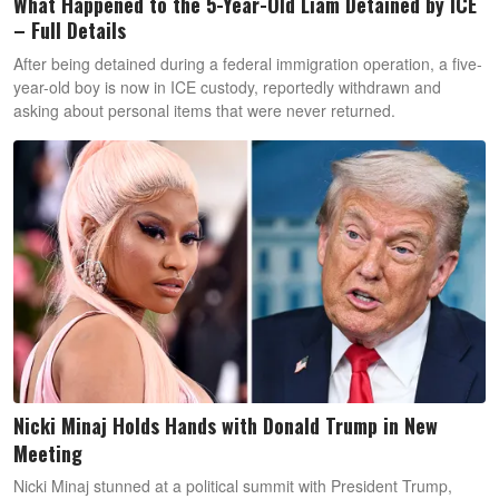
What Happened to the 5-Year-Old Liam Detained by ICE
– Full Details
After being detained during a federal immigration operation, a five-
year-old boy is now in ICE custody, reportedly withdrawn and
asking about personal items that were never returned.
Nicki Minaj Holds Hands with Donald Trump in New
Meeting
Nicki Minaj stunned at a political summit with President Trump,