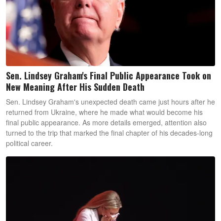
Sen. Lindsey Graham's Final Public Appearance Took on
New Meaning After His Sudden Death
Sen. Lindsey Graham's unexpected death came just hours after he
returned from Ukraine, where he made what would become his
final public appearance. As more details emerged, attention also
turned to the trip that marked the final chapter of his decades-long
political career.