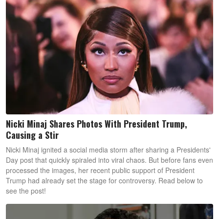
Nicki Minaj Shares Photos With President Trump,
Causing a Stir
Nicki Minaj ignited a social media storm after sharing a Presidents'
Day post that quickly spiraled into viral chaos. But before fans even
processed the images, her recent public support of President
Trump had already set the stage for controversy. Read below to
see the post!