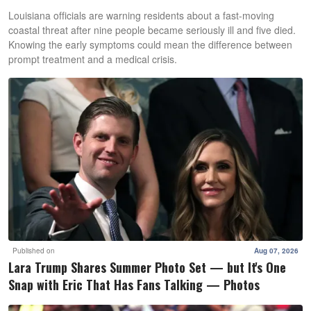
Louisiana officials are warning residents about a fast-moving
coastal threat after nine people became seriously ill and five died.
Knowing the early symptoms could mean the difference between
prompt treatment and a medical crisis.
Published on
Aug 07, 2026
Lara Trump Shares Summer Photo Set — but It's One
Snap with Eric That Has Fans Talking — Photos