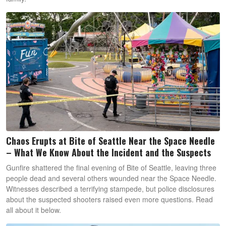
Chaos Erupts at Bite of Seattle Near the Space Needle
– What We Know About the Incident and the Suspects
Gunfire shattered the final evening of Bite of Seattle, leaving three
people dead and several others wounded near the Space Needle.
Witnesses described a terrifying stampede, but police disclosures
about the suspected shooters raised even more questions. Read
all about it below.