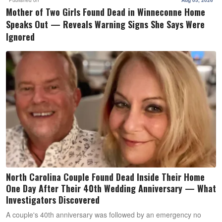
Mother of Two Girls Found Dead in Winneconne Home
Speaks Out — Reveals Warning Signs She Says Were
Ignored
North Carolina Couple Found Dead Inside Their Home
One Day After Their 40th Wedding Anniversary — What
Investigators Discovered
A couple's 40th anniversary was followed by an emergency no