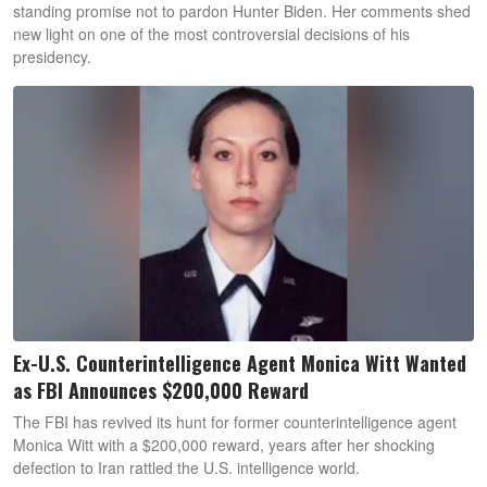
standing promise not to pardon Hunter Biden. Her comments shed
new light on one of the most controversial decisions of his
presidency.
Ex-U.S. Counterintelligence Agent Monica Witt Wanted
as FBI Announces $200,000 Reward
The FBI has revived its hunt for former counterintelligence agent
Monica Witt with a $200,000 reward, years after her shocking
defection to Iran rattled the U.S. intelligence world.