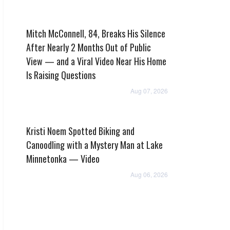
Mitch McConnell, 84, Breaks His Silence
After Nearly 2 Months Out of Public
View — and a Viral Video Near His Home
Is Raising Questions
Aug 07, 2026
Kristi Noem Spotted Biking and
Canoodling with a Mystery Man at Lake
Minnetonka — Video
Aug 06, 2026