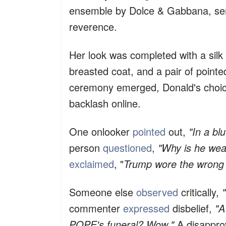
ensemble by Dolce & Gabbana, send
reverence.
Her look was completed with a silk 
breasted coat, and a pair of pointe
ceremony emerged, Donald's choice 
backlash online.
One onlooker
pointed
out,
"In a bl
person
questioned
,
"Why is he wear
exclaimed
, "
Trump wore the wrong s
Someone else
observed
critically,
commenter
expressed
disbelief,
"A
POPE's funeral? Wow."
A disappro