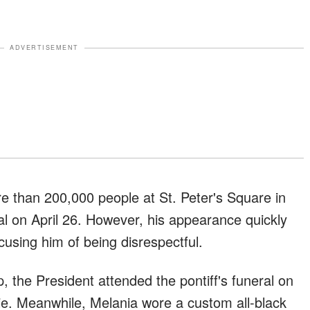
ADVERTISEMENT
e than 200,000 people at St. Peter's Square in
al on April 26. However, his appearance quickly
cusing him of being disrespectful.
 the President attended the pontiff's funeral on
tie. Meanwhile, Melania wore a custom all-black