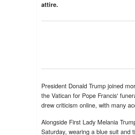
attire.
President Donald Trump joined mor
the Vatican for Pope Francis' funer
drew criticism online, with many ac
Alongside First Lady Melania Trump,
Saturday, wearing a blue suit and 