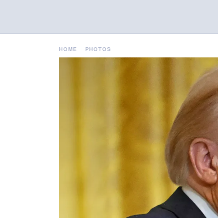
HOME
PHOTOS