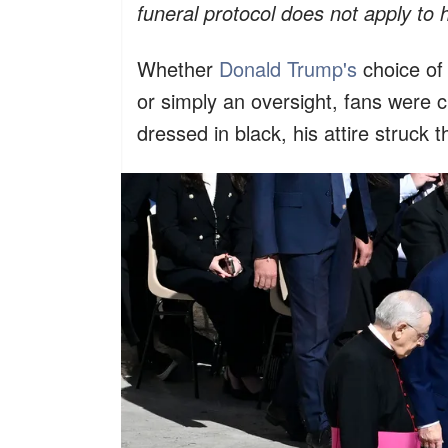
funeral protocol does not apply to h
Whether
Donald Trump's
choice of 
or simply an oversight, fans were 
dressed in black, his attire struc