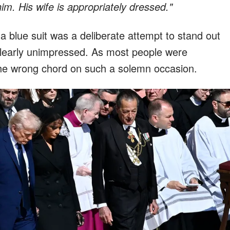
im. His wife is appropriately dressed."
a blue suit was a deliberate attempt to stand out
clearly unimpressed. As most people were
k the wrong chord on such a solemn occasion.