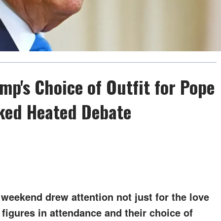
mp's Choice of Outfit for Pope
rked Heated Debate
 weekend drew attention not just for the love
 figures in attendance and their choice of