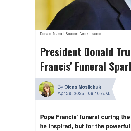
Donald Trump | Source: Getty Images
President Donald Tru
Francis' Funeral Spa
By
Olena Mosiichuk
Apr 28, 2025
-
06:10 A.M.
Pope Francis' funeral during the
he inspired, but for the powerful