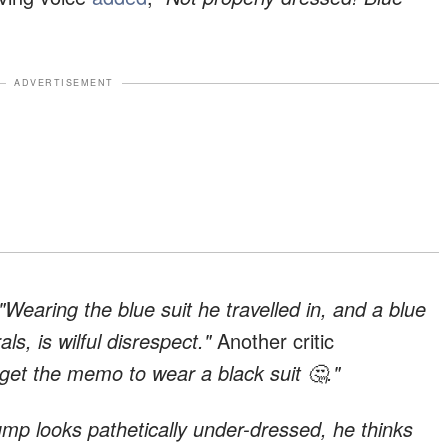
ADVERTISEMENT
"Wearing the blue suit he travelled in, and a blue
als, is wilful disrespect."
Another critic
 get the memo to wear a black suit 🤔."
ump looks pathetically under-dressed, he thinks