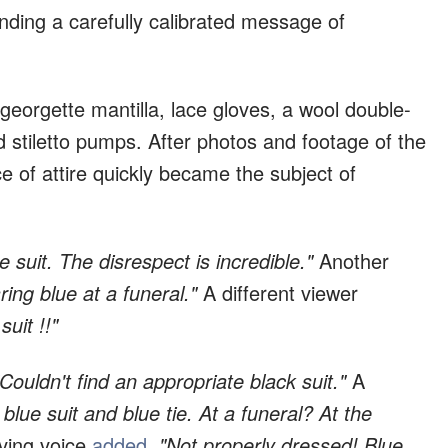
ing a carefully calibrated message of
georgette mantilla, lace gloves, a wool double-
d stiletto pumps. After photos and footage of the
of attire quickly became the subject of
ue suit. The disrespect is incredible."
Another
ing blue at a funeral."
A different viewer
uit !!"
"Couldn't find an appropriate black suit."
A
 blue suit and blue tie. At a funeral? At the
ving voice
added
,
"Not properly dressed! Blue