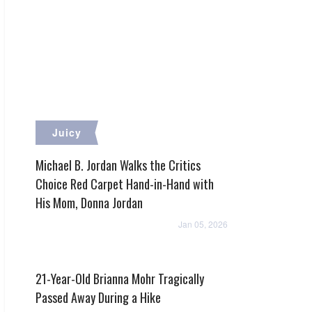
Juicy
Michael B. Jordan Walks the Critics
Choice Red Carpet Hand-in-Hand with
His Mom, Donna Jordan
Jan 05, 2026
21-Year-Old Brianna Mohr Tragically
Passed Away During a Hike