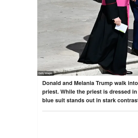
Donald and Melania Trump walk into
priest. While the priest is dressed in
blue suit stands out in stark contras