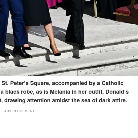
 St. Peter’s Square, accompanied by a Catholic
 a black robe, as is Melania in her outfit, Donald’s
t, drawing attention amidst the sea of dark attire.
ADVERTISEMENT