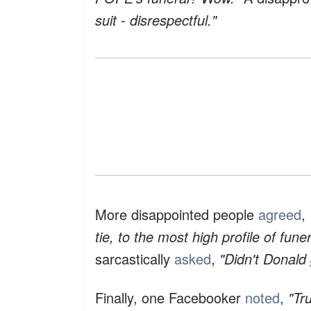
suit - disrespectful."
More disappointed people
agreed
,
tie, to the most high profile of funer
sarcastically
asked
,
"Didn't Donald
Finally, one Facebooker
noted
,
"Tr