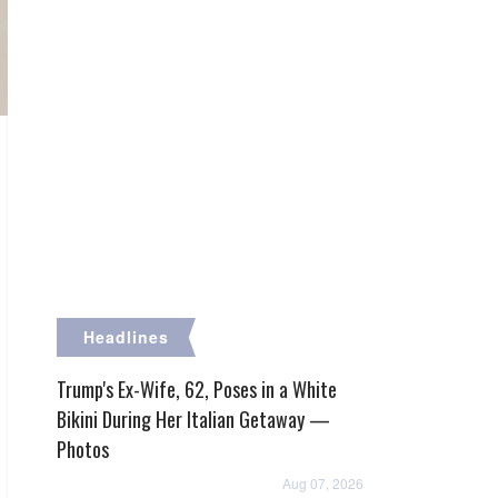
Headlines
Trump's Ex-Wife, 62, Poses in a White
Bikini During Her Italian Getaway —
Photos
Aug 07, 2026