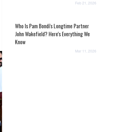
Feb 21, 2026
Who Is Pam Bondi's Longtime Partner
John Wakefield? Here's Everything We
Know
Mar 11, 2026