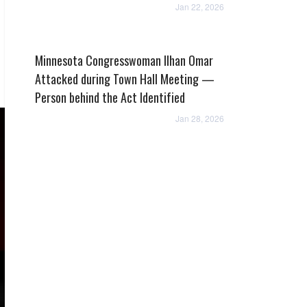
Jan 22, 2026
Minnesota Congresswoman Ilhan Omar
Attacked during Town Hall Meeting —
Person behind the Act Identified
Jan 28, 2026