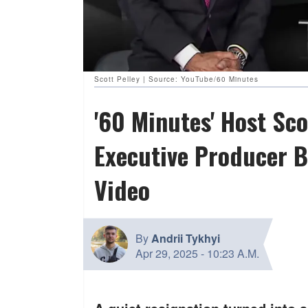
Scott Pelley | Source: YouTube/60 Minutes
'60 Minutes' Host Sco
Executive Producer B
Video
By
Andrii Tykhyi
Apr 29, 2025
-
10:23 A.M.