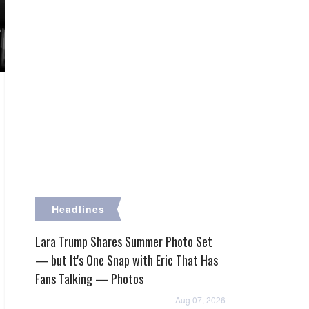
Headlines
Lara Trump Shares Summer Photo Set
— but It's One Snap with Eric That Has
Fans Talking — Photos
Aug 07, 2026