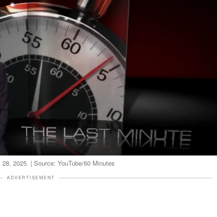
il 28, 2025. | Source: YouTube/60 Minutes
ADVERTISEMENT