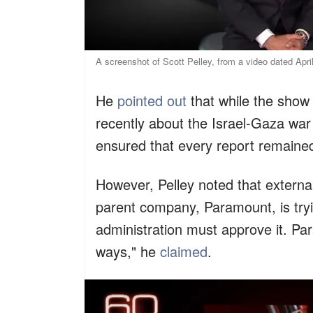
A screenshot of Scott Pelley, from a video dated Apr
He
pointed out
that while the show
recently about the Israel-Gaza wa
ensured that every report remained
However, Pelley noted that externa
parent company, Paramount, is try
administration must approve it. P
ways," he
claimed
.