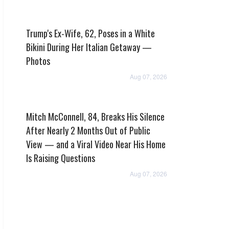
Trump's Ex-Wife, 62, Poses in a White
Bikini During Her Italian Getaway —
Photos
Aug 07, 2026
Mitch McConnell, 84, Breaks His Silence
After Nearly 2 Months Out of Public
View — and a Viral Video Near His Home
Is Raising Questions
Aug 07, 2026