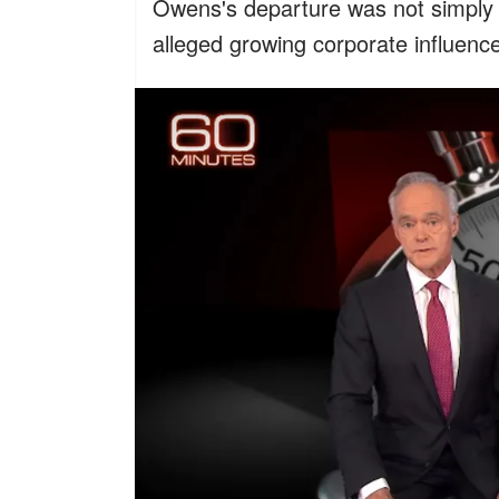
Owens's departure was not simply a
alleged growing corporate influenc