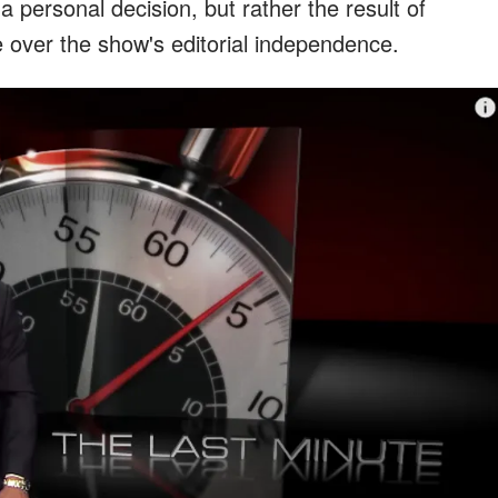
 personal decision, but rather the result of
e over the show's editorial independence.