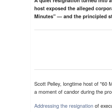
A quiet resignation turned into 
host exposed the alleged corpora
Minutes" — and the principled st
Scott Pelley, longtime host of "60 
a moment of candor during the pro
Addressing the resignation
of execu