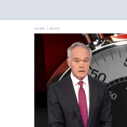
HOME
NEWS