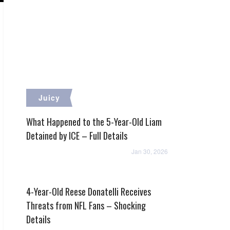
Juicy
What Happened to the 5-Year-Old Liam
Detained by ICE – Full Details
Jan 30, 2026
4-Year-Old Reese Donatelli Receives
Threats from NFL Fans – Shocking
Details