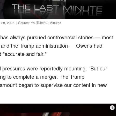
il 28, 2025. | Source: YouTube/60 Minutes
 has always pursued controversial stories — most
r and the Trump administration — Owens had
 "accurate and fair."
l pressures were reportedly mounting. "But our
ing to complete a merger. The Trump
aramount began to supervise our content in new