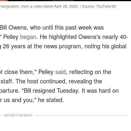
resignation, from a video dated April 28, 2025. | Source: YouTube/60
n Bill Owens, who until this past week was
" Pelley
began
. He highlighted Owens's nearly 40-
 26 years at the news program, noting his global
t close them," Pelley
said
, reflecting on the
taff. The host continued, revealing the
arture. "Bill resigned Tuesday. It was hard on
or us and you," he stated.
ADVERTISEMENT