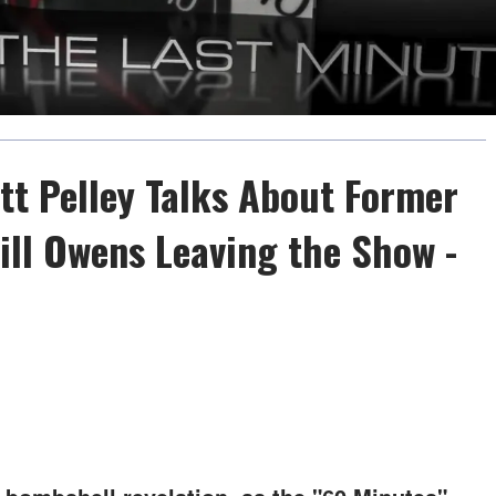
tt Pelley Talks About Former
ill Owens Leaving the Show -