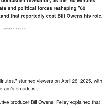
a bombshell revelation, as the "60 Minutes"
te and political forces reshaping "60
and that reportedly cost Bill Owens his role.
ADVERTISEMENT
Minutes," stunned viewers on April 28, 2025, with
gram's broadcast.
tive producer Bill Owens, Pelley explained that