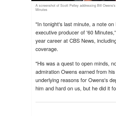
A screenshot of Scott Pelley addressing Bill Owens's 
Minutes
"In tonight's last minute, a note o
executive producer of '60 Minutes,'
year career at CBS News, including
coverage.
"His was a quest to open minds, no
admiration Owens earned from his s
underlying reasons for Owens's dep
him and hard on us, but he did it f