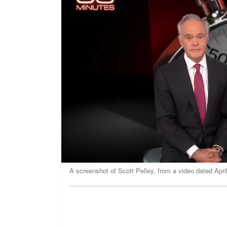
A screenshot of Scott Pelley, from a video dated Apr