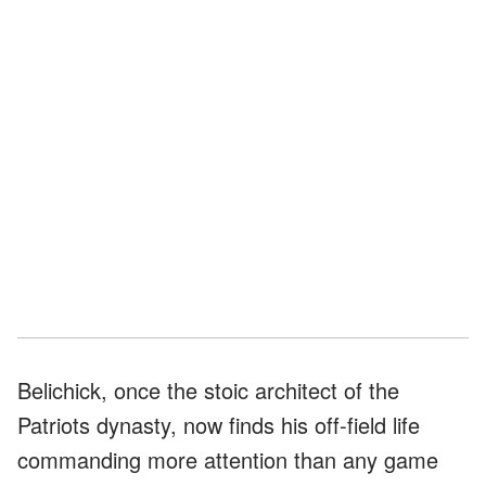
Belichick, once the stoic architect of the
Patriots dynasty, now finds his off-field life
commanding more attention than any game