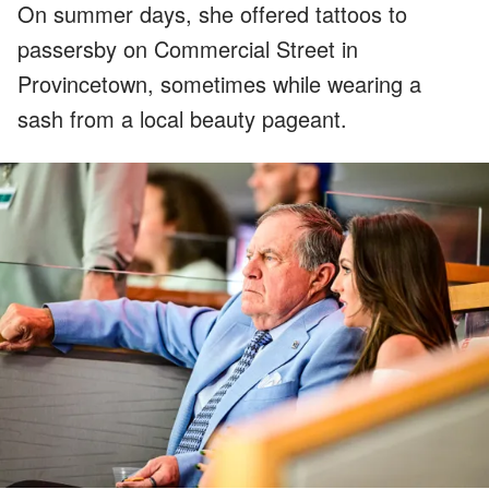
On summer days, she offered tattoos to
passersby on Commercial Street in
Provincetown, sometimes while wearing a
sash from a local beauty pageant.