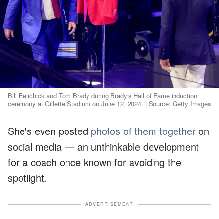
Bill Belichick and Tom Brady during Brady's Hall of Fame induction
ceremony at Gillette Stadium on June 12, 2024. | Source: Getty Images
She's even posted
photos of them together
on
social media — an unthinkable development
for a coach once known for avoiding the
spotlight.
ADVERTISEMENT