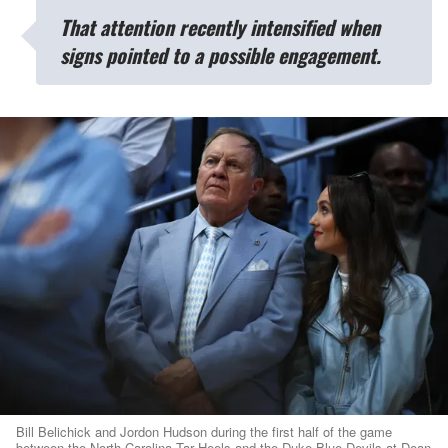
That attention recently intensified when
signs pointed to a possible engagement.
Bill Belichick and Jordon Hudson during the first half of the game
between the North Carolina Tar Heels and the Duke Blue Devils at Dean