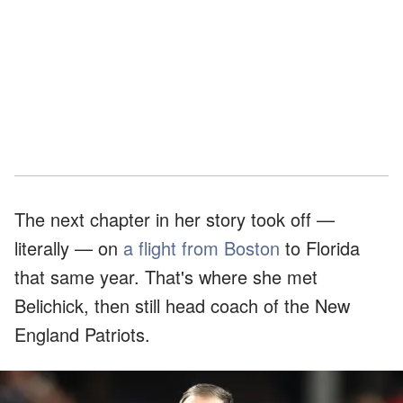
The next chapter in her story took off —
literally — on
a flight from Boston
to Florida
that same year. That's where she met
Belichick, then still head coach of the New
England Patriots.