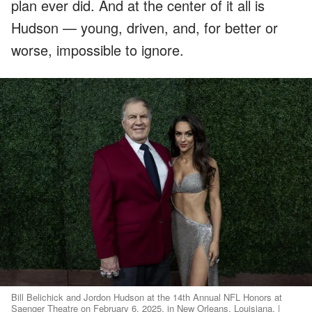
plan ever did. And at the center of it all is
Hudson — young, driven, and, for better or
worse, impossible to ignore.
Bill Belichick and Jordon Hudson at the 14th Annual NFL Honors at
Saenger Theatre on February 6, 2025, in New Orleans, Louisiana. |