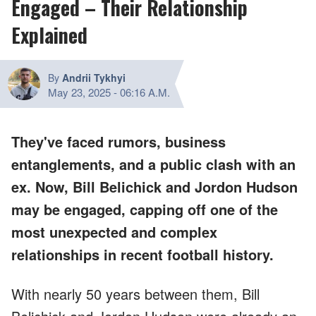
Engaged – Their Relationship
Explained
By
Andrii Tykhyi
May 23, 2025
-
06:16 A.M.
They've faced rumors, business
entanglements, and a public clash with an
ex. Now, Bill Belichick and Jordon Hudson
may be engaged, capping off one of the
most unexpected and complex
relationships in recent football history.
With nearly 50 years between them, Bill