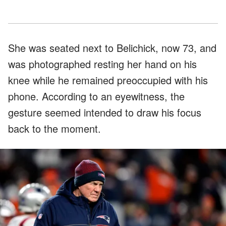
She was seated next to Belichick, now 73, and
was photographed resting her hand on his
knee while he remained preoccupied with his
phone. According to an eyewitness, the
gesture seemed intended to draw his focus
back to the moment.