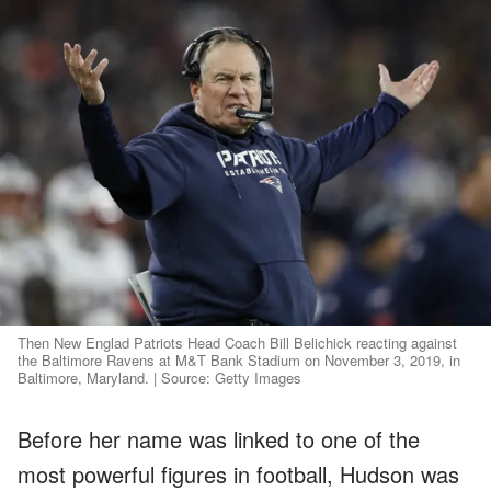
Then New Englad Patriots Head Coach Bill Belichick reacting against
the Baltimore Ravens at M&T Bank Stadium on November 3, 2019, in
Baltimore, Maryland. | Source: Getty Images
Before her name was linked to one of the
most powerful figures in football, Hudson was