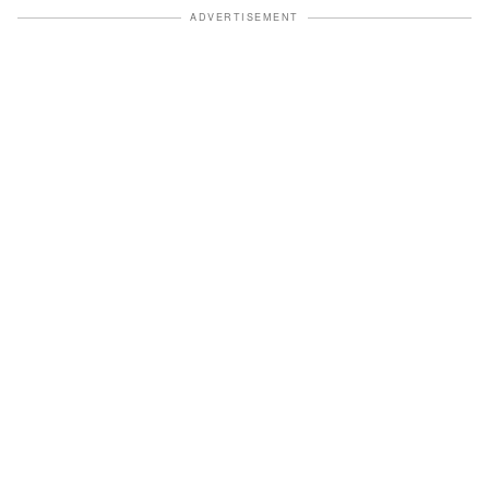
ADVERTISEMENT