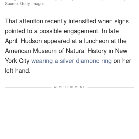
Source: Getty Images
That attention recently intensified when signs
pointed to a possible engagement. In late
April, Hudson appeared at a luncheon at the
American Museum of Natural History in New
York City
wearing a silver diamond ring
on her
left hand.
ADVERTISEMENT