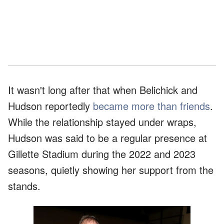
It wasn't long after that when Belichick and
Hudson reportedly
became more than friends
.
While the relationship stayed under wraps,
Hudson was said to be a regular presence at
Gillette Stadium during the 2022 and 2023
seasons, quietly showing her support from the
stands.