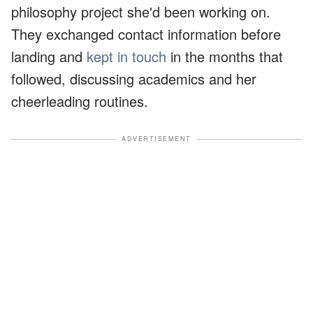
philosophy project she'd been working on.
They exchanged contact information before
landing and
kept in touch
in the months that
followed, discussing academics and her
cheerleading routines.
ADVERTISEMENT