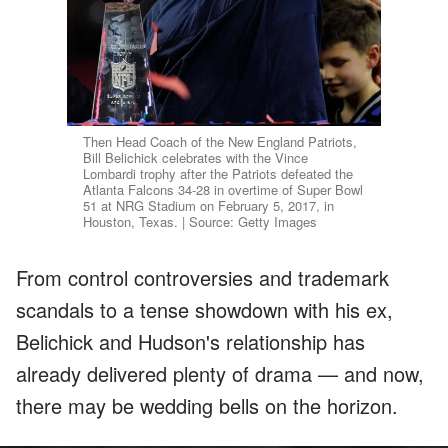
Then Head Coach of the New England Patriots,
Bill Belichick celebrates with the Vince
Lombardi trophy after the Patriots defeated the
Atlanta Falcons 34-28 in overtime of Super Bowl
51 at NRG Stadium on February 5, 2017, in
Houston, Texas. | Source: Getty Images
From control controversies and trademark
scandals to a tense showdown with his ex,
Belichick and Hudson's relationship has
already delivered plenty of drama — and now,
there may be wedding bells on the horizon.