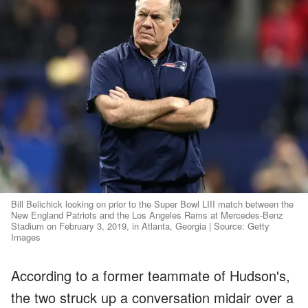
Bill Belichick looking on prior to the Super Bowl LIII match between the
New England Patriots and the Los Angeles Rams at Mercedes-Benz
Stadium on February 3, 2019, in Atlanta, Georgia | Source: Getty
Images
According to a former teammate of Hudson's,
the two struck up a conversation midair over a