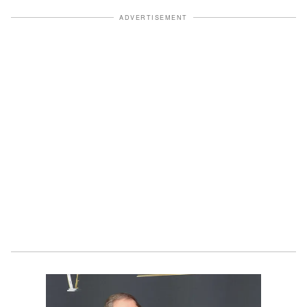
ADVERTISEMENT