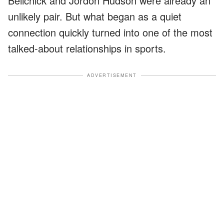
Belichick and Jordon Hudson were already an
unlikely pair. But what began as a quiet
connection quickly turned into one of the most
talked-about relationships in sports.
ADVERTISEMENT