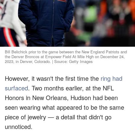
Bill Belichick prior to the game between the New England Patriots and
the Denver Broncos at Empower Field At Mile High on December 24,
2023, in Denver, Colorado. | Source: Getty Images
However, it wasn't the first time the
ring had
surfaced
. Two months earlier, at the NFL
Honors in New Orleans, Hudson had been
seen wearing what appeared to be the same
piece of jewelry — a detail that didn't go
unnoticed.