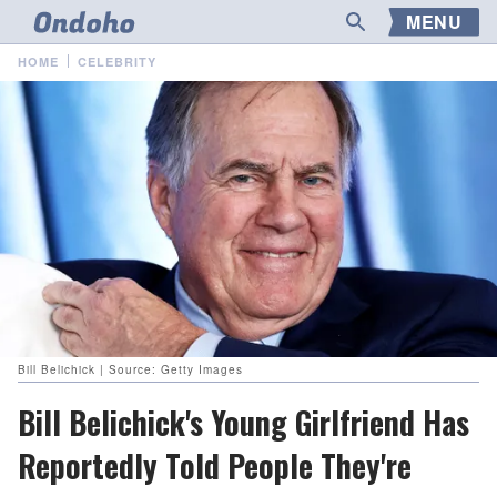
MENU
HOME
CELEBRITY
Bill Belichick | Source: Getty Images
Bill Belichick's Young Girlfriend Has
Reportedly Told People They're