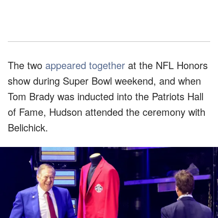
The two
appeared together
at the NFL Honors
show during Super Bowl weekend, and when
Tom Brady was inducted into the Patriots Hall
of Fame, Hudson attended the ceremony with
Belichick.