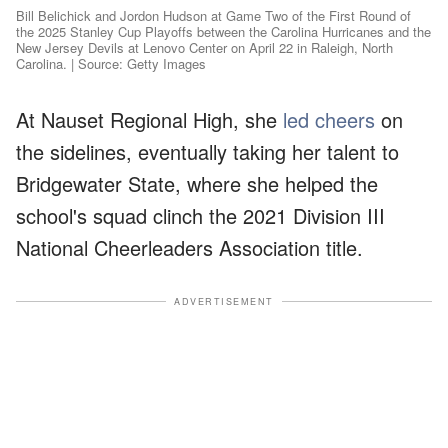
Bill Belichick and Jordon Hudson at Game Two of the First Round of
the 2025 Stanley Cup Playoffs between the Carolina Hurricanes and the
New Jersey Devils at Lenovo Center on April 22 in Raleigh, North
Carolina. | Source: Getty Images
At Nauset Regional High, she
led cheers
on
the sidelines, eventually taking her talent to
Bridgewater State, where she helped the
school's squad clinch the 2021 Division III
National Cheerleaders Association title.
ADVERTISEMENT