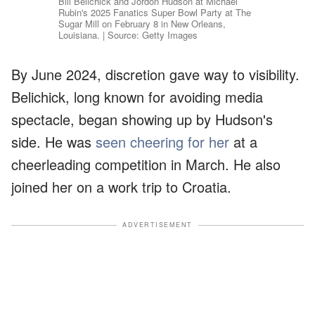
Bill Belichick and Jordon Hudson at Michael
Rubin's 2025 Fanatics Super Bowl Party at The
Sugar Mill on February 8 in New Orleans,
Louisiana. | Source: Getty Images
By June 2024, discretion gave way to visibility.
Belichick, long known for avoiding media
spectacle, began showing up by Hudson's
side. He was
seen cheering for her
at a
cheerleading competition in March. He also
joined her on a work trip to Croatia.
ADVERTISEMENT