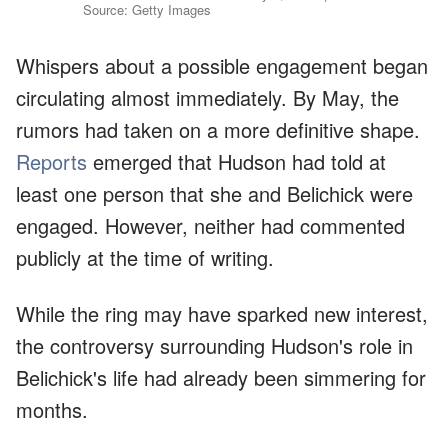
Source: Getty Images
Whispers about a possible engagement began
circulating almost immediately. By May, the
rumors had taken on a more definitive shape.
Reports
emerged that Hudson had told at
least one person that she and Belichick were
engaged. However, neither had commented
publicly at the time of writing.
While the ring may have sparked new interest,
the controversy surrounding Hudson's role in
Belichick's life had already been simmering for
months.