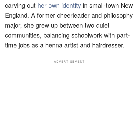
carving out
her own identity
in small-town New
England. A former cheerleader and philosophy
major, she grew up between two quiet
communities, balancing schoolwork with part-
time jobs as a henna artist and hairdresser.
ADVERTISEMENT