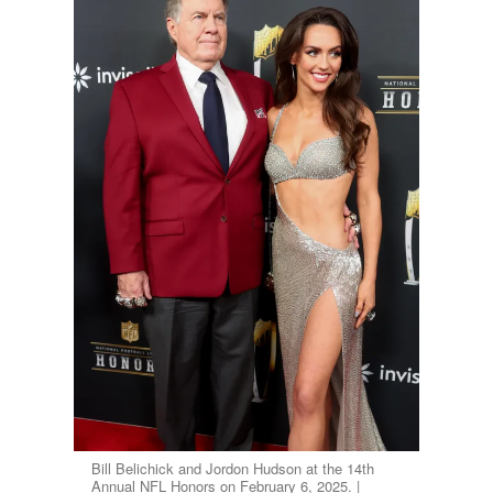
Bill Belichick and Jordon Hudson at the 14th
Annual NFL Honors on February 6, 2025. |