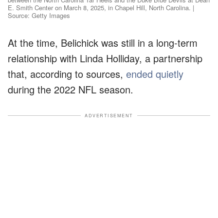
E. Smith Center on March 8, 2025, in Chapel Hill, North Carolina. |
Source: Getty Images
At the time, Belichick was still in a long-term
relationship with Linda Holliday, a partnership
that, according to sources,
ended quietly
during the 2022 NFL season.
ADVERTISEMENT