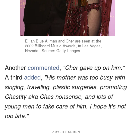
Elijah Blue Allman and Cher are seen at the
2002 Billboard Music Awards, in Las Vegas,
Nevada | Source: Getty Images
Another
commented
,
"Cher gave up on him."
A third
added
,
"His mother was too busy with
singing, traveling, plastic surgeries, promoting
Chastity aka Chas nonsense, and lots of
young men to take care of him. I hope it's not
too late."
ADVERTISEMENT