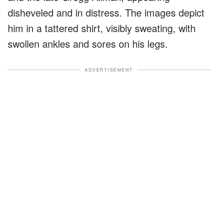
disheveled and in distress. The images depict
him in a tattered shirt, visibly sweating, with
swollen ankles and sores on his legs.
ADVERTISEMENT