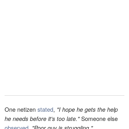
One netizen
stated
,
"I hope he gets the help
he needs before it's too late."
Someone else
observed
,
"Poor guy is struggling."