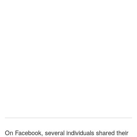
On Facebook, several individuals shared their