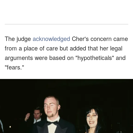
The judge
acknowledged
Cher's concern came
from a place of care but added that her legal
arguments were based on "hypotheticals" and
"fears."