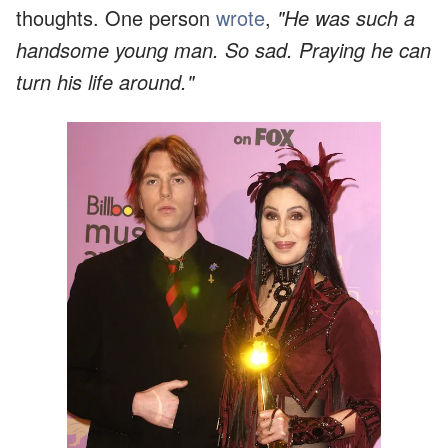
thoughts. One person
wrote
,
"He was such a
handsome young man. So sad. Praying he can
turn his life around."