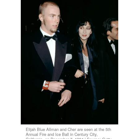
Elijah Blue Allman and Cher are seen at the 5th
Annual Fire and Ice Ball in Century City,