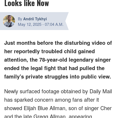
Looks like Now
By
Andrii Tykhyi
May 12, 2025
-
07:04 A.M.
Just months before the disturbing video of
her reportedly troubled child gained
attention, the 78-year-old legendary singer
ended the legal fight that had pulled the
family's private struggles into public view.
Newly surfaced footage obtained by Daily Mail
has sparked concern among fans after it
showed Elijah Blue Allman, son of singer Cher
and the late Gregg Allman, appearing