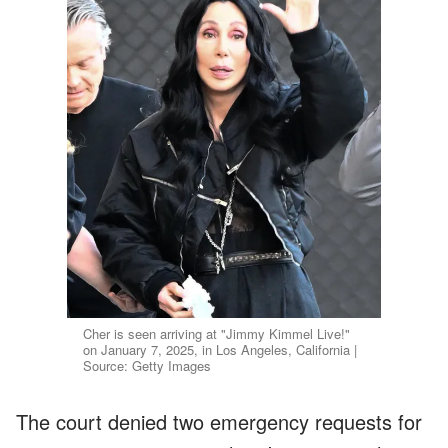
Cher is seen arriving at "Jimmy Kimmel Live!"
on January 7, 2025, in Los Angeles, California |
Source: Getty Images
The court denied two emergency requests for