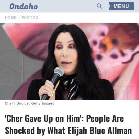
MENU
HOME
PHOTOS
Cher | Source: Getty Images
'Cher Gave Up on Him': People Are
Shocked by What Elijah Blue Allman