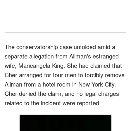
The conservatorship case unfolded amid a
separate allegation from Allman's estranged
wife, Marieangela King. She had claimed that
Cher arranged for four men to forcibly remove
Allman from a hotel room in New York City.
Cher denied the claim, and no legal charges
related to the incident were reported.