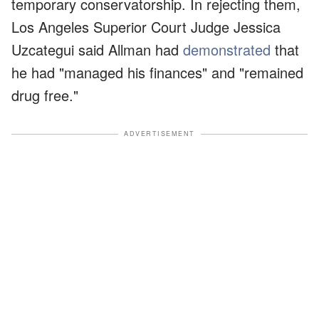
temporary conservatorship. In rejecting them,
Los Angeles Superior Court Judge Jessica
Uzcategui said Allman had
demonstrated
that
he had "managed his finances" and "remained
drug free."
ADVERTISEMENT