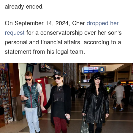
already ended.
On September 14, 2024, Cher
dropped her
request
for a conservatorship over her son's
personal and financial affairs, according to a
statement from his legal team.