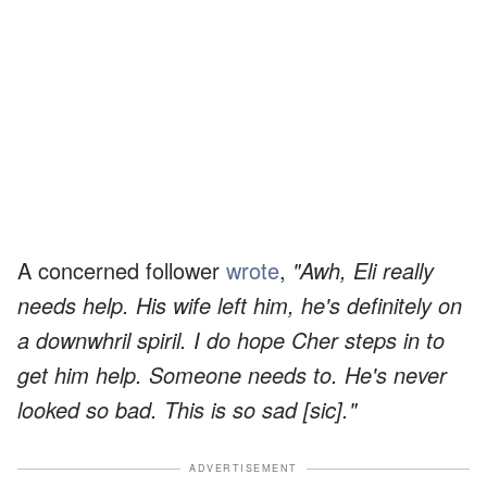
A concerned follower
wrote
,
"Awh, Eli really
needs help. His wife left him, he's definitely on
a downwhril spiril. I do hope Cher steps in to
get him help. Someone needs to. He's never
looked so bad. This is so sad [sic]."
ADVERTISEMENT