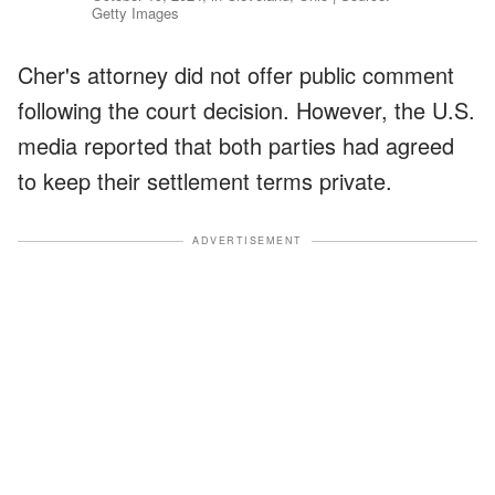
Getty Images
Cher's attorney did not offer public comment
following the court decision. However, the U.S.
media reported that both parties had agreed
to keep their settlement terms private.
ADVERTISEMENT