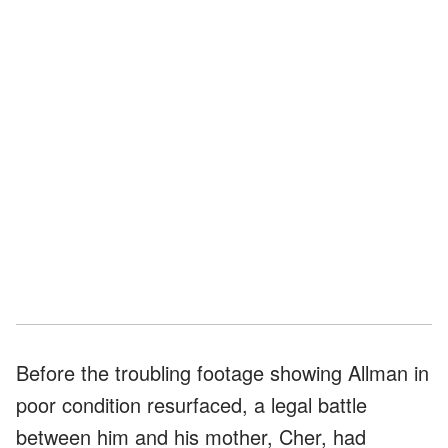
Before the troubling footage showing Allman in
poor condition resurfaced, a legal battle
between him and his mother, Cher, had