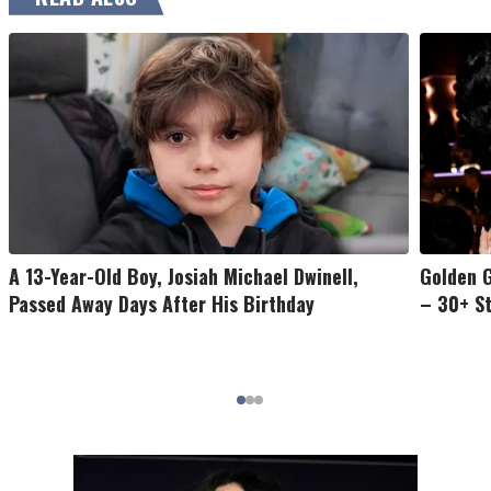
A 13-Year-Old Boy, Josiah Michael Dwinell,
Golden G
Passed Away Days After His Birthday
– 30+ S