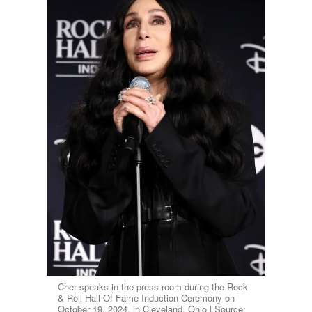
Cher speaks in the press room during the Rock
& Roll Hall Of Fame Induction Ceremony on
October 19, 2024, in Cleveland, Ohio | Source: