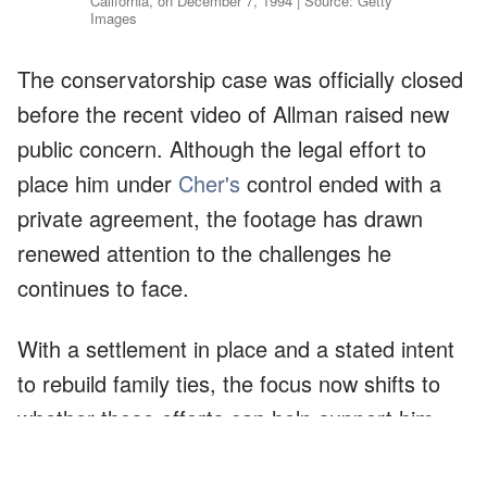
California, on December 7, 1994 | Source: Getty
Images
The conservatorship case was officially closed
before the recent video of Allman raised new
public concern. Although the legal effort to
place him under
Cher's
control ended with a
private agreement, the footage has drawn
renewed attention to the challenges he
continues to face.
With a settlement in place and a stated intent
to rebuild family ties, the focus now shifts to
whether those efforts can help support him
through this difficult period.