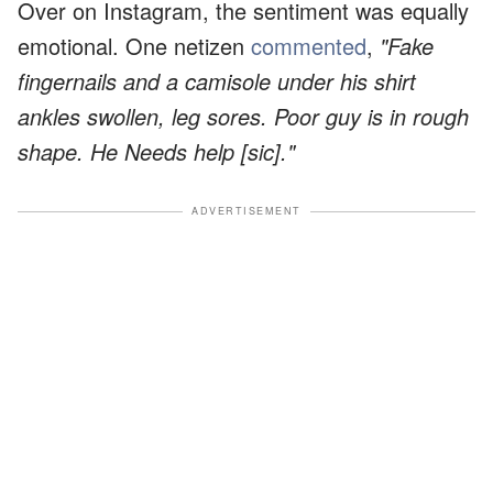
Over on Instagram, the sentiment was equally
emotional. One netizen
commented
,
"Fake
fingernails and a camisole under his shirt
ankles swollen, leg sores. Poor guy is in rough
shape. He Needs help [sic]."
ADVERTISEMENT