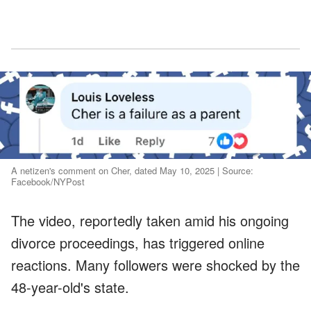
A netizen's comment on Cher, dated May 10, 2025 | Source:
Facebook/NYPost
The video, reportedly taken amid his ongoing
divorce proceedings, has triggered online
reactions. Many followers were shocked by the
48-year-old's state.