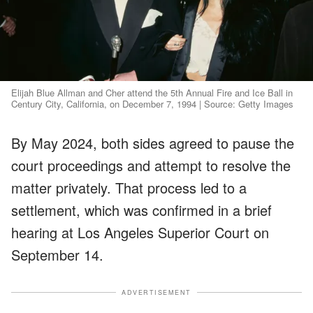
Elijah Blue Allman and Cher attend the 5th Annual Fire and Ice Ball in
Century City, California, on December 7, 1994 | Source: Getty Images
By May 2024, both sides agreed to pause the
court proceedings and attempt to resolve the
matter privately. That process led to a
settlement, which was confirmed in a brief
hearing at Los Angeles Superior Court on
September 14.
ADVERTISEMENT