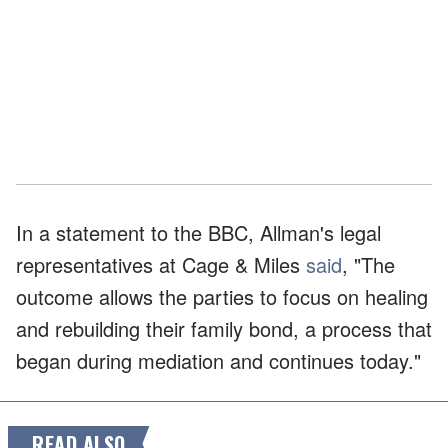
In a statement to the BBC, Allman's legal
representatives at Cage & Miles
said
, "The
outcome allows the parties to focus on healing
and rebuilding their family bond, a process that
began during mediation and continues today."
READ ALSO