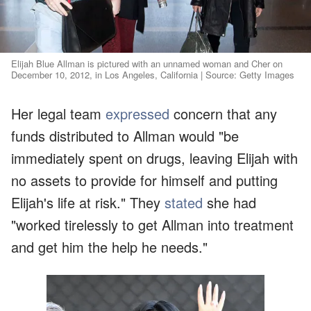
Elijah Blue Allman is pictured with an unnamed woman and Cher on
December 10, 2012, in Los Angeles, California | Source: Getty Images
Her legal team
expressed
concern that any
funds distributed to Allman would "be
immediately spent on drugs, leaving Elijah with
no assets to provide for himself and putting
Elijah's life at risk." They
stated
she had
"worked tirelessly to get Allman into treatment
and get him the help he needs."