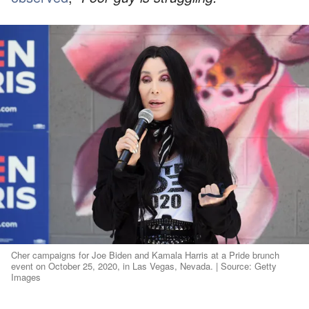
Cher campaigns for Joe Biden and Kamala Harris at a Pride brunch
event on October 25, 2020, in Las Vegas, Nevada. | Source: Getty
Images