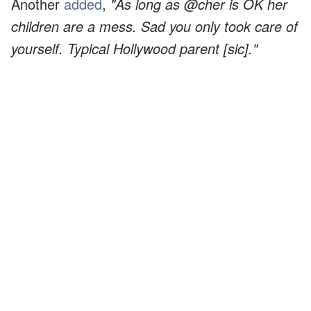
Another
added
,
"As long as @cher is OK her
children are a mess. Sad you only took care of
yourself. Typical Hollywood parent [sic]."