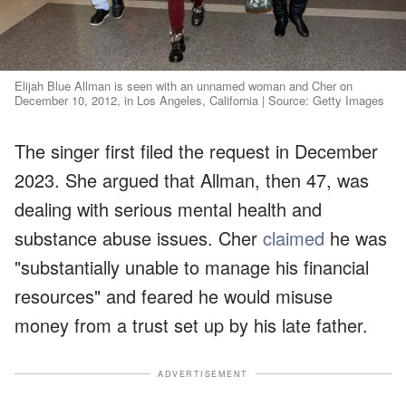
Elijah Blue Allman is seen with an unnamed woman and Cher on
December 10, 2012, in Los Angeles, California | Source: Getty Images
The singer first filed the request in December
2023. She argued that Allman, then 47, was
dealing with serious mental health and
substance abuse issues. Cher
claimed
he was
"substantially unable to manage his financial
resources" and feared he would misuse
money from a trust set up by his late father.
ADVERTISEMENT