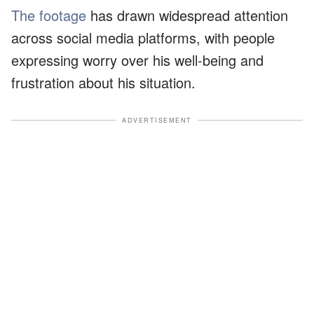
The footage
has drawn widespread attention
across social media platforms, with people
expressing worry over his well-being and
frustration about his situation.
ADVERTISEMENT