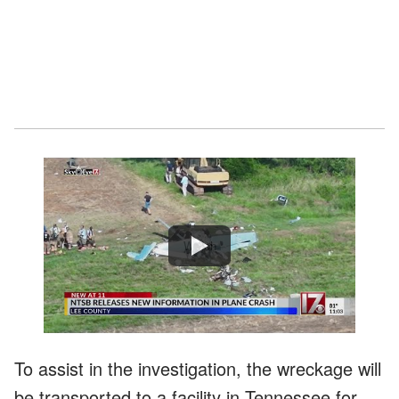
Watch
To assist in the investigation, the wreckage will
be transported to a facility in Tennessee for