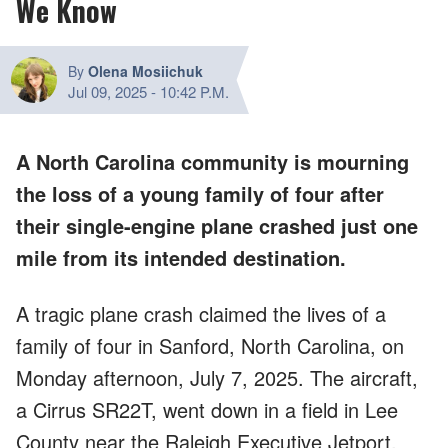
We Know
By
Olena Mosiichuk
Jul 09, 2025
-
10:42 P.M.
A North Carolina community is mourning
the loss of a young family of four after
their single-engine plane crashed just one
mile from its intended destination.
A tragic plane crash claimed the lives of a
family of four in Sanford, North Carolina, on
Monday afternoon, July 7, 2025. The aircraft,
a Cirrus SR22T, went down in a field in Lee
County near the Raleigh Executive Jetport.