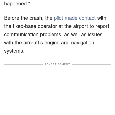
happened."
Before the crash, the
pilot made contact
with
the fixed-base operator at the airport to report
communication problems, as well as issues
with the aircraft’s engine and navigation
systems.
ADVERTISEMENT