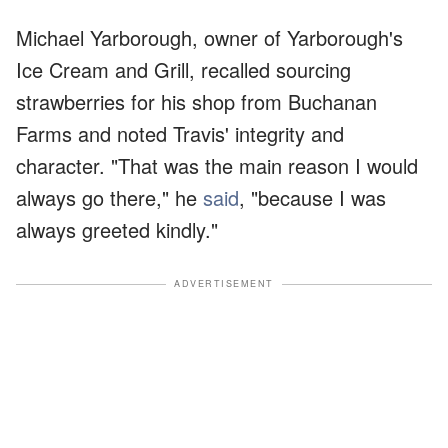
Michael Yarborough, owner of Yarborough's
Ice Cream and Grill, recalled sourcing
strawberries for his shop from Buchanan
Farms and noted Travis' integrity and
character. "That was the main reason I would
always go there," he
said
, "because I was
always greeted kindly."
ADVERTISEMENT