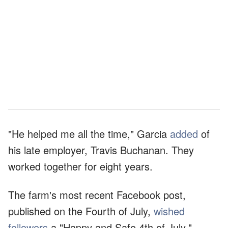
"He helped me all the time," Garcia
added
of
his late employer, Travis Buchanan. They
worked together for eight years.
The farm's most recent Facebook post,
published on the Fourth of July,
wished
followers
a "Happy and Safe 4th of July."