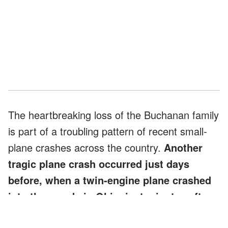
The heartbreaking loss of the Buchanan family
is part of a troubling pattern of recent small-
plane crashes across the country.
Another
tragic plane crash occurred just days
before, when a twin-engine plane crashed
into the woods in Ohio, just minutes after
takeoff.