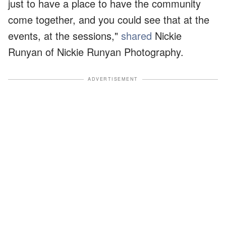
just to have a place to have the community
come together, and you could see that at the
events, at the sessions,"
shared
Nickie
Runyan of Nickie Runyan Photography.
ADVERTISEMENT