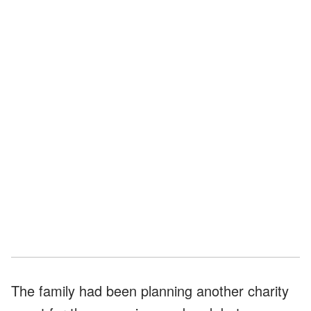
The family had been planning another charity