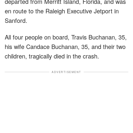
departed from Merritt Island, Florida, and was
en route to the Raleigh Executive Jetport in
Sanford.
All four people on board, Travis Buchanan, 35,
his wife Candace Buchanan, 35, and their two
children, tragically died in the crash.
ADVERTISEMENT