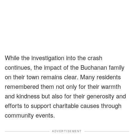
While the investigation into the crash
continues, the impact of the Buchanan family
on their town remains clear. Many residents
remembered them not only for their warmth
and kindness but also for their generosity and
efforts to support charitable causes through
community events.
ADVERTISEMENT