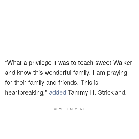
"What a privilege it was to teach sweet Walker
and know this wonderful family. I am praying
for their family and friends. This is
heartbreaking,"
added
Tammy H. Strickland.
ADVERTISEMENT