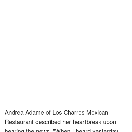
Andrea Adame of Los Charros Mexican
Restaurant described her heartbreak upon
hearing the news. "When I heard yesterday