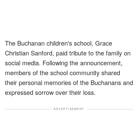
The Buchanan children's school, Grace
Christian Sanford, paid tribute to the family on
social media. Following the announcement,
members of the school community shared
their personal memories of the Buchanans and
expressed sorrow over their loss.
ADVERTISEMENT