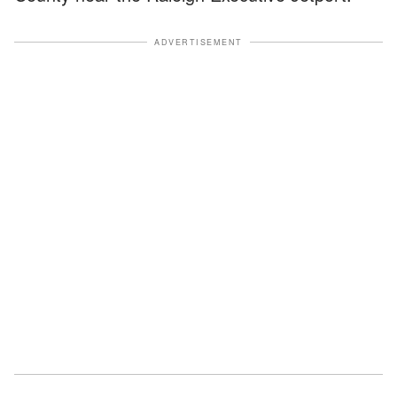
ADVERTISEMENT