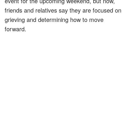
event for the upcoming weekend, but now,
friends and relatives say they are focused on
grieving and determining how to move
forward.