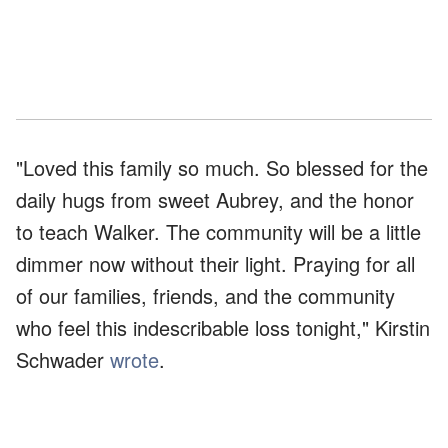
"Loved this family so much. So blessed for the
daily hugs from sweet Aubrey, and the honor
to teach Walker. The community will be a little
dimmer now without their light. Praying for all
of our families, friends, and the community
who feel this indescribable loss tonight," Kirstin
Schwader
wrote
.