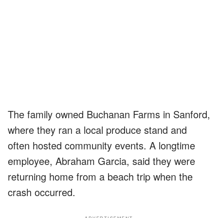
The family owned Buchanan Farms in Sanford,
where they ran a local produce stand and
often hosted community events. A longtime
employee, Abraham Garcia, said they were
returning home from a beach trip when the
crash occurred.