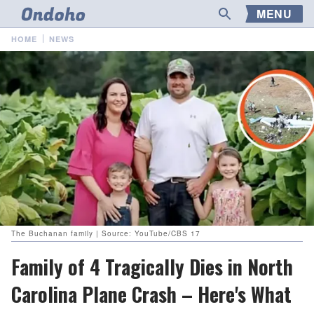
MENU
HOME
NEWS
The Buchanan family | Source: YouTube/CBS 17
Family of 4 Tragically Dies in North
Carolina Plane Crash – Here's What