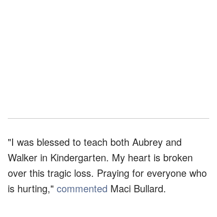
"I was blessed to teach both Aubrey and
Walker in Kindergarten. My heart is broken
over this tragic loss. Praying for everyone who
is hurting,"
commented
Maci Bullard.