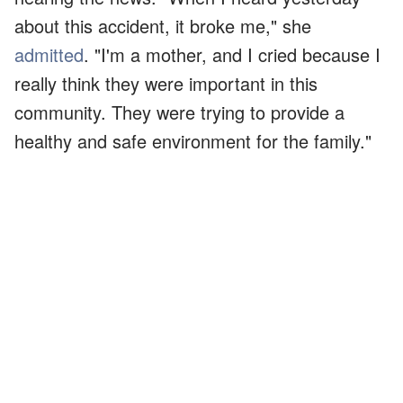
about this accident, it broke me," she
admitted
. "I'm a mother, and I cried because I
really think they were important in this
community. They were trying to provide a
healthy and safe environment for the family."