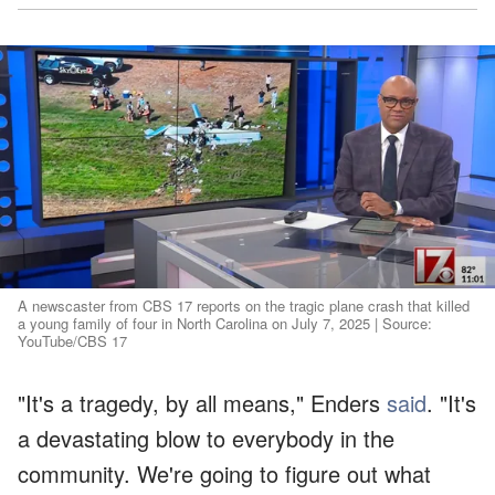
A newscaster from CBS 17 reports on the tragic plane crash that killed
a young family of four in North Carolina on July 7, 2025 | Source:
YouTube/CBS 17
"It's a tragedy, by all means," Enders
said
. "It's
a devastating blow to everybody in the
community. We're going to figure out what