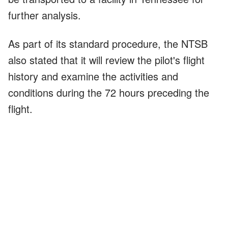
further analysis.
As part of its standard procedure, the NTSB
also stated that it will review the pilot's flight
history and examine the activities and
conditions during the 72 hours preceding the
flight.