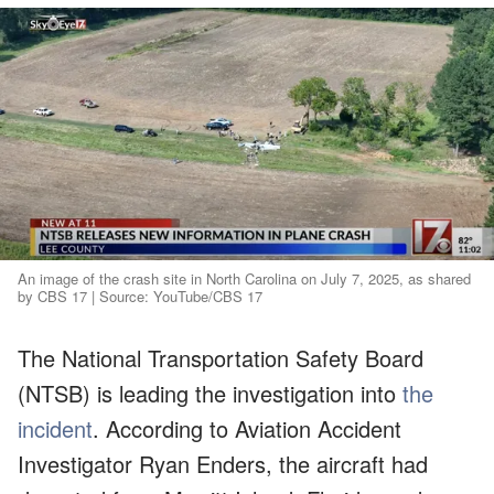
An image of the crash site in North Carolina on July 7, 2025, as shared
by CBS 17 | Source: YouTube/CBS 17
The National Transportation Safety Board
(NTSB) is leading the investigation into
the
incident
. According to Aviation Accident
Investigator Ryan Enders, the aircraft had