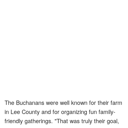
The Buchanans were well known for their farm
in Lee County and for organizing fun family-
friendly gatherings. "That was truly their goal,