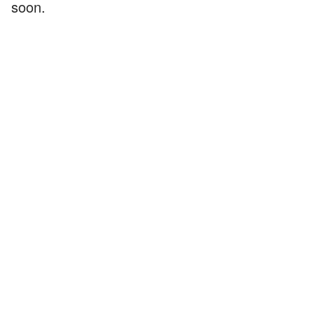
soon.