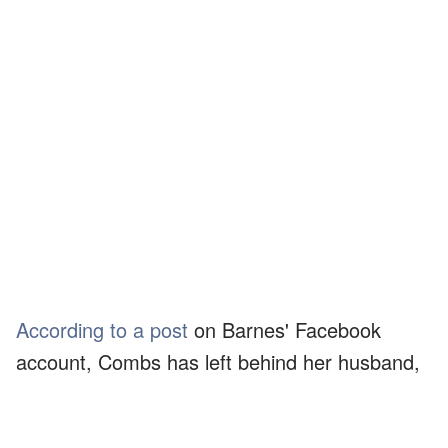
According to a post
on Barnes' Facebook
account, Combs has left behind her husband,
Randy Combs, and five children. She worked
at Saint Joseph Hospital and was studying to