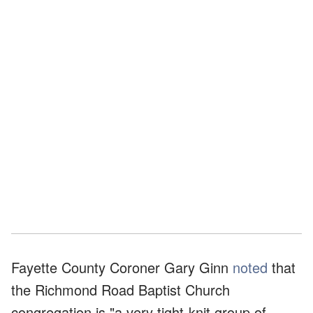
Fayette County Coroner Gary Ginn
noted
that
the Richmond Road Baptist Church
congregation is "a very tight-knit group of