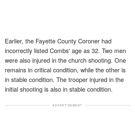
Earlier, the Fayette County Coroner had
incorrectly listed Combs' age as 32. Two men
were also injured in the church shooting. One
remains in critical condition, while the other is
in stable condition. The trooper injured in the
initial shooting is also in stable condition.
ADVERTISEMENT