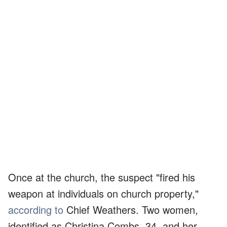
Once at the church, the suspect "fired his
weapon at individuals on church property,"
according to
Chief Weathers. Two women,
identified as Christina Combs, 34, and her