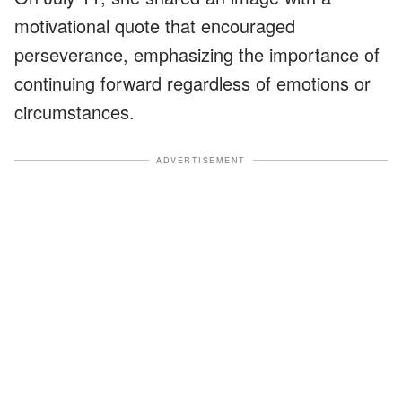
motivational quote that encouraged
perseverance, emphasizing the importance of
continuing forward regardless of emotions or
circumstances.
ADVERTISEMENT