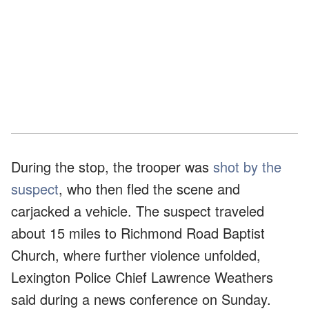
During the stop, the trooper was
shot by the
suspect
, who then fled the scene and
carjacked a vehicle. The suspect traveled
about 15 miles to Richmond Road Baptist
Church, where further violence unfolded,
Lexington Police Chief Lawrence Weathers
said during a news conference on Sunday.