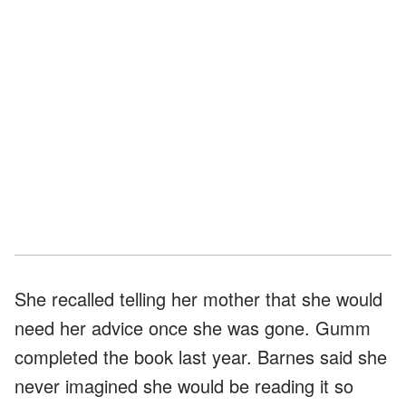
She recalled telling her mother that she would
need her advice once she was gone. Gumm
completed the book last year. Barnes said she
never imagined she would be reading it so