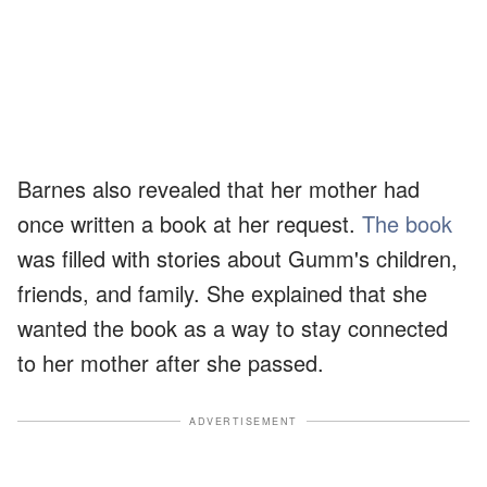
Barnes also revealed that her mother had
once written a book at her request.
The book
was filled with stories about Gumm's children,
friends, and family. She explained that she
wanted the book as a way to stay connected
to her mother after she passed.
ADVERTISEMENT