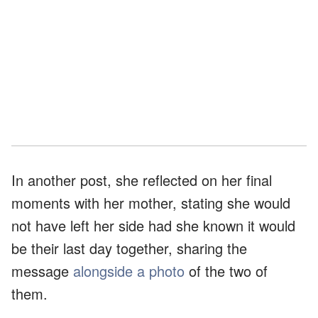
In another post, she reflected on her final
moments with her mother, stating she would
not have left her side had she known it would
be their last day together, sharing the
message
alongside a photo
of the two of
them.