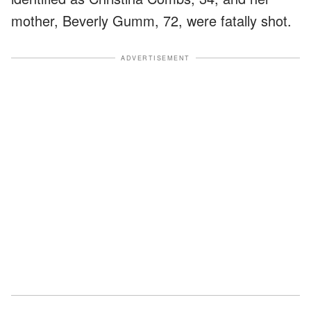
mother, Beverly Gumm, 72, were fatally shot.
ADVERTISEMENT