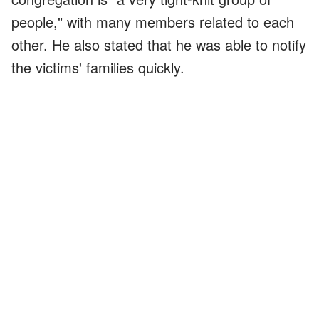
people," with many members related to each
other. He also stated that he was able to notify
the victims' families quickly.