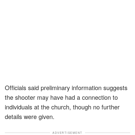
Officials said preliminary information suggests
the shooter may have had a connection to
individuals at the church, though no further
details were given.
ADVERTISEMENT