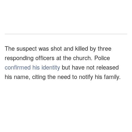
The suspect was shot and killed by three
responding officers at the church. Police
confirmed his identity
but have not released
his name, citing the need to notify his family.