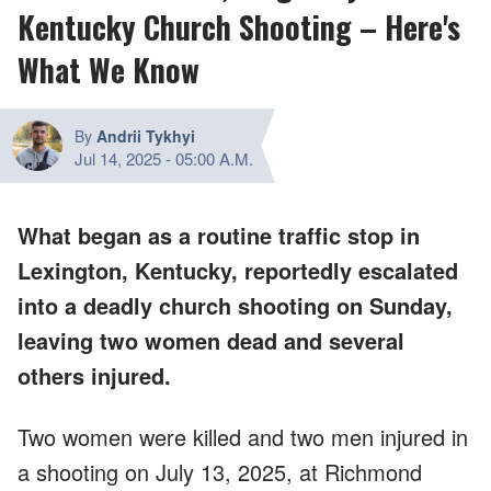
Kentucky Church Shooting – Here's
What We Know
By
Andrii Tykhyi
Jul 14, 2025
-
05:00 A.M.
What began as a routine traffic stop in
Lexington, Kentucky, reportedly escalated
into a deadly church shooting on Sunday,
leaving two women dead and several
others injured.
Two women were killed and two men injured in
a shooting on July 13, 2025, at Richmond