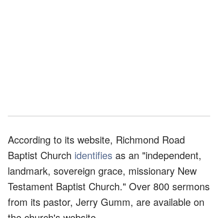
According to its website, Richmond Road
Baptist Church
identifies
as an "independent,
landmark, sovereign grace, missionary New
Testament Baptist Church." Over 800 sermons
from its pastor, Jerry Gumm, are available on
the church's website.