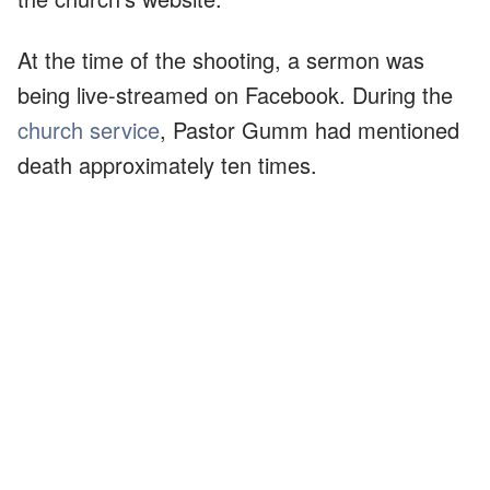
At the time of the shooting, a sermon was
being live-streamed on Facebook. During the
church service
, Pastor Gumm had mentioned
death approximately ten times.