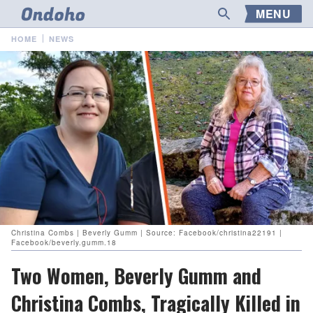
MENU
HOME
NEWS
Christina Combs | Beverly Gumm | Source: Facebook/christina22191 |
Facebook/beverly.gumm.18
Two Women, Beverly Gumm and
Christina Combs, Tragically Killed in