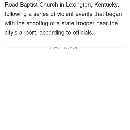
Road Baptist Church in Lexington, Kentucky,
following a series of violent events that began
with the shooting of a state trooper near the
city's airport, according to officials.
ADVERTISEMENT