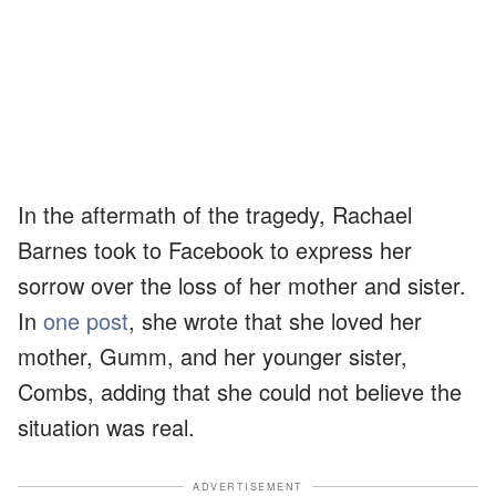
In the aftermath of the tragedy, Rachael
Barnes took to Facebook to express her
sorrow over the loss of her mother and sister.
In
one post
, she wrote that she loved her
mother, Gumm, and her younger sister,
Combs, adding that she could not believe the
situation was real.
ADVERTISEMENT