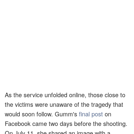
As the service unfolded online, those close to
the victims were unaware of the tragedy that
would soon follow. Gumm's
final post
on
Facebook came two days before the shooting.
On July 11, she shared an image with a