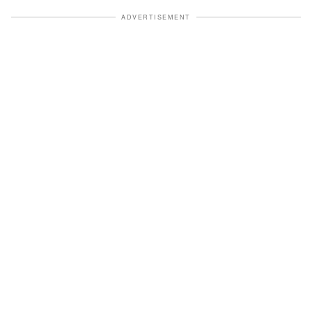
ADVERTISEMENT