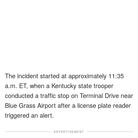
The incident started at approximately 11:35
a.m. ET, when a Kentucky state trooper
conducted a traffic stop on Terminal Drive near
Blue Grass Airport after a license plate reader
triggered an alert.
ADVERTISEMENT