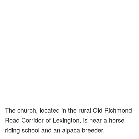
The church, located in the rural Old Richmond
Road Corridor of Lexington, is near a horse
riding school and an alpaca breeder.