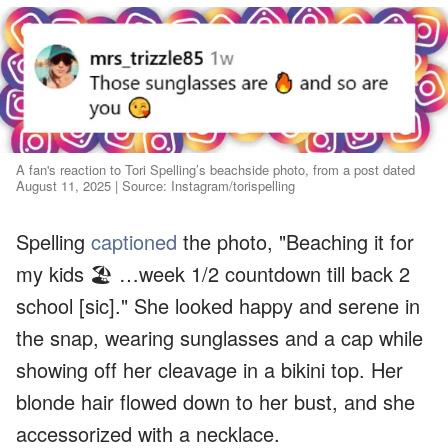
A fan's reaction to Tori Spelling’s beachside photo, from a post dated
August 11, 2025 | Source: Instagram/torispelling
Spelling
captioned
the photo, "Beaching it for
my kids 🏖️ …week 1/2 countdown till back 2
school [sic]." She looked happy and serene in
the snap, wearing sunglasses and a cap while
showing off her cleavage in a bikini top. Her
blonde hair flowed down to her bust, and she
accessorized with a necklace.