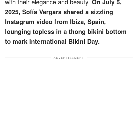
with their elegance and beauty.
On July 5,
2025, Sofía Vergara shared a sizzling
Instagram video from Ibiza, Spain,
lounging topless in a thong bikini bottom
to mark International Bikini Day.
ADVERTISEMENT