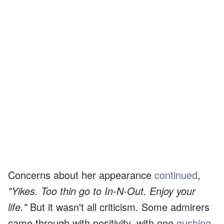
Concerns about her appearance
continued
,
"Yikes. Too thin go to In-N-Out. Enjoy your
life."
But it wasn't all criticism. Some admirers
came through with positivity, with one
gushing
,