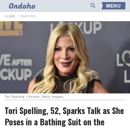
MENU
HOME
PHOTOS
Tori Spelling | Source: Getty Images
Tori Spelling, 52, Sparks Talk as She
Poses in a Bathing Suit on the