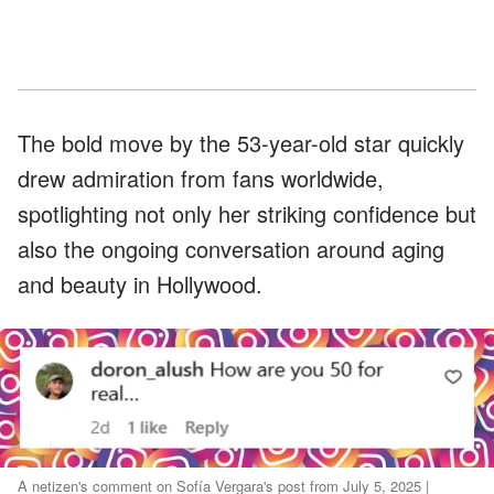
The bold move by the 53-year-old star quickly
drew admiration from fans worldwide,
spotlighting not only her striking confidence but
also the ongoing conversation around aging
and beauty in Hollywood.
A netizen's comment on Sofía Vergara's post from July 5, 2025 |