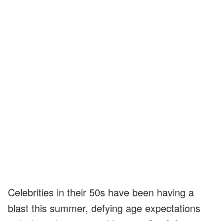
Celebrities in their 50s have been having a
blast this summer, defying age expectations