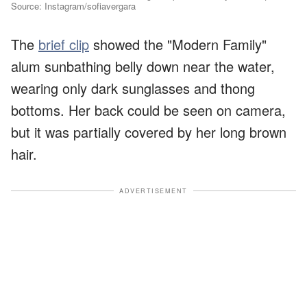
Source: Instagram/sofiavergara
The
brief clip
showed the "Modern Family"
alum sunbathing belly down near the water,
wearing only dark sunglasses and thong
bottoms. Her back could be seen on camera,
but it was partially covered by her long brown
hair.
ADVERTISEMENT