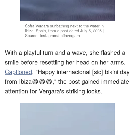
Sofía Vergara sunbathing next to the water in
Ibiza, Spain, from a post dated July 5, 2025 |
Source: Instagram/sofiavergara
With a playful turn and a wave, she flashed a
smile before resettling her head on her arms.
Captioned
, "Happy internacional [sic] bikini day
from Ibiza😂😂😂," the post gained immediate
attention for Vergara's striking looks.