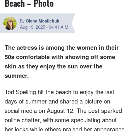
Beach – Photo
By
Olena Mosiichuk
Aug 19, 2025
-
04:41 A.M.
The actress is among the women in their
50s comfortable with showing off some
skin as they enjoy the sun over the
summer.
Tori Spelling hit the beach to enjoy the last
days of summer and shared a picture on
social media on August 12. The post sparked
online chatter, with some speculating about
her looks while others praised her appearance.