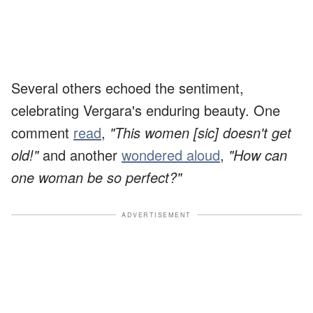
Several others echoed the sentiment,
celebrating Vergara's enduring beauty. One
comment
read
,
"This women [sic] doesn't get
old!"
and another
wondered aloud
,
"How can
one woman be so perfect?"
ADVERTISEMENT