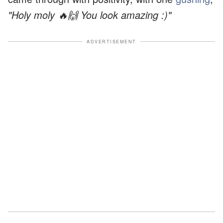
"Holy moly 🔥🙌 You look amazing :)"
ADVERTISEMENT