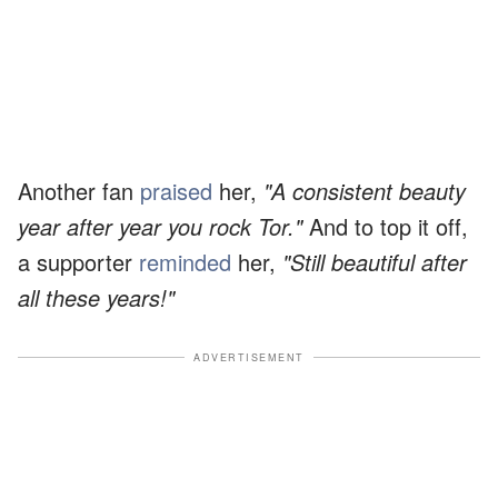
Another fan
praised
her,
"A consistent beauty
year after year you rock Tor."
And to top it off,
a supporter
reminded
her,
"Still beautiful after
all these years!"
ADVERTISEMENT