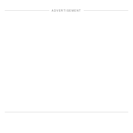
ADVERTISEMENT