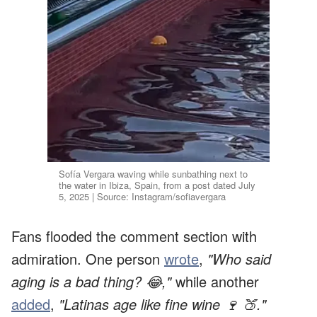
Sofía Vergara waving while sunbathing next to
the water in Ibiza, Spain, from a post dated July
5, 2025 | Source: Instagram/sofiavergara
Fans flooded the comment section with
admiration. One person
wrote
,
"Who said
aging is a bad thing? 😂,"
while another
added
,
"Latinas age like fine wine 🍷 🍑."