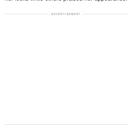
ADVERTISEMENT