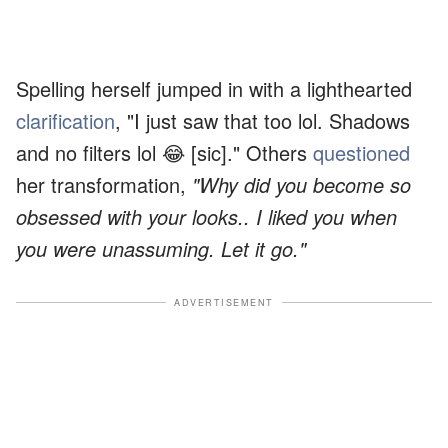
Spelling herself jumped in with a lighthearted
clarification
, "I just saw that too lol. Shadows
and no filters lol 😂 [sic]." Others
questioned
her transformation,
"Why did you become so
obsessed with your looks.. I liked you when
you were unassuming. Let it go."
ADVERTISEMENT