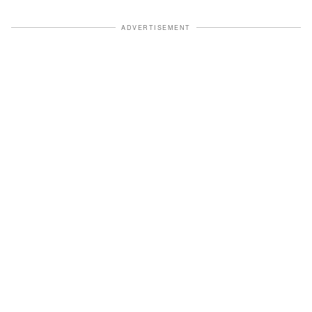
ADVERTISEMENT