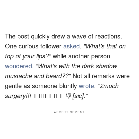
The post quickly drew a wave of reactions.
One curious follower
asked
,
"What’s that on
top of your lips?"
while another person
wondered
,
"What’s with the dark shadow
mustache and beard??"
Not all remarks were
gentle as someone bluntly
wrote
,
"2much
surgery!!!🤦🏻‍♀️🤦🏻‍♀️🤦🏻‍♀️👎 [sic]."
ADVERTISEMENT