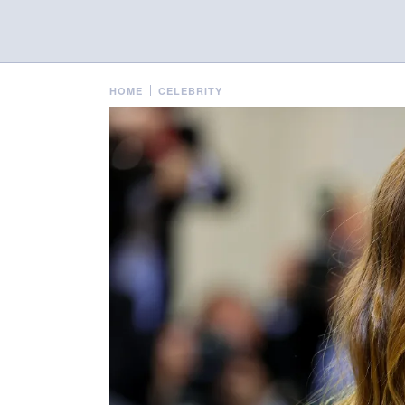
HOME
CELEBRITY