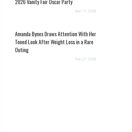
2026 Vanity Fair Oscar Party
Mar 17, 2026
Amanda Bynes Draws Attention With Her
Toned Look After Weight Loss in a Rare
Outing
Feb 27, 2026