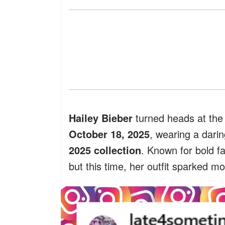
Hailey Bieber
turned heads at th
October 18, 2025
, wearing a dari
2025 collection
. Known for bold fa
but this time, her outfit sparked m