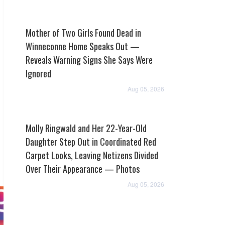
Mother of Two Girls Found Dead in
Winneconne Home Speaks Out —
Reveals Warning Signs She Says Were
Ignored
Aug 05, 2026
Molly Ringwald and Her 22-Year-Old
Daughter Step Out in Coordinated Red
Carpet Looks, Leaving Netizens Divided
Over Their Appearance — Photos
Aug 05, 2026