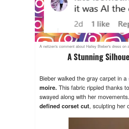
A netizen's comment about Hailey Bieber's dress on a
A Stunning Silhou
Bieber walked the gray carpet in a
moire.
This fabric rippled thanks t
swayed along with her movements
defined corset cut
, sculpting her 