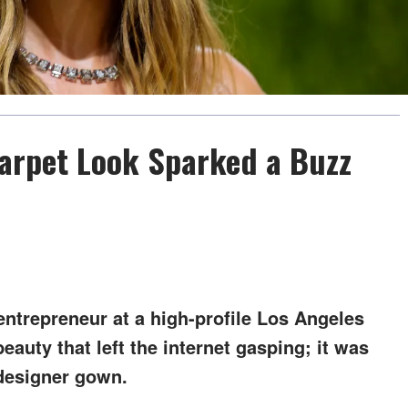
Carpet Look Sparked a Buzz
entrepreneur at a high-profile Los Angeles
beauty that left the internet gasping; it was
designer gown.