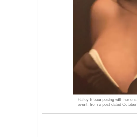
Hailey Bieber posing with her e
event, from a post dated October