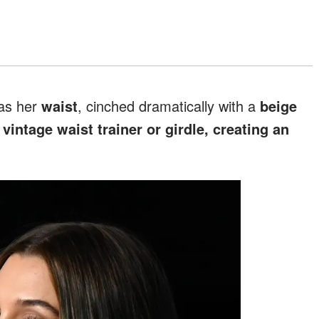
was her
waist
, cinched dramatically with a
beige
a
vintage waist trainer or girdle, creating an