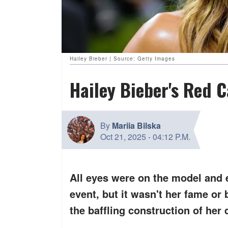
Hailey Bieber | Source: Getty Images
Hailey Bieber's Red 
By
Mariia Bilska
Oct 21, 2025
-
04:12 P.M.
All eyes were on the model and 
event, but it wasn't her fame or 
the
baffling construction
of her 