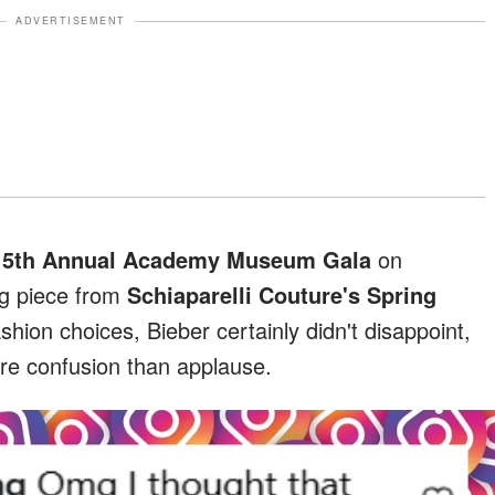
ADVERTISEMENT
e
5th Annual Academy Museum Gala
on
ng piece from
Schiaparelli Couture's Spring
shion choices, Bieber certainly didn't disappoint,
ore confusion than applause.