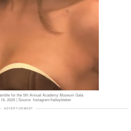
nsamble for the 5th Annual Academy Museum Gala
 19, 2025 | Source: Instagram/haileybieber
ADVERTISEMENT