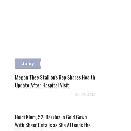
Juicy
Megan Thee Stallion's Rep Shares Health
Update After Hospital Visit
Apr 01, 2026
Heidi Klum, 52, Dazzles in Gold Gown
With Sheer Details as She Attends the