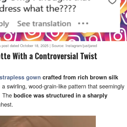
 post dated October 18, 2025 | Source: Instagram/justjared
ette With a Controversial Twist
strapless gown
crafted from rich brown silk
o a swirling, wood-grain-like pattern that seemingly
. The
bodice was structured in a sharply
chest.