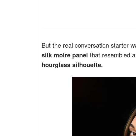
But the real conversation starter 
silk moire panel
that resembled 
hourglass silhouette.