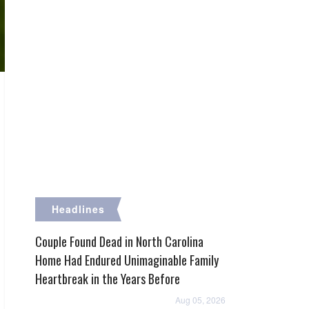
Headlines
Couple Found Dead in North Carolina
Home Had Endured Unimaginable Family
Heartbreak in the Years Before
Aug 05, 2026