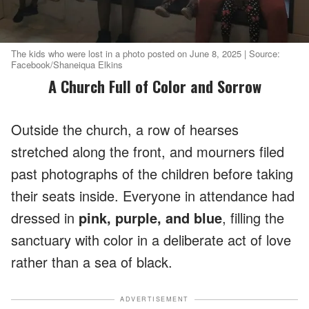
The kids who were lost in a photo posted on June 8, 2025 | Source:
Facebook/Shaneiqua Elkins
A Church Full of Color and Sorrow
Outside the church, a row of hearses
stretched along the front, and mourners filed
past photographs of the children before taking
their seats inside. Everyone in attendance had
dressed in
pink, purple, and blue
, filling the
sanctuary with color in a deliberate act of love
rather than a sea of black.
ADVERTISEMENT