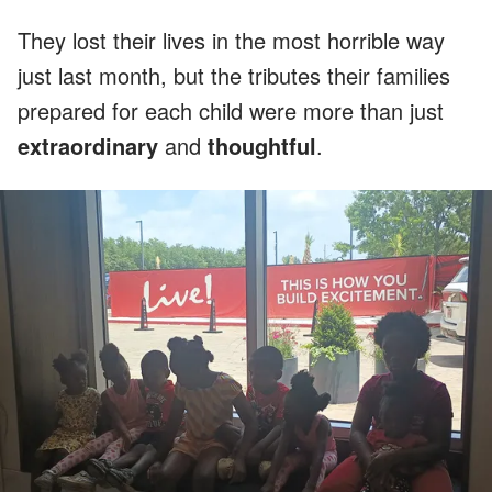
They lost their lives in the most horrible way
just last month, but the tributes their families
prepared for each child were more than just
extraordinary
and
thoughtful
.