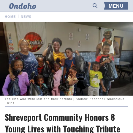
MENU
HOME
NEWS
The kids who were lost and their parents | Source: Facebook/Shaneiqua
Elkins
Shreveport Community Honors 8
Young Lives with Touching Tribute