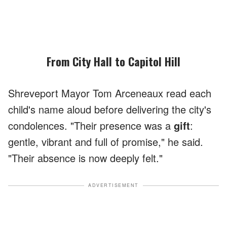
From City Hall to Capitol Hill
Shreveport Mayor Tom Arceneaux read each
child's name aloud before delivering the city's
condolences. "Their presence was a
gift
:
gentle, vibrant and full of promise," he said.
"Their absence is now deeply felt."
ADVERTISEMENT