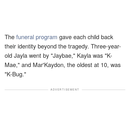
The
funeral program
gave each child back
their identity beyond the tragedy. Three-year-
old Jayla went by "Jaybae," Kayla was "K-
Mae," and Mar'Kaydon, the oldest at 10, was
"K-Bug."
ADVERTISEMENT