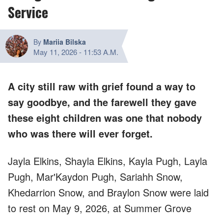
Service
By
Mariia Bilska
May 11, 2026
-
11:53 A.M.
A city still raw with grief found a way to
say goodbye, and the farewell they gave
these eight children was one that nobody
who was there will ever forget.
Jayla Elkins, Shayla Elkins, Kayla Pugh, Layla
Pugh, Mar'Kaydon Pugh, Sariahh Snow,
Khedarrion Snow, and Braylon Snow were laid
to rest on May 9, 2026, at Summer Grove