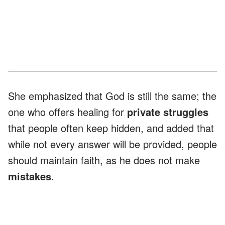
She emphasized that God is still the same; the
one who offers healing for
private struggles
that people often keep hidden, and added that
while not every answer will be provided, people
should maintain faith, as he does not make
mistakes
.