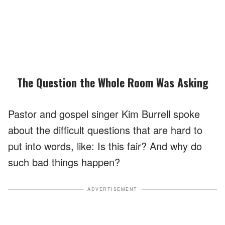
The Question the Whole Room Was Asking
Pastor and gospel singer Kim Burrell spoke
about the difficult questions that are hard to
put into words, like: Is this fair? And why do
such bad things happen?
ADVERTISEMENT