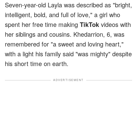
Seven-year-old Layla was described as "bright,
intelligent, bold, and full of love," a girl who
spent her free time making
TikTok
videos with
her siblings and cousins. Khedarrion, 6, was
remembered for "a sweet and loving heart,"
with a light his family said "was mighty" despite
his short time on earth.
ADVERTISEMENT