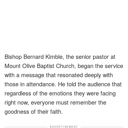
Bishop Bernard Kimble, the senior pastor at
Mount Olive Baptist Church, began the service
with a message that resonated deeply with
those in attendance. He told the audience that
regardless of the emotions they were facing
right now, everyone must remember the
goodness of their faith.
ADVERTISEMENT