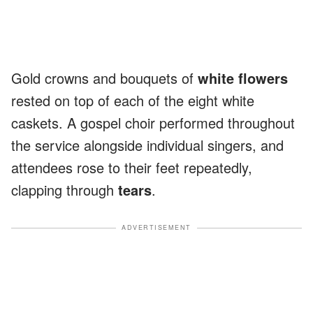
Gold crowns and bouquets of
white flowers
rested on top of each of the eight white
caskets. A gospel choir performed throughout
the service alongside individual singers, and
attendees rose to their feet repeatedly,
clapping through
tears
.
ADVERTISEMENT