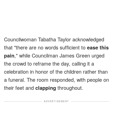
Councilwoman Tabatha Taylor acknowledged
that "there are no words sufficient to
ease this
pain
," while Councilman James Green urged
the crowd to reframe the day, calling it a
celebration in honor of the children rather than
a funeral. The room responded, with people on
their feet and
clapping
throughout.
ADVERTISEMENT