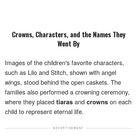
Crowns, Characters, and the Names They
Went By
Images of the children's favorite characters,
such as Lilo and Stitch, shown with angel
wings, stood behind the open caskets. The
families also performed a crowning ceremony,
where they placed
tiaras
and
crowns
on each
child to represent eternal life.
ADVERTISEMENT