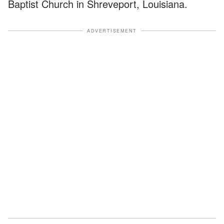
Baptist Church in Shreveport, Louisiana.
ADVERTISEMENT