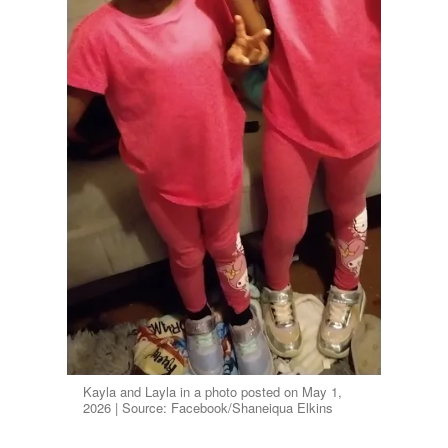
Kayla and Layla in a photo posted on May 1,
2026 | Source: Facebook/Shaneiqua Elkins