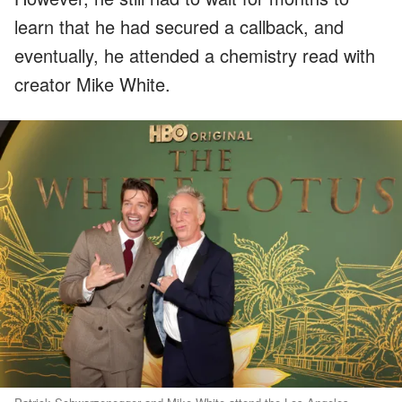
learn that he had secured a callback, and
eventually, he attended a chemistry read with
creator Mike White.