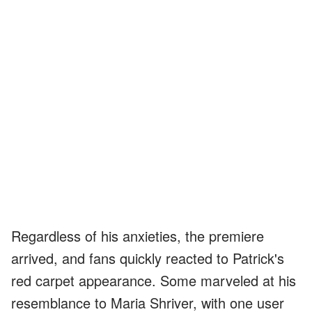
Regardless of his anxieties, the premiere
arrived, and fans quickly reacted to Patrick's
red carpet appearance. Some marveled at his
resemblance to Maria Shriver, with one user