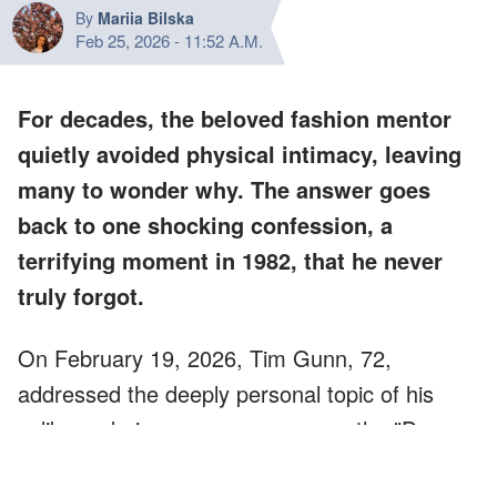
By
Mariia Bilska
Feb 25, 2026
-
11:52 A.M.
For decades, the beloved fashion mentor
quietly avoided physical intimacy, leaving
many to wonder why. The answer goes
back to one shocking confession, a
terrifying moment in 1982, that he never
truly forgot.
On February 19, 2026, Tim Gunn, 72,
addressed the deeply personal topic of his
celibacy during an appearance on the "Dear
Chelsea" podcast.