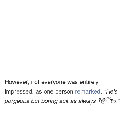
However, not everyone was entirely
impressed, as one person
remarked
,
"He's
gorgeous but boring suit as always 🕴️😴🐑."