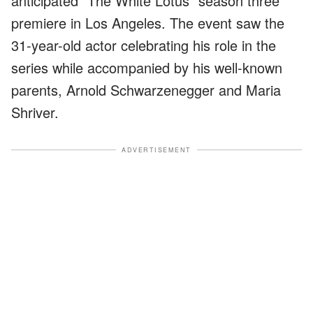
anticipated "The White Lotus" season three
premiere in Los Angeles. The event saw the
31-year-old actor celebrating his role in the
series while accompanied by his well-known
parents, Arnold Schwarzenegger and Maria
Shriver.
ADVERTISEMENT