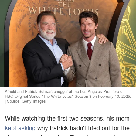
Arnold and Patrick Schwarzenegger at the Los Angeles Premiere of
HBO Original Series "The White Lotus" Season 3 on February 10, 2025.
| Source: Getty Images
While watching the first two seasons, his mom
kept asking
why Patrick hadn't tried out for the