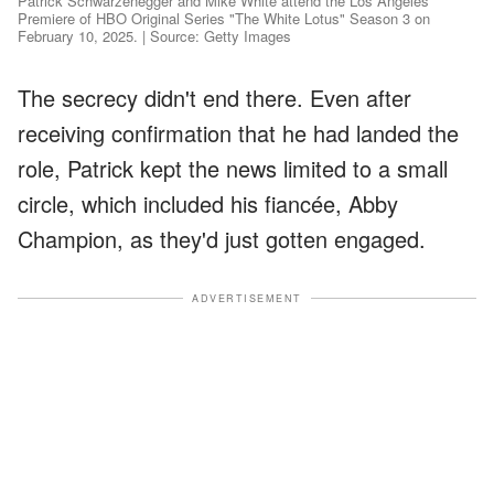
Patrick Schwarzenegger and Mike White attend the Los Angeles
Premiere of HBO Original Series "The White Lotus" Season 3 on
February 10, 2025. | Source: Getty Images
The secrecy didn't end there. Even after
receiving confirmation that he had landed the
role, Patrick kept the news limited to a small
circle, which included his fiancée, Abby
Champion, as they'd just gotten engaged.
ADVERTISEMENT