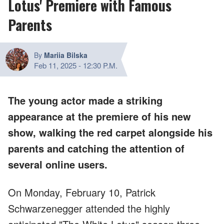
Lotus' Premiere with Famous
Parents
By
Mariia Bilska
Feb 11, 2025
-
12:30 P.M.
The young actor made a striking
appearance at the premiere of his new
show, walking the red carpet alongside his
parents and catching the attention of
several online users.
On Monday, February 10, Patrick
Schwarzenegger attended the highly