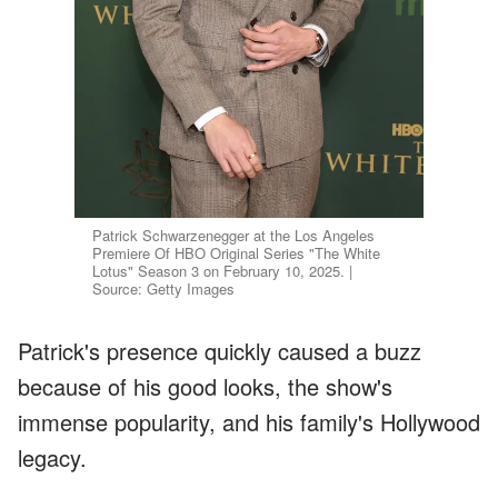
Patrick Schwarzenegger at the Los Angeles
Premiere Of HBO Original Series "The White
Lotus" Season 3 on February 10, 2025. |
Source: Getty Images
Patrick's presence quickly caused a buzz
because of his good looks, the show's
immense popularity, and his family's Hollywood
legacy.