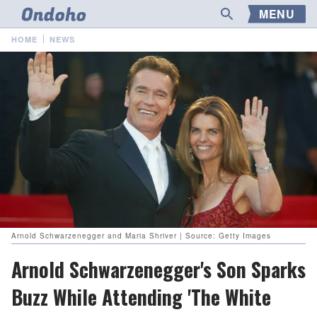
MENU
HOME
NEWS
Arnold Schwarzenegger and Maria Shriver | Source: Getty Images
Arnold Schwarzenegger's Son Sparks
Buzz While Attending 'The White