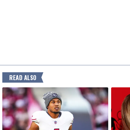
READ ALSO