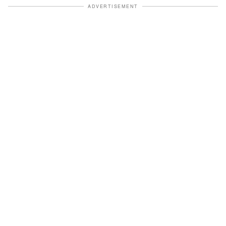
ADVERTISEMENT