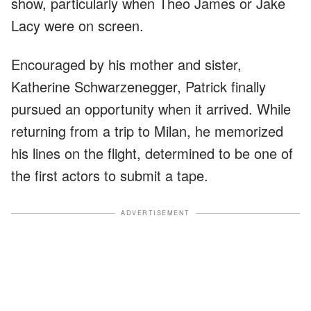
show, particularly when Theo James or Jake
Lacy were on screen.
Encouraged by his mother and sister,
Katherine Schwarzenegger, Patrick finally
pursued an opportunity when it arrived. While
returning from a trip to Milan, he memorized
his lines on the flight, determined to be one of
the first actors to submit a tape.
ADVERTISEMENT