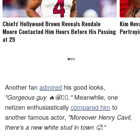
Chiefs' Hollywood Brown Reveals Rondale
Kim Nov
Moore Contacted Him Hours Before His Passing
Portrayi
at 25
Another fan
admired
his good looks,
"Gorgeous guy 🔥🤩❤️‍🔥."
Meanwhile, one
netizen enthusiastically
compared him
to
another famous actor,
"Moreover Henry Cavil,
there's a new white stud in town 🥵."