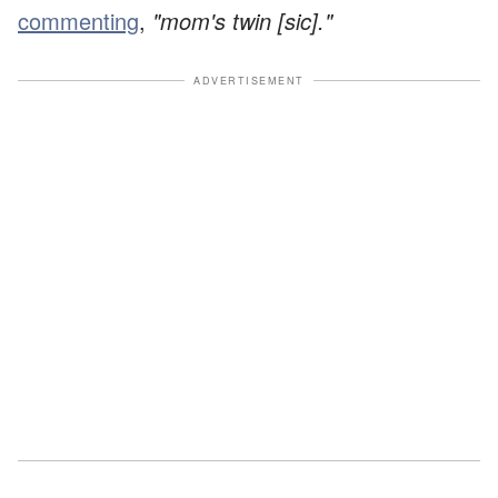
commenting
,
"mom's twin [sic]."
ADVERTISEMENT