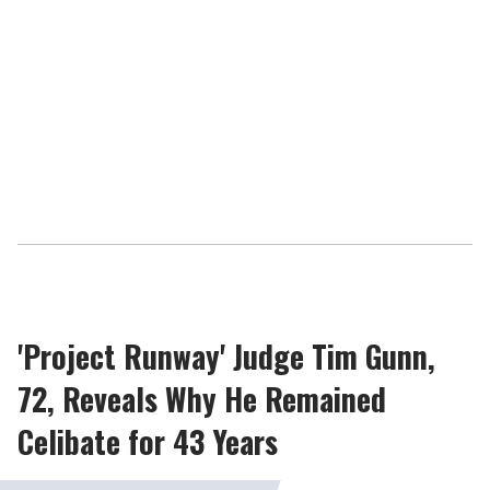
'Project Runway' Judge Tim Gunn,
72, Reveals Why He Remained
Celibate for 43 Years