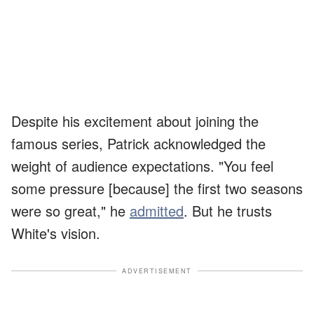
Despite his excitement about joining the
famous series, Patrick acknowledged the
weight of audience expectations. "You feel
some pressure [because] the first two seasons
were so great," he
admitted
. But he trusts
White's vision.
ADVERTISEMENT