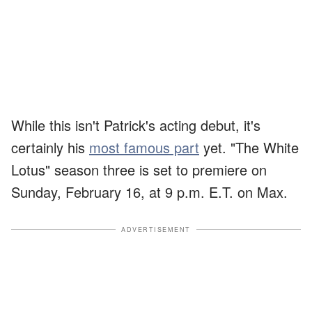
While this isn't Patrick's acting debut, it's
certainly his
most famous part
yet. "The White
Lotus" season three is set to premiere on
Sunday, February 16, at 9 p.m. E.T. on Max.
ADVERTISEMENT