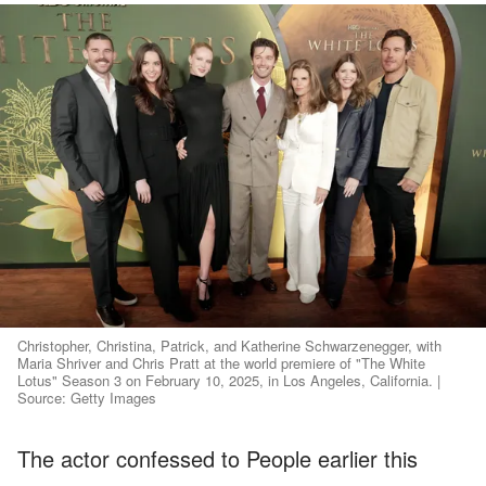
Christopher, Christina, Patrick, and Katherine Schwarzenegger, with
Maria Shriver and Chris Pratt at the world premiere of "The White
Lotus" Season 3 on February 10, 2025, in Los Angeles, California. |
Source: Getty Images
The actor confessed to People earlier this