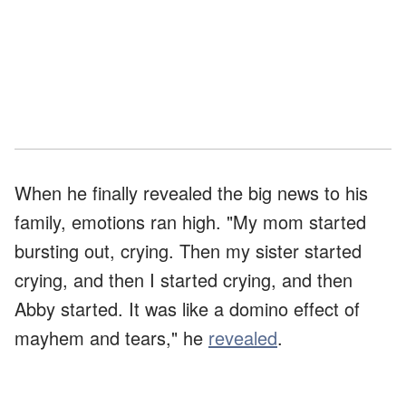
When he finally revealed the big news to his
family, emotions ran high. "My mom started
bursting out, crying. Then my sister started
crying, and then I started crying, and then
Abby started. It was like a domino effect of
mayhem and tears," he
revealed
.