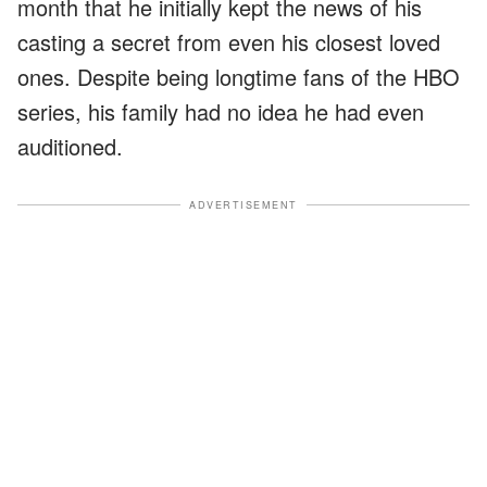
month that he initially kept the news of his
casting a secret from even his closest loved
ones. Despite being longtime fans of the HBO
series, his family had no idea he had even
auditioned.
ADVERTISEMENT