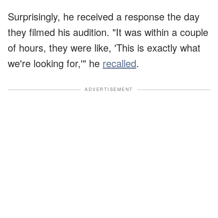
Surprisingly, he received a response the day
they filmed his audition. "It was within a couple
of hours, they were like, 'This is exactly what
we're looking for,'" he
recalled
.
ADVERTISEMENT