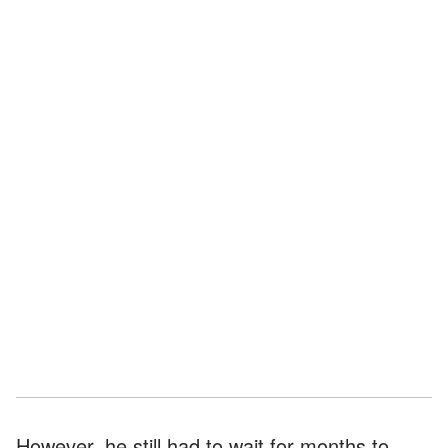
However, he still had to wait for months to