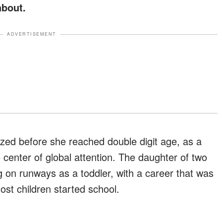
about.
ADVERTISEMENT
zed before she reached double digit age, as a
 center of global attention. The daughter of two
g on runways as a toddler, with a career that was
ost children started school.