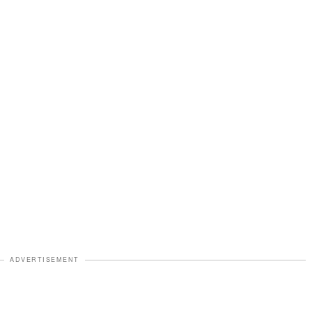
ADVERTISEMENT