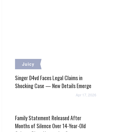
Juicy
Singer D4vd Faces Legal Claims in
Shocking Case — New Details Emerge
Apr 17, 2026
Family Statement Released After
Months of Silence Over 14-Year-Old