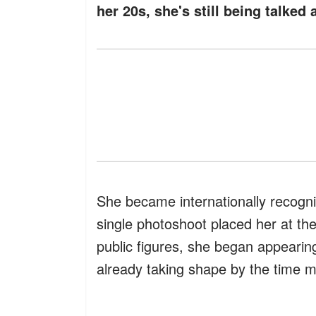
her 20s, she's still being talked 
She became internationally recogni
single photoshoot placed her at the
public figures, she began appearin
already taking shape by the time m