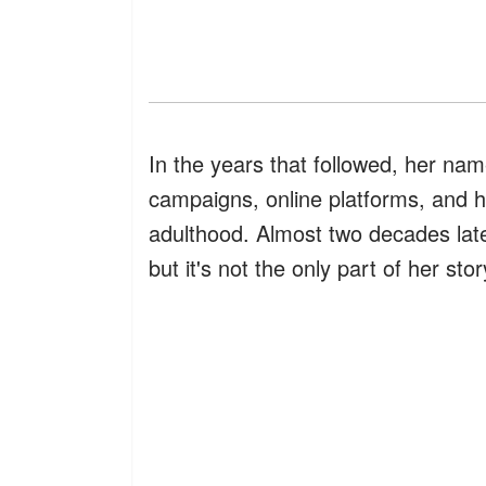
In the years that followed, her nam
campaigns, online platforms, and he
adulthood. Almost two decades later
but it's not the only part of her st