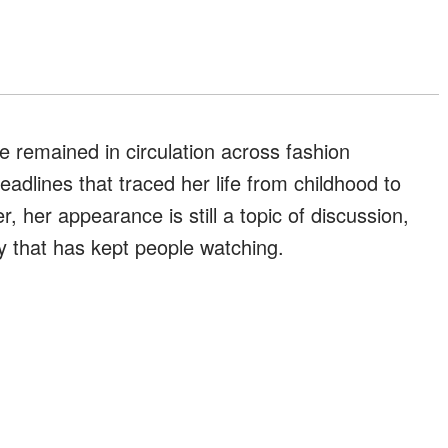
e remained in circulation across fashion
adlines that traced her life from childhood to
, her appearance is still a topic of discussion,
ory that has kept people watching.