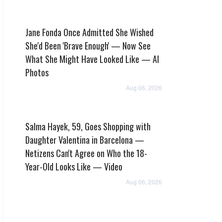
Jane Fonda Once Admitted She Wished
She'd Been 'Brave Enough' — Now See
What She Might Have Looked Like — AI
Photos
Aug 06, 2026
Salma Hayek, 59, Goes Shopping with
Daughter Valentina in Barcelona —
Netizens Can't Agree on Who the 18-
Year-Old Looks Like — Video
Aug 06, 2026