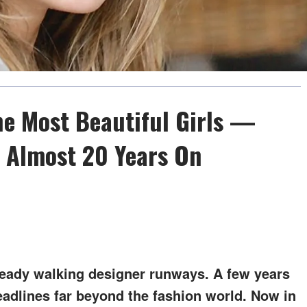
he Most Beautiful Girls —
 Almost 20 Years On
ready walking designer runways. A few years
eadlines far beyond the fashion world. Now in