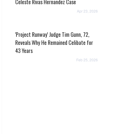
Celeste Rivas Hernandez Case
Apr 23, 2026
'Project Runway' Judge Tim Gunn, 72,
Reveals Why He Remained Celibate for
43 Years
Feb 25, 2026