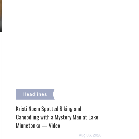
Headlines
Kristi Noem Spotted Biking and
Canoodling with a Mystery Man at Lake
Minnetonka — Video
Aug 06, 2026