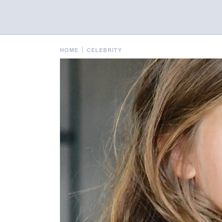
HOME
CELEBRITY