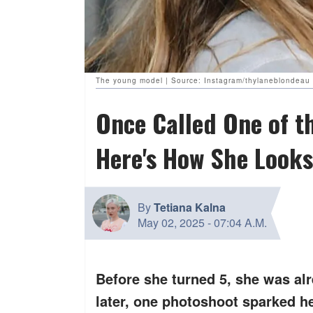
The young model | Source: Instagram/thylaneblondeau
Once Called One of t
Here's How She Looks
By
Tetiana Kalna
May 02, 2025
-
07:04 A.M.
Before she turned 5, she was al
later, one photoshoot sparked h