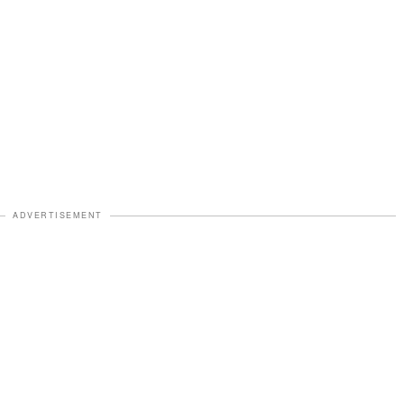
ADVERTISEMENT