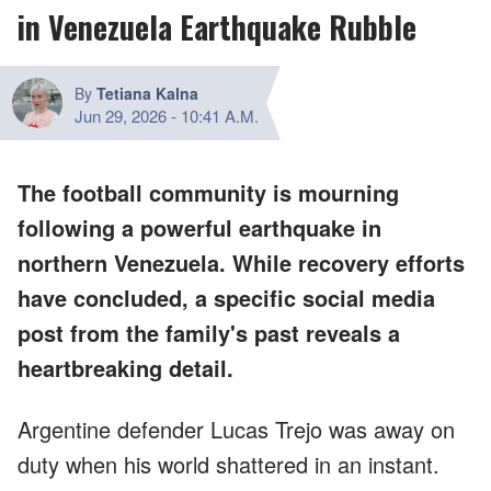
in Venezuela Earthquake Rubble
By
Tetiana Kalna
Jun 29, 2026
-
10:41 A.M.
The football community is mourning
following a powerful earthquake in
northern Venezuela. While recovery efforts
have concluded, a specific social media
post from the family's past reveals a
heartbreaking detail.
Argentine defender Lucas Trejo was away on
duty when his world shattered in an instant.