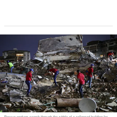
Rescue workers search through the rubble of a collapsed building for