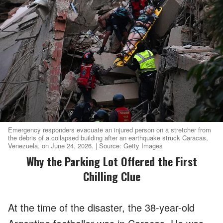
Emergency responders evacuate an injured person on a stretcher from
the debris of a collapsed building after an earthquake struck Caracas,
Venezuela, on June 24, 2026. | Source: Getty Images
Why the Parking Lot Offered the First
Chilling Clue
At the time of the disaster, the 38-year-old