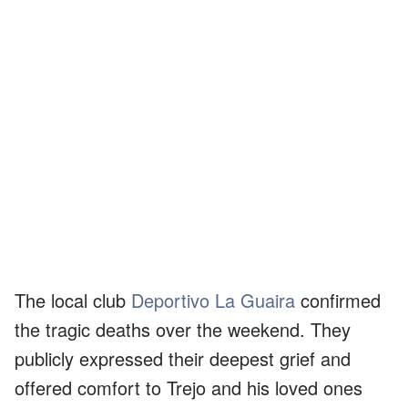
The local club
Deportivo La Guaira
confirmed
the tragic deaths over the weekend. They
publicly expressed their deepest grief and
offered comfort to Trejo and his loved ones