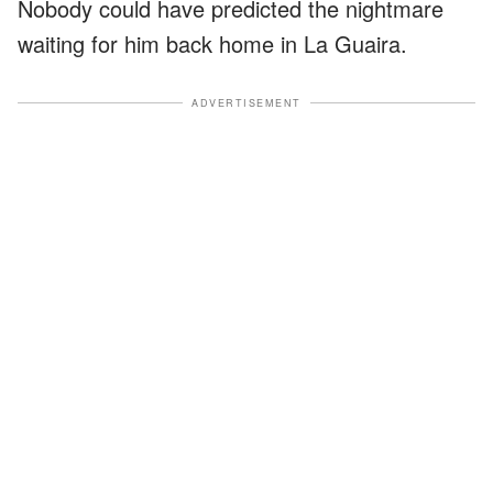
Nobody could have predicted the nightmare
waiting for him back home in La Guaira.
ADVERTISEMENT