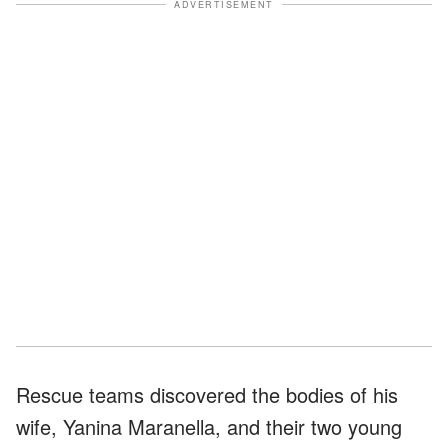
ADVERTISEMENT
Rescue teams discovered the bodies of his
wife, Yanina Maranella, and their two young