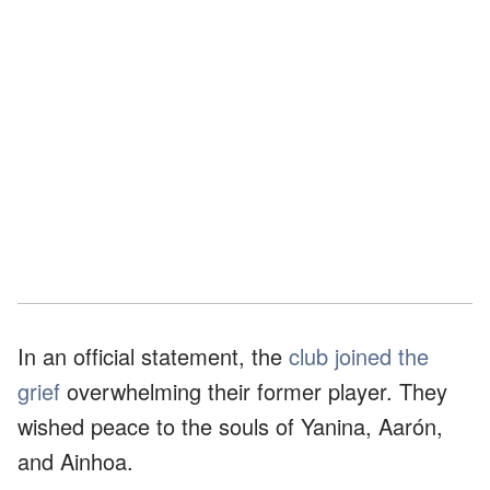
In an official statement, the
club joined the
grief
overwhelming their former player. They
wished peace to the souls of Yanina, Aarón,
and Ainhoa.