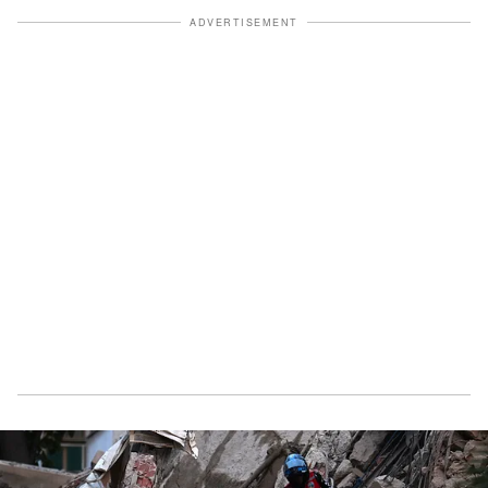
ADVERTISEMENT