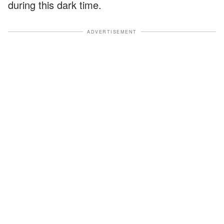
during this dark time.
ADVERTISEMENT