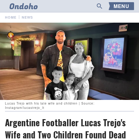
MENU
HOME
NEWS
Lucas Trejo with his late wife and children | Source:
Instagram/lucastrejo_lt
Argentine Footballer Lucas Trejo's
Wife and Two Children Found Dead