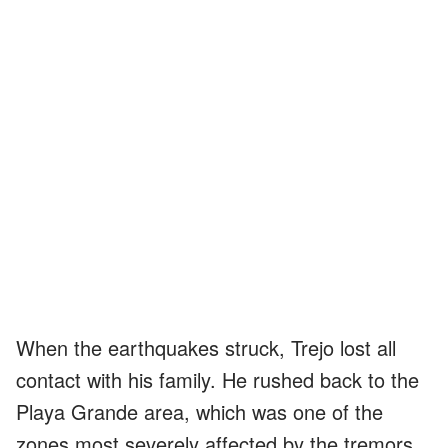
When the earthquakes struck, Trejo lost all
contact with his family. He rushed back to the
Playa Grande area, which was one of the
zones most severely affected by the tremors.