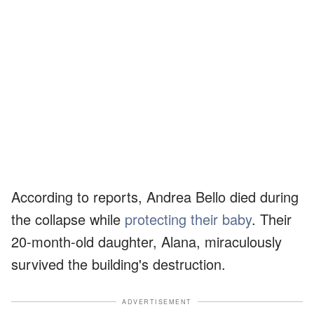
According to reports, Andrea Bello died during
the collapse while
protecting their baby
. Their
20-month-old daughter, Alana, miraculously
survived the building's destruction.
ADVERTISEMENT