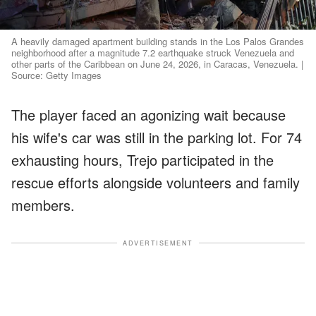
A heavily damaged apartment building stands in the Los Palos Grandes
neighborhood after a magnitude 7.2 earthquake struck Venezuela and
other parts of the Caribbean on June 24, 2026, in Caracas, Venezuela. |
Source: Getty Images
The player faced an agonizing wait because
his wife's car was still in the parking lot. For 74
exhausting hours, Trejo participated in the
rescue efforts alongside volunteers and family
members.
ADVERTISEMENT