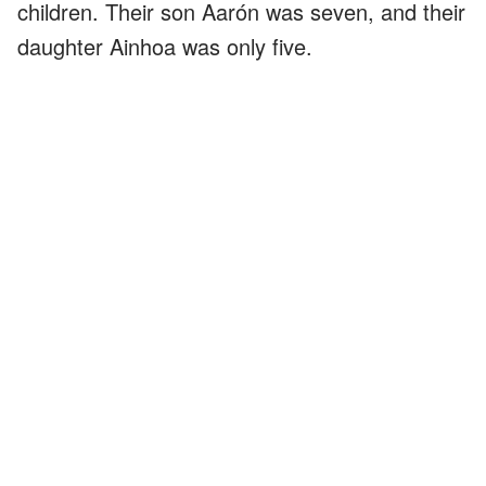
children. Their son Aarón was seven, and their
daughter Ainhoa was only five.