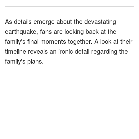
As details emerge about the devastating
earthquake, fans are looking back at the
family's final moments together. A look at their
timeline reveals an ironic detail regarding the
family's plans.