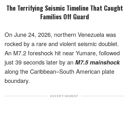
The Terrifying Seismic Timeline That Caught
Families Off Guard
On June 24, 2026, northern Venezuela was
rocked by a rare and violent seismic doublet.
An M7.2 foreshock hit near Yumare, followed
just 39 seconds later by an
M7.5 mainshock
along the Caribbean–South American plate
boundary.
ADVERTISEMENT