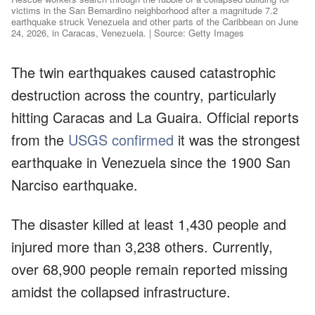
victims in the San Bernardino neighborhood after a magnitude 7.2
earthquake struck Venezuela and other parts of the Caribbean on June
24, 2026, in Caracas, Venezuela. | Source: Getty Images
The twin earthquakes caused catastrophic
destruction across the country, particularly
hitting Caracas and La Guaira. Official reports
from the
USGS confirmed
it was the strongest
earthquake in Venezuela since the 1900 San
Narciso earthquake.
The disaster killed at least 1,430 people and
injured more than 3,238 others. Currently,
over 68,900 people remain reported missing
amidst the collapsed infrastructure.