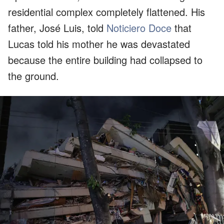
residential complex completely flattened. His
father, José Luis, told
Noticiero Doce
that
Lucas told his mother he was devastated
because the entire building had collapsed to
the ground.