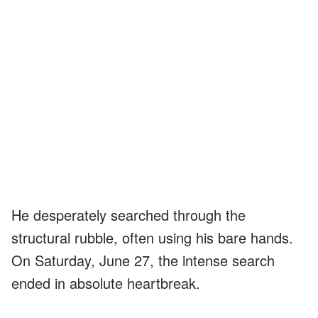
He desperately searched through the
structural rubble, often using his bare hands.
On Saturday, June 27, the intense search
ended in absolute heartbreak.