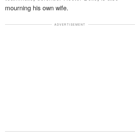
mourning his own wife.
ADVERTISEMENT