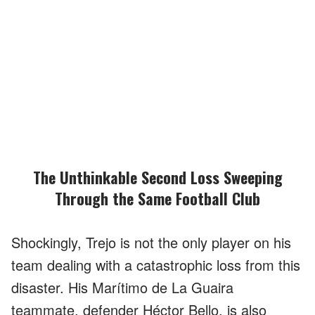
The Unthinkable Second Loss Sweeping
Through the Same Football Club
Shockingly, Trejo is not the only player on his
team dealing with a catastrophic loss from this
disaster. His Marítimo de La Guaira
teammate, defender Héctor Bello, is also