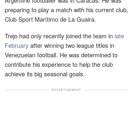
Argentine footballer was in Caracas. He was
preparing to play a match with his current club,
Club Sport Marítimo de La Guaira.
Trejo had only recently joined the team in
late
February
after winning two league titles in
Venezuelan football. He was determined to
contribute his experience to help the club
achieve its big seasonal goals.
ADVERTISEMENT