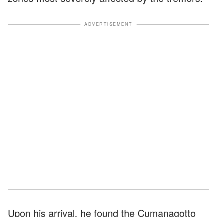
ADVERTISEMENT
Upon his arrival, he found the Cumanagotto