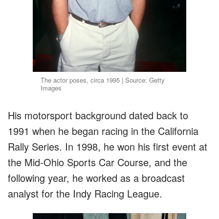
The actor poses, circa 1995 | Source: Getty
Images
His motorsport background dated back to
1991 when he began racing in the California
Rally Series. In 1998, he won his first event at
the Mid-Ohio Sports Car Course, and the
following year, he worked as a broadcast
analyst for the Indy Racing League.