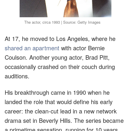
The actor, circa 1993 | Source: Getty Images
At 17, he moved to Los Angeles, where he
shared an apartment
with actor Bernie
Coulson. Another young actor, Brad Pitt,
occasionally crashed on their couch during
auditions.
His breakthrough came in 1990 when he
landed the role that would define his early
career: the clean-cut lead in a new network
drama set in Beverly Hills. The series became
a primetime sensation, running for 10 years