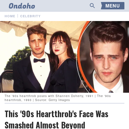
MENU
HOME
CELEBRITY
The '90s heartthrob poses with Shannen Doherty, 1991 | The '90s
heartthrob, 1993 | Source: Getty Images
This '90s Heartthrob's Face Was
Smashed Almost Beyond