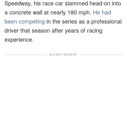
Speedway, his race car slammed head-on into
a concrete wall at nearly 180 mph.
He had
been competing
in the series as a professional
driver that season after years of racing
experience.
ADVERTISEMENT