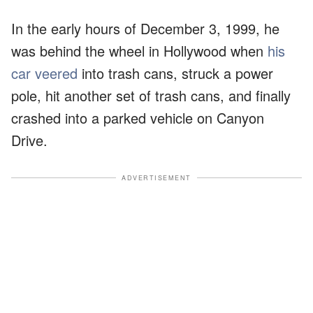
In the early hours of December 3, 1999, he
was behind the wheel in Hollywood when
his
car veered
into trash cans, struck a power
pole, hit another set of trash cans, and finally
crashed into a parked vehicle on Canyon
Drive.
ADVERTISEMENT