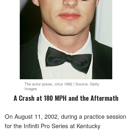
The actor poses, circa 1992 | Source: Getty
Images
A Crash at 180 MPH and the Aftermath
On August 11, 2002, during a practice session
for the Infiniti Pro Series at Kentucky