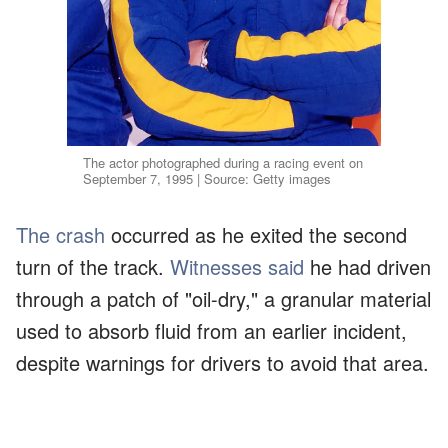
The actor photographed during a racing event on
September 7, 1995 | Source: Getty images
The crash
occurred as he exited the second
turn of the track.
Witnesses said
he had driven
through a patch of "oil-dry," a granular material
used to absorb fluid from an earlier incident,
despite warnings for drivers to avoid that area.
The impact left him with multiple critical
injuries.