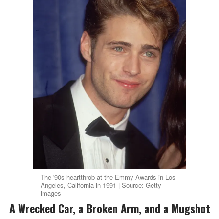
The '90s heartthrob at the Emmy Awards in Los
Angeles, California in 1991 | Source: Getty
images
A Wrecked Car, a Broken Arm, and a Mugshot