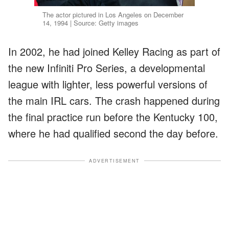
The actor pictured in Los Angeles on December
14, 1994 | Source: Getty images
In 2002, he had joined Kelley Racing as part of
the new Infiniti Pro Series, a developmental
league with lighter, less powerful versions of
the main IRL cars. The crash happened during
the final practice run before the Kentucky 100,
where he had qualified second the day before.
ADVERTISEMENT