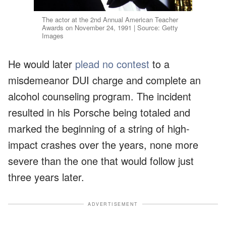
The actor at the 2nd Annual American Teacher
Awards on November 24, 1991 | Source: Getty
Images
He would later
plead no contest
to a
misdemeanor DUI charge and complete an
alcohol counseling program. The incident
resulted in his Porsche being totaled and
marked the beginning of a string of high-
impact crashes over the years, none more
severe than the one that would follow just
three years later.
ADVERTISEMENT