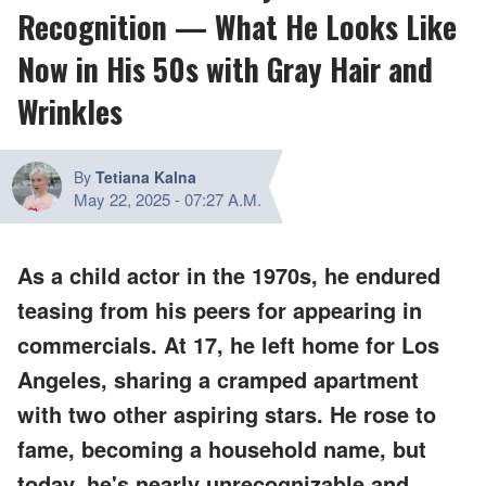
Recognition — What He Looks Like
Now in His 50s with Gray Hair and
Wrinkles
By
Tetiana Kalna
May 22, 2025
-
07:27 A.M.
As a child actor in the 1970s, he endured
teasing from his peers for appearing in
commercials. At 17, he left home for Los
Angeles, sharing a cramped apartment
with two other aspiring stars. He rose to
fame, becoming a household name, but
today, he's nearly unrecognizable and