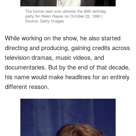
The former teen icon attends the 90th birthday
party for Helen Hayes on October 22, 1990 |
Source: Getty Images
While working on the show, he also started
directing and producing, gaining credits across
television dramas, music videos, and
documentaries. But by the end of that decade,
his name would make headlines for an entirely
different reason.