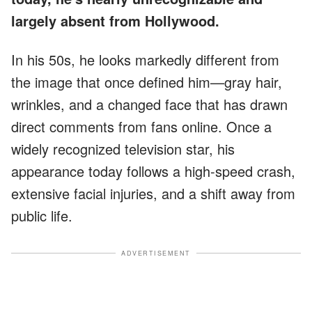
largely absent from Hollywood.
In his 50s, he looks markedly different from
the image that once defined him—gray hair,
wrinkles, and a changed face that has drawn
direct comments from fans online. Once a
widely recognized television star, his
appearance today follows a high-speed crash,
extensive facial injuries, and a shift away from
public life.
ADVERTISEMENT