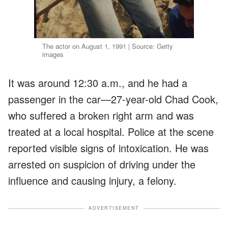
The actor on August 1, 1991 | Source: Getty
images
It was around 12:30 a.m., and he had a
passenger in the car—27-year-old Chad Cook,
who suffered a broken right arm and was
treated at a local hospital. Police at the scene
reported visible signs of intoxication. He was
arrested on suspicion of driving under the
influence and causing injury, a felony.
ADVERTISEMENT