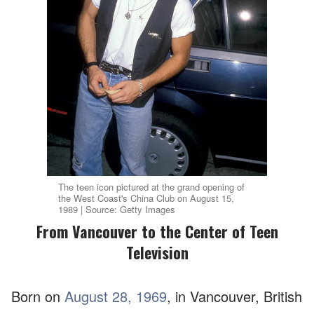
The teen icon pictured at the grand opening of
the West Coast's China Club on August 15,
1989 | Source: Getty Images
From Vancouver to the Center of Teen
Television
Born on
August 28, 1969
, in Vancouver, British