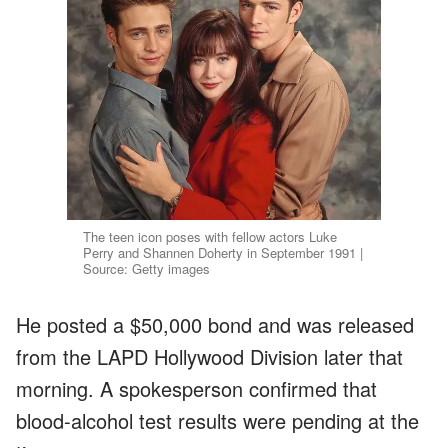
The teen icon poses with fellow actors Luke
Perry and Shannen Doherty in September 1991 |
Source: Getty images
He posted a $50,000 bond and was released
from the LAPD Hollywood Division later that
morning. A spokesperson confirmed that
blood-alcohol test results were pending at the