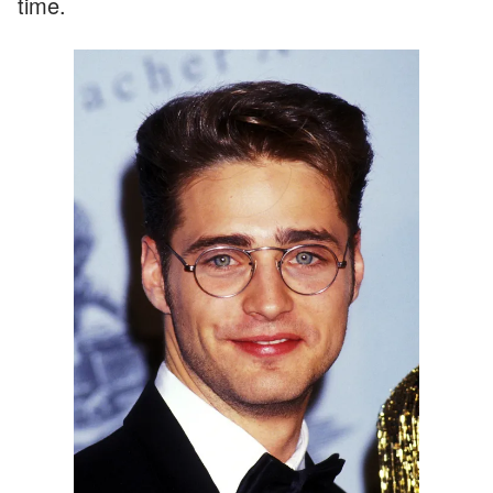
time.