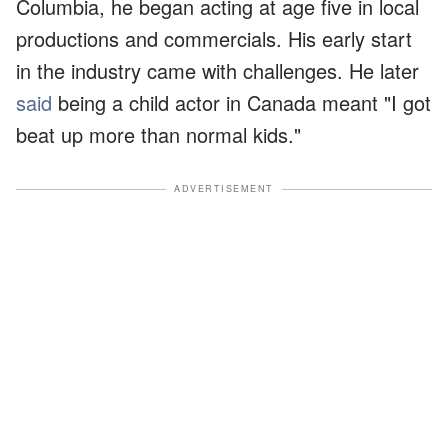
Columbia, he began acting at age five in local
productions and commercials. His early start
in the industry came with challenges. He later
said
being a child actor in Canada meant "I got
beat up more than normal kids."
ADVERTISEMENT