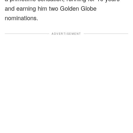
and earning him two Golden Globe
nominations.
ADVERTISEMENT