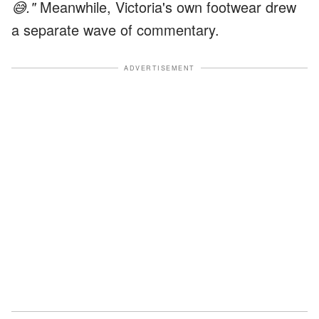
😅."
Meanwhile, Victoria's own footwear drew
a separate wave of commentary.
ADVERTISEMENT