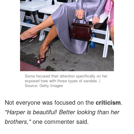
Some focused their attention specifically on her
exposed toes with those types of sandals. |
Source: Getty Images
Not everyone was focused on the
criticism
.
"Harper is beautiful! Better looking than her
brothers,"
one commenter said.