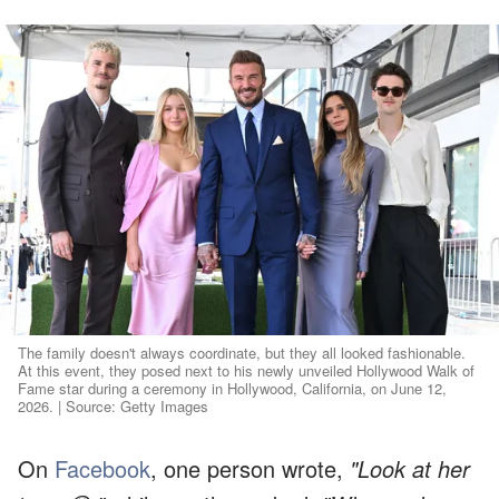
The family doesn't always coordinate, but they all looked fashionable.
At this event, they posed next to his newly unveiled Hollywood Walk of
Fame star during a ceremony in Hollywood, California, on June 12,
2026. | Source: Getty Images
On
Facebook
, one person wrote,
"Look at her