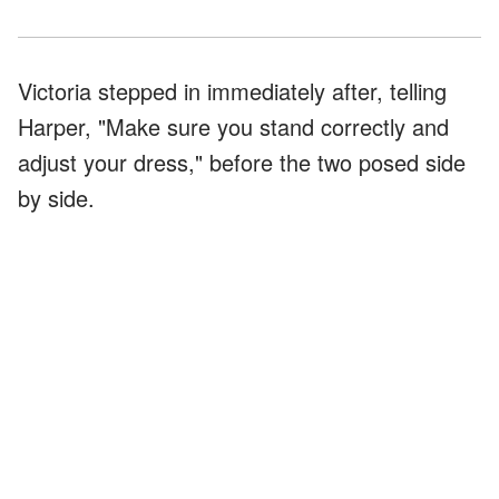
Victoria stepped in immediately after, telling
Harper, "Make sure you stand correctly and
adjust your dress," before the two posed side
by side.