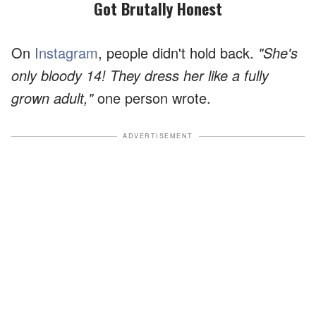
Got Brutally Honest
On
Instagram
, people didn't hold back.
"She's
only bloody 14! They dress her like a fully
grown adult,"
one person wrote.
ADVERTISEMENT