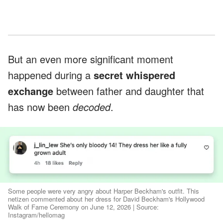
But an even more significant moment
happened during a
secret whispered
exchange
between father and daughter that
has now been
decoded
.
Some people were very angry about Harper Beckham's outfit. This
netizen commented about her dress for David Beckham's Hollywood
Walk of Fame Ceremony on June 12, 2026 | Source:
Instagram/hellomag