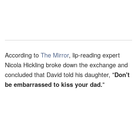
According to
The Mirror
, lip-reading expert
Nicola Hickling broke down the exchange and
concluded that David told his daughter, "
Don't
be embarrassed to kiss your dad.
"