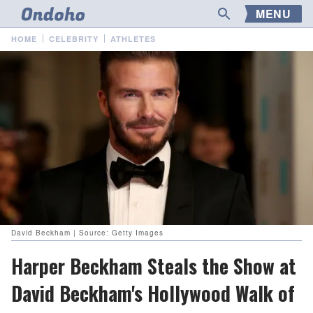
MENU
HOME
CELEBRITY
ATHLETES
David Beckham | Source: Getty Images
Harper Beckham Steals the Show at
David Beckham's Hollywood Walk of