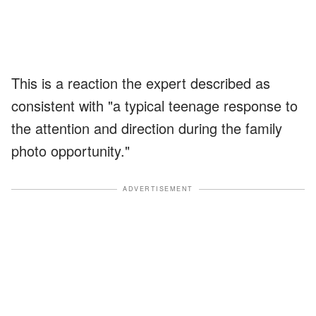
This is a reaction the expert described as
consistent with "a typical teenage response to
the attention and direction during the family
photo opportunity."
ADVERTISEMENT