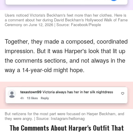
Users noticed Victoria's Beckham's feet more than her clothes. Here is
a comment about her during David Beckham's Hollywood Walk of Fame
Ceremony on June 12, 2026 | Source: Facebook/People
Together, they made a composed, coordinated
impression. But it was Harper's look that lit up
the comments sections, and not always in the
way a 14-year-old might hope.
But netizens for the most part were focused on Harper Beckham, and
they were angry. | Source: Instagram/hellomag
The Comments About Harper's Outfit That