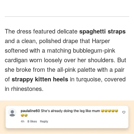
The dress featured delicate
spaghetti straps
and a clean, polished drape that Harper
softened with a matching bubblegum-pink
cardigan worn loosely over her shoulders. But
she broke from the all-pink palette with a pair
of
strappy kitten heels
in turquoise, covered
in rhinestones.