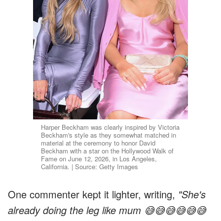
Harper Beckham was clearly inspired by Victoria
Beckham's style as they somewhat matched in
material at the ceremony to honor David
Beckham with a star on the Hollywood Walk of
Fame on June 12, 2026, in Los Angeles,
California. | Source: Getty Images
One commenter kept it lighter, writing,
"She's
already doing the leg like mum 😅😅😅😅😅😅