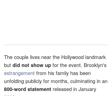
The couple lives near the Hollywood landmark
but
did not show up
for the event. Brooklyn's
estrangement
from his family has been
unfolding publicly for months, culminating in an
800-word statement
released in January
2026.