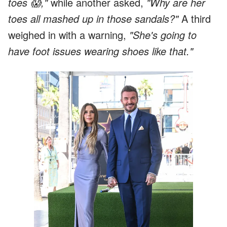
toes 😱,"
while another asked,
"Why are her
toes all mashed up in those sandals?"
A third
weighed in with a warning,
"She's going to
have foot issues wearing shoes like that."