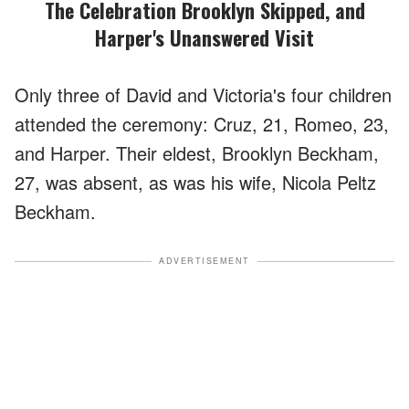
The Celebration Brooklyn Skipped, and
Harper's Unanswered Visit
Only three of David and Victoria's four children
attended the ceremony: Cruz, 21, Romeo, 23,
and Harper. Their eldest, Brooklyn Beckham,
27, was absent, as was his wife, Nicola Peltz
Beckham.
ADVERTISEMENT