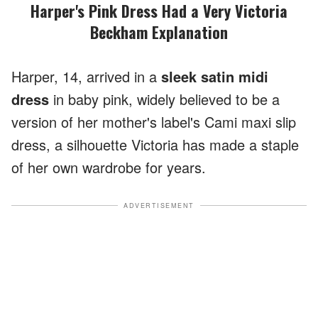
Harper's Pink Dress Had a Very Victoria
Beckham Explanation
Harper, 14, arrived in a
sleek satin midi
dress
in baby pink, widely believed to be a
version of her mother's label's Cami maxi slip
dress, a silhouette Victoria has made a staple
of her own wardrobe for years.
ADVERTISEMENT