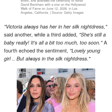
event, she attended the ceremony to honor
David Beckham with a star on the Hollywood
Walk of Fame on June 12, 2026, in Los
Angeles, California. | Source: Getty Images
"Victoria always has her in her silk nightdress,"
said another, while a third added,
"She's still a
baby really! It's all a bit too much, too soon."
A
fourth echoed the sentiment,
"Lovely young
girl .. But always in the silk nightdress."