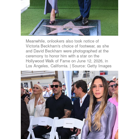
Meanwhile, onlookers also took notice of
Victoria Beckham's choice of footwear, as she
and David Beckham were photographed at the
ceremony to honor him with a star on the
Hollywood Walk of Fame on June 12, 2026, in
Los Angeles, California. | Source: Getty Images