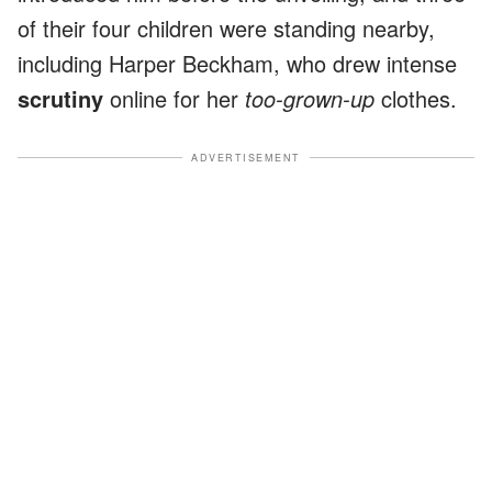
of their four children were standing nearby,
including Harper Beckham, who drew intense
scrutiny
online for her
too-grown-up
clothes.
ADVERTISEMENT