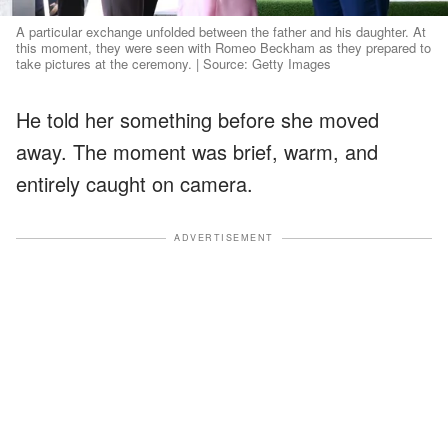
A particular exchange unfolded between the father and his daughter. At
this moment, they were seen with Romeo Beckham as they prepared to
take pictures at the ceremony. | Source: Getty Images
He told her something before she moved
away. The moment was brief, warm, and
entirely caught on camera.
ADVERTISEMENT