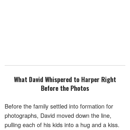
What David Whispered to Harper Right
Before the Photos
Before the family settled into formation for
photographs, David moved down the line,
pulling each of his kids into a hug and a kiss.