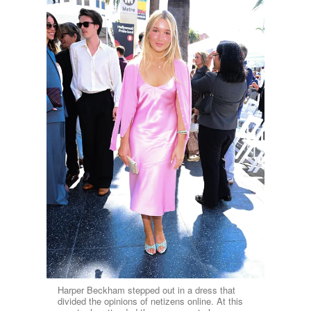
Harper Beckham stepped out in a dress that
divided the opinions of netizens online. At this