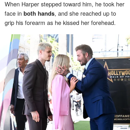
When Harper stepped toward him, he took her
face in
both hands
, and she reached up to
grip his forearm as he kissed her forehead.