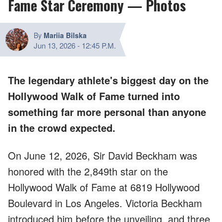
Fame Star Ceremony — Photos
By
Mariia Bilska
Jun 13, 2026
-
12:45 P.M.
The legendary athlete's biggest day on the
Hollywood Walk of Fame turned into
something far more personal than anyone
in the crowd expected.
On June 12, 2026, Sir David Beckham was
honored with the 2,849th star on the
Hollywood Walk of Fame at 6819 Hollywood
Boulevard in Los Angeles. Victoria Beckham
introduced him before the unveiling, and three