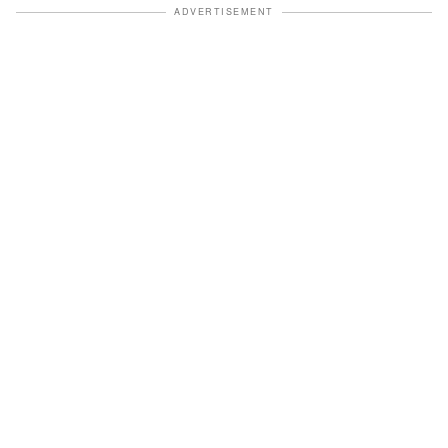
ADVERTISEMENT