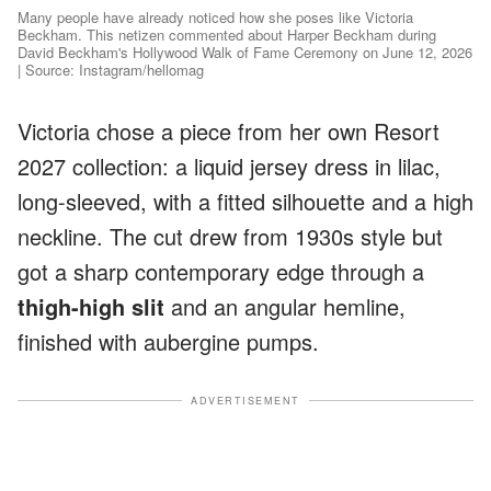
Many people have already noticed how she poses like Victoria
Beckham. This netizen commented about Harper Beckham during
David Beckham's Hollywood Walk of Fame Ceremony on June 12, 2026
| Source: Instagram/hellomag
Victoria chose a piece from her own Resort
2027 collection: a liquid jersey dress in lilac,
long-sleeved, with a fitted silhouette and a high
neckline. The cut drew from 1930s style but
got a sharp contemporary edge through a
thigh-high slit
and an angular hemline,
finished with aubergine pumps.
ADVERTISEMENT