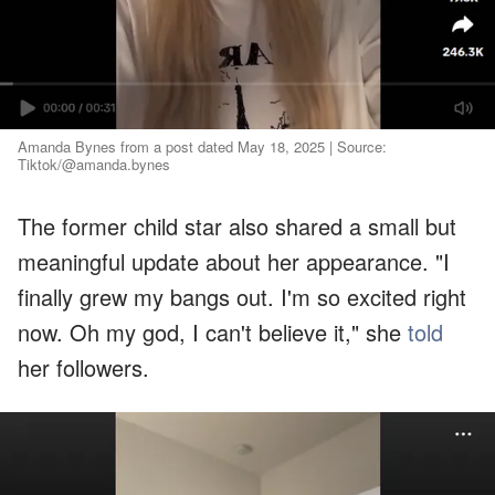
Amanda Bynes from a post dated May 18, 2025 | Source:
Tiktok/@amanda.bynes
The former child star also shared a small but
meaningful update about her appearance. "I
finally grew my bangs out. I'm so excited right
now. Oh my god, I can't believe it," she
told
her followers.