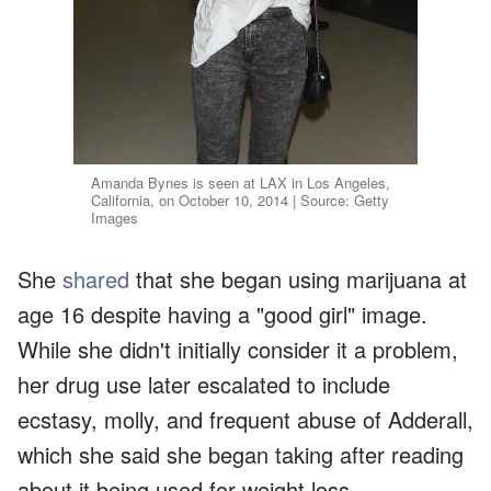
Amanda Bynes is seen at LAX in Los Angeles,
California, on October 10, 2014 | Source: Getty
Images
She
shared
that she began using marijuana at
age 16 despite having a "good girl" image.
While she didn't initially consider it a problem,
her drug use later escalated to include
ecstasy, molly, and frequent abuse of Adderall,
which she said she began taking after reading
about it being used for weight loss.