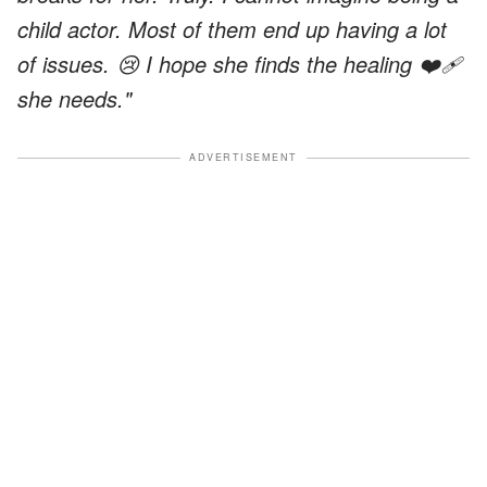
child actor. Most of them end up having a lot
of issues. 😢 I hope she finds the healing ❤️‍🩹
she needs."
ADVERTISEMENT