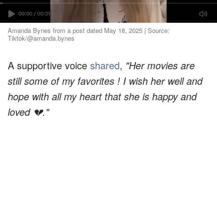
Amanda Bynes from a post dated May 18, 2025 | Source:
Tiktok/@amanda.bynes
A supportive voice
shared
,
"Her movies are
still some of my favorites ! I wish her well and
hope with all my heart that she is happy and
loved 💔."