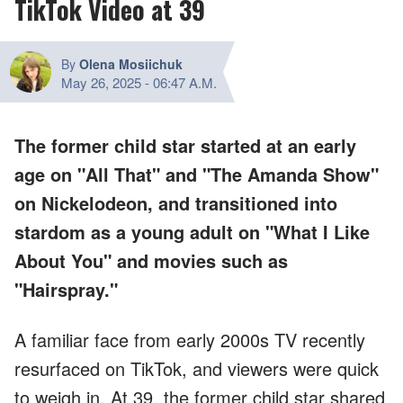
TikTok Video at 39
By
Olena Mosiichuk
May 26, 2025
-
06:47 A.M.
The former child star started at an early
age on "All That" and "The Amanda Show"
on Nickelodeon, and transitioned into
stardom as a young adult on "What I Like
About You" and movies such as
"Hairspray."
A familiar face from early 2000s TV recently
resurfaced on TikTok, and viewers were quick
to weigh in. At 39, the former child star shared