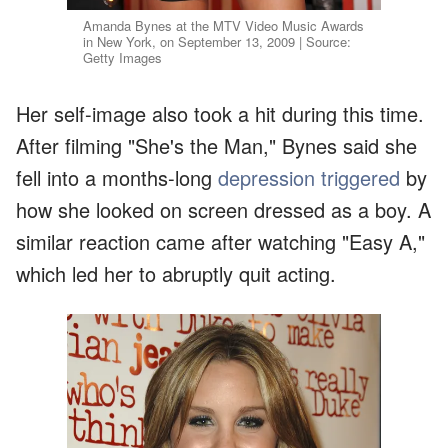
Amanda Bynes at the MTV Video Music Awards
in New York, on September 13, 2009 | Source:
Getty Images
Her self-image also took a hit during this time.
After filming "She's the Man," Bynes said she
fell into a months-long
depression triggered
by
how she looked on screen dressed as a boy. A
similar reaction came after watching "Easy A,"
which led her to abruptly quit acting.