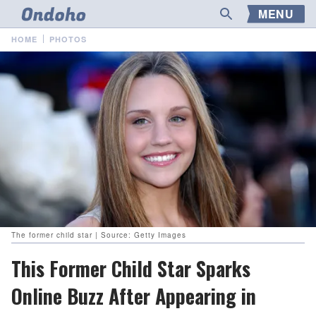
MENU
HOME
PHOTOS
The former child star | Source: Getty Images
This Former Child Star Sparks
Online Buzz After Appearing in