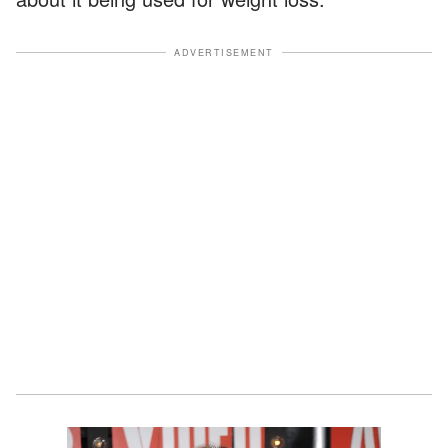
ADVERTISEMENT