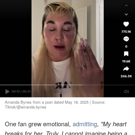
Amanda Bynes from a post dated May 18, 2025 | Source:
Tiktok/@amanda.bynes
One fan grew emotional,
admitting
,
"My heart
breaks for her. Truly. I cannot imagine being a