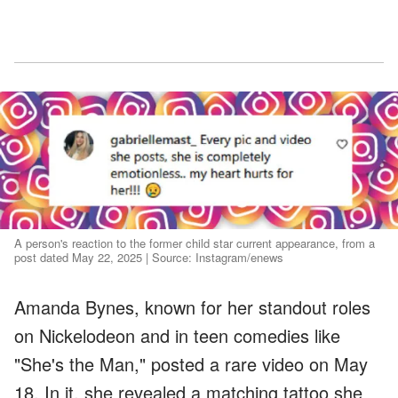
A person's reaction to the former child star current appearance, from a
post dated May 22, 2025 | Source: Instagram/enews
Amanda Bynes, known for her standout roles
on Nickelodeon and in teen comedies like
"She's the Man," posted a rare video on May
18. In it, she revealed a matching tattoo she