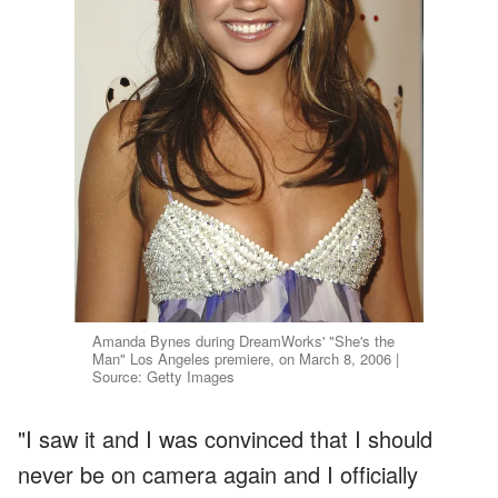
Amanda Bynes during DreamWorks' "She's the
Man" Los Angeles premiere, on March 8, 2006 |
Source: Getty Images
"I saw it and I was convinced that I should
never be on camera again and I officially