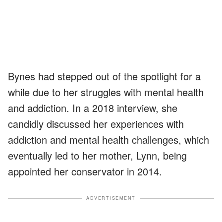
Bynes had stepped out of the spotlight for a
while due to her struggles with mental health
and addiction. In a 2018 interview, she
candidly discussed her experiences with
addiction and mental health challenges, which
eventually led to her mother, Lynn, being
appointed her conservator in 2014.
ADVERTISEMENT