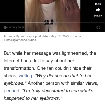
Amanda Bynes from a post dated May 18, 2025 | Source:
Tiktok/@amanda.bynes
But while her message was lighthearted, the
internet had a lot to say about her
transformation. One fan couldn't hide their
shock,
writing
,
"Why did she do that to her
eyebrows."
Another person with similar views,
penned
,
"I'm truly devastated to see what's
happened to her eyebrows."