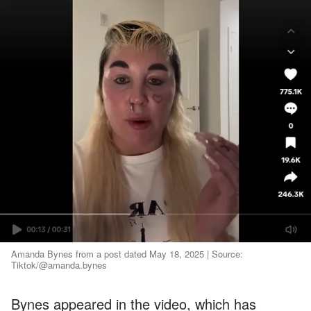
Amanda Bynes from a post dated May 18, 2025 | Source:
Tiktok/@amanda.bynes
Bynes appeared in the video, which has