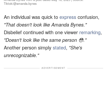
Tiktok/@amanda.bynes
An individual was quick to
express
confusion,
"That doesn't look like Amanda Bynes."
Disbelief continued with one viewer
remarking
,
"Doesn't look like the same person 😳."
Another person simply
stated
,
"She's
unrecognizable."
ADVERTISEMENT