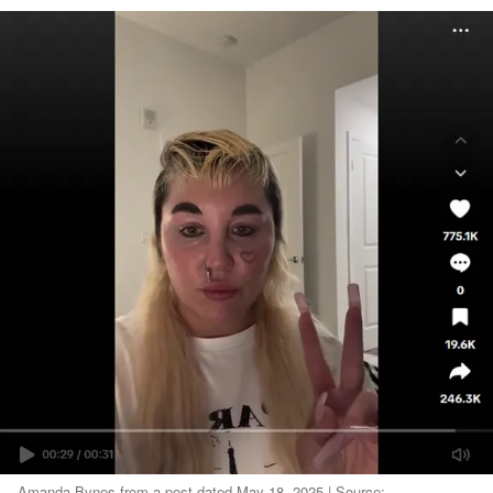
Amanda Bynes from a post dated May 18, 2025 | Source: