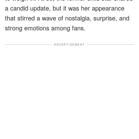
a candid update, but it was her appearance
that stirred a wave of nostalgia, surprise, and
strong emotions among fans.
ADVERTISEMENT