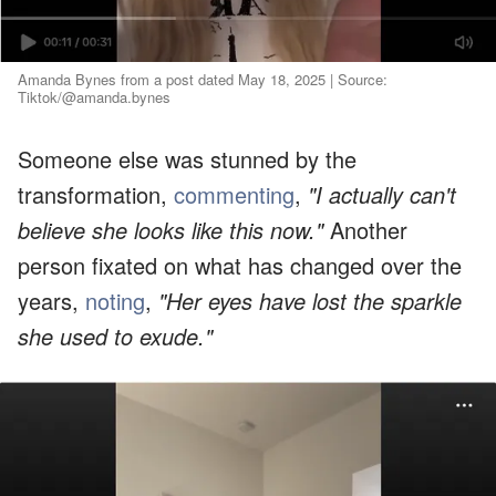
Amanda Bynes from a post dated May 18, 2025 | Source:
Tiktok/@amanda.bynes
Someone else was stunned by the
transformation,
commenting
,
"I actually can't
believe she looks like this now."
Another
person fixated on what has changed over the
years,
noting
,
"Her eyes have lost the sparkle
she used to exude."