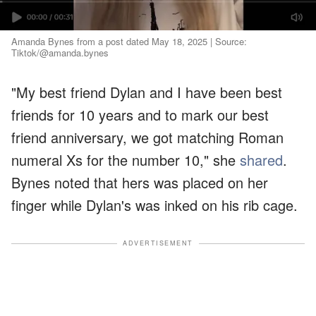
Amanda Bynes from a post dated May 18, 2025 | Source:
Tiktok/@amanda.bynes
"My best friend Dylan and I have been best
friends for 10 years and to mark our best
friend anniversary, we got matching Roman
numeral Xs for the number 10," she
shared
.
Bynes noted that hers was placed on her
finger while Dylan's was inked on his rib cage.
ADVERTISEMENT