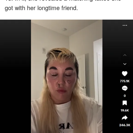
got with her longtime friend.