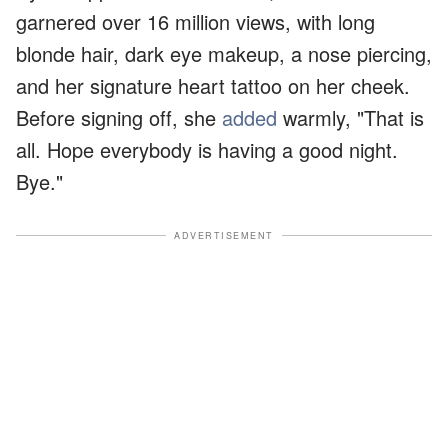
garnered over 16 million views, with long
blonde hair, dark eye makeup, a nose piercing,
and her signature heart tattoo on her cheek.
Before signing off, she
added
warmly, "That is
all. Hope everybody is having a good night.
Bye."
ADVERTISEMENT