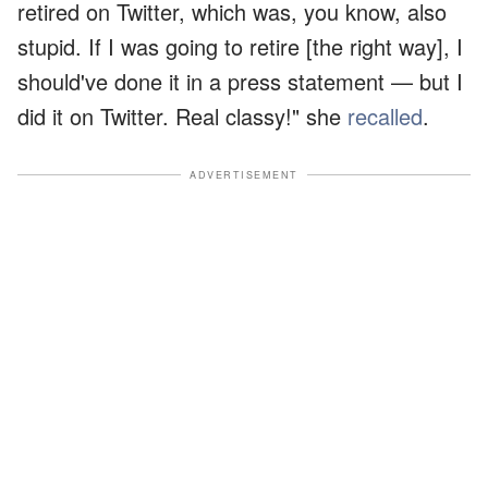
retired on Twitter, which was, you know, also
stupid. If I was going to retire [the right way], I
should've done it in a press statement — but I
did it on Twitter. Real classy!" she
recalled
.
ADVERTISEMENT