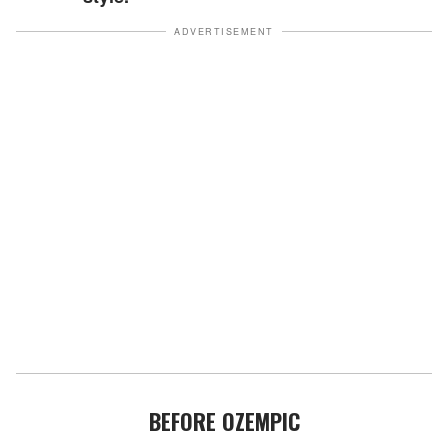
ADVERTISEMENT
BEFORE OZEMPIC