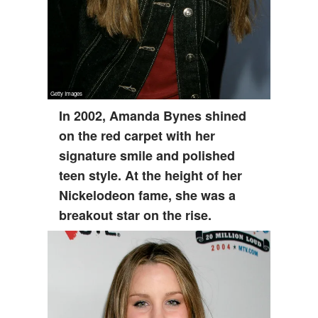
In 2002, Amanda Bynes shined
on the red carpet with her
signature smile and polished
teen style. At the height of her
Nickelodeon fame, she was a
breakout star on the rise.