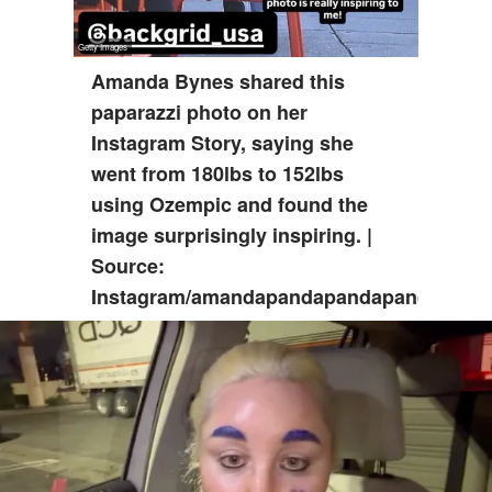
Amanda Bynes shared this
paparazzi photo on her
Instagram Story, saying she
went from 180lbs to 152lbs
using Ozempic and found the
image surprisingly inspiring. |
Source:
Instagram/amandapandapandapanda1