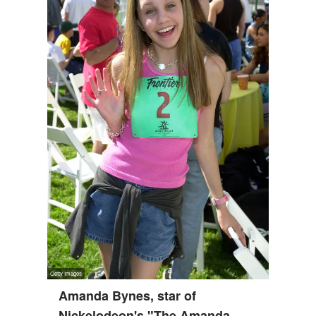
Amanda Bynes, star of
Nickelodeon's "The Amanda