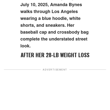
July 10, 2025, Amanda Bynes
walks through Los Angeles
wearing a blue hoodie, white
shorts, and sneakers. Her
baseball cap and crossbody bag
complete the understated street
look.
AFTER HER 28-LB WEIGHT LOSS
ADVERTISEMENT