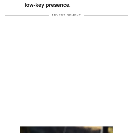
low-key presence.
ADVERTISEMENT