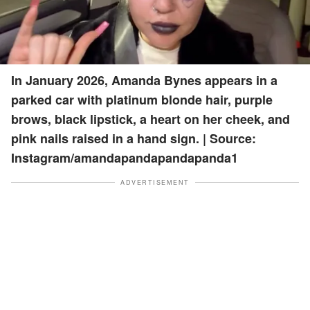
In January 2026, Amanda Bynes appears in a
parked car with platinum blonde hair, purple
brows, black lipstick, a heart on her cheek, and
pink nails raised in a hand sign. | Source:
Instagram/amandapandapandapanda1
ADVERTISEMENT