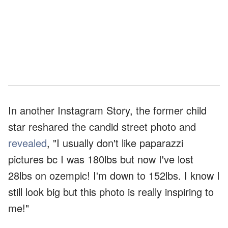
In another Instagram Story, the former child
star reshared the candid street photo and
revealed
, "I usually don't like paparazzi
pictures bc I was 180lbs but now I've lost
28lbs on ozempic! I'm down to 152lbs. I know I
still look big but this photo is really inspiring to
me!"