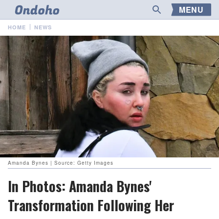
MENU
HOME
NEWS
Amanda Bynes | Source: Getty Images
In Photos: Amanda Bynes'
Transformation Following Her