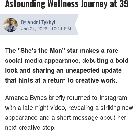
Astounding Wellness Journey at 39
By
Andrii Tykhyi
Jan 24, 2026
-
10:14 P.M.
The "She's the Man" star makes a rare
social media appearance, debuting a bold
look and sharing an unexpected update
that hints at a return to creative work.
Amanda Bynes briefly returned to Instagram
with a late-night video, revealing a striking new
appearance and a short message about her
next creative step.