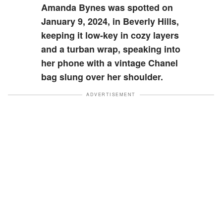
Amanda Bynes was spotted on
January 9, 2024, in Beverly Hills,
keeping it low-key in cozy layers
and a turban wrap, speaking into
her phone with a vintage Chanel
bag slung over her shoulder.
ADVERTISEMENT