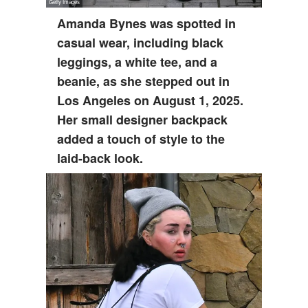
Amanda Bynes was spotted in
casual wear, including black
leggings, a white tee, and a
beanie, as she stepped out in
Los Angeles on August 1, 2025.
Her small designer backpack
added a touch of style to the
laid-back look.