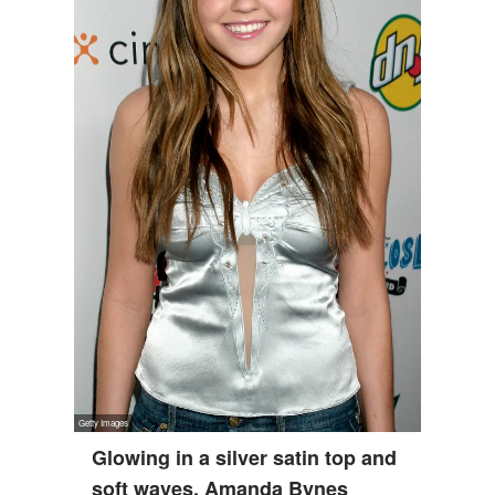
Glowing in a silver satin top and
soft waves, Amanda Bynes