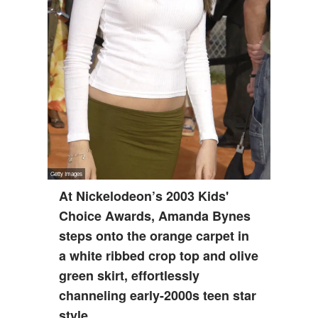
At Nickelodeon’s 2003 Kids'
Choice Awards, Amanda Bynes
steps onto the orange carpet in
a white ribbed crop top and olive
green skirt, effortlessly
channeling early-2000s teen star
style.