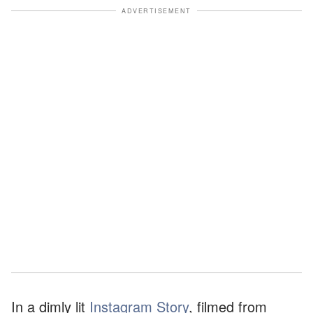
ADVERTISEMENT
In a dimly lit
Instagram Story
, filmed from