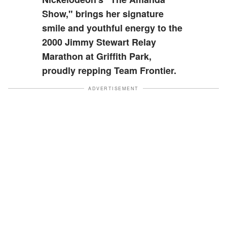
Show," brings her signature
smile and youthful energy to the
2000 Jimmy Stewart Relay
Marathon at Griffith Park,
proudly repping Team Frontier.
ADVERTISEMENT