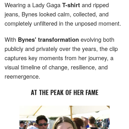
Wearing a Lady Gaga
T-shirt
and ripped
jeans, Bynes looked calm, collected, and
completely unfiltered in the unposed moment.
With
Bynes' transformation
evolving both
publicly and privately over the years, the clip
captures key moments from her journey, a
visual timeline of change, resilience, and
reemergence.
AT THE PEAK OF HER FAME