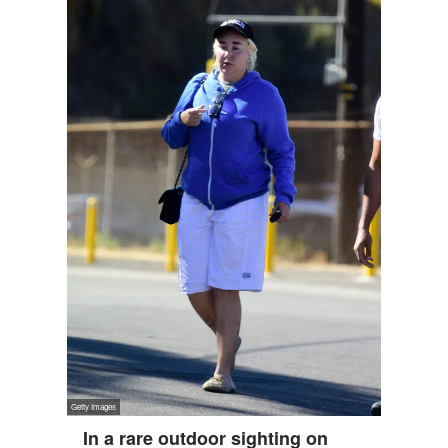
In a rare outdoor sighting on