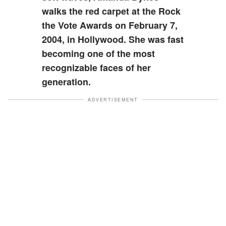
walks the red carpet at the Rock
the Vote Awards on February 7,
2004, in Hollywood. She was fast
becoming one of the most
recognizable faces of her
generation.
ADVERTISEMENT