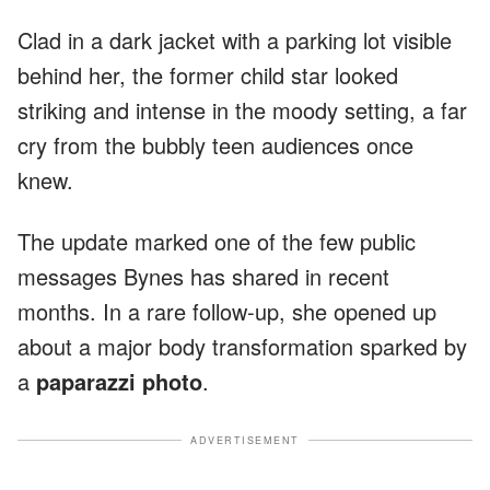
Clad in a dark jacket with a parking lot visible
behind her, the former child star looked
striking and intense in the moody setting, a far
cry from the bubbly teen audiences once
knew.
The update marked one of the few public
messages Bynes has shared in recent
months. In a rare follow-up, she opened up
about a major body transformation sparked by
a
paparazzi photo
.
ADVERTISEMENT