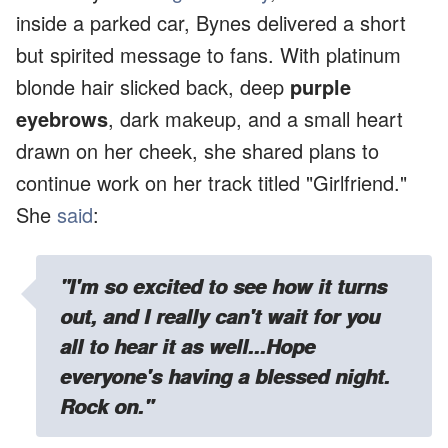
inside a parked car, Bynes delivered a short
but spirited message to fans. With platinum
blonde hair slicked back, deep
purple
eyebrows
, dark makeup, and a small heart
drawn on her cheek, she shared plans to
continue work on her track titled "Girlfriend."
She
said
:
"I'm so excited to see how it turns
out, and I really can't wait for you
all to hear it as well...Hope
everyone's having a blessed night.
Rock on."