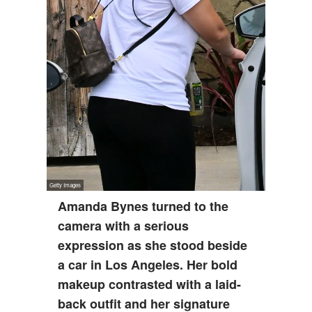
Amanda Bynes turned to the
camera with a serious
expression as she stood beside
a car in Los Angeles. Her bold
makeup contrasted with a laid-
back outfit and her signature