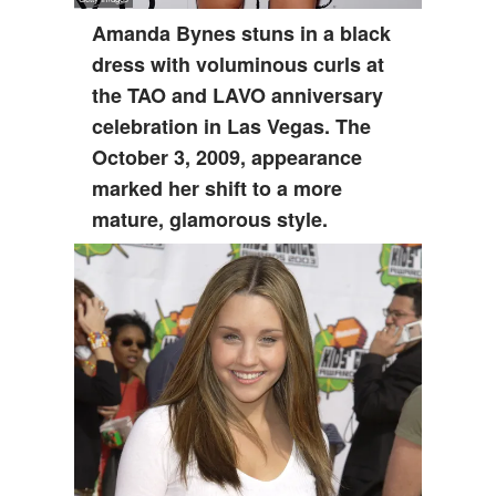
Amanda Bynes stuns in a black
dress with voluminous curls at
the TAO and LAVO anniversary
celebration in Las Vegas. The
October 3, 2009, appearance
marked her shift to a more
mature, glamorous style.