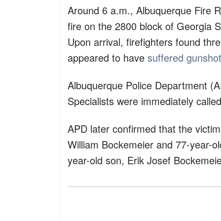
Around 6 a.m., Albuquerque Fire R
fire on the 2800 block of Georgia 
Upon arrival, firefighters found thr
appeared to have
suffered gunsho
Albuquerque Police Department (A
Specialists were immediately called
APD later confirmed that the victi
William Bockemeier and 77-year-ol
year-old son, Erik Josef Bockemeie