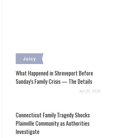
Juicy
What Happened in Shreveport Before
Sunday's Family Crisis — The Details
Apr 20, 2026
Connecticut Family Tragedy Shocks
Plainville Community as Authorities
Investigate