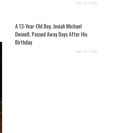
Apr 03, 2026
A 13-Year-Old Boy, Josiah Michael
Dwinell, Passed Away Days After His
Birthday
Mar 23, 2026