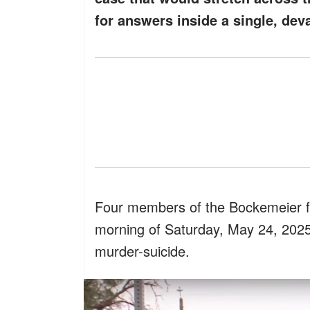
for answers inside a single, dev
Four members of the Bockemeier f
morning of Saturday, May 24, 2025, 
murder-suicide.