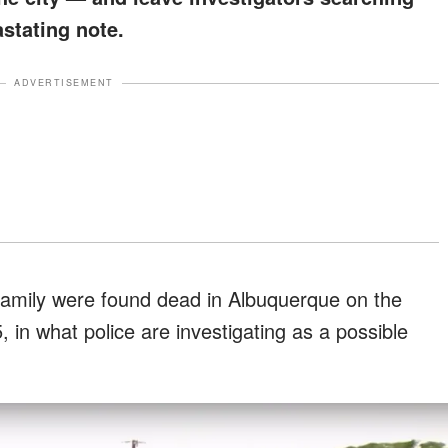
astating note.
ADVERTISEMENT
amily were found dead in Albuquerque on the
in what police are investigating as a possible