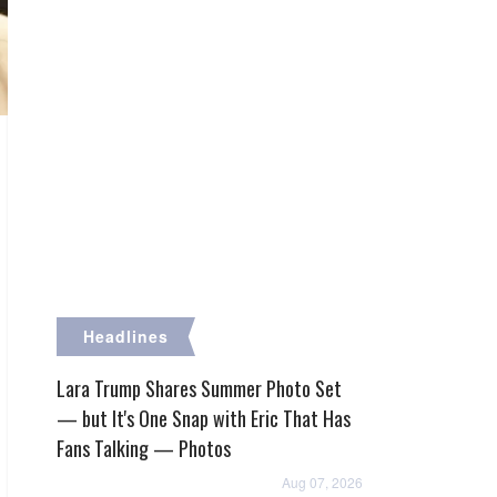
Headlines
Lara Trump Shares Summer Photo Set
— but It's One Snap with Eric That Has
Fans Talking — Photos
Aug 07, 2026