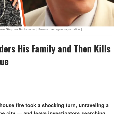
drew Stephen Bockemeier | Source: Instagram/wyredalice |
ers His Family and Then Kills
que
house fire took a shocking turn, unraveling a
he city — and leave investigators searching