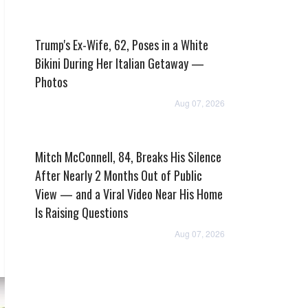
Trump's Ex-Wife, 62, Poses in a White
Bikini During Her Italian Getaway —
Photos
Aug 07, 2026
Mitch McConnell, 84, Breaks His Silence
After Nearly 2 Months Out of Public
View — and a Viral Video Near His Home
Is Raising Questions
Aug 07, 2026