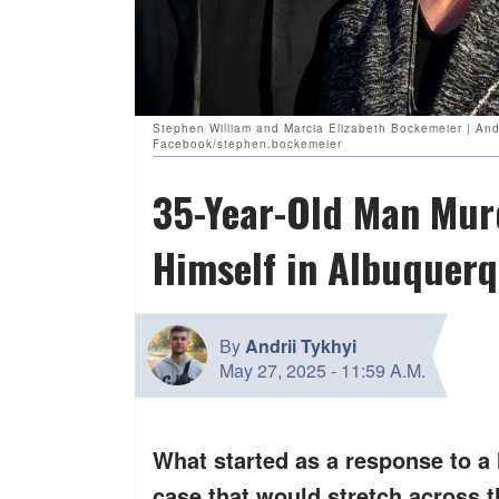
Stephen William and Marcia Elizabeth Bockemeier | An
Facebook/stephen.bockemeier
35-Year-Old Man Murd
Himself in Albuquer
By
Andrii Tykhyi
May 27, 2025
-
11:59 A.M.
What started as a response to a 
case that would stretch across t