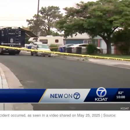
ncident occurred, as seen in a video shared on May 25, 2025 | Source: