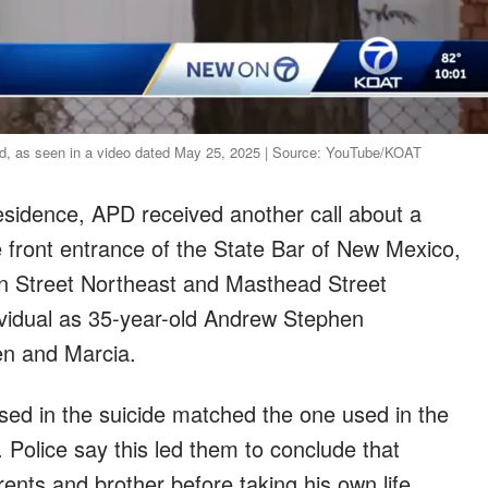
ded, as seen in a video dated May 25, 2025 | Source: YouTube/KOAT
residence, APD received another call about a
 front entrance of the State Bar of New Mexico,
on Street Northeast and Masthead Street
dividual as 35-year-old Andrew Stephen
en and Marcia.
used in the suicide matched the one used in the
. Police say this led them to conclude that
rents and brother before taking his own life.