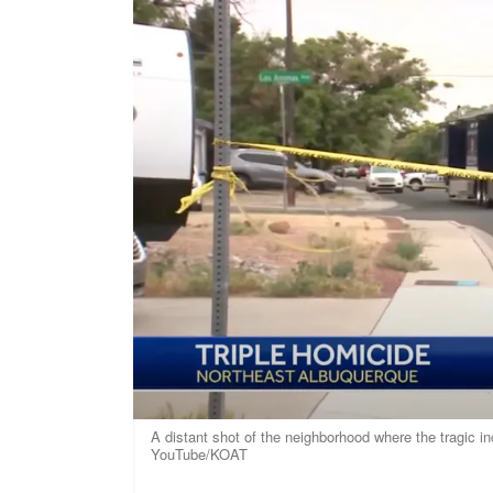
A distant shot of the neighborhood where the tragic i
YouTube/KOAT