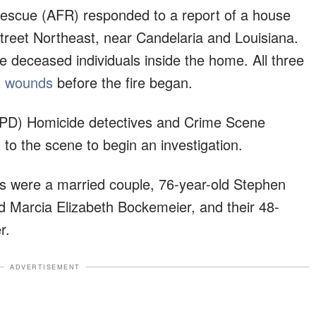
escue (AFR) responded to a report of a house
Street Northeast, near Candelaria and Louisiana.
ee deceased individuals inside the home. All three
t wounds
before the fire began.
PD) Homicide detectives and Crime Scene
 to the scene to begin an investigation.
ms were a married couple, 76-year-old Stephen
d Marcia Elizabeth Bockemeier, and their 48-
r.
ADVERTISEMENT