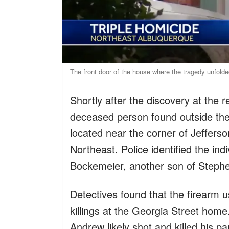
The front door of the house where the tragedy unfol
Shortly after the discovery at the 
deceased person found outside the
located near the corner of Jeffers
Northeast. Police identified the in
Bockemeier, another son of Steph
Detectives found that the firearm 
killings at the Georgia Street home
Andrew likely shot and killed his pa