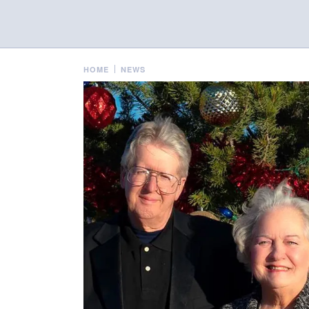
HOME
NEWS