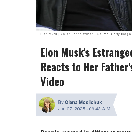
Elon Musk | Vivian Jenna Wilson | Source: Getty Image 
Elon Musk's Estrange
Reacts to Her Father
Video
By
Olena Mosiichuk
Jun 07, 2025
-
09:43 A.M.