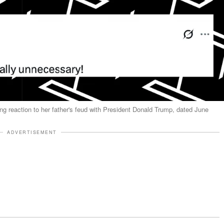
 reaction to her father's feud with President Donald Trump, dated June
ADVERTISEMENT