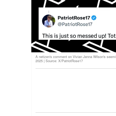
A netizen's comment on Vivian Jenna Wilson's seeming
2025 | Source: X/PatriotRose17