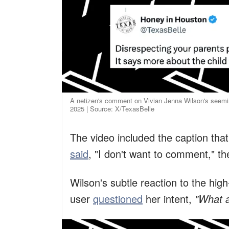
A netizen's comment on Vivian Jenna Wilson's seemin
2025 | Source: X/TexasBelle
The video included the caption tha
said
, "I don't want to comment," t
Wilson's subtle reaction to the high
user
questioned
her intent,
"What a