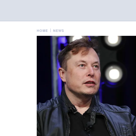
HOME
NEWS