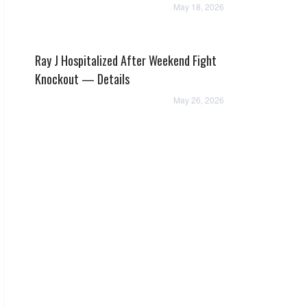
May 18, 2026
Ray J Hospitalized After Weekend Fight
Knockout — Details
May 26, 2026