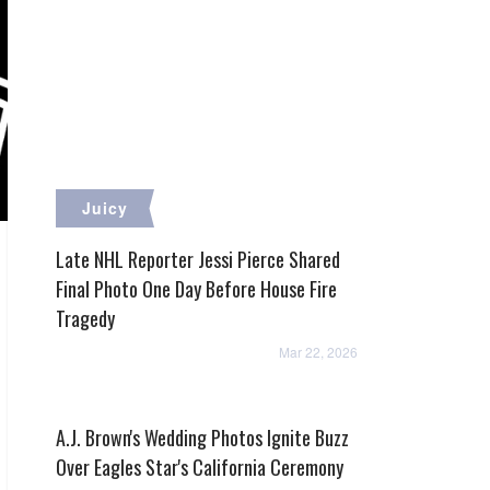
Juicy
Late NHL Reporter Jessi Pierce Shared
Final Photo One Day Before House Fire
Tragedy
Mar 22, 2026
A.J. Brown's Wedding Photos Ignite Buzz
Over Eagles Star's California Ceremony