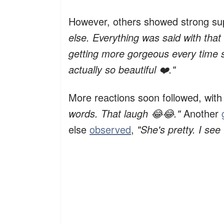
However, others showed strong su
else. Everything was said with that
getting more gorgeous every time 
actually so beautiful ❤️."
More reactions soon followed, wit
words. That laugh 😂😂."
Another
else
observed
,
"She's pretty. I see 