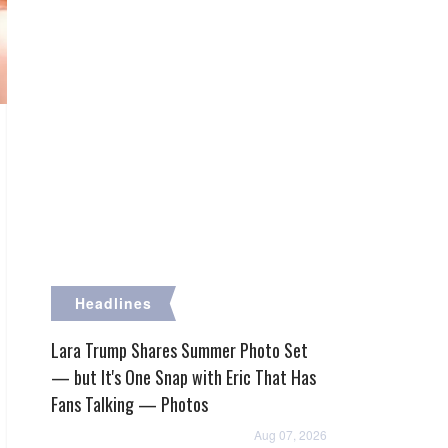
Headlines
Lara Trump Shares Summer Photo Set
— but It's One Snap with Eric That Has
Fans Talking — Photos
Aug 07, 2026