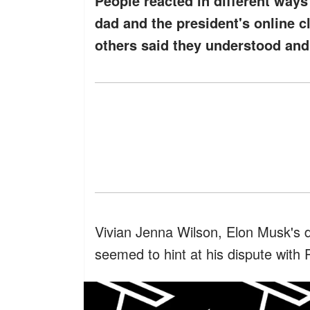
People reacted in different way
dad and the president's online c
others said they understood and 
Vivian Jenna Wilson, Elon Musk's 
seemed to hint at his dispute with