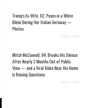
Trump's Ex-Wife, 62, Poses in a White
Bikini During Her Italian Getaway —
Photos
Aug 07, 2026
Mitch McConnell, 84, Breaks His Silence
After Nearly 2 Months Out of Public
View — and a Viral Video Near His Home
Is Raising Questions
Aug 07, 2026