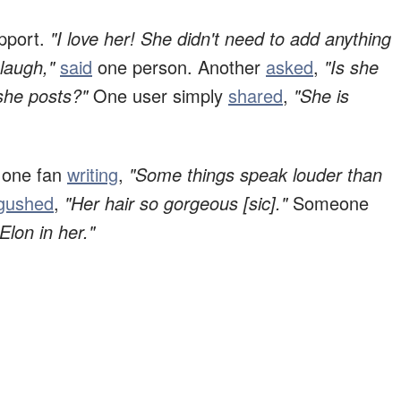
pport.
"I love her! She didn't need to add anything
 laugh,"
said
one person.
Another
asked
,
"Is she
she posts?"
One user simply
shared
,
"She is
h one fan
writing
,
"Some things speak louder than
gushed
,
"Her hair so gorgeous [sic]."
Someone
Elon in her."