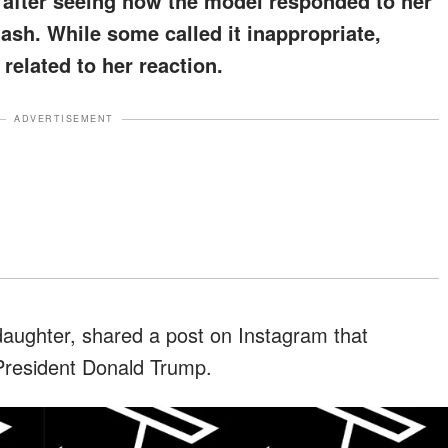
s after seeing how the model responded to her
lash. While some called it inappropriate,
related to her reaction.
ADVERTISEMENT
daughter, shared a post on Instagram that
 President Donald Trump.