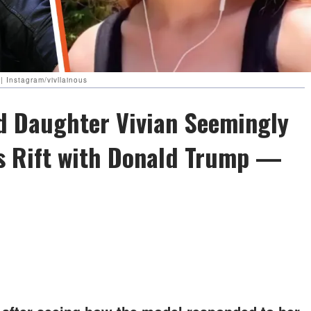
| Instagram/vivllainous
d Daughter Vivian Seemingly
's Rift with Donald Trump —