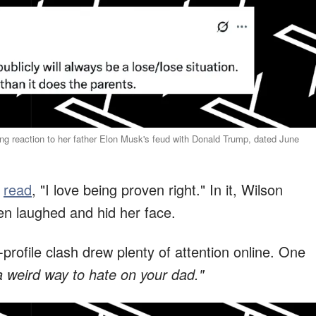
g reaction to her father Elon Musk's feud with Donald Trump, dated June
t
read
, "I love being proven right." In it, Wilson
hen laughed and hid her face.
-profile clash drew plenty of attention online. One
 weird way to hate on your dad."