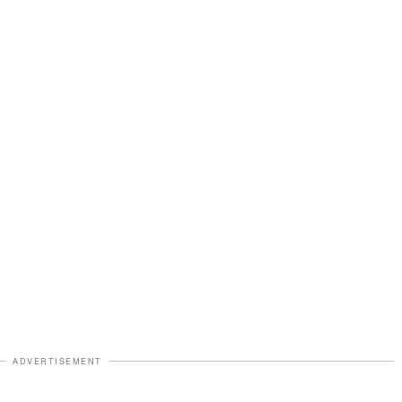
ADVERTISEMENT