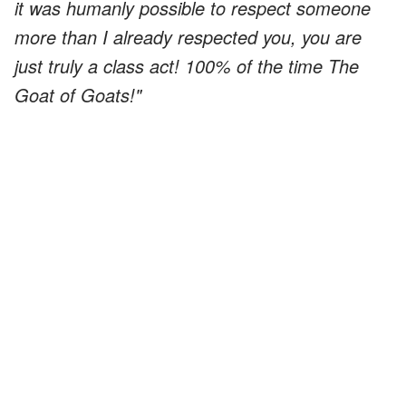
it was humanly possible to respect someone
more than I already respected you, you are
just truly a class act! 100% of the time The
Goat of Goats!"