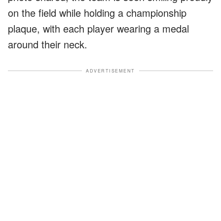
on the field while holding a championship
plaque, with each player wearing a medal
around their neck.
ADVERTISEMENT