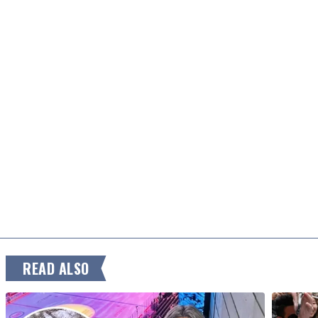
READ ALSO