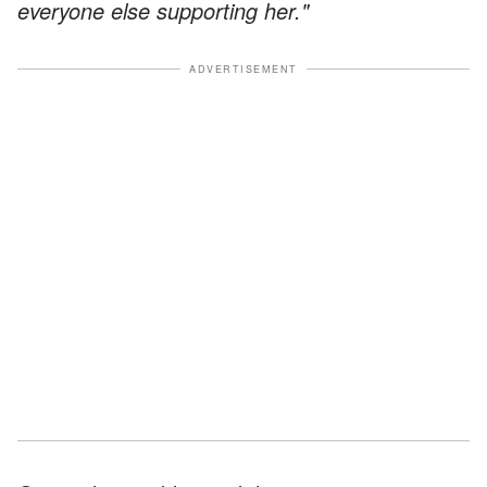
everyone else supporting her."
ADVERTISEMENT