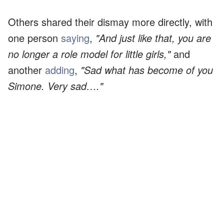
Others shared their dismay more directly, with
one person
saying
,
"And just like that, you are
no longer a role model for little girls,"
and
another
adding
,
"Sad what has become of you
Simone. Very sad…."