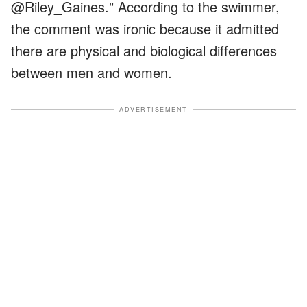
@Riley_Gaines." According to the swimmer,
the comment was ironic because it admitted
there are physical and biological differences
between men and women.
ADVERTISEMENT