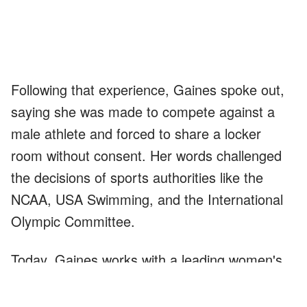
Following that experience, Gaines spoke out,
saying she was made to compete against a
male athlete and forced to share a locker
room without consent. Her words challenged
the decisions of sports authorities like the
NCAA, USA Swimming, and the International
Olympic Committee.
Today, Gaines works with a leading women's
organization that focuses on legally
defining
the term "woman," protecting Title IX rights,