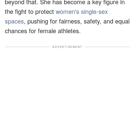
beyond that. She has become a key figure in
the fight to protect
women's single-sex
spaces
, pushing for fairness, safety, and equal
chances for female athletes.
ADVERTISEMENT