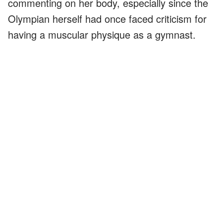
commenting on her body, especially since the
Olympian herself had once faced criticism for
having a muscular physique as a gymnast.