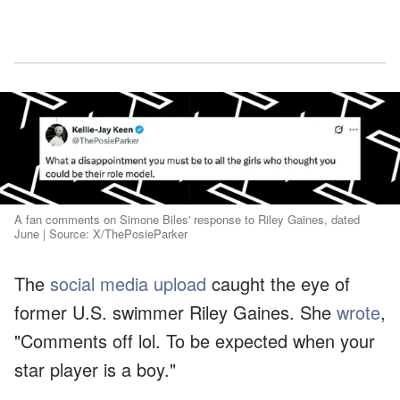
A fan comments on Simone Biles' response to Riley Gaines, dated
June | Source: X/ThePosieParker
The
social media upload
caught the eye of
former U.S. swimmer Riley Gaines. She
wrote
,
"Comments off lol. To be expected when your
star player is a boy."