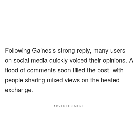
Following Gaines's strong reply, many users
on social media quickly voiced their opinions. A
flood of comments soon filled the post, with
people sharing mixed views on the heated
exchange.
ADVERTISEMENT