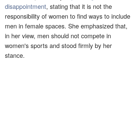
disappointment
, stating that it is not the
responsibility of women to find ways to include
men in female spaces. She emphasized that,
in her view, men should not compete in
women's sports and stood firmly by her
stance.