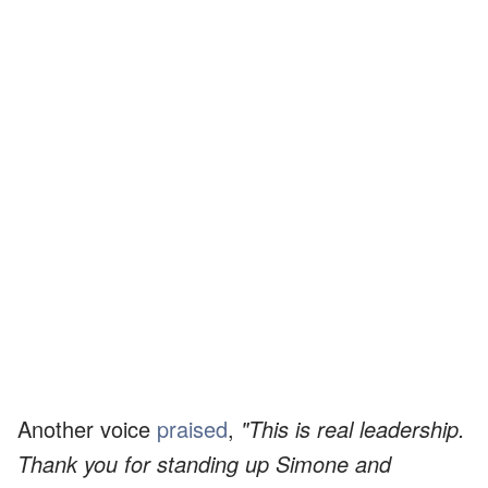
Another voice
praised
,
"This is real leadership.
Thank you for standing up Simone and