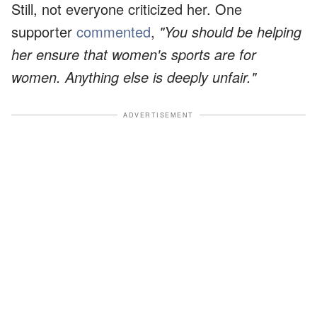
Still, not everyone criticized her. One
supporter
commented
,
"You should be helping
her ensure that women's sports are for
women. Anything else is deeply unfair."
ADVERTISEMENT