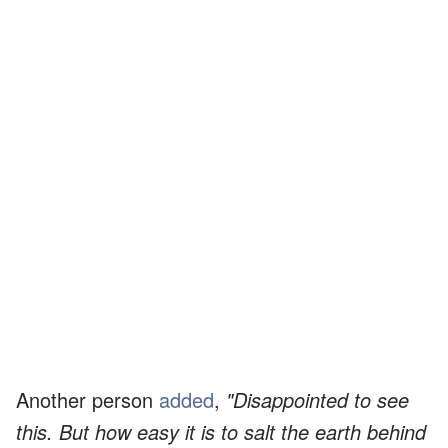
Another person
added
,
"Disappointed to see
this. But how easy it is to salt the earth behind