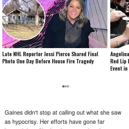
Late NHL Reporter Jessi Pierce Shared Final
Angelina
Photo One Day Before House Fire Tragedy
Red Lip 
Event in
Gaines didn't stop at calling out what she saw
as hypocrisy. Her efforts have gone far