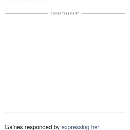
ADVERTISEMENT
Gaines responded by
expressing her