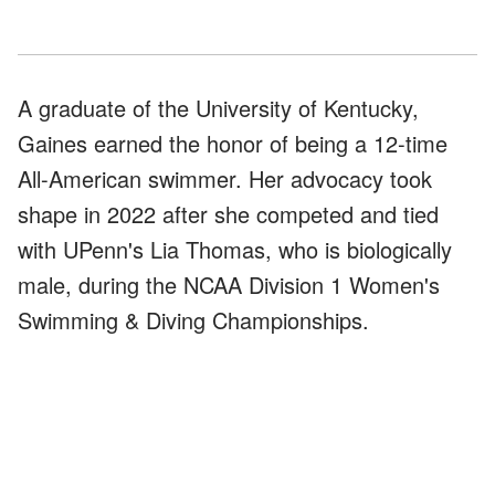
A graduate of the University of Kentucky,
Gaines earned the honor of being a 12-time
All-American swimmer. Her advocacy took
shape in 2022 after she competed and tied
with UPenn's Lia Thomas, who is biologically
male, during the NCAA Division 1 Women's
Swimming & Diving Championships.