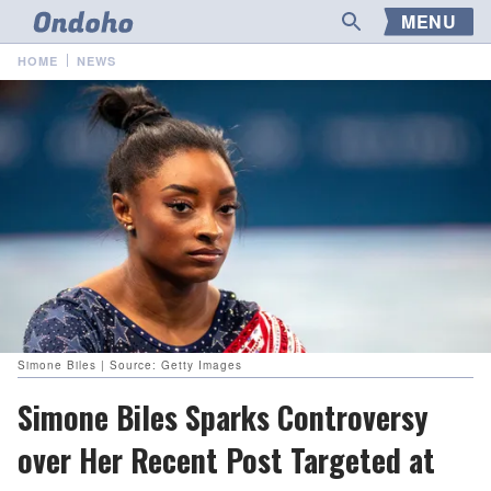
MENU
HOME
NEWS
Simone Biles | Source: Getty Images
Simone Biles Sparks Controversy
over Her Recent Post Targeted at