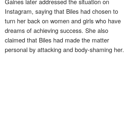
Gaines later addressed the situation on
Instagram, saying that Biles had chosen to
turn her back on women and girls who have
dreams of achieving success. She also
claimed that Biles had made the matter
personal by attacking and body-shaming her.