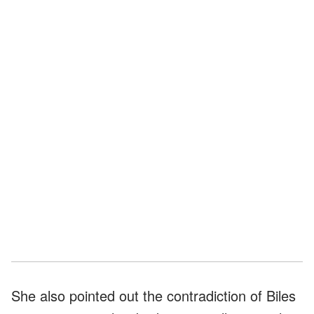
She also pointed out the contradiction of Biles