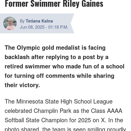
Former Swimmer Riley Gaines
By
Tetiana Kalna
Jun 08, 2025
-
01:18 P.M.
The Olympic gold medalist is facing
backlash after replying to a post by a
retired swimmer who made fun of a school
for turning off comments while sharing
their victory.
The Minnesota State High School League
celebrated Champlin Park as the Class AAAA
Softball State Champion for 2025 on X. In the
photo shared, the team is seen smiling proudly