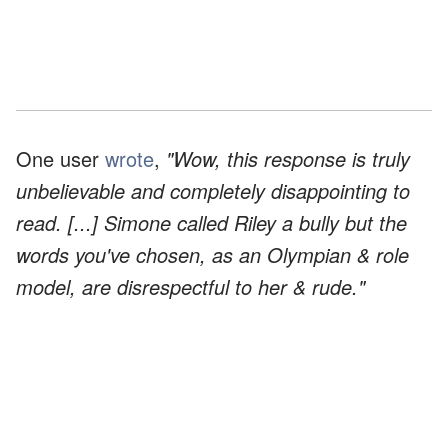
One user
wrote
,
"Wow, this response is truly
unbelievable and completely disappointing to
read. [...] Simone called Riley a bully but the
words you've chosen, as an Olympian & role
model, are disrespectful to her & rude."