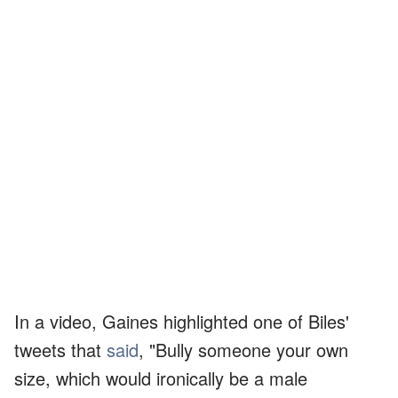
In a video, Gaines highlighted one of Biles'
tweets that
said
, "Bully someone your own
size, which would ironically be a male