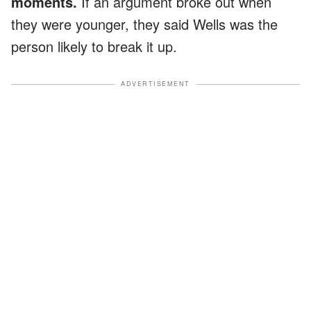
moments.
If an argument broke out when
they were younger, they said Wells was the
person likely to break it up.
ADVERTISEMENT