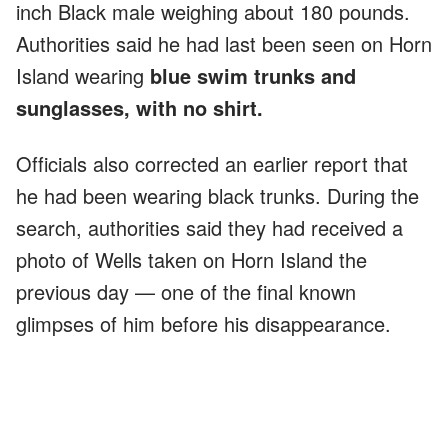
inch Black male weighing about 180 pounds.
Authorities said he had last been seen on Horn
Island wearing
blue swim trunks and
sunglasses, with no shirt.
Officials also corrected an earlier report that
he had been wearing black trunks. During the
search, authorities said they had received a
photo of Wells taken on Horn Island the
previous day — one of the final known
glimpses of him before his disappearance.