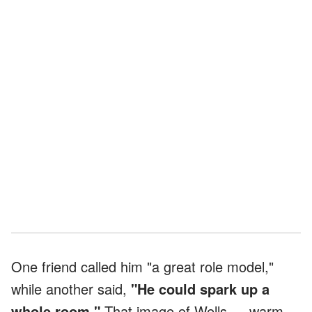
One friend called him "a great role model,"
while another said,
"He could spark up a
whole room."
That image of Wells — warm,