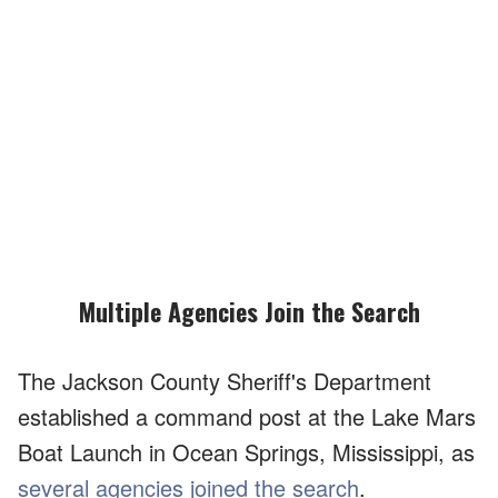
Multiple Agencies Join the Search
The Jackson County Sheriff's Department
established a command post at the Lake Mars
Boat Launch in Ocean Springs, Mississippi, as
several agencies joined the search
.