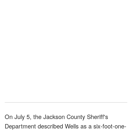
On July 5, the Jackson County Sheriff's
Department described Wells as a six-foot-one-