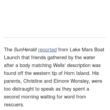
The
SunHerald
reported
from Lake Mars Boat
Launch that friends gathered by the water
after a body matching Wells' description was
found off the western tip of Horn Island. His
parents, Christine and Elmore Wonsley, were
too distraught to speak as they spent a
second morning waiting for word from
rescuers.