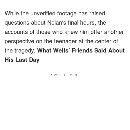
While the unverified footage has raised
questions about Nolan's final hours, the
accounts of those who knew him offer another
perspective on the teenager at the center of
the tragedy.
What Wells' Friends Said About
His Last Day
ADVERTISEMENT