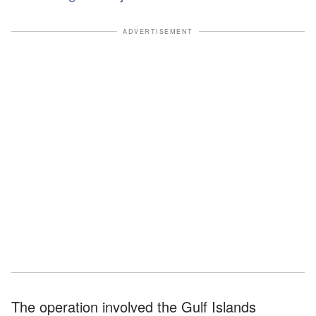
ADVERTISEMENT
The operation involved the Gulf Islands