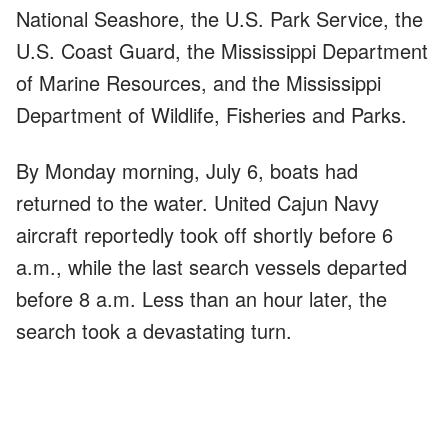
National Seashore, the U.S. Park Service, the
U.S. Coast Guard, the Mississippi Department
of Marine Resources, and the Mississippi
Department of Wildlife, Fisheries and Parks.
By Monday morning, July 6, boats had
returned to the water. United Cajun Navy
aircraft reportedly took off shortly before 6
a.m., while the last search vessels departed
before 8 a.m. Less than an hour later, the
search took a devastating turn.