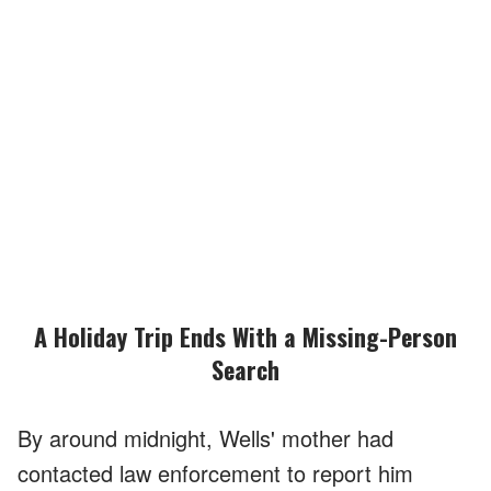
A Holiday Trip Ends With a Missing-Person
Search
By around midnight, Wells' mother had
contacted law enforcement to report him