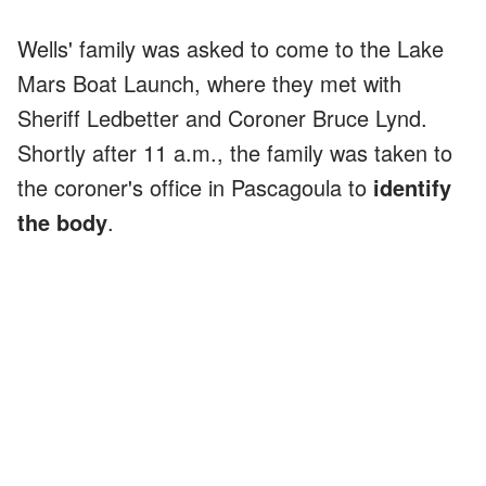
Wells' family was asked to come to the Lake
Mars Boat Launch, where they met with
Sheriff Ledbetter and Coroner Bruce Lynd.
Shortly after 11 a.m., the family was taken to
the coroner's office in Pascagoula to
identify
the body
.