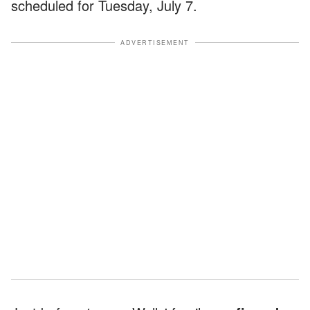
scheduled for Tuesday, July 7.
ADVERTISEMENT