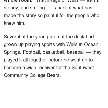
steady, and smiling — is part of what has
made the story so painful for the people who
knew him.
Several of the young men at the dock had
grown up playing sports with Wells in Ocean
Springs. Football, basketball, baseball — they
played it all together before he went on to
become a wide receiver for the Southwest
Community College Bears.