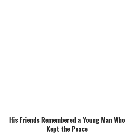
His Friends Remembered a Young Man Who
Kept the Peace