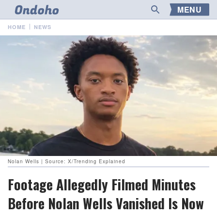
MENU
HOME
NEWS
Nolan Wells | Source: X/Trending Explained
Footage Allegedly Filmed Minutes
Before Nolan Wells Vanished Is Now