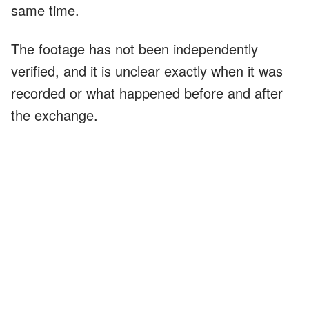
same time.
The footage has not been independently
verified, and it is unclear exactly when it was
recorded or what happened before and after
the exchange.