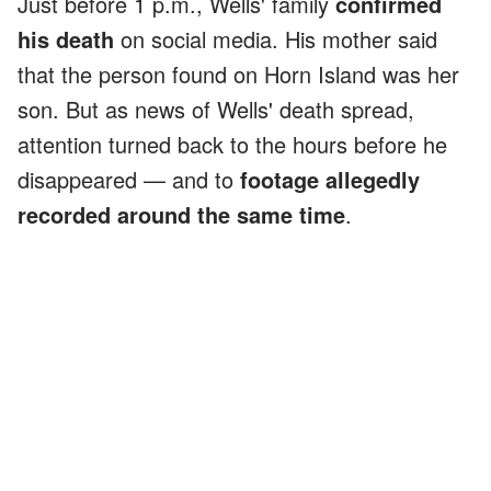
Just before 1 p.m., Wells' family
confirmed
his death
on social media. His mother said
that the person found on Horn Island was her
son. But as news of Wells' death spread,
attention turned back to the hours before he
disappeared — and to
footage allegedly
recorded around the same time
.