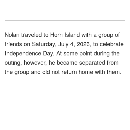
Nolan traveled to Horn Island with a group of
friends on Saturday, July 4, 2026, to celebrate
Independence Day. At some point during the
outing, however, he became separated from
the group and did not return home with them.