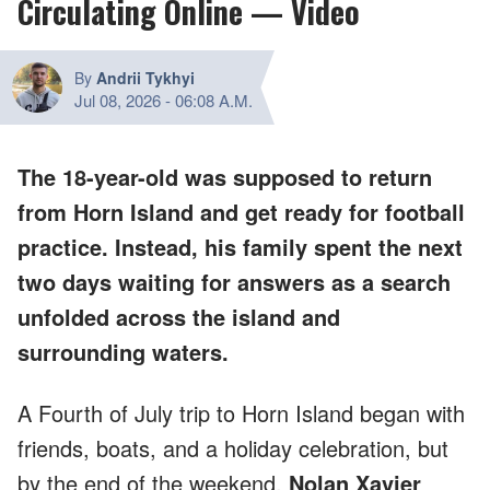
Circulating Online — Video
By
Andrii Tykhyi
Jul 08, 2026
-
06:08 A.M.
The 18-year-old was supposed to return
from Horn Island and get ready for football
practice. Instead, his family spent the next
two days waiting for answers as a search
unfolded across the island and
surrounding waters.
A Fourth of July trip to Horn Island began with
friends, boats, and a holiday celebration, but
by the end of the weekend,
Nolan Xavier