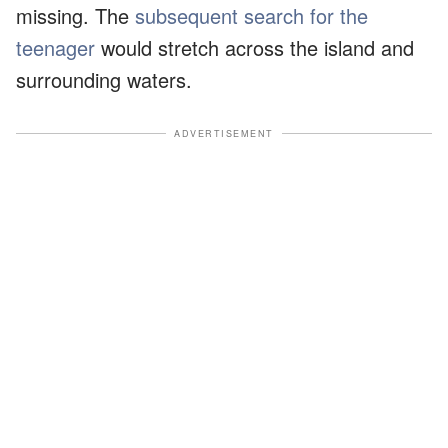
missing. The
subsequent search for the
teenager
would stretch across the island and
surrounding waters.
ADVERTISEMENT