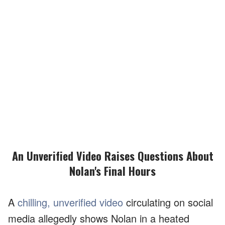
An Unverified Video Raises Questions About
Nolan's Final Hours
A
chilling, unverified video
circulating on social
media allegedly shows Nolan in a heated