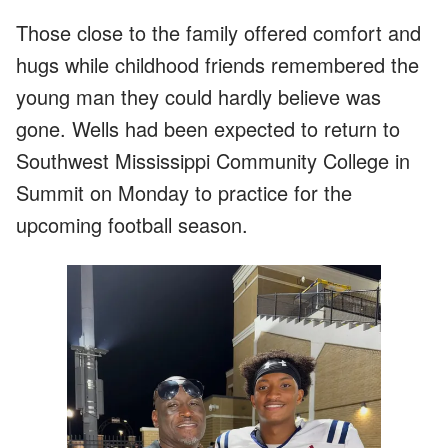
Those close to the family offered comfort and
hugs while childhood friends remembered the
young man they could hardly believe was
gone. Wells had been expected to return to
Southwest Mississippi Community College in
Summit on Monday to practice for the
upcoming football season.