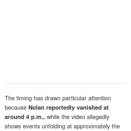
The timing has drawn particular attention
because
Nolan reportedly vanished at
around 4 p.m.,
while the video allegedly
shows events unfolding at approximately the