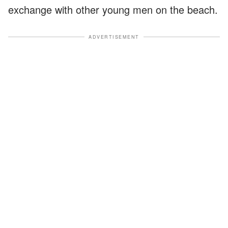
exchange with other young men on the beach.
ADVERTISEMENT