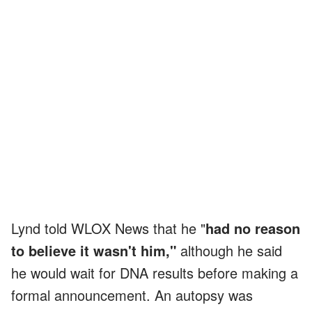
Lynd told WLOX News that he "
had no reason
to believe it wasn't him,"
although he said
he would wait for DNA results before making a
formal announcement. An autopsy was