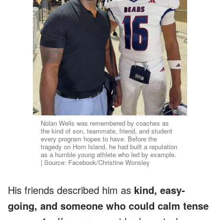
Nolan Wells was remembered by coaches as
the kind of son, teammate, friend, and student
every program hopes to have. Before the
tragedy on Horn Island, he had built a reputation
as a humble young athlete who led by example.
| Source: Facebook/Christine Wonsley
His friends described him as
kind, easy-
going, and someone who could calm tense