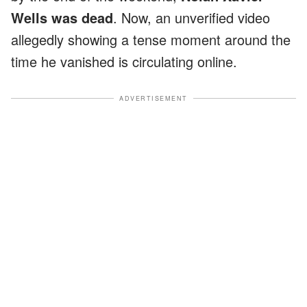
Wells was dead
. Now, an unverified video
allegedly showing a tense moment around the
time he vanished is circulating online.
ADVERTISEMENT