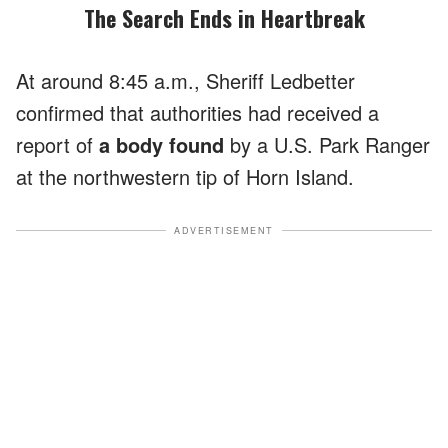
The Search Ends in Heartbreak
At around 8:45 a.m., Sheriff Ledbetter
confirmed that authorities had received a
report of
a body found
by a U.S. Park Ranger
at the northwestern tip of Horn Island.
ADVERTISEMENT