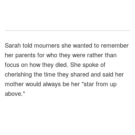
Sarah told mourners she wanted to remember
her parents for who they were rather than
focus on how they died. She spoke of
cherishing the time they shared and said her
mother would always be her "star from up
above."