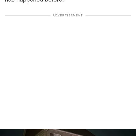
ADVERTISEMENT