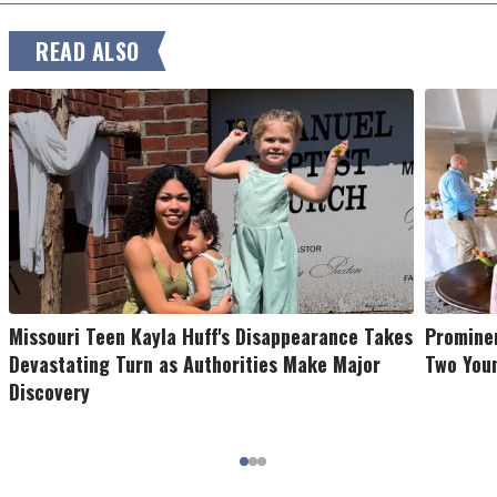
READ ALSO
Missouri Teen Kayla Huff's Disappearance Takes
Prominen
Devastating Turn as Authorities Make Major
Two You
Discovery