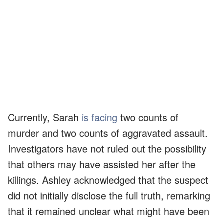
Currently, Sarah
is facing
two counts of
murder and two counts of aggravated assault.
Investigators have not ruled out the possibility
that others may have assisted her after the
killings. Ashley acknowledged that the suspect
did not initially disclose the full truth, remarking
that it remained unclear what might have been