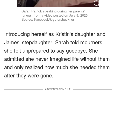
Sarah Patrick speaking during her parents'
funeral, from a video posted on July 9, 2025 |
Source: Facebook/krysten.buckner
Introducing herself as Kristin's daughter and
James' stepdaughter, Sarah told mourners
she felt unprepared to say goodbye. She
admitted she never imagined life without them
and only realized how much she needed them
after they were gone.
ADVERTISEMENT