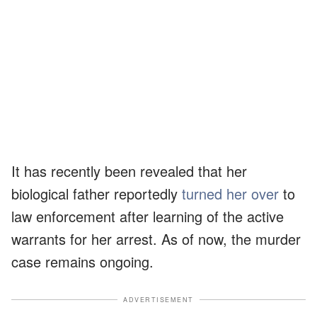
It has recently been revealed that her
biological father reportedly
turned her over
to
law enforcement after learning of the active
warrants for her arrest. As of now, the murder
case remains ongoing.
ADVERTISEMENT