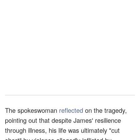
The spokeswoman
reflected
on the tragedy,
pointing out that despite James' resilience
through illness, his life was ultimately "cut