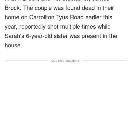
Brock. The couple was found dead in their
home on Carrollton Tyus Road earlier this
year, reportedly shot multiple times while
Sarah's 6-year-old sister was present in the
house.
ADVERTISEMENT