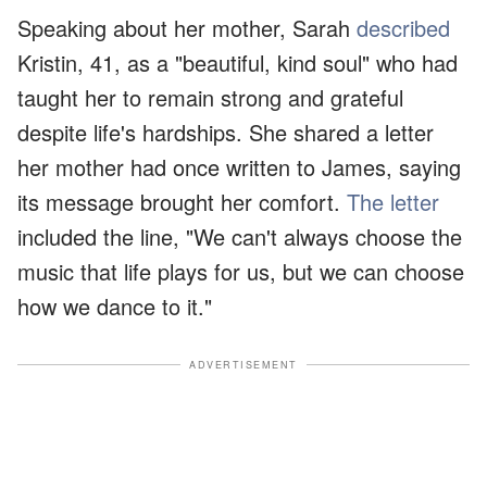
Speaking about her mother, Sarah
described
Kristin, 41, as a "beautiful, kind soul" who had
taught her to remain strong and grateful
despite life's hardships. She shared a letter
her mother had once written to James, saying
its message brought her comfort.
The letter
included the line, "We can't always choose the
music that life plays for us, but we can choose
how we dance to it."
ADVERTISEMENT