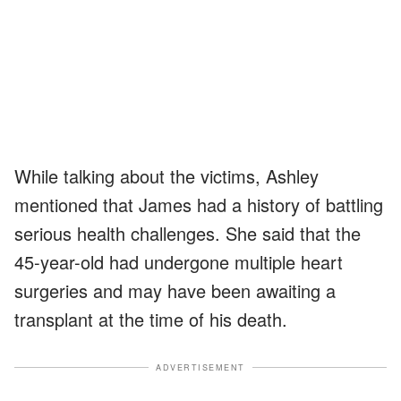
While talking about the victims, Ashley
mentioned that James had a history of battling
serious health challenges. She said that the
45-year-old had undergone multiple heart
surgeries and may have been awaiting a
transplant at the time of his death.
ADVERTISEMENT