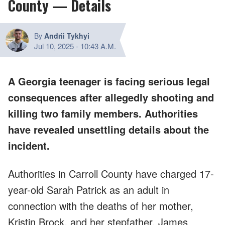
County — Details
By
Andrii Tykhyi
Jul 10, 2025
-
10:43 A.M.
A Georgia teenager is facing serious legal
consequences after allegedly shooting and
killing two family members. Authorities
have revealed unsettling details about the
incident.
Authorities in Carroll County have charged 17-
year-old Sarah Patrick as an adult in
connection with the deaths of her mother,
Kristin Brock, and her stepfather, James