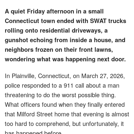
A quiet Friday afternoon in a small
Connecticut town ended with SWAT trucks
rolling onto residential driveways, a
gunshot echoing from inside a house, and
neighbors frozen on their front lawns,
wondering what was happening next door.
In Plainville, Connecticut, on March 27, 2026,
police responded to a 911 call about a man
threatening to do the worst possible thing.
What officers found when they finally entered
that Milford Street home that evening is almost
too hard to comprehend, but unfortunately, it
has happened before.