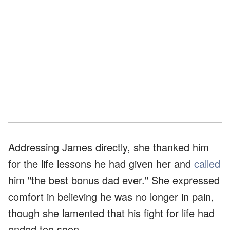
Addressing James directly, she thanked him
for the life lessons he had given her and
called
him "the best bonus dad ever." She expressed
comfort in believing he was no longer in pain,
though she lamented that his fight for life had
ended too soon.