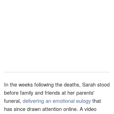
In the weeks following the deaths, Sarah stood
before family and friends at her parents'
funeral,
delivering an emotional eulogy
that
has since drawn attention online. A video