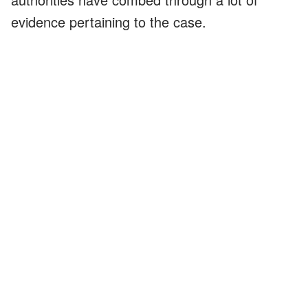
evidence pertaining to the case.