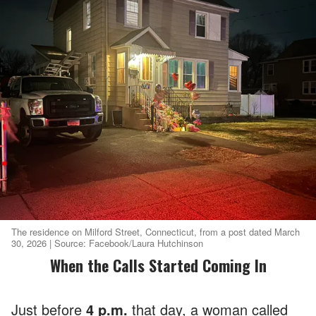
The residence on Milford Street, Connecticut, from a post dated March
30, 2026 | Source: Facebook/Laura Hutchinson
When the Calls Started Coming In
Just before
4 p.m.
that day, a woman called