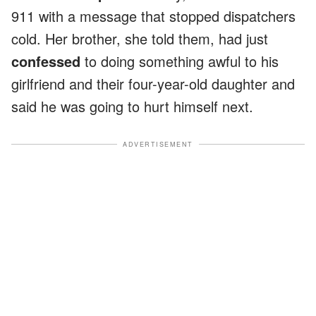
911 with a message that stopped dispatchers
cold. Her brother, she told them, had just
confessed
to doing something awful to his
girlfriend and their four-year-old daughter and
said he was going to hurt himself next.
ADVERTISEMENT