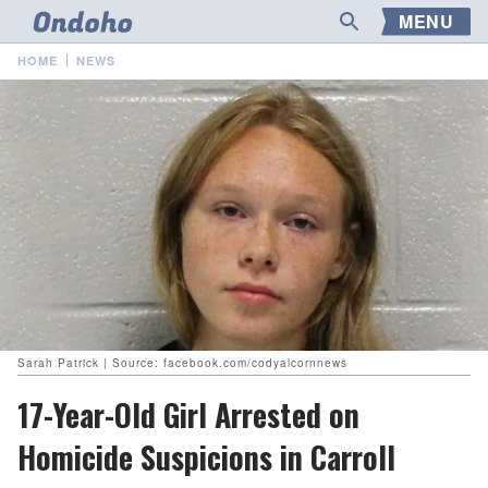
MENU
HOME
NEWS
Sarah Patrick | Source: facebook.com/codyalcornnews
17-Year-Old Girl Arrested on
Homicide Suspicions in Carroll