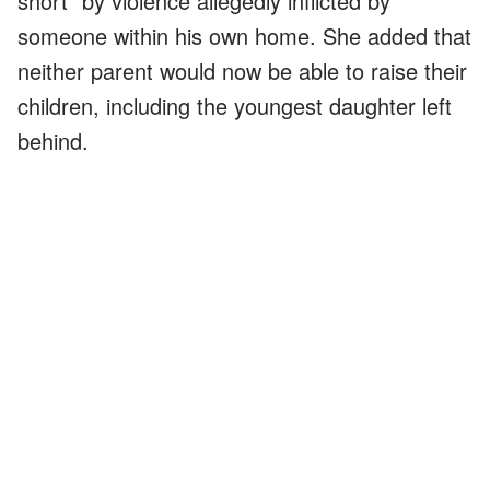
short" by violence allegedly inflicted by
someone within his own home. She added that
neither parent would now be able to raise their
children, including the youngest daughter left
behind.