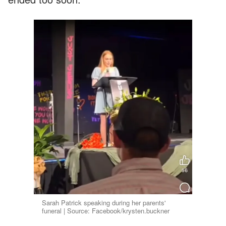
Sarah Patrick speaking during her parents'
funeral | Source: Facebook/krysten.buckner