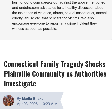
hurt.
ondoho.com
speaks out against the above mentioned
and
ondoho.com
advocates for a healthy discussion about
the instances of violence, abuse, sexual misconduct, animal
cruelty, abuse etc. that benefits the victims. We also
encourage everyone to report any crime incident they
witness as soon as possible.
Connecticut Family Tragedy Shocks
Plainville Community as Authorities
Investigate
By
Mariia Bilska
Apr 03, 2026
-
10:23 A.M.