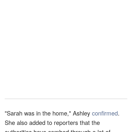
"Sarah was in the home," Ashley
confirmed
.
She also added to reporters that the
authorities have combed through a lot of