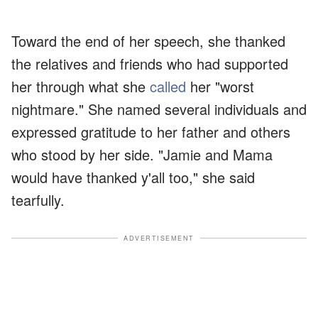
Toward the end of her speech, she thanked
the relatives and friends who had supported
her through what she
called
her "worst
nightmare." She named several individuals and
expressed gratitude to her father and others
who stood by her side. "Jamie and Mama
would have thanked y'all too," she said
tearfully.
ADVERTISEMENT