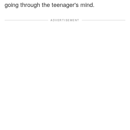
going through the teenager's mind.
ADVERTISEMENT