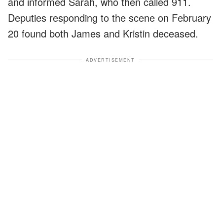
and informed Sarah, who then called 911.
Deputies responding to the scene on February
20 found both James and Kristin deceased.
ADVERTISEMENT