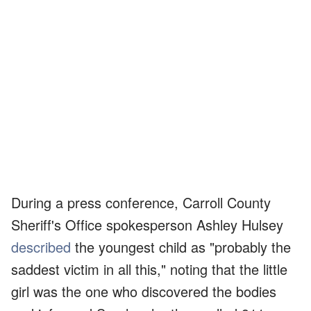
During a press conference, Carroll County
Sheriff's Office spokesperson Ashley Hulsey
described
the youngest child as "probably the
saddest victim in all this," noting that the little
girl was the one who discovered the bodies