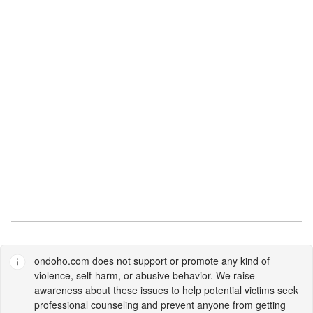
ondoho.com
does not support or promote any kind of
violence, self-harm, or abusive behavior. We raise
awareness about these issues to help potential victims seek
professional counseling and prevent anyone from getting