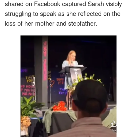
shared on Facebook captured Sarah visibly
struggling to speak as she reflected on the
loss of her mother and stepfather.