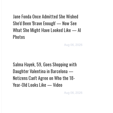
Jane Fonda Once Admitted She Wished
She'd Been 'Brave Enough' — Now See
What She Might Have Looked Like — AI
Photos
Aug 06, 2026
Salma Hayek, 59, Goes Shopping with
Daughter Valentina in Barcelona —
Netizens Can't Agree on Who the 18-
Year-Old Looks Like — Video
Aug 06, 2026