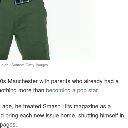
Munich | Source: Getty Images
80s Manchester with parents who already had a
 nothing more than
becoming a pop star
.
y age, he treated Smash Hits magazine as a
d bring each new issue home, shutting himself in
 pages.