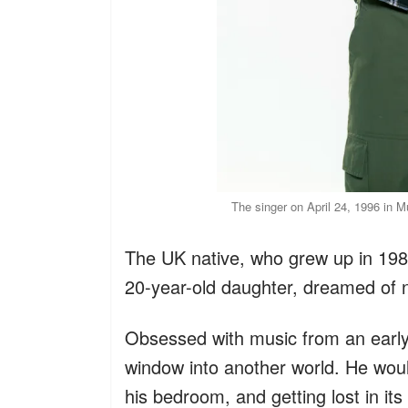
The singer on April 24, 1996 in 
The UK native, who grew up in 19
20-year-old daughter, dreamed of
Obsessed with music from an earl
window into another world. He woul
his bedroom, and getting lost in its