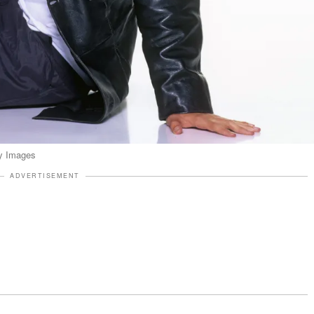
ty Images
ADVERTISEMENT