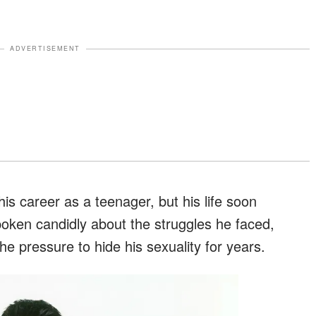
ADVERTISEMENT
s career as a teenager, but his life soon
poken candidly about the struggles he faced,
he pressure to hide his sexuality for years.