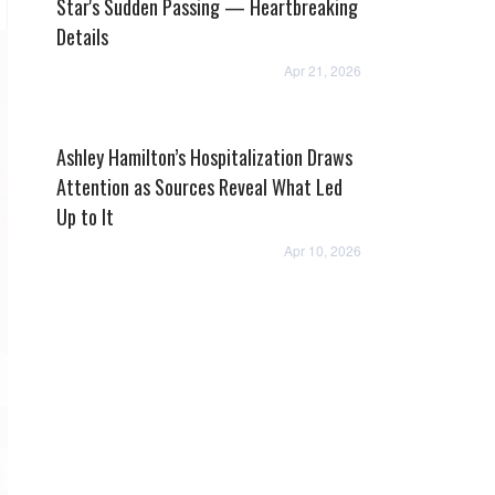
Star's Sudden Passing — Heartbreaking
Details
Apr 21, 2026
Ashley Hamilton’s Hospitalization Draws
Attention as Sources Reveal What Led
Up to It
Apr 10, 2026