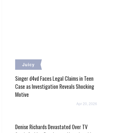
Juicy
Singer d4vd Faces Legal Claims in Teen
Case as Investigation Reveals Shocking
Motive
Apr 20, 2026
Denise Richards Devastated Over TV