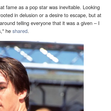
that fame as a pop star was inevitable. Looking
ooted in delusion or a desire to escape, but at
o around telling everyone that it was a given – I
s," he
shared
.