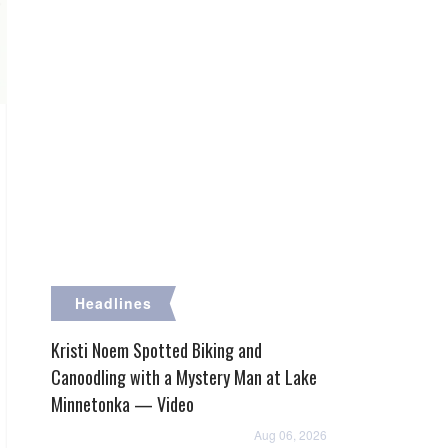
Headlines
Kristi Noem Spotted Biking and
Canoodling with a Mystery Man at Lake
Minnetonka — Video
Aug 06, 2026