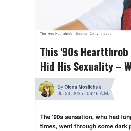
The '90s Heartthrob | Source: Getty Images
This '90s Heartthro
Hid His Sexuality – 
By
Olena Mosiichuk
Jul 23, 2025
-
06:46 A.M.
The '90s sensation, who had long 
times, went through some dark p