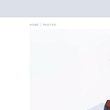
HOME
PHOTOS