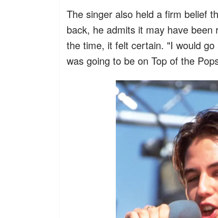
The singer also held a firm belief 
back, he admits it may have been r
the time, it felt certain. "I would g
was going to be on Top of the Pop