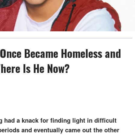
b Once Became Homeless and
Where Is He Now?
had a knack for finding light in difficult
eriods and eventually came out the other