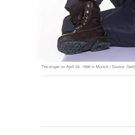
The singer on April 24, 1996 in Munich | Source: Get