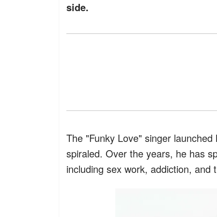
side.
The "Funky Love" singer launched hi
spiraled. Over the years, he has s
including sex work, addiction, and t