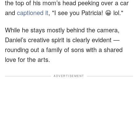
the top of his mom’s head peeking over a car
and
captioned it
, "I see you Patricia! 😀 lol."
While he stays mostly behind the camera,
Daniel’s creative spirit is clearly evident —
rounding out a family of sons with a shared
love for the arts.
ADVERTISEMENT