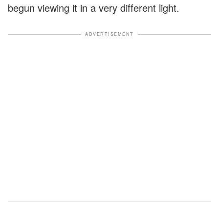
begun viewing it in a very different light.
ADVERTISEMENT