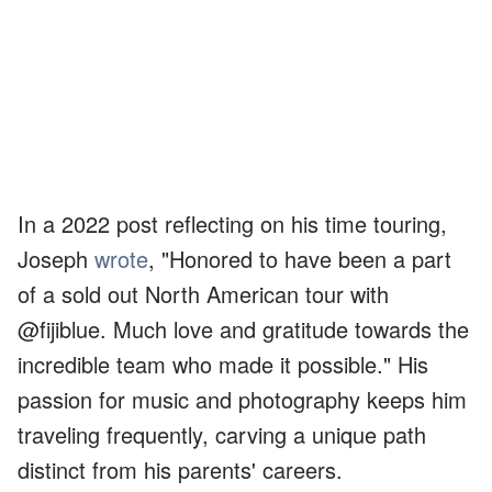
In a 2022 post reflecting on his time touring,
Joseph
wrote
, "Honored to have been a part
of a sold out North American tour with
@fijiblue. Much love and gratitude towards the
incredible team who made it possible." His
passion for music and photography keeps him
traveling frequently, carving a unique path
distinct from his parents' careers.