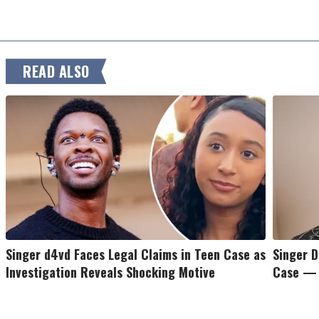
READ ALSO
Singer d4vd Faces Legal Claims in Teen Case as
Singer D
Investigation Reveals Shocking Motive
Case — 