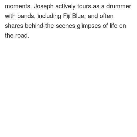
moments. Joseph actively tours as a drummer
with bands, including Fiji Blue, and often
shares behind-the-scenes glimpses of life on
the road.