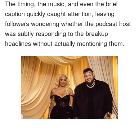
The timing, the music, and even the brief
caption quickly caught attention, leaving
followers wondering whether the podcast host
was subtly responding to the breakup
headlines without actually mentioning them.