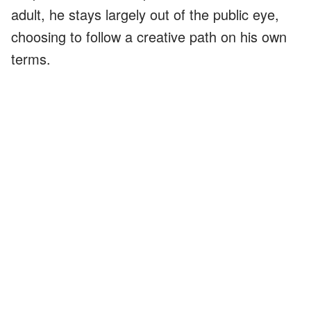
adult, he stays largely out of the public eye,
choosing to follow a creative path on his own
terms.