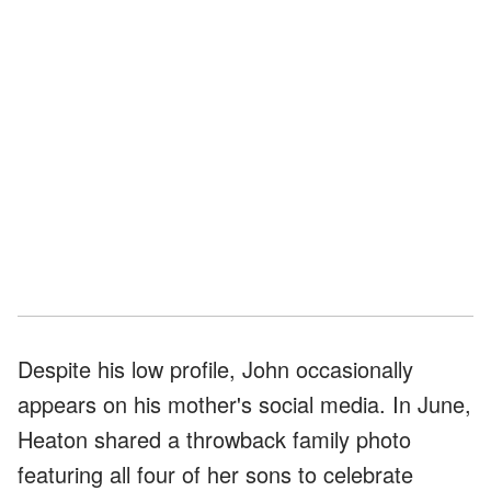
Despite his low profile, John occasionally
appears on his mother's social media. In June,
Heaton shared a throwback family photo
featuring all four of her sons to celebrate