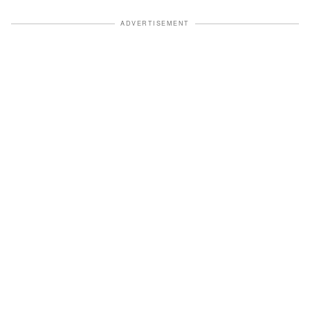
ADVERTISEMENT