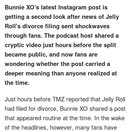
Bunnie XO's latest Instagram post is
getting a second look after news of Jelly
Roll's divorce filing sent shockwaves
through fans. The podcast host shared a
cryptic video just hours before the split
became public, and now fans are
wondering whether the post carried a
deeper meaning than anyone realized at
the time.
Just hours before TMZ reported that Jelly Roll
had filed for divorce, Bunnie XO shared a post
that appeared routine at the time. In the wake
of the headlines, however, many fans have