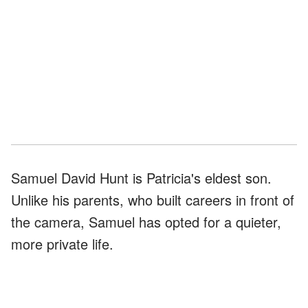
Samuel David Hunt is Patricia's eldest son.
Unlike his parents, who built careers in front of
the camera, Samuel has opted for a quieter,
more private life.