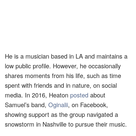
He is a musician based in LA and maintains a
low public profile. However, he occasionally
shares moments from his life, such as time
spent with friends and in nature, on social
media. In 2016, Heaton
posted
about
Samuel’s band,
Oginalii
, on Facebook,
showing support as the group navigated a
snowstorm in Nashville to pursue their music.