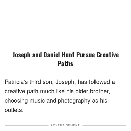
Joseph and Daniel Hunt Pursue Creative
Paths
Patricia's third son, Joseph, has followed a
creative path much like his older brother,
choosing music and photography as his
outlets.
ADVERTISEMENT