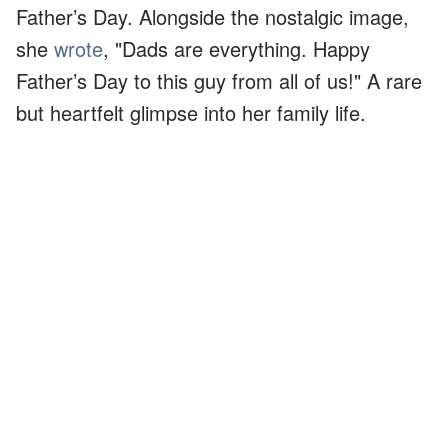
Father’s Day. Alongside the nostalgic image,
she
wrote
, "Dads are everything. Happy
Father’s Day to this guy from all of us!" A rare
but heartfelt glimpse into her family life.