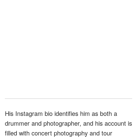
His Instagram bio identifies him as both a
drummer and photographer, and his account is
filled with concert photography and tour