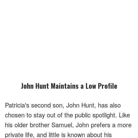
John Hunt Maintains a Low Profile
Patricia's second son, John Hunt, has also
chosen to stay out of the public spotlight. Like
his older brother Samuel, John prefers a more
private life, and little is known about his