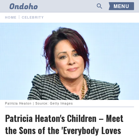
MENU
HOME
CELEBRITY
Patricia Heaton | Source: Getty Images
Patricia Heaton's Children – Meet
the Sons of the 'Everybody Loves