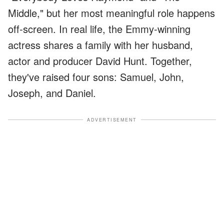
Middle," but her most meaningful role happens
off-screen. In real life, the Emmy-winning
actress shares a family with her husband,
actor and producer David Hunt. Together,
they've raised four sons: Samuel, John,
Joseph, and Daniel.
ADVERTISEMENT