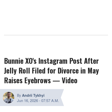
Bunnie XO's Instagram Post After
Jelly Roll Filed for Divorce in May
Raises Eyebrows — Video
By
Andrii Tykhyi
Jun 16, 2026
-
07:57 A.M.