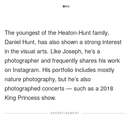
The youngest of the Heaton-Hunt family,
Daniel Hunt, has also shown a strong interest
in the visual arts. Like Joseph, he’s a
photographer and frequently shares his work
on Instagram. His portfolio includes mostly
nature photography, but he’s also
photographed concerts — such as a 2018
King Princess show.
ADVERTISEMENT