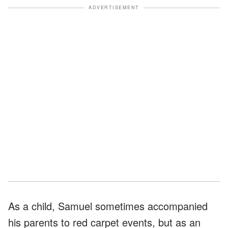
ADVERTISEMENT
As a child, Samuel sometimes accompanied
his parents to red carpet events, but as an