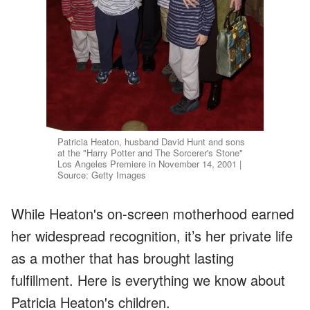
Patricia Heaton, husband David Hunt and sons
at the "Harry Potter and The Sorcerer's Stone"
Los Angeles Premiere in November 14, 2001 |
Source: Getty Images
While Heaton's on-screen motherhood earned
her widespread recognition, it’s her private life
as a mother that has brought lasting
fulfillment. Here is everything we know about
Patricia Heaton's children.