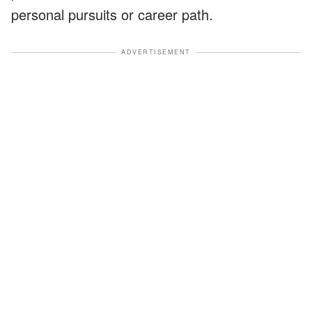
personal pursuits or career path.
ADVERTISEMENT