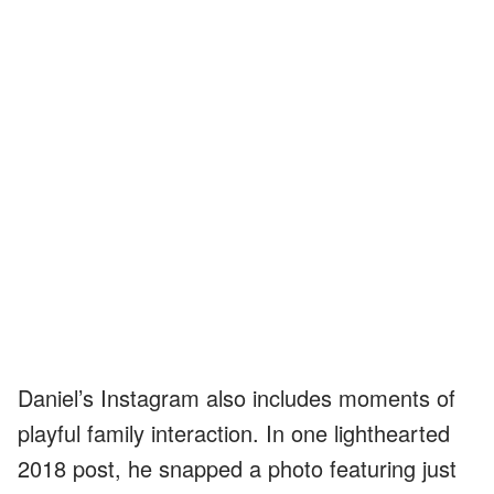
Daniel’s Instagram also includes moments of
playful family interaction. In one lighthearted
2018 post, he snapped a photo featuring just