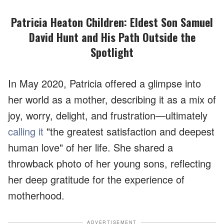
Patricia Heaton Children: Eldest Son Samuel
David Hunt and His Path Outside the
Spotlight
In May 2020, Patricia offered a glimpse into
her world as a mother, describing it as a mix of
joy, worry, delight, and frustration—ultimately
calling it
"the greatest satisfaction and deepest
human love" of her life. She shared a
throwback photo of her young sons, reflecting
her deep gratitude for the experience of
motherhood.
ADVERTISEMENT