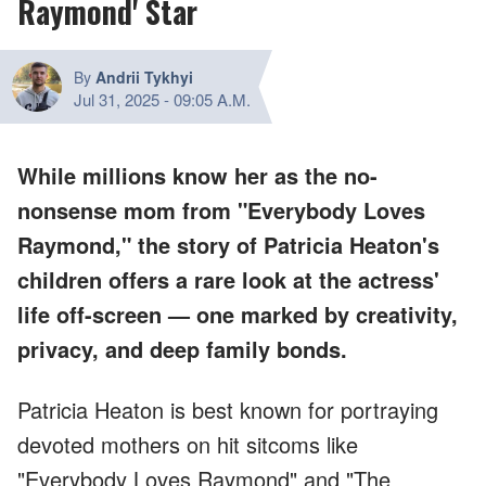
Raymond' Star
By
Andrii Tykhyi
Jul 31, 2025
-
09:05 A.M.
While millions know her as the no-
nonsense mom from "Everybody Loves
Raymond," the story of Patricia Heaton's
children offers a rare look at the actress'
life off-screen — one marked by creativity,
privacy, and deep family bonds.
Patricia Heaton is best known for portraying
devoted mothers on hit sitcoms like
"Everybody Loves Raymond" and "The