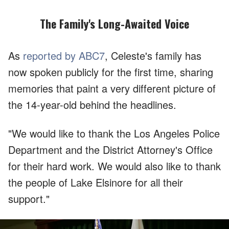
The Family's Long-Awaited Voice
As
reported by ABC7
, Celeste's family has
now spoken publicly for the first time, sharing
memories that paint a very different picture of
the 14-year-old behind the headlines.
"We would like to thank the Los Angeles Police
Department and the District Attorney's Office
for their hard work. We would also like to thank
the people of Lake Elsinore for all their
support."