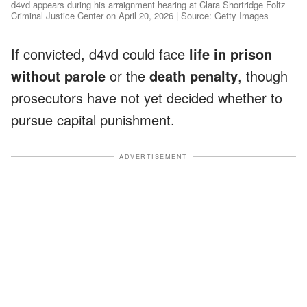
d4vd appears during his arraignment hearing at Clara Shortridge Foltz
Criminal Justice Center on April 20, 2026 | Source: Getty Images
If convicted, d4vd could face
life in prison
without parole
or the
death penalty
, though
prosecutors have not yet decided whether to
pursue capital punishment.
ADVERTISEMENT