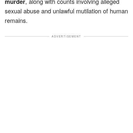
murder
, along with counts involving alleged
sexual abuse and unlawful mutilation of human
remains.
ADVERTISEMENT