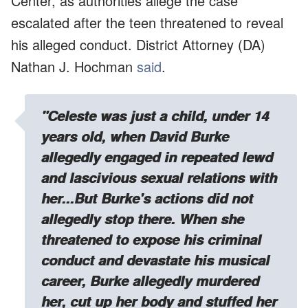
Center, as authorities allege the case
escalated after the teen threatened to reveal
his alleged conduct. District Attorney (DA)
Nathan J. Hochman
said
.
"Celeste was just a child, under 14
years old, when David Burke
allegedly engaged in repeated lewd
and lascivious sexual relations with
her...But Burke's actions did not
allegedly stop there. When she
threatened to expose his criminal
conduct and devastate his musical
career, Burke allegedly murdered
her, cut up her body and stuffed her