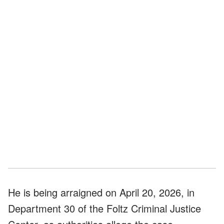
He is being arraigned on April 20, 2026, in
Department 30 of the Foltz Criminal Justice