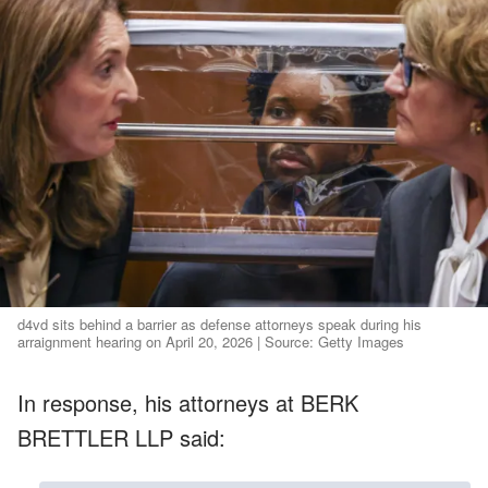
d4vd sits behind a barrier as defense attorneys speak during his
arraignment hearing on April 20, 2026 | Source: Getty Images
In response, his attorneys at BERK
BRETTLER LLP said: