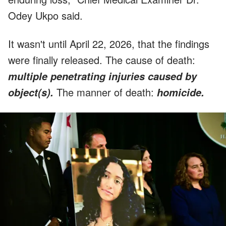
Odey Ukpo said.
It wasn't until April 22, 2026, that the findings
were finally released. The cause of death:
multiple penetrating injuries caused by
The manner of death:
object(s).
homicide.