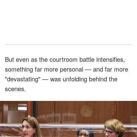
But even as the courtroom battle intensifies,
something far more personal — and far more
"devastating" — was unfolding behind the
scenes.