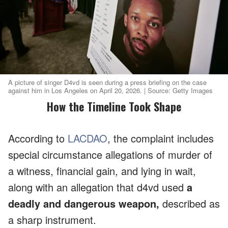
A picture of singer D4vd is seen during a press briefing on the case
against him in Los Angeles on April 20, 2026. | Source: Getty Images
How the Timeline Took Shape
According to
LACDAO
, the complaint includes
special circumstance allegations of murder of
a witness, financial gain, and lying in wait,
along with an allegation that d4vd used
a
deadly and dangerous weapon,
described as
a sharp instrument.