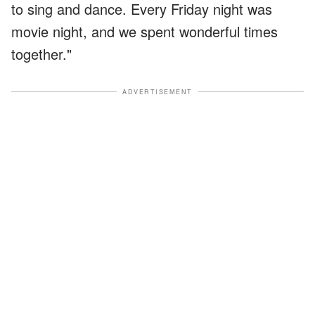
to sing and dance. Every Friday night was
movie night, and we spent wonderful times
together."
ADVERTISEMENT