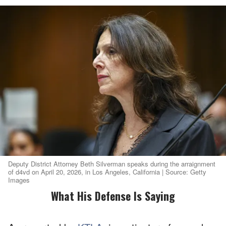
Deputy District Attorney Beth Silverman speaks during the arraignment
of d4vd on April 20, 2026, in Los Angeles, California | Source: Getty
Images
What His Defense Is Saying