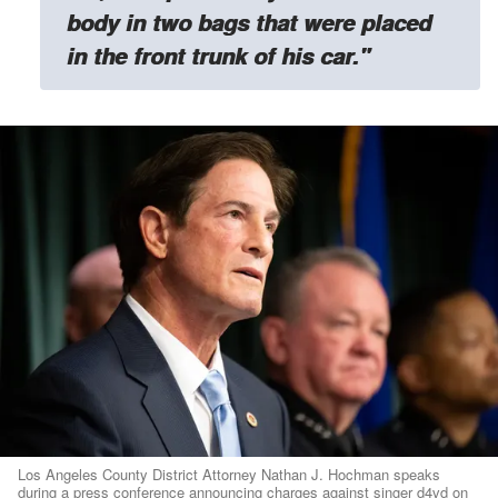
body in two bags that were placed
in the front trunk of his car."
Los Angeles County District Attorney Nathan J. Hochman speaks
during a press conference announcing charges against singer d4vd on