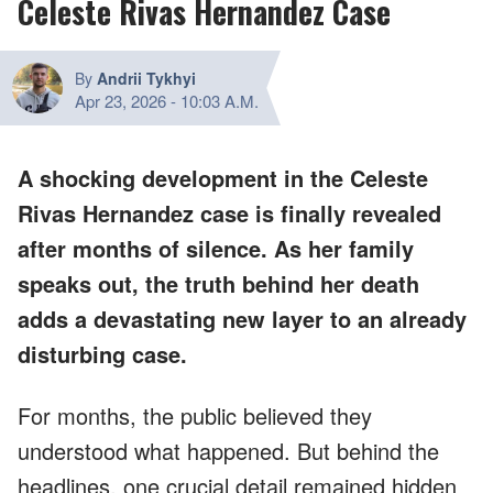
Celeste Rivas Hernandez Case
By
Andrii Tykhyi
Apr 23, 2026
-
10:03 A.M.
A shocking development in the Celeste
Rivas Hernandez case is finally revealed
after months of silence. As her family
speaks out, the truth behind her death
adds a devastating new layer to an already
disturbing case.
For months, the public believed they
understood what happened. But behind the
headlines, one crucial detail remained hidden