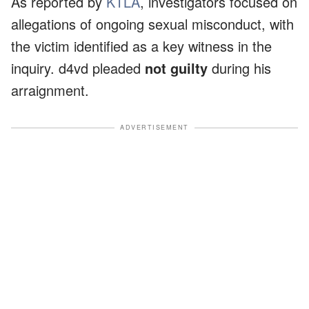
As reported by
KTLA
, investigators focused on
allegations of ongoing sexual misconduct, with
the victim identified as a key witness in the
inquiry. d4vd pleaded
not guilty
during his
arraignment.
ADVERTISEMENT