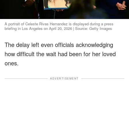
A portrait of Celeste Rivas Hernandez is displayed during a press
briefing in Los Angeles on April 20, 2026 | Source: Getty Images
The delay left even officials acknowledging
how difficult the wait had been for her loved
ones.
ADVERTISEMENT