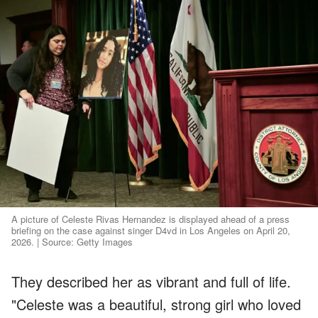
A picture of Celeste Rivas Hernandez is displayed ahead of a press
briefing on the case against singer D4vd in Los Angeles on April 20,
2026. | Source: Getty Images
They described her as vibrant and full of life.
"Celeste was a beautiful, strong girl who loved