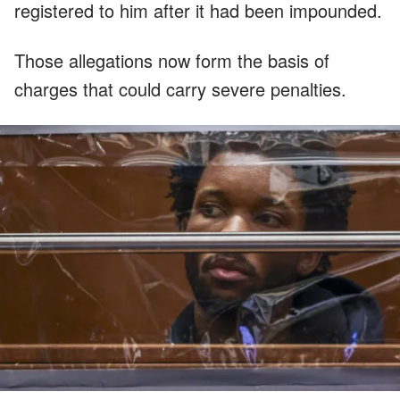
registered to him after it had been impounded.
Those allegations now form the basis of
charges that could carry severe penalties.