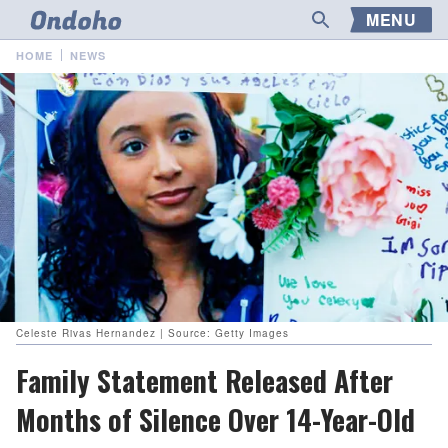
MENU
HOME
NEWS
Celeste Rivas Hernandez | Source: Getty Images
Family Statement Released After
Months of Silence Over 14-Year-Old