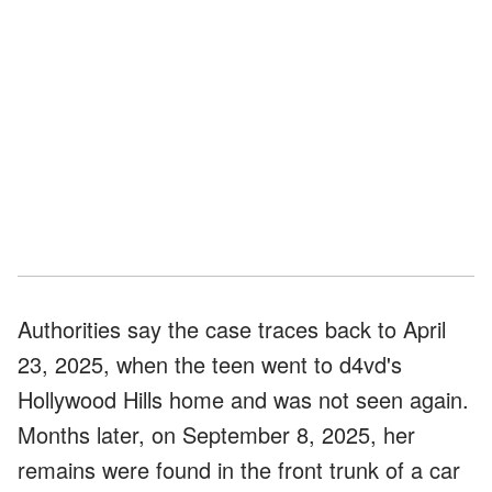
Authorities say the case traces back to April
23, 2025, when the teen went to d4vd's
Hollywood Hills home and was not seen again.
Months later, on September 8, 2025, her
remains were found in the front trunk of a car