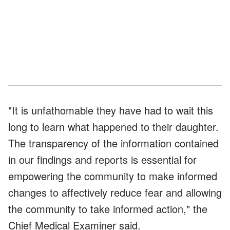
"It is unfathomable they have had to wait this
long to learn what happened to their daughter.
The transparency of the information contained
in our findings and reports is essential for
empowering the community to make informed
changes to affectively reduce fear and allowing
the community to take informed action," the
Chief Medical Examiner said.