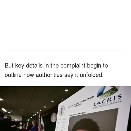
But key details in the complaint begin to
outline how authorities say it unfolded.