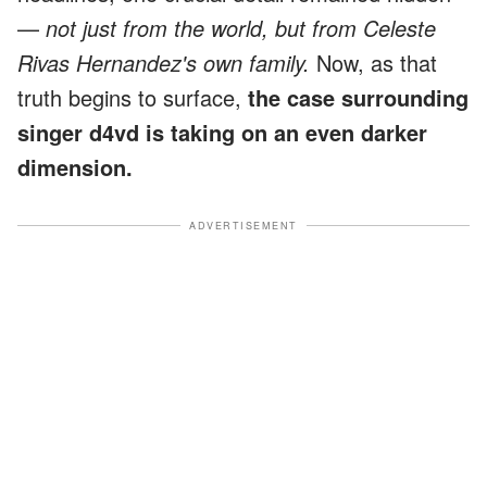
—
not just from the world, but from Celeste
Rivas Hernandez's own family.
Now, as that
truth begins to surface,
the case surrounding
singer d4vd is taking on an even darker
dimension.
ADVERTISEMENT