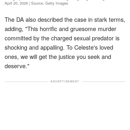
April 20, 2026 | Source: Getty Images
The DA also described the case in stark terms,
adding, "This horrific and gruesome murder
committed by the charged sexual predator is
shocking and appalling. To Celeste's loved
ones, we will get the justice you seek and
deserve."
ADVERTISEMENT