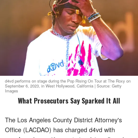
d4vd performs on stage during the Pop Rising On Tour at The Roxy on
September 6, 2023, in West Hollywood, California | Source: Getty
Images
What Prosecutors Say Sparked It All
The Los Angeles County District Attorney's
Office (LACDAO) has charged d4vd with