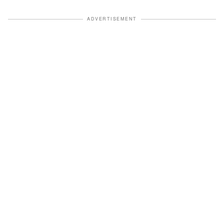
ADVERTISEMENT