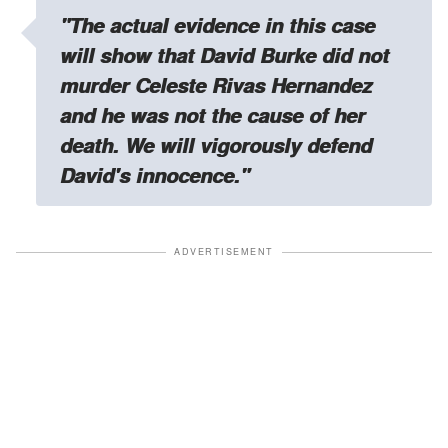
"The actual evidence in this case
will show that David Burke did not
murder Celeste Rivas Hernandez
and he was not the cause of her
death. We will vigorously defend
David's innocence."
ADVERTISEMENT