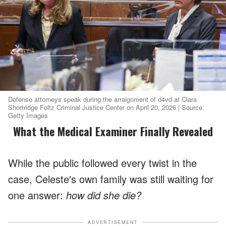
Defense attorneys speak during the arraignment of d4vd at Clara
Shortridge Foltz Criminal Justice Center on April 20, 2026 | Source:
Getty Images
What the Medical Examiner Finally Revealed
While the public followed every twist in the
case, Celeste's own family was still waiting for
one answer:
how did she die?
ADVERTISEMENT