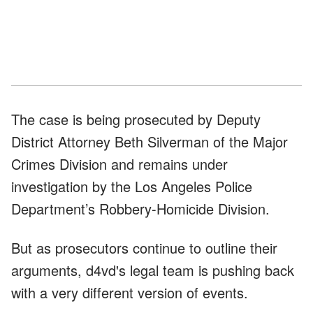
The case is being prosecuted by Deputy
District Attorney Beth Silverman of the Major
Crimes Division and remains under
investigation by the Los Angeles Police
Department’s Robbery-Homicide Division.
But as prosecutors continue to outline their
arguments, d4vd's legal team is pushing back
with a very different version of events.