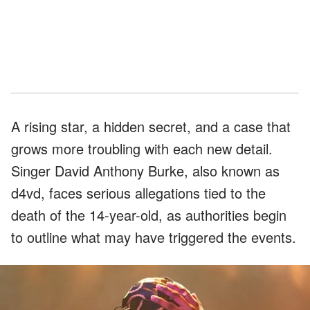
A rising star, a hidden secret, and a case that
grows more troubling with each new detail.
Singer David Anthony Burke, also known as
d4vd, faces serious allegations tied to the
death of the 14-year-old, as authorities begin
to outline what may have triggered the events.