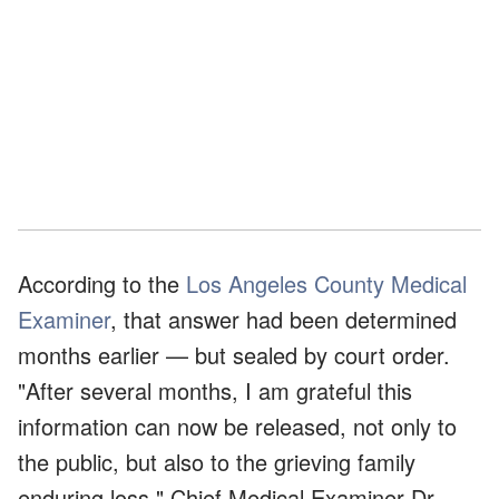
According to the
Los Angeles County Medical
Examiner
, that answer had been determined
months earlier — but sealed by court order.
"After several months, I am grateful this
information can now be released, not only to
the public, but also to the grieving family
enduring loss," Chief Medical Examiner Dr.