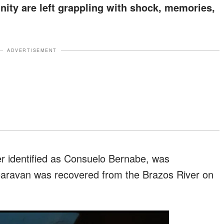
ty are left grappling with shock, memories,
ADVERTISEMENT
er identified as Consuelo Bernabe, was
Caravan was recovered from the Brazos River on