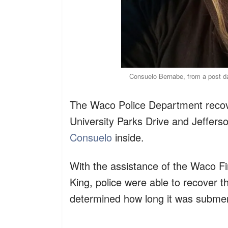
Consuelo Bernabe, from a post 
The Waco Police Department recov
University Parks Drive and Jeffer
Consuelo
inside.
With the assistance of the Waco 
King, police were able to recover th
determined how long it was submer