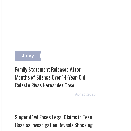
Juicy
Family Statement Released After
Months of Silence Over 14-Year-Old
Celeste Rivas Hernandez Case
Apr 23, 2026
Singer d4vd Faces Legal Claims in Teen
Case as Investigation Reveals Shocking