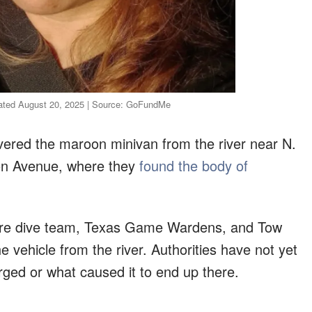
dated August 20, 2025 | Source: GoFundMe
ered the maroon minivan from the river near N.
son Avenue, where they
found the body of
Fire dive team, Texas Game Wardens, and Tow
e vehicle from the river. Authorities have not yet
ged or what caused it to end up there.