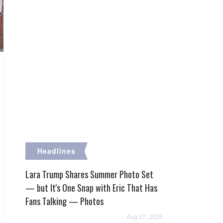
Headlines
Lara Trump Shares Summer Photo Set
— but It's One Snap with Eric That Has
Fans Talking — Photos
Aug 07, 2026