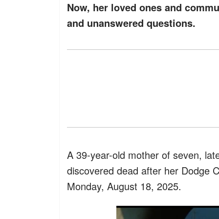
Now, her loved ones and communi
and unanswered questions.
A 39-year-old mother of seven, lat
discovered dead after her Dodge 
Monday, August 18, 2025.