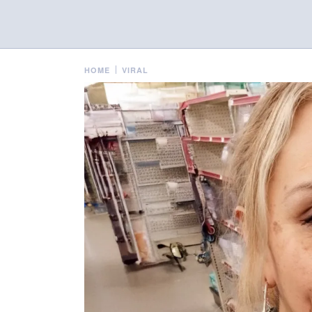
HOME
VIRAL