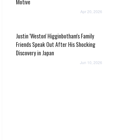
Motive
Apr 20, 2026
Justin 'Weston' Higginbotham's Family
Friends Speak Out After His Shocking
Discovery in Japan
Jun 10, 2026