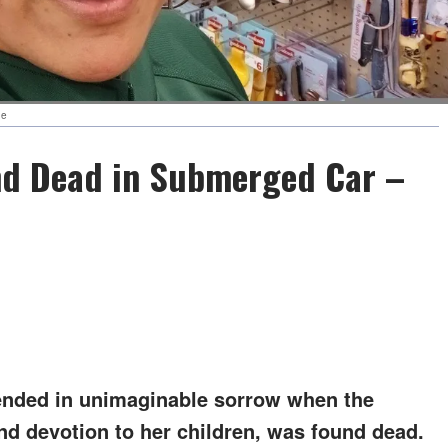
be
nd Dead in Submerged Car –
ended in unimaginable sorrow when the
d devotion to her children, was found dead.