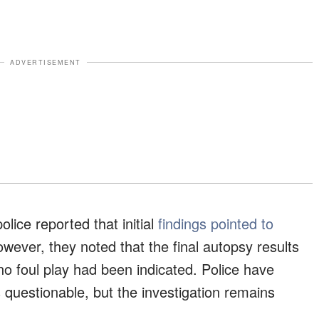
ADVERTISEMENT
lice reported that initial
findings pointed to
wever, they noted that the final autopsy results
 no foul play had been indicated. Police have
 questionable, but the investigation remains