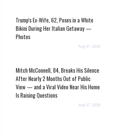
Trump's Ex-Wife, 62, Poses in a White
Bikini During Her Italian Getaway —
Photos
Aug 07, 2026
Mitch McConnell, 84, Breaks His Silence
After Nearly 2 Months Out of Public
View — and a Viral Video Near His Home
Is Raising Questions
Aug 07, 2026