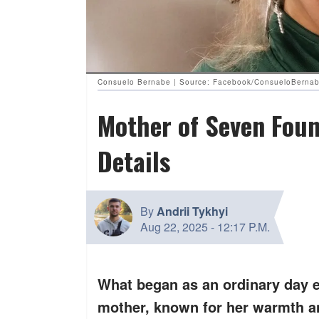
Consuelo Bernabe | Source: Facebook/ConsueloBerna
Mother of Seven Fou
Details
By
Andrii Tykhyi
Aug 22, 2025
-
12:17 P.M.
What began as an ordinary day 
mother, known for her warmth an