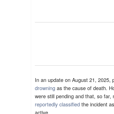
​In an update on August 21, 2025, po
drowning
as the cause of death. Ho
were still pending and that, so far,
reportedly classified
the incident as
active.