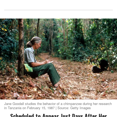
Jane Goodall studies the behavior of a chimpanzee during her research
in Tanzania on February 15, 1987 | Source: Getty Images
Scheduled to Appear Just Days After Her