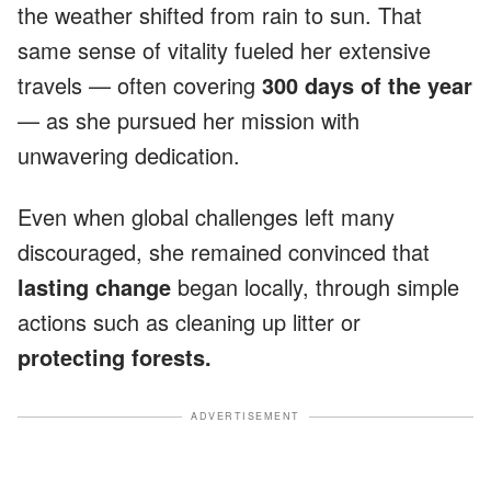
the weather shifted from rain to sun. That
same sense of vitality fueled her extensive
travels — often covering
300 days of the year
— as she pursued her mission with
unwavering dedication.
Even when global challenges left many
discouraged, she remained convinced that
lasting change
began locally, through simple
actions such as cleaning up litter or
protecting forests.
ADVERTISEMENT