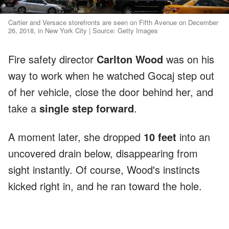
Cartier and Versace storefronts are seen on Fifth Avenue on December
26, 2018, in New York City | Source: Getty Images
Fire safety director
Carlton Wood
was on his
way to work when he watched Gocaj step out
of her vehicle, close the door behind her, and
take a
single step forward
.
A moment later, she dropped
10 feet
into an
uncovered drain below, disappearing from
sight instantly. Of course, Wood's instincts
kicked right in, and he ran toward the hole.
ADVERTISEMENT