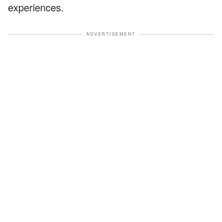
experiences.
ADVERTISEMENT