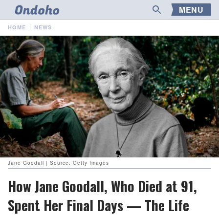
MENU
HOME
NEWS
Jane Goodall | Source: Getty Images
How Jane Goodall, Who Died at 91,
Spent Her Final Days — The Life