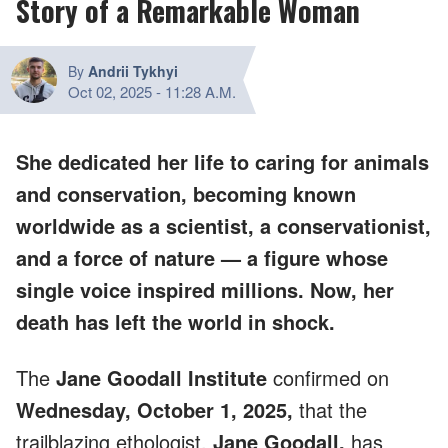
Story of a Remarkable Woman
By
Andrii Tykhyi
Oct 02, 2025
-
11:28 A.M.
She dedicated her life to caring for animals
and conservation, becoming known
worldwide as a scientist, a conservationist,
and a force of nature — a figure whose
single voice inspired millions. Now, her
death has left the world in shock.
The
Jane Goodall Institute
confirmed on
Wednesday, October 1, 2025,
that the
trailblazing ethologist,
Jane Goodall,
has