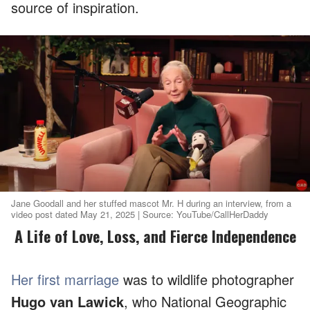
source of inspiration.
Jane Goodall and her stuffed mascot Mr. H during an interview, from a
video post dated May 21, 2025 | Source: YouTube/CallHerDaddy
A Life of Love, Loss, and Fierce Independence
Her first marriage
was to wildlife photographer
Hugo van Lawick
, who National Geographic