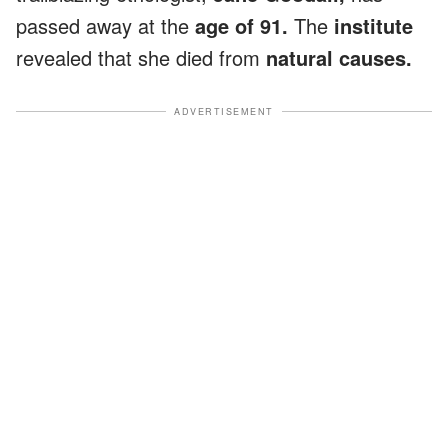
passed away at the
age of 91.
The
institute
revealed that she died from
natural causes.
ADVERTISEMENT