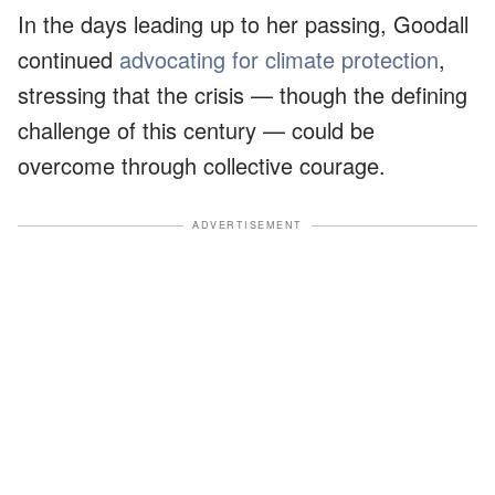
In the days leading up to her passing, Goodall
continued
advocating for climate protection
,
stressing that the crisis — though the defining
challenge of this century — could be
overcome through collective courage.
ADVERTISEMENT