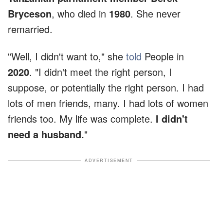
Bryceson
, who died in
1980
. She never
remarried.
"Well, I didn't want to," she
told
People in
2020
. "I didn't meet the right person, I
suppose, or potentially the right person. I had
lots of men friends, many. I had lots of women
friends too. My life was complete.
I didn't
need a husband.
"
ADVERTISEMENT