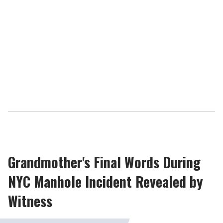
Grandmother's Final Words During
NYC Manhole Incident Revealed by
Witness