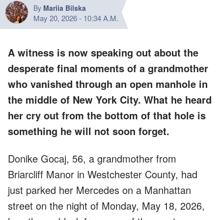
By
Mariia Bilska
May 20, 2026
-
10:34 A.M.
A witness is now speaking out about the
desperate final moments of a grandmother
who vanished through an open manhole in
the middle of New York City. What he heard
her cry out from the bottom of that hole is
something he will not soon forget.
Donike Gocaj, 56, a grandmother from
Briarcliff Manor in Westchester County, had
just parked her Mercedes on a Manhattan
street on the night of Monday, May 18, 2026,