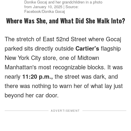
Donike Gocaj and her grandchildren in a photo
from January 10, 2025 | Source:
Facebook/Donika Gocaj
Where Was She, and What Did She Walk Into?
The stretch of East 52nd Street where Gocaj
parked sits directly outside
Cartier's
flagship
New York City store, one of Midtown
Manhattan's most recognizable blocks. It was
nearly
11:20 p.m.,
the street was dark, and
there was nothing to warn her of what lay just
beyond her car door.
ADVERTISEMENT