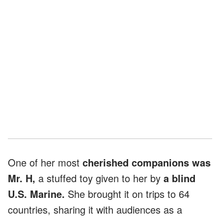
One of her most
cherished companions was
Mr. H,
a stuffed toy given to her by
a blind
U.S. Marine.
She brought it on trips to 64
countries, sharing it with audiences as a