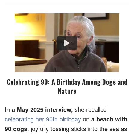
Watch
Celebrating 90: A Birthday Among Dogs and
Nature
In
a May 2025 interview,
she recalled
celebrating her 90th birthday
on
a beach with
90 dogs,
joyfully tossing sticks into the sea as