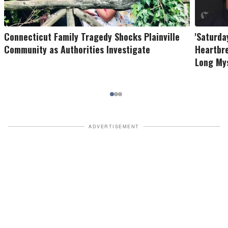
Connecticut Family Tragedy Shocks Plainville
'Saturda
Community as Authorities Investigate
Heartbr
Long My
ADVERTISEMENT