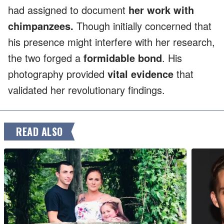
had assigned to document
her work with
chimpanzees.
Though initially concerned that
his presence might interfere with her research,
the two forged a
formidable bond
. His
photography provided
vital evidence
that
validated her revolutionary findings.
READ ALSO