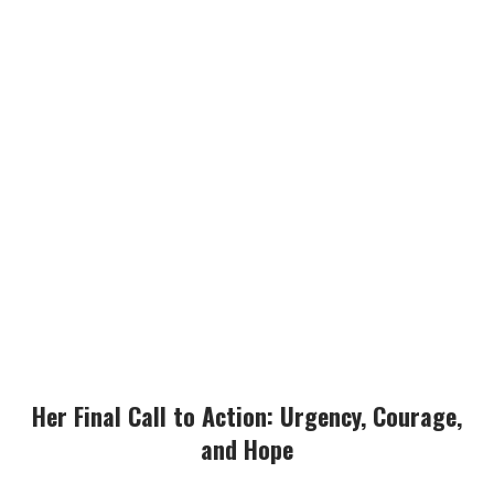
Her Final Call to Action: Urgency, Courage,
and Hope