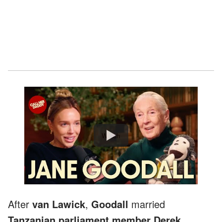
Watch
After
van Lawick
,
Goodall
married
Tanzanian parliament member Derek