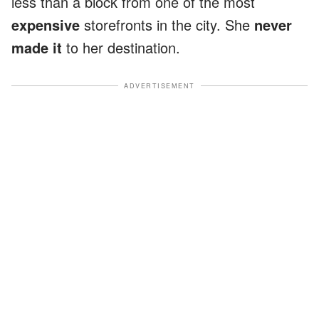
less than a block from one of the most
expensive
storefronts in the city. She
never
made it
to her destination.
ADVERTISEMENT