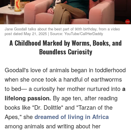
Jane Goodall talks about the best part of 90th birthday, from a video
post dated May 21, 2025 | Source: YouTube/CallHerDaddy
A Childhood Marked by Worms, Books, and
Boundless Curiosity
Goodall's love of animals began in toddlerhood
when she once took a handful of earthworms
to bed— a curiosity her mother nurtured into
a
lifelong passion.
By age ten, after reading
books like "Dr. Dolittle" and "Tarzan of the
Apes," she
dreamed of living in Africa
among animals and writing about her