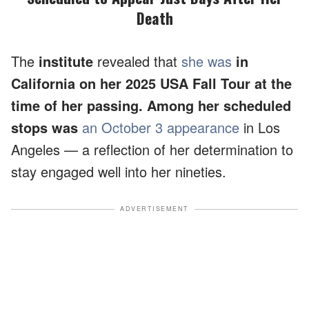
Death
The
institute
revealed that
she was
in
California on her 2025 USA Fall Tour at the
time of her passing. Among her scheduled
stops was
an October 3 appearance
in Los
Angeles — a reflection of her determination to
stay engaged well into her nineties.
ADVERTISEMENT