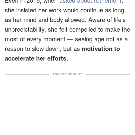
Even in 2015, when
asked about retirement
,
she insisted her work would continue as long
as her mind and body allowed. Aware of life's
unpredictability, she felt compelled to make the
most of every moment — seeing age not as a
reason to slow down, but as
motivation to
accelerate her efforts.
ADVERTISEMENT