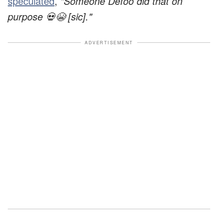
speculated
,
"Someone Defoo did that on
purpose 💀😭 [sic]."
ADVERTISEMENT