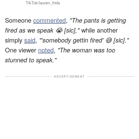
TikTok/lauren_frida
Someone
commented
,
"The pants is getting
fired as we speak 😭 [sic],"
while another
simply
said
,
"'somebody gettin fired' 😅 [sic]."
One viewer
noted
,
"The woman was too
stunned to speak."
ADVERTISEMENT