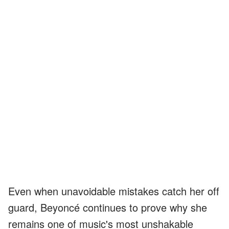
Even when unavoidable mistakes catch her off
guard, Beyoncé continues to prove why she
remains one of music's most unshakable