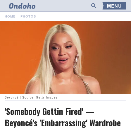
MENU
HOME
PHOTOS
Beyoncé | Source: Getty Images
'Somebody Gettin Fired' —
Beyoncé's 'Embarrassing' Wardrobe