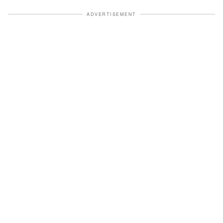
ADVERTISEMENT