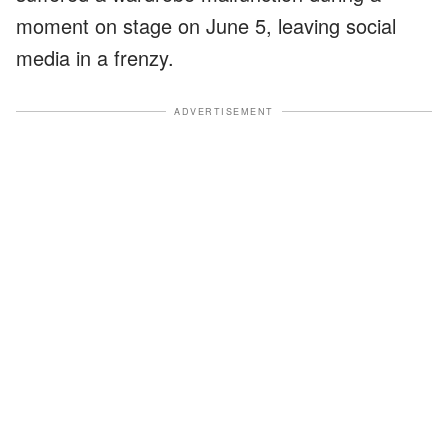
moment on stage on June 5, leaving social
media in a frenzy.
ADVERTISEMENT