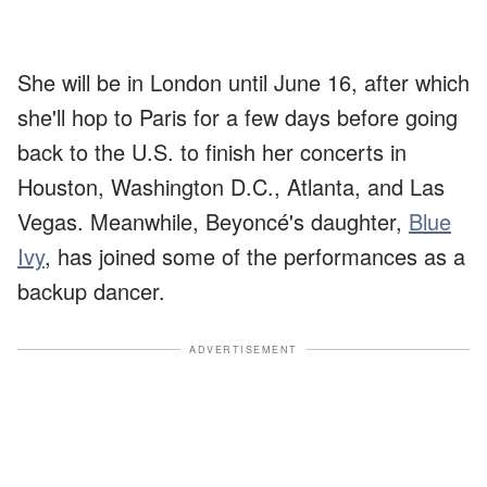
She will be in London until June 16, after which
she'll hop to Paris for a few days before going
back to the U.S. to finish her concerts in
Houston, Washington D.C., Atlanta, and Las
Vegas. Meanwhile, Beyoncé's daughter,
Blue
Ivy
, has joined some of the performances as a
backup dancer.
ADVERTISEMENT