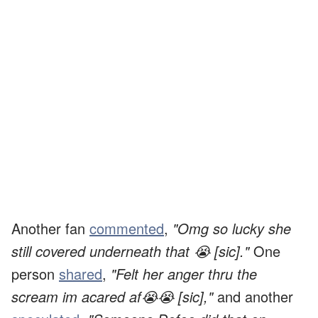
Another fan
commented
,
"Omg so lucky she
still covered underneath that 😭 [sic]."
One
person
shared
,
"Felt her anger thru the
scream im acared af😭😭 [sic],"
and another