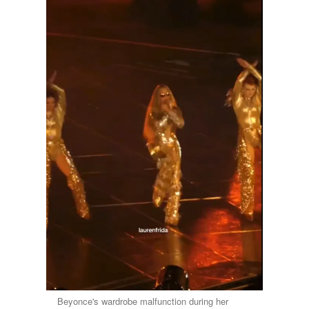
Beyonce's wardrobe malfunction during her