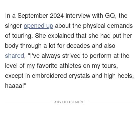
In a September 2024 interview with GQ, the
singer
opened up
about the physical demands
of touring. She explained that she had put her
body through a lot for decades and also
shared
, "I've always strived to perform at the
level of my favorite athletes on my tours,
except in embroidered crystals and high heels,
haaaa!"
ADVERTISEMENT