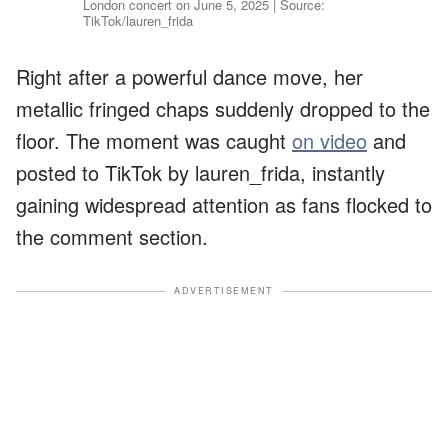
London concert on June 5, 2025 | Source:
TikTok/lauren_frida
Right after a powerful dance move, her
metallic fringed chaps suddenly dropped to the
floor. The moment was caught
on video
and
posted to TikTok by lauren_frida, instantly
gaining widespread attention as fans flocked to
the comment section.
ADVERTISEMENT