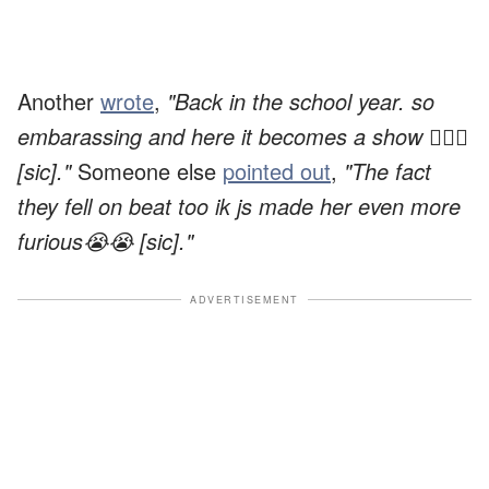
Another
wrote
,
"Back in the school year. so
embarassing and here it becomes a show 🤦🏼‍♀️
[sic]."
Someone else
pointed out
,
"The fact
they fell on beat too ik js made her even more
furious😭😭 [sic]."
ADVERTISEMENT