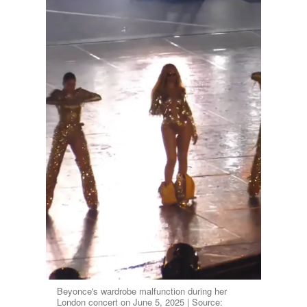
Beyonce's wardrobe malfunction during her
London concert on June 5, 2025 | Source: