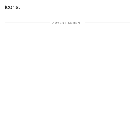
icons.
ADVERTISEMENT