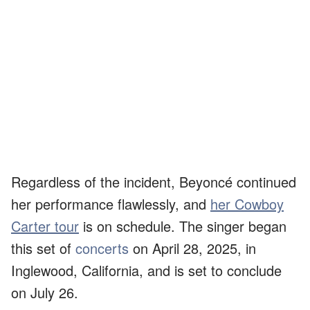
Regardless of the incident, Beyoncé continued
her performance flawlessly, and
her Cowboy
Carter tour
is on schedule. The singer began
this set of
concerts
on April 28, 2025, in
Inglewood, California, and is set to conclude
on July 26.