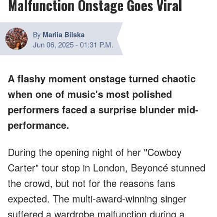
Malfunction Onstage Goes Viral
By
Mariia Bilska
Jun 06, 2025
-
01:31 P.M.
A flashy moment onstage turned chaotic
when one of music's most polished
performers faced a surprise blunder mid-
performance.
During the opening night of her "Cowboy
Carter" tour stop in London, Beyoncé stunned
the crowd, but not for the reasons fans
expected. The multi-award-winning singer
suffered a wardrobe malfunction during a