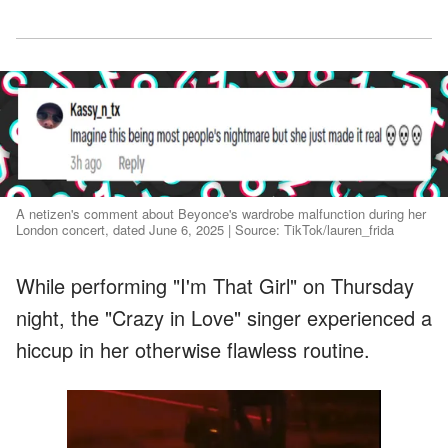
A netizen's comment about Beyonce's wardrobe malfunction during her
London concert, dated June 6, 2025 | Source: TikTok/lauren_frida
While performing "I'm That Girl" on Thursday
night, the "Crazy in Love" singer experienced a
hiccup in her otherwise flawless routine.