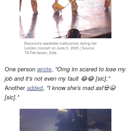
Beyonce's wardrobe malfunction during her
London concert on June 5, 2025 | Source:
TikTok/lauren_frida
One person
wrote
,
"Omg im scared to lose my
job and it’s not even my fault 😂😂 [sic]."
Another
added
,
"I know she's mad asf💀😭
[sic]."