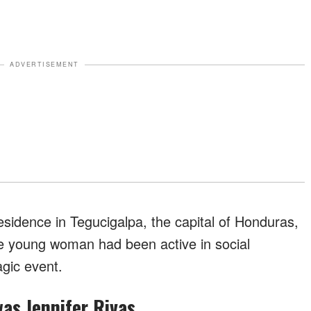
ADVERTISEMENT
sidence in Tegucigalpa, the capital of Honduras,
he young woman had been active in social
agic event.
was Jennifer Rivas