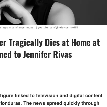
 instagram.com/iamjenirivas_ | youtube.com/@televicentroHN
r Tragically Dies at Home at
ed to Jennifer Rivas
igure linked to television and digital content
 Honduras. The news spread quickly through