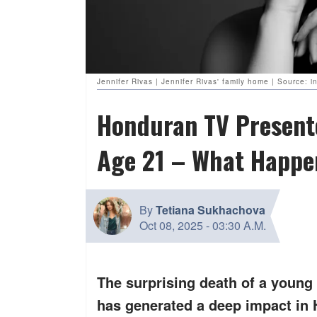
Jennifer Rivas | Jennifer Rivas' family home | Source:
Honduran TV Presente
Age 21 – What Happen
By
Tetiana Sukhachova
Oct 08, 2025
-
03:30 A.M.
The surprising death of a young f
has generated a deep impact in