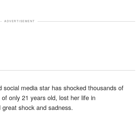
ADVERTISEMENT
d social media star has shocked thousands of
f only 21 years old, lost her life in
d great shock and sadness.