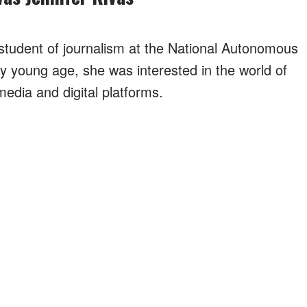
tudent of journalism at the National Autonomous
y young age, she was interested in the world of
media and digital platforms.