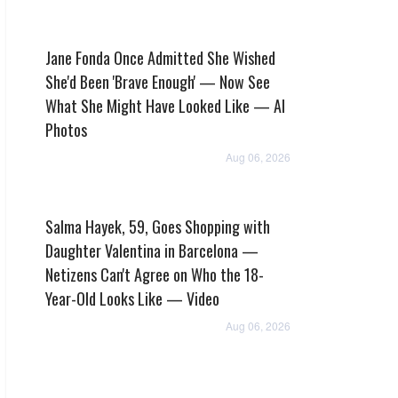
Jane Fonda Once Admitted She Wished
She'd Been 'Brave Enough' — Now See
What She Might Have Looked Like — AI
Photos
Aug 06, 2026
Salma Hayek, 59, Goes Shopping with
Daughter Valentina in Barcelona —
Netizens Can't Agree on Who the 18-
Year-Old Looks Like — Video
Aug 06, 2026