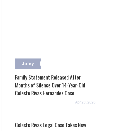
Juicy
Family Statement Released After
Months of Silence Over 14-Year-Old
Celeste Rivas Hernandez Case
Apr 23, 2026
Celeste Rivas Legal Case Takes New