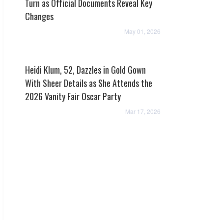
Turn as Official Documents Reveal Key
Changes
May 01, 2026
Heidi Klum, 52, Dazzles in Gold Gown
With Sheer Details as She Attends the
2026 Vanity Fair Oscar Party
Mar 17, 2026