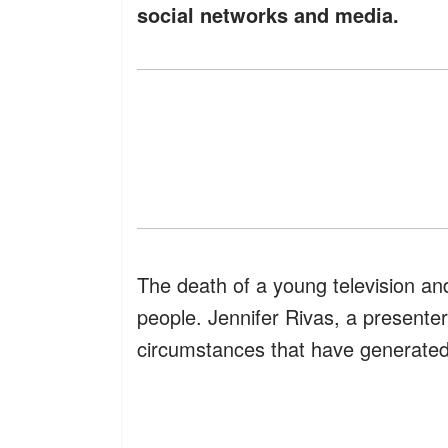
social networks and media.
The death of a young television an
people. Jennifer Rivas, a presenter o
circumstances that have generate