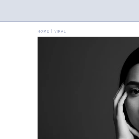
HOME
VIRAL