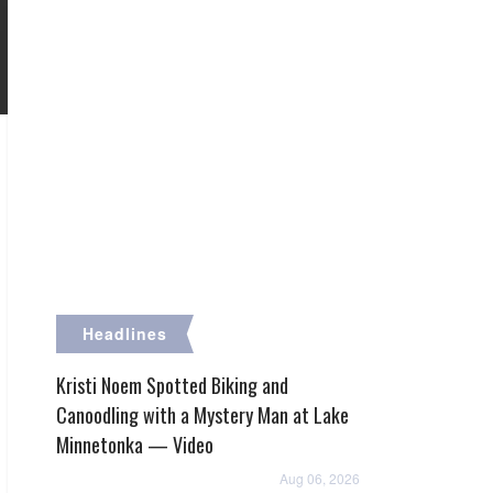
Headlines
Kristi Noem Spotted Biking and
Canoodling with a Mystery Man at Lake
Minnetonka — Video
Aug 06, 2026