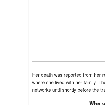
Her death was reported from her re
where she lived with her family. T
networks until shortly before the tr
Who 