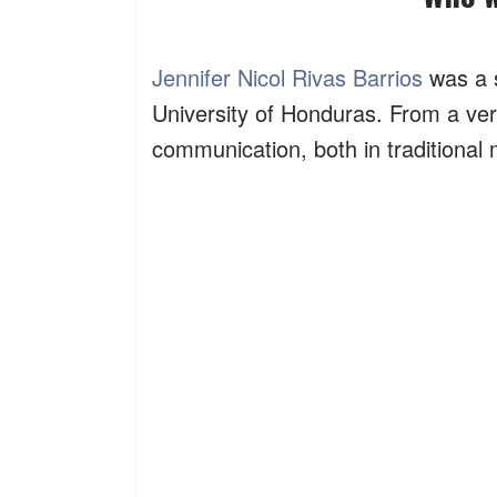
Jennifer Nicol Rivas Barrios
was a s
University of Honduras. From a ver
communication, both in traditional 