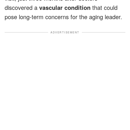
discovered a
vascular condition
that could
pose long-term concerns for the aging leader.
ADVERTISEMENT