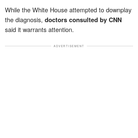
While the White House attempted to downplay
the diagnosis,
doctors consulted by CNN
said it warrants attention.
ADVERTISEMENT