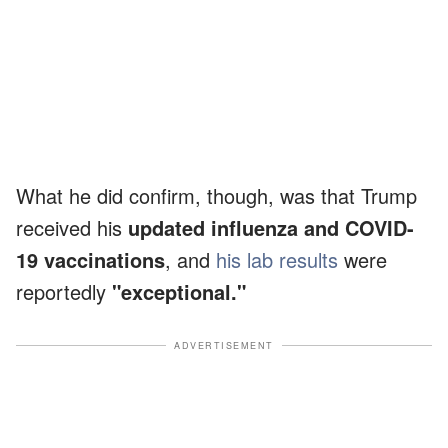
What he did confirm, though, was that Trump
received his
updated influenza and COVID-
19 vaccinations
, and
his lab results
were
reportedly
"exceptional."
ADVERTISEMENT