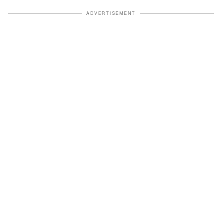
ADVERTISEMENT