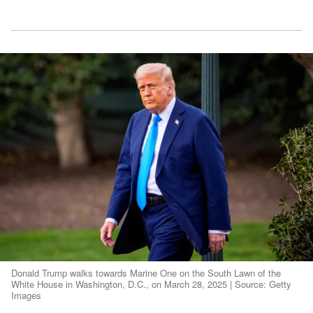
Donald Trump walks towards Marine One on the South Lawn of the
White House in Washington, D.C., on March 28, 2025 | Source: Getty
Images