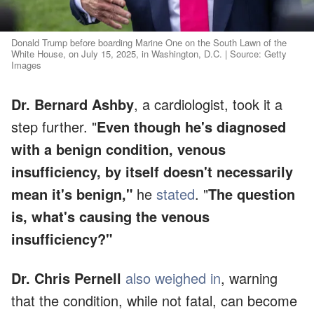
Donald Trump before boarding Marine One on the South Lawn of the
White House, on July 15, 2025, in Washington, D.C. | Source: Getty
Images
Dr. Bernard Ashby
, a cardiologist, took it a
step further. "
Even though he's diagnosed
with a benign condition, venous
insufficiency, by itself doesn't necessarily
mean it's benign,"
he
stated
. "
The question
is, what's causing the venous
insufficiency?"
Dr. Chris Pernell
also weighed in
, warning
that the condition, while not fatal, can become