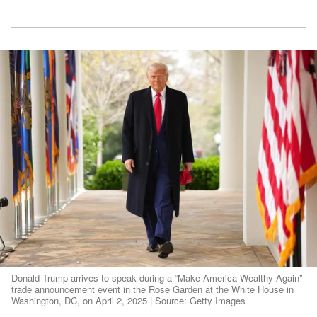
Donald Trump arrives to speak during a “Make America Wealthy Again”
trade announcement event in the Rose Garden at the White House in
Washington, DC, on April 2, 2025 | Source: Getty Images