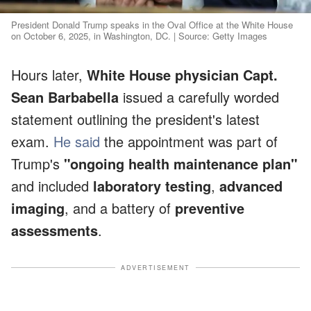
President Donald Trump speaks in the Oval Office at the White House
on October 6, 2025, in Washington, DC. | Source: Getty Images
Hours later,
White House physician Capt.
Sean Barbabella
issued a carefully worded
statement outlining the president's latest
exam.
He said
the appointment was part of
Trump's
"ongoing health maintenance plan"
and included
laboratory testing
,
advanced
imaging
, and a battery of
preventive
assessments
.
ADVERTISEMENT