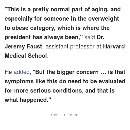
"This is a pretty normal part of aging, and
especially for someone in the overweight
to obese category, which is where the
president has always been,"
said
Dr.
Jeremy Faust
, assistant professor at
Harvard
Medical School
.
He
added
, "
But the bigger concern … is that
symptoms like this do need to be evaluated
for more serious conditions, and that is
what happened."
ADVERTISEMENT