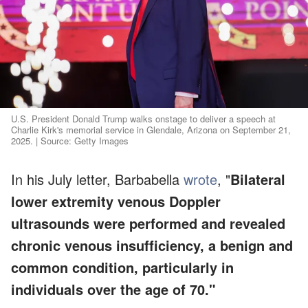
U.S. President Donald Trump walks onstage to deliver a speech at
Charlie Kirk's memorial service in Glendale, Arizona on September 21,
2025. | Source: Getty Images
In his July letter, Barbabella
wrote
, "
Bilateral
lower extremity venous Doppler
ultrasounds were performed and revealed
chronic venous insufficiency, a benign and
common condition, particularly in
individuals over the age of 70."