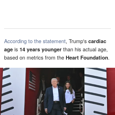
According to the statement
, Trump's
cardiac
age
is
14 years younger
than his actual age,
based on metrics from the
Heart Foundation
.