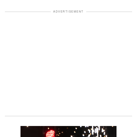
ADVERTISEMENT