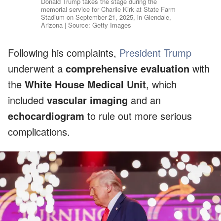
Donald Trump takes the stage during the
memorial service for Charlie Kirk at State Farm
Stadium on September 21, 2025, in Glendale,
Arizona | Source: Getty Images
Following his complaints,
President Trump
underwent a
comprehensive evaluation
with
the
White House Medical Unit
, which
included
vascular imaging
and an
echocardiogram
to rule out more serious
complications.