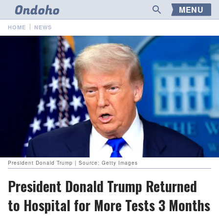
MENU
HOME
NEWS
President Donald Trump | Source: Getty Images
President Donald Trump Returned
to Hospital for More Tests 3 Months