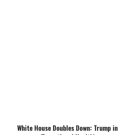
White House Doubles Down: Trump in