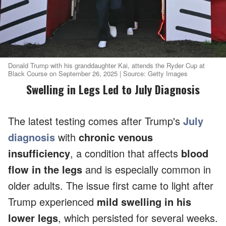
Donald Trump with his granddaughter Kai, attends the Ryder Cup at
Black Course on September 26, 2025 | Source: Getty Images
Swelling in Legs Led to July Diagnosis
The latest testing comes after Trump's
July
diagnosis
with
chronic venous
insufficiency
, a condition that affects
blood
flow in the legs
and is especially common in
older adults. The issue first came to light after
Trump experienced
mild swelling in his
lower legs
, which persisted for several weeks.