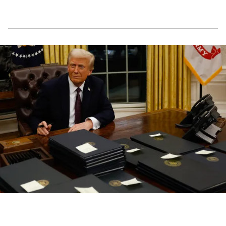
President Donald Trump signs executive orders in the Oval Office in
Washington, D.C., on January 20, 2025 | Source: Getty Images