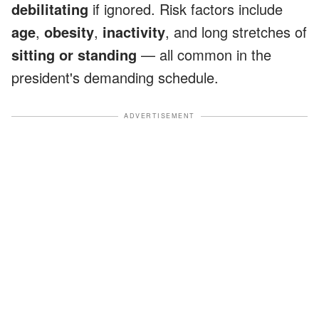
debilitating
if ignored. Risk factors include
age
,
obesity
,
inactivity
, and long stretches of
sitting or standing
— all common in the
president's demanding schedule.
ADVERTISEMENT