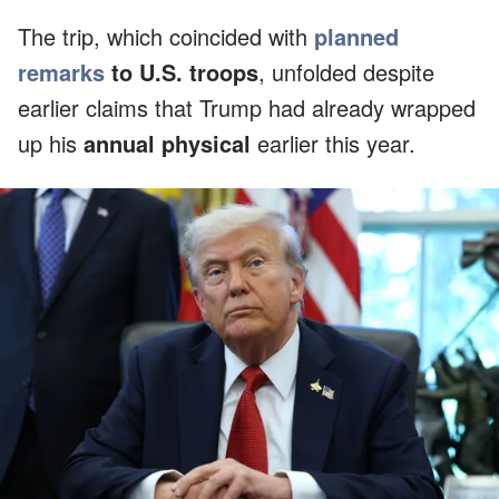
The trip, which coincided with
planned
remarks
to U.S. troops
, unfolded despite
earlier claims that Trump had already wrapped
up his
annual physical
earlier this year.