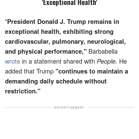
'Exceptional Health'
"
President Donald J. Trump remains in
exceptional health, exhibiting strong
cardiovascular, pulmonary, neurological,
and physical performance,"
Barbabella
wrote
in a statement shared with
People
. He
added that Trump
"continues to maintain a
demanding daily schedule without
restriction."
ADVERTISEMENT