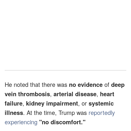
He noted that there was
no evidence
of
deep
vein thrombosis
,
arterial disease
,
heart
failure
,
kidney impairment
, or
systemic
illness
. At the time, Trump was
reportedly
experiencing
"no discomfort."