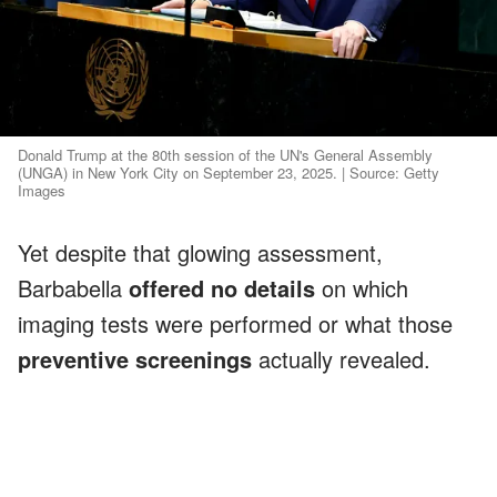
Donald Trump at the 80th session of the UN's General Assembly
(UNGA) in New York City on September 23, 2025. | Source: Getty
Images
Yet despite that glowing assessment,
Barbabella
offered no details
on which
imaging tests were performed or what those
preventive screenings
actually revealed.