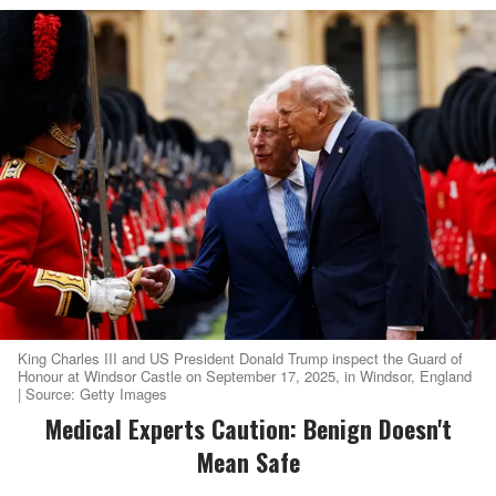
King Charles III and US President Donald Trump inspect the Guard of
Honour at Windsor Castle on September 17, 2025, in Windsor, England
| Source: Getty Images
Medical Experts Caution: Benign Doesn't
Mean Safe