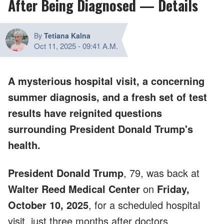
After Being Diagnosed — Details
By
Tetiana Kalna
Oct 11, 2025
-
09:41 A.M.
A mysterious hospital visit, a concerning
summer diagnosis, and a fresh set of test
results have reignited questions
surrounding President Donald Trump's
health.
President Donald Trump
, 79, was back at
Walter Reed Medical Center
on
Friday,
October 10, 2025
, for a scheduled hospital
visit, just three months after doctors