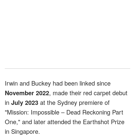
Irwin and Buckey had been linked since
November 2022
, made their red carpet debut
in
July 2023
at the Sydney premiere of
"Mission: Impossible – Dead Reckoning Part
One," and later attended the Earthshot Prize
in Singapore.