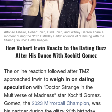
Alfonso Ribeiro, Robert Irwin, Bindi Irwin, and Witney Carson share a
moment during the “20th Birthday Party” episode of "Dancing with the
Stars" | Source: Getty Images
How Robert Irwin Reacts to the Dating Buzz
After His Dance With Xochitl Gomez
The online reaction followed after TMZ
approached Irwin to
weigh in on dating
speculation
with "Doctor Strange in the
Multiverse of Madness" star Xochitl Gomez.
Gomez, the
2023 Mirrorball Champion
, was
his partner during the glitzy 20th birthday