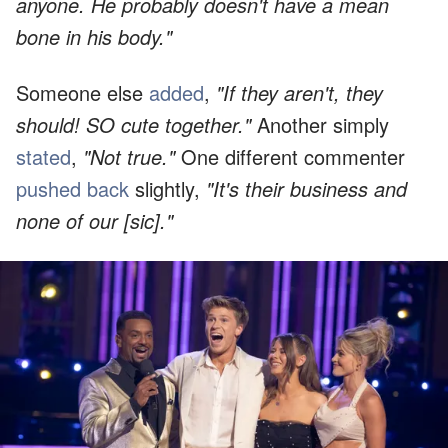
anyone. He probably doesn't have a mean
bone in his body."
Someone else
added
,
"If they aren't, they
should! SO cute together."
Another simply
stated
,
"Not true."
One different commenter
pushed back
slightly,
"It's their business and
none of our [sic]."