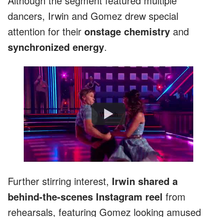
Although the segment featured multiple
dancers, Irwin and Gomez drew special
attention for their
onstage chemistry
and
synchronized energy
.
Watch
Further stirring interest,
Irwin shared a
behind-the-scenes Instagram reel
from
rehearsals, featuring Gomez looking amused