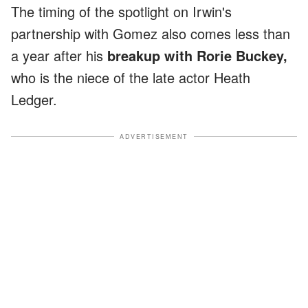
The timing of the spotlight on Irwin's
partnership with Gomez also comes less than
a year after his
breakup with Rorie Buckey,
who is the niece of the late actor Heath
Ledger.
ADVERTISEMENT