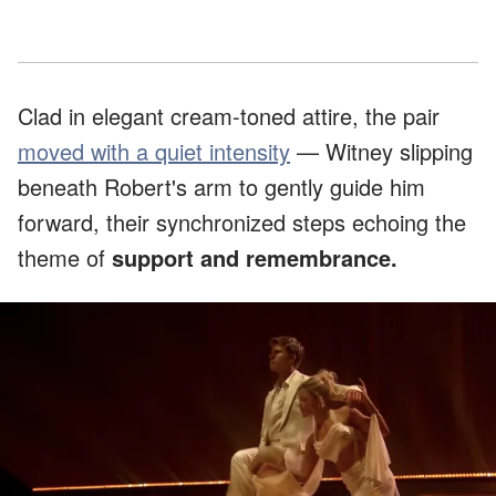
Clad in elegant cream-toned attire, the pair
moved with a quiet intensity
— Witney slipping
beneath Robert's arm to gently guide him
forward, their synchronized steps echoing the
theme of
support and remembrance.