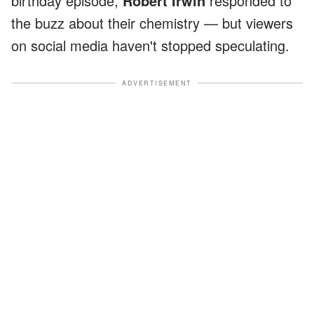
birthday episode,
Robert Irwin
responded to
the buzz about their chemistry — but viewers
on social media haven't stopped speculating.
ADVERTISEMENT