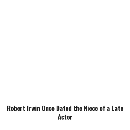
Robert Irwin Once Dated the Niece of a Late
Actor