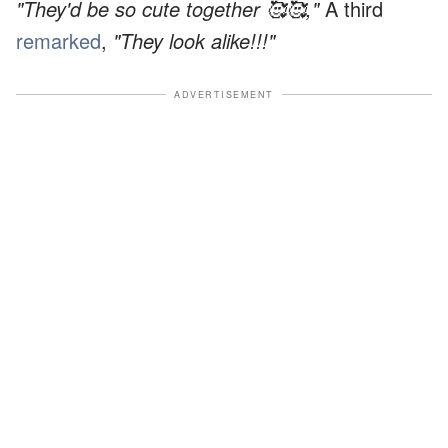
"They'd be so cute together 🥰🥰,"
A third
remarked
,
"They look alike!!!"
ADVERTISEMENT