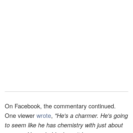
On Facebook, the commentary continued.
One viewer
wrote
,
"He's a charmer. He's going
to seem like he has chemistry with just about