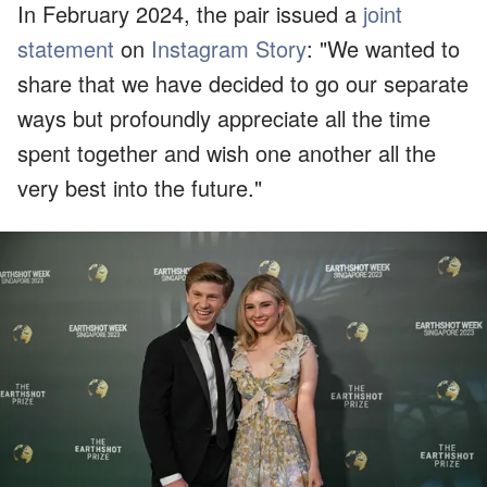
In February 2024, the pair issued a
joint
statement
on
Instagram Story
: "We wanted to
share that we have decided to go our separate
ways but profoundly appreciate all the time
spent together and wish one another all the
very best into the future."