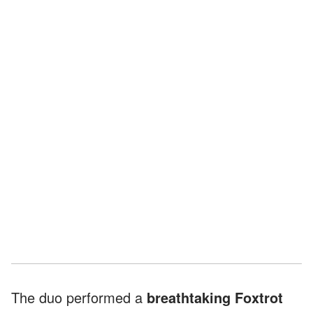
The duo performed a
breathtaking Foxtrot