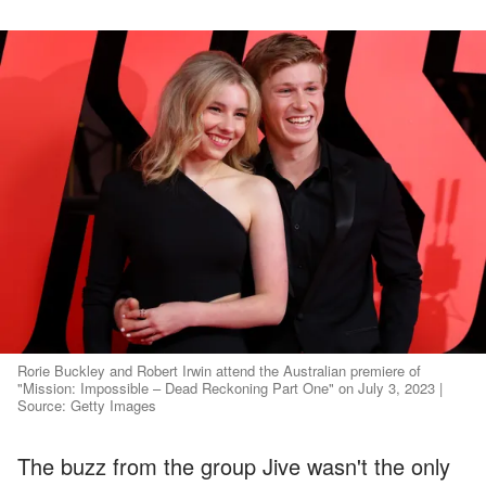
Rorie Buckley and Robert Irwin attend the Australian premiere of
"Mission: Impossible – Dead Reckoning Part One" on July 3, 2023 |
Source: Getty Images
The buzz from the group Jive wasn't the only