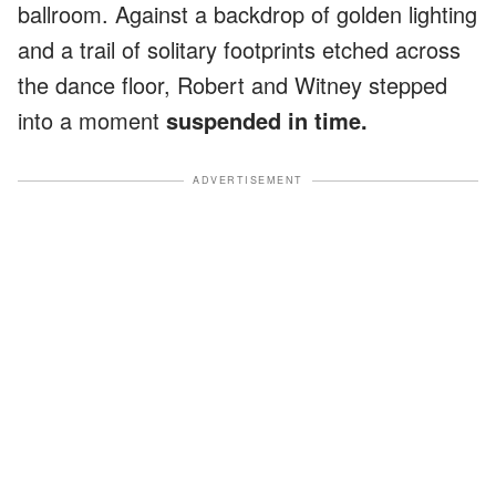
ballroom. Against a backdrop of golden lighting
and a trail of solitary footprints etched across
the dance floor, Robert and Witney stepped
into a moment
suspended in time.
ADVERTISEMENT