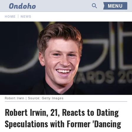
MENU
HOME
NEWS
Robert Irwin | Source: Getty Images
Robert Irwin, 21, Reacts to Dating
Speculations with Former 'Dancing