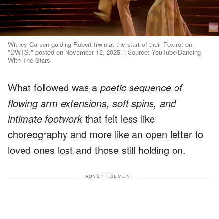
Witney Carson guiding Robert Irwin at the start of their Foxtrot on
"DWTS," posted on November 12, 2025. | Source: YouTube/Dancing
With The Stars
What followed was a
poetic sequence of
flowing arm extensions, soft spins, and
intimate footwork
that felt less like
choreography and more like an open letter to
loved ones lost and those still holding on.
ADVERTISEMENT