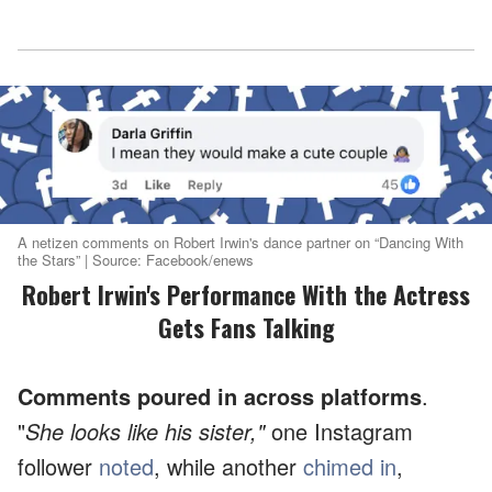
A netizen comments on Robert Irwin's dance partner on “Dancing With
the Stars” | Source: Facebook/enews
Robert Irwin's Performance With the Actress
Gets Fans Talking
Comments poured in across platforms
.
"
She looks like his sister,"
one Instagram
follower
noted
, while another
chimed in
,