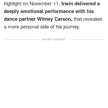
highlight on November 11.
Irwin delivered a
deeply emotional performance with his
dance partner Witney Carson,
that revealed
a more personal side of his journey.
ADVERTISEMENT