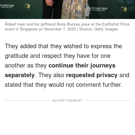
Robert Irwin and his girlfriend Rorie Buckey pose at the Earthshot Prize
event in Singapore on November 7, 2023 | Source: Getty Images
They added that they wished to express the
gratitude and respect they have for one
another as they
continue their journeys
separately
. They also
requested privacy
and
stated that they would not comment further.
ADVERTISEMENT