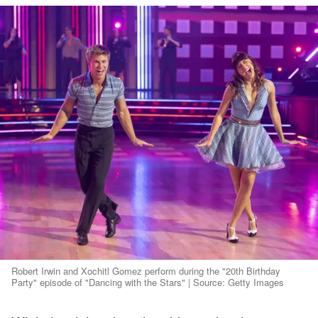
Robert Irwin and Xochitl Gomez perform during the "20th Birthday
Party" episode of "Dancing with the Stars" | Source: Getty Images