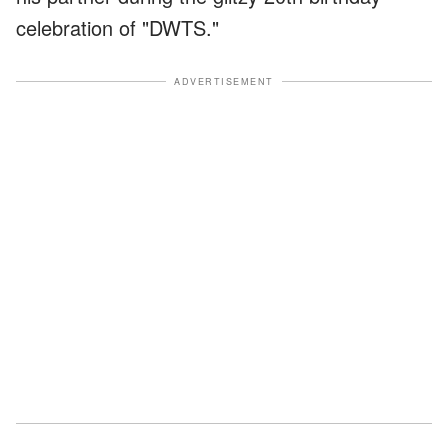
celebration of "DWTS."
ADVERTISEMENT