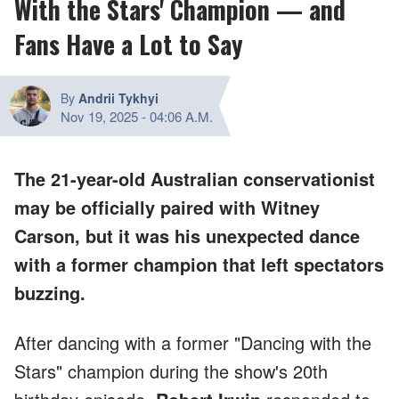
With the Stars' Champion — and
Fans Have a Lot to Say
By
Andrii Tykhyi
Nov 19, 2025
-
04:06 A.M.
The 21-year-old Australian conservationist
may be officially paired with Witney
Carson, but it was his unexpected dance
with a former champion that left spectators
buzzing.
After dancing with a former "Dancing with the
Stars" champion during the show's 20th