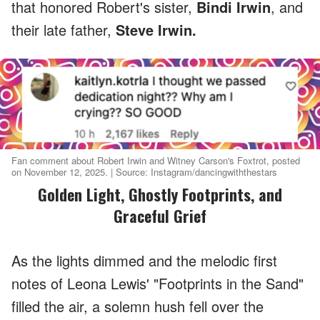
that honored Robert's sister,
Bindi Irwin
, and
their late father,
Steve Irwin.
Fan comment about Robert Irwin and Witney Carson's Foxtrot, posted
on November 12, 2025. | Source: Instagram/dancingwiththestars
Golden Light, Ghostly Footprints, and
Graceful Grief
As the lights dimmed and the melodic first
notes of Leona Lewis' "Footprints in the Sand"
filled the air, a solemn hush fell over the