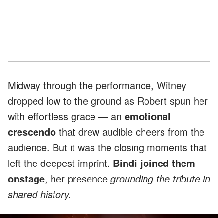
Midway through the performance, Witney
dropped low to the ground as Robert spun her
with effortless grace — an
emotional
crescendo
that drew audible cheers from the
audience. But it was the closing moments that
left the deepest imprint.
Bindi joined them
onstage
, her presence
grounding the tribute in
shared history.