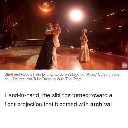
Bindi and Robert Irwin joining hands on stage as Witney Carson looks
on. | Source: YouTube/Dancing With The Stars
Hand-in-hand, the siblings turned toward a
floor projection that bloomed with
archival
footage of their dad
and family. As the final
notes echoed, Robert
crumbled to the floor
,