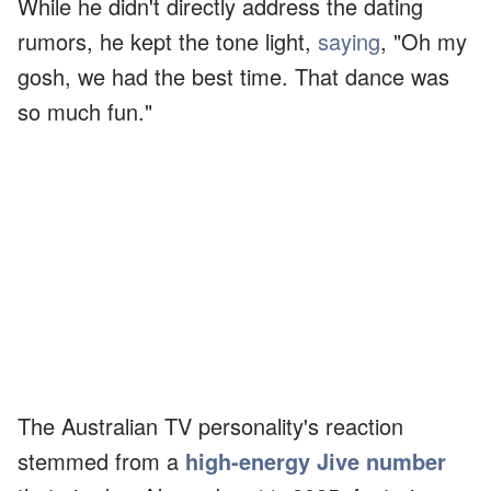
While he didn't directly address the dating
rumors, he kept the tone light,
saying
, "Oh my
gosh, we had the best time. That dance was
so much fun."
The Australian TV personality's reaction
stemmed from a
high-energy Jive number