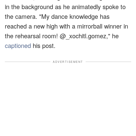
in the background as he animatedly spoke to
the camera. "My dance knowledge has
reached a new high with a mirrorball winner in
the rehearsal room! @_xochitl.gomez," he
captioned
his post.
ADVERTISEMENT