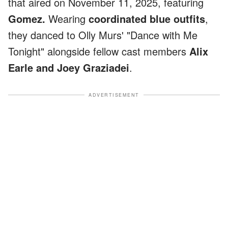
that aired on November 11, 2025, featuring
Gomez.
Wearing
coordinated blue outfits
,
they danced to Olly Murs' "Dance with Me
Tonight" alongside fellow cast members
Alix
Earle and Joey Graziadei
.
ADVERTISEMENT