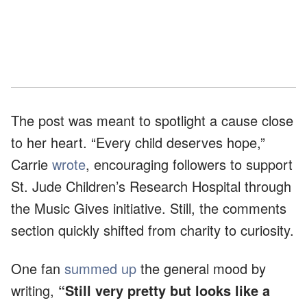
The post was meant to spotlight a cause close
to her heart. “Every child deserves hope,”
Carrie
wrote
, encouraging followers to support
St. Jude Children’s Research Hospital through
the Music Gives initiative. Still, the comments
section quickly shifted from charity to curiosity.
One fan
summed up
the general mood by
writing,
“Still very pretty but looks like a