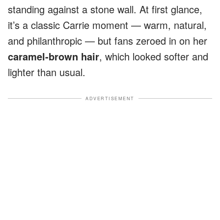
standing against a stone wall. At first glance,
it’s a classic Carrie moment — warm, natural,
and philanthropic — but fans zeroed in on her
caramel-brown hair
, which looked softer and
lighter than usual.
ADVERTISEMENT