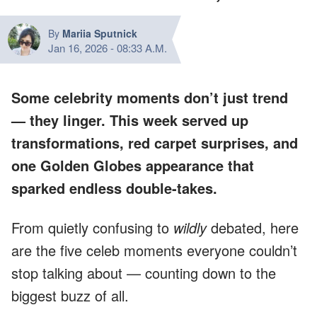
By
Mariia Sputnick
Jan 16, 2026
-
08:33 A.M.
Some celebrity moments don’t just trend
— they
linger
. This week served up
transformations, red carpet surprises, and
one Golden Globes appearance that
sparked endless double-takes.
From quietly confusing to
wildly
debated, here
are the five celeb moments everyone couldn’t
stop talking about — counting down to the
biggest buzz of all.