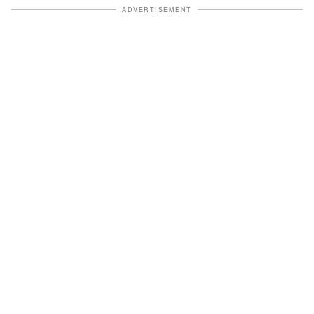
ADVERTISEMENT