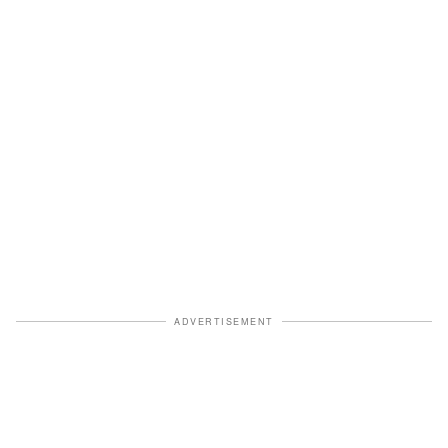
ADVERTISEMENT