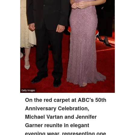
On the red carpet at ABC's 50th
Anniversary Celebration,
Michael Vartan and Jennifer
Garner reunite in elegant
evening wear, representing one