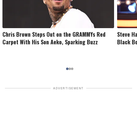
Chris Brown Steps Out on the GRAMMYs Red
Steve Ha
Carpet With His Son Aeko, Sparking Buzz
Black B
ADVERTISEMENT