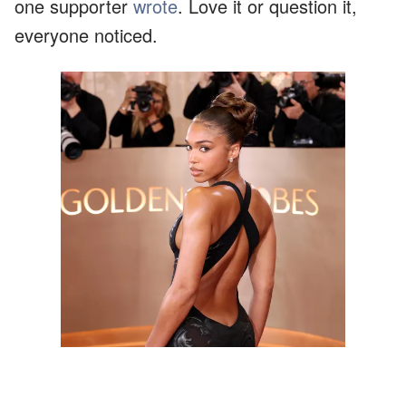
one supporter
wrote
. Love it or question it,
everyone noticed.