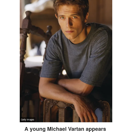
A young Michael Vartan appears