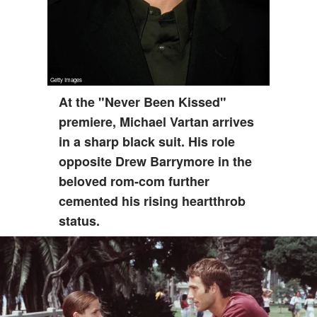
At the "Never Been Kissed"
premiere, Michael Vartan arrives
in a sharp black suit. His role
opposite Drew Barrymore in the
beloved rom-com further
cemented his rising heartthrob
status.