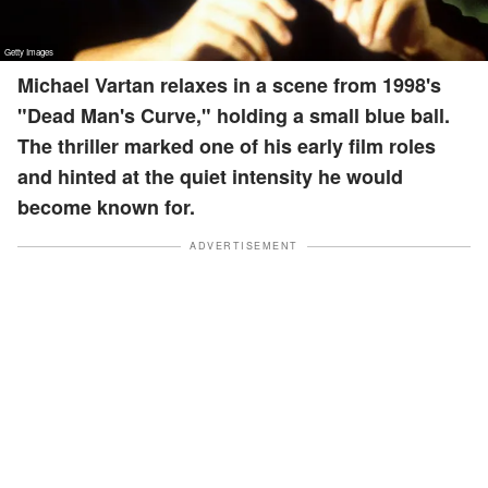
Michael Vartan relaxes in a scene from 1998's
"Dead Man's Curve," holding a small blue ball.
The thriller marked one of his early film roles
and hinted at the quiet intensity he would
become known for.
ADVERTISEMENT