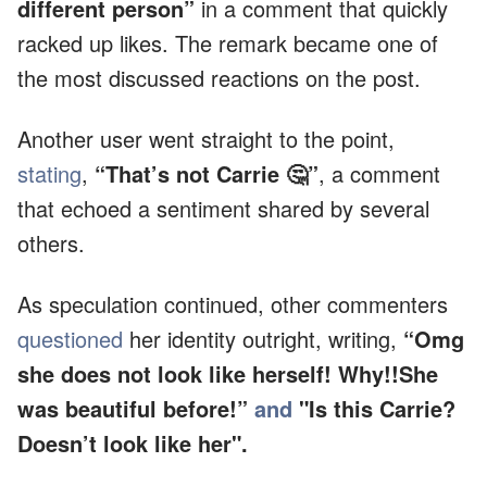
different person”
in a comment that quickly
racked up likes. The remark became one of
the most discussed reactions on the post.
Another user went straight to the point,
stating
,
“That’s not Carrie 🤔”
, a comment
that echoed a sentiment shared by several
others.
As speculation continued, other commenters
questioned
her identity outright, writing,
“Omg
she does not look like herself! Why!!She
was beautiful before!”
and
"Is this Carrie?
Doesn’t look like her".