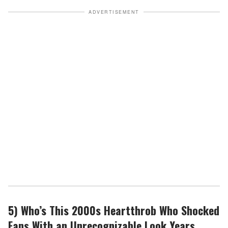
ADVERTISEMENT
5) Who’s This 2000s Heartthrob Who Shocked
Fans With an Unrecognizable Look Years