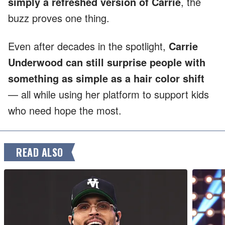
simply a refreshed version of Carrie
, the
buzz proves one thing.
Even after decades in the spotlight,
Carrie
Underwood can still surprise people with
something as simple as a hair color shift
— all while using her platform to support kids
who need hope the most.
READ ALSO