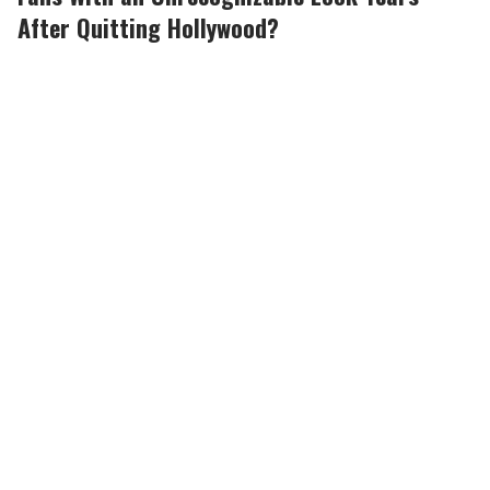
After Quitting Hollywood?