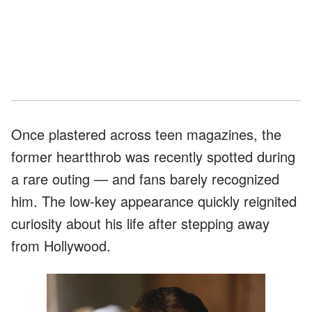
Once plastered across teen magazines, the
former heartthrob was recently spotted during
a rare outing — and fans barely recognized
him. The low-key appearance quickly reignited
curiosity about his life after stepping away
from Hollywood.