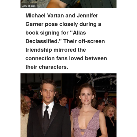
Michael Vartan and Jennifer
Garner pose closely during a
book signing for "Alias
Declassified." Their off-screen
friendship mirrored the
connection fans loved between
their characters.