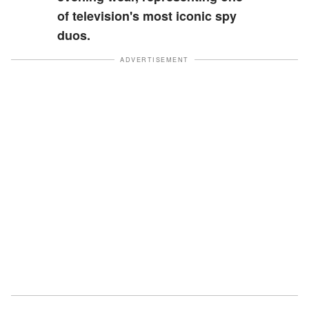
of television's most iconic spy
duos.
ADVERTISEMENT