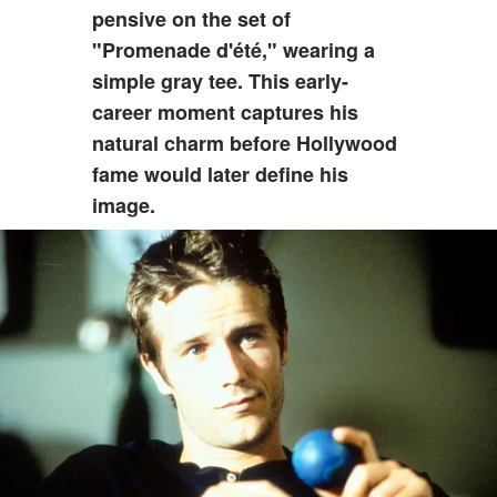
pensive on the set of
"Promenade d'été," wearing a
simple gray tee. This early-
career moment captures his
natural charm before Hollywood
fame would later define his
image.