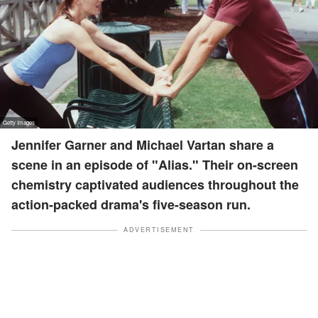
Jennifer Garner and Michael Vartan share a
scene in an episode of "Alias." Their on-screen
chemistry captivated audiences throughout the
action-packed drama's five-season run.
ADVERTISEMENT