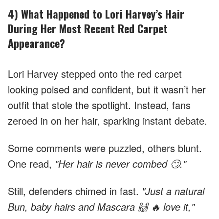
4) What Happened to Lori Harvey’s Hair
During Her Most Recent Red Carpet
Appearance?
Lori Harvey stepped onto the red carpet
looking poised and confident, but it wasn’t her
outfit that stole the spotlight. Instead, fans
zeroed in on her hair, sparking instant debate.
Some comments were puzzled, others blunt.
One read,
"Her hair is never combed 🙄."
Still, defenders chimed in fast.
"Just a natural
Bun, baby hairs and Mascara 🙌 🔥 love it,"