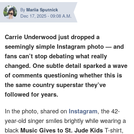
By
Mariia Sputnick
Dec 17, 2025
-
09:08 A.M.
Carrie Underwood just dropped a
seemingly simple Instagram photo — and
fans can’t stop debating what
really
changed. One subtle detail sparked a wave
of comments questioning whether this is
the same country superstar they’ve
followed for years.
In the photo, shared on
Instagram
, the 42-
year-old singer smiles brightly while wearing a
black
Music Gives to St. Jude Kids
T-shirt,