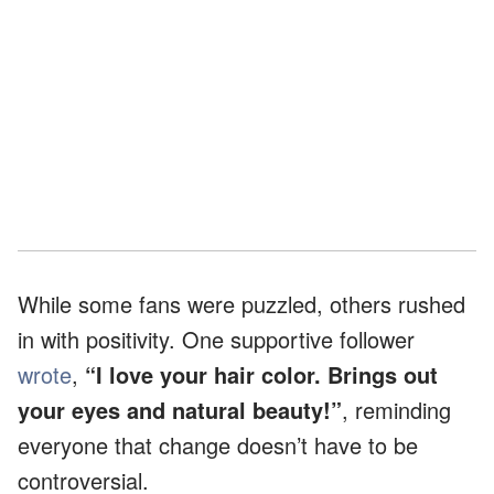
While some fans were puzzled, others rushed
in with positivity. One supportive follower
wrote
,
“I love your hair color. Brings out
your eyes and natural beauty!”
, reminding
everyone that change doesn’t have to be
controversial.