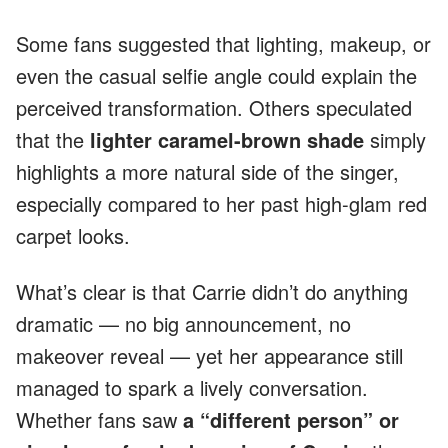
Some fans suggested that lighting, makeup, or
even the casual selfie angle could explain the
perceived transformation. Others speculated
that the
lighter caramel-brown shade
simply
highlights a more natural side of the singer,
especially compared to her past high-glam red
carpet looks.
What’s clear is that Carrie didn’t do anything
dramatic — no big announcement, no
makeover reveal — yet her appearance still
managed to spark a lively conversation.
Whether fans saw
a “different person” or