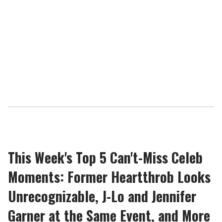
This Week's Top 5 Can't-Miss Celeb
Moments: Former Heartthrob Looks
Unrecognizable, J-Lo and Jennifer
Garner at the Same Event, and More