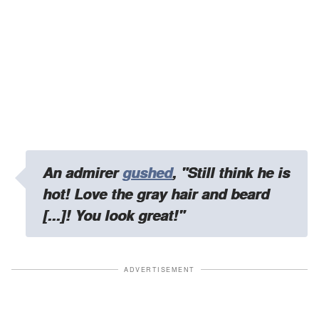
An admirer
gushed
,
"Still think he is
hot! Love the gray hair and beard
[...]! You look great!"
ADVERTISEMENT