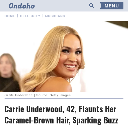
MENU
HOME
CELEBRITY
MUSICIANS
Carrie Underwood | Source: Getty Images
Carrie Underwood, 42, Flaunts Her
Caramel-Brown Hair, Sparking Buzz