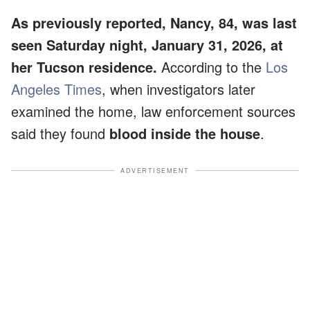
As previously reported, Nancy, 84, was last
seen Saturday night, January 31, 2026, at
her Tucson residence.
According to the
Los
Angeles Times
, when investigators later
examined the home, law enforcement sources
said they found
blood inside the house
.
ADVERTISEMENT