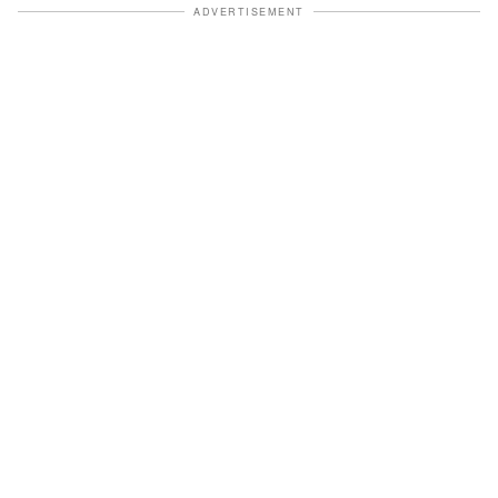
ADVERTISEMENT