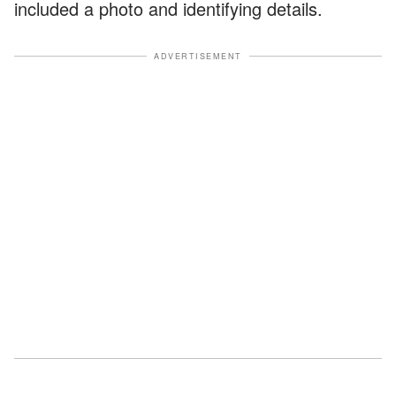
included a photo and identifying details.
ADVERTISEMENT