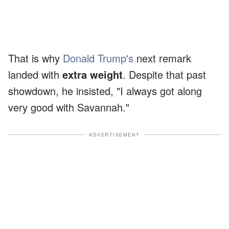
That is why
Donald Trump's
next remark
landed with
extra weight
. Despite that past
showdown, he insisted, "I always got along
very good with Savannah."
ADVERTISEMENT