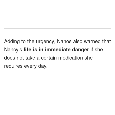
Adding to the urgency, Nanos also warned that
Nancy's
life is in immediate danger
if she
does not take a certain medication she
requires every day.