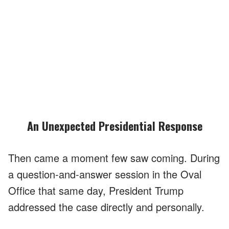
An Unexpected Presidential Response
Then came a moment few saw coming. During
a question-and-answer session in the Oval
Office that same day, President Trump
addressed the case directly and personally.