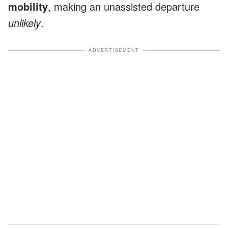
mobility
, making an unassisted departure
unlikely
.
ADVERTISEMENT