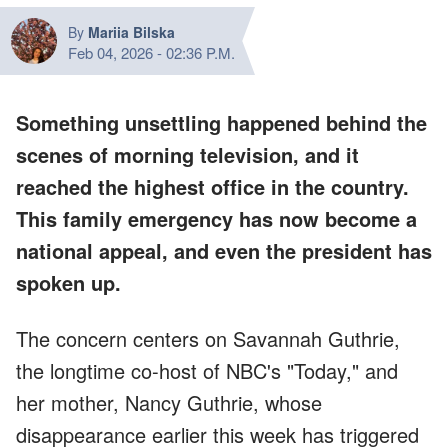
By
Mariia Bilska
Feb 04, 2026
-
02:36 P.M.
Something unsettling happened behind the
scenes of morning television, and it
reached the highest office in the country.
This family emergency has now become a
national appeal, and even the president has
spoken up.
The concern centers on Savannah Guthrie,
the longtime co-host of NBC's "Today," and
her mother, Nancy Guthrie, whose
disappearance earlier this week has triggered