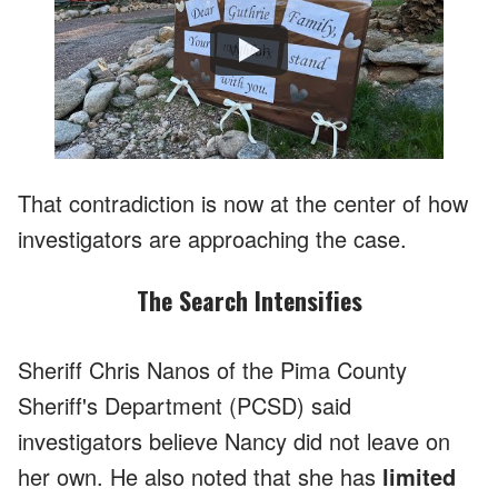
Watch
That contradiction is now at the center of how
investigators are approaching the case.
The Search Intensifies
Sheriff Chris Nanos of the Pima County
Sheriff's Department (PCSD) said
investigators believe Nancy did not leave on
her own. He also noted that she has
limited