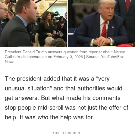
President Donald Trump answers question from reporter about Nancy
Guthrie's disappearance on February 3, 2026 | Source: YouTube/Fox
News
The president added that it was a "very
unusual situation" and that authorities would
get answers. But what made his comments
stop people mid-scroll was not just the offer of
help. It was
who
the help was for.
ADVERTISEMENT