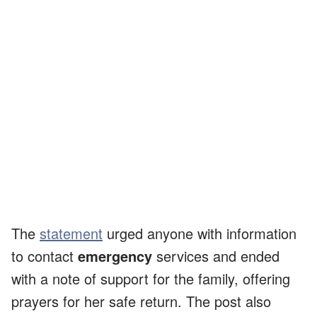
The
statement
urged anyone with information
to contact
emergency
services and ended
with a note of support for the family, offering
prayers for her safe return. The post also