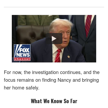
Watch
For now, the investigation continues, and the
focus remains on finding Nancy and bringing
her home safely.
What We Know So Far