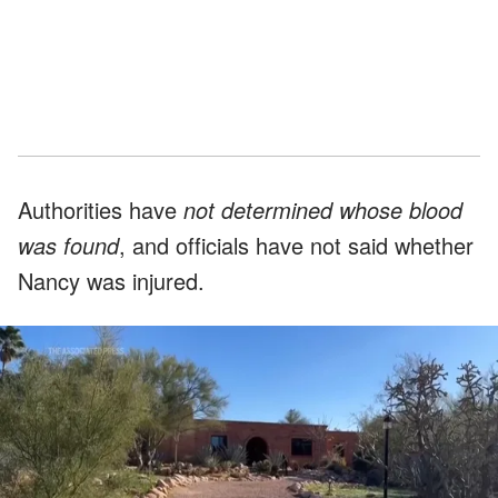
Authorities have
not determined whose blood
was found
, and officials have not said whether
Nancy was injured.