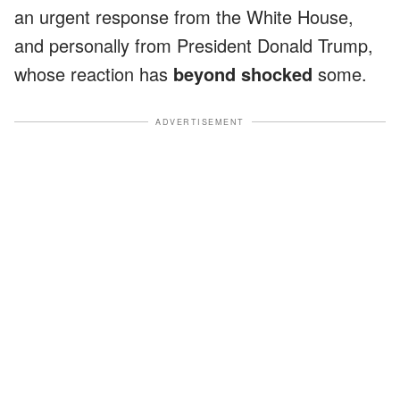
an urgent response from the White House,
and personally from President Donald Trump,
whose reaction has
beyond shocked
some.
ADVERTISEMENT