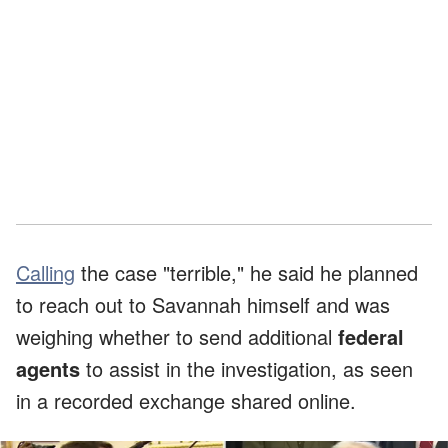
Calling
the case "terrible," he said he planned
to reach out to Savannah himself and was
weighing whether to send additional
federal
agents
to assist in the investigation, as seen
in a recorded exchange shared online.