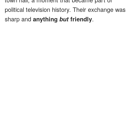
political television history. Their exchange was
sharp and
anything
friendly
.
but