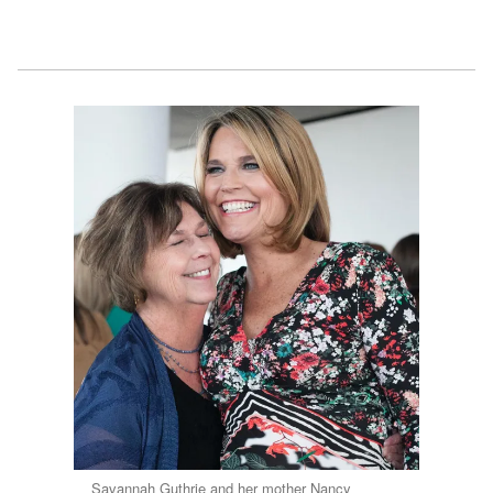
Savannah Guthrie and her mother Nancy