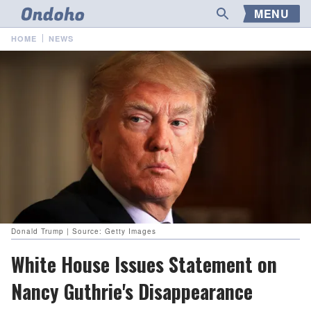
MENU
HOME
NEWS
Donald Trump | Source: Getty Images
White House Issues Statement on
Nancy Guthrie's Disappearance