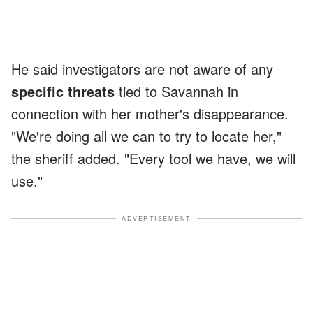
He said investigators are not aware of any
specific threats
tied to Savannah in
connection with her mother's disappearance.
"We're doing all we can to try to locate her,"
the sheriff added. "Every tool we have, we will
use."
ADVERTISEMENT