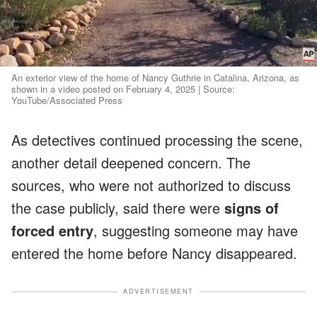
An exterior view of the home of Nancy Guthrie in Catalina, Arizona, as
shown in a video posted on February 4, 2025 | Source:
YouTube/Associated Press
As detectives continued processing the scene,
another detail deepened concern. The
sources, who were not authorized to discuss
the case publicly, said there were
signs of
forced entry
, suggesting someone may have
entered the home before Nancy disappeared.
ADVERTISEMENT