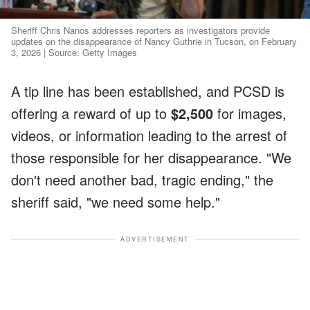
Sheriff Chris Nanos addresses reporters as investigators provide
updates on the disappearance of Nancy Guthrie in Tucson, on February
3, 2026 | Source: Getty Images
A tip line has been established, and PCSD is
offering a reward of up to
$2,500
for images,
videos, or information leading to the arrest of
those responsible for her disappearance. "We
don't need another bad, tragic ending," the
sheriff said, "we need some help."
ADVERTISEMENT