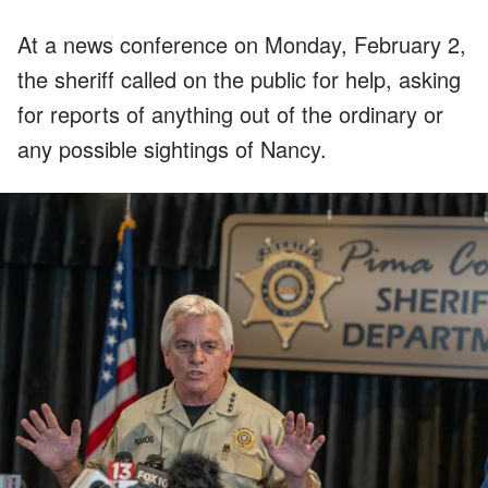
At a news conference on Monday, February 2,
the sheriff called on the public for help, asking
for reports of anything out of the ordinary or
any possible sightings of Nancy.