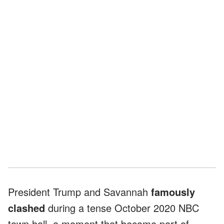
President Trump and Savannah
famously
clashed
during a tense October 2020 NBC
town hall, a moment that became part of