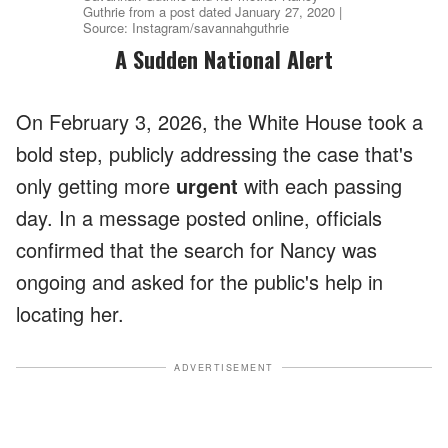
Guthrie from a post dated January 27, 2020 |
Source: Instagram/savannahguthrie
A Sudden National Alert
On February 3, 2026, the White House took a
bold step, publicly addressing the case that's
only getting more
urgent
with each passing
day. In a message posted online, officials
confirmed that the search for Nancy was
ongoing and asked for the public's help in
locating her.
ADVERTISEMENT