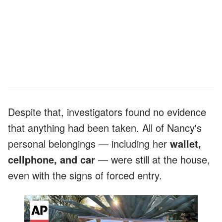
Despite that, investigators found no evidence
that anything had been taken. All of Nancy's
personal belongings — including her
wallet,
cellphone, and car
— were still at the house,
even with the signs of forced entry.