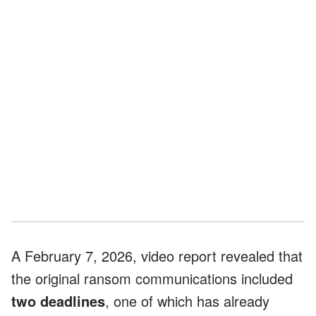
A February 7, 2026, video report revealed that
the original ransom communications included
two deadlines
, one of which has already