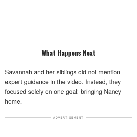
What Happens Next
Savannah and her siblings did not mention
expert guidance in the video. Instead, they
focused solely on one goal: bringing Nancy
home.
ADVERTISEMENT