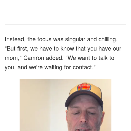
Instead, the focus was singular and chilling.
"But first, we have to know that you have our
mom," Camron added. "We want to talk to
you, and we're waiting for contact."