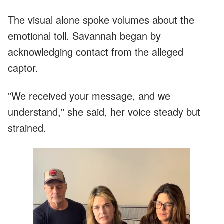
The visual alone spoke volumes about the
emotional toll. Savannah began by
acknowledging contact from the alleged
captor.
"We received your message, and we
understand," she said, her voice steady but
strained.