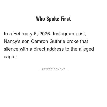
Who Spoke First
In a February 6, 2026, Instagram post,
Nancy's son Camron Guthrie broke that
silence with a direct address to the alleged
captor.
ADVERTISEMENT