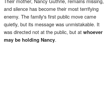
Their mother, Nancy Guthrie, remains missing,
and silence has become their most terrifying
enemy. The family's first public move came
quietly, but its message was unmistakable. It
was directed not at the public, but at
whoever
may be holding Nancy
.