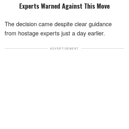
Experts Warned Against This Move
The decision came despite clear guidance
from hostage experts just a day earlier.
ADVERTISEMENT