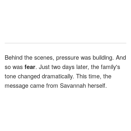
Behind the scenes, pressure was building. And
so was
fear
. Just two days later, the family's
tone changed dramatically. This time, the
message came from Savannah herself.