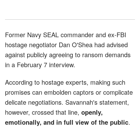
Former Navy SEAL commander and ex-FBI
hostage negotiator Dan O'Shea had advised
against publicly agreeing to ransom demands
in a February 7 interview.
According to hostage experts, making such
promises can embolden captors or complicate
delicate negotiations. Savannah's statement,
however, crossed that line,
openly,
emotionally, and in full view of the public
.