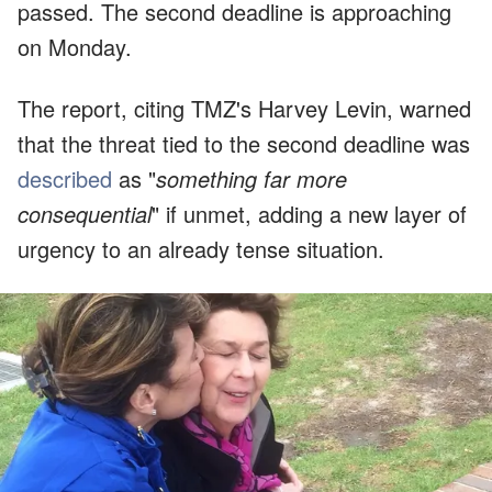
passed. The second deadline is approaching
on Monday.
The report, citing TMZ's Harvey Levin, warned
that the threat tied to the second deadline was
described
as "
something far more
consequential
" if unmet, adding a new layer of
urgency to an already tense situation.