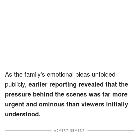
As the family's emotional pleas unfolded
publicly,
earlier reporting revealed that the
pressure behind the scenes was far more
urgent and ominous than viewers initially
understood.
ADVERTISEMENT