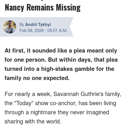
Nancy Remains Missing
By
Andrii Tykhyi
Feb 08, 2026
-
05:01 A.M.
At first, it sounded like a plea meant only
for one person. But within days, that plea
turned into a high-stakes gamble for the
family no one expected.
For nearly a week, Savannah Guthrie's family,
the "Today" show co-anchor, has been living
through a nightmare they never imagined
sharing with the world.