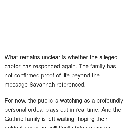
What remains unclear is whether the alleged
captor has responded again. The family has
not confirmed proof of life beyond the
message Savannah referenced.
For now, the public is watching as a profoundly
personal ordeal plays out in real time. And the
Guthrie family is left waiting, hoping their
boldest move yet will finally bring answers.