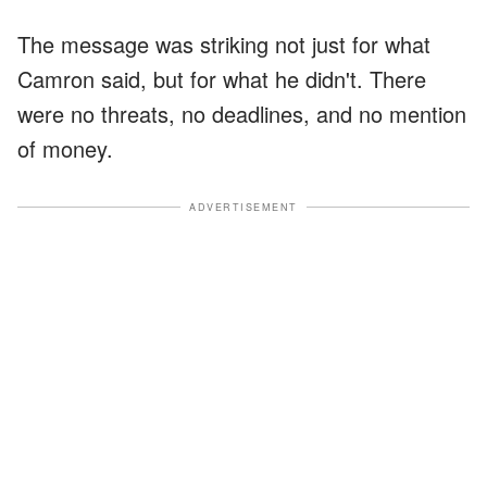
The message was striking not just for what
Camron said, but for what he didn't. There
were no threats, no deadlines, and no mention
of money.
ADVERTISEMENT