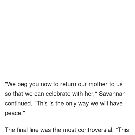
"We beg you now to return our mother to us
so that we can celebrate with her," Savannah
continued. "This is the only way we will have
peace."
The final line was the most controversial. "This