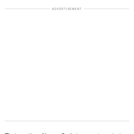
ADVERTISEMENT