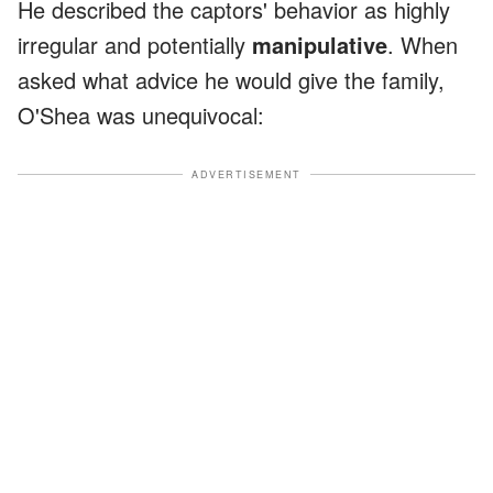
He described the captors' behavior as highly
irregular and potentially
manipulative
. When
asked what advice he would give the family,
O'Shea was unequivocal:
ADVERTISEMENT