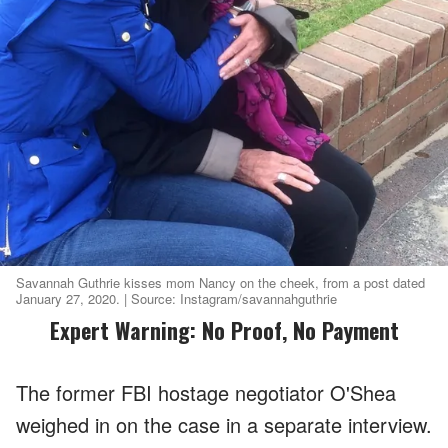
Savannah Guthrie kisses mom Nancy on the cheek, from a post dated
January 27, 2020. | Source: Instagram/savannahguthrie
Expert Warning: No Proof, No Payment
The former FBI hostage negotiator O'Shea
weighed in on the case in a separate interview.