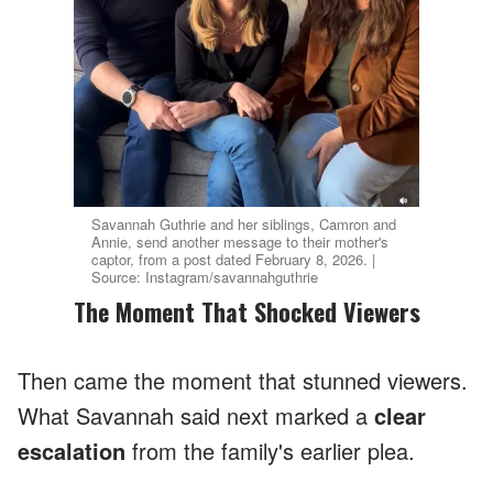
Savannah Guthrie and her siblings, Camron and
Annie, send another message to their mother's
captor, from a post dated February 8, 2026. |
Source: Instagram/savannahguthrie
The Moment That Shocked Viewers
Then came the moment that stunned viewers.
What Savannah said next marked a
clear
escalation
from the family's earlier plea.