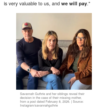
is very valuable to us, and
we will pay
."
Savannah Guthrie and her siblings reveal their
decision in the case of their missing mother,
from a post dated February 8, 2026. | Source:
Instagram/savannahguthrie