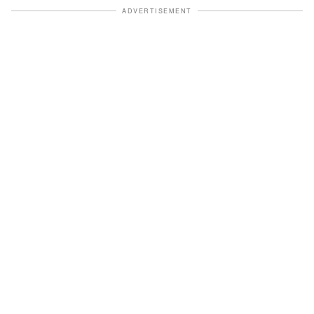
ADVERTISEMENT