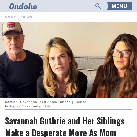
MENU
HOME
NEWS
Camron, Savannah, and Annie Guthrie | Source:
Instagram/savannahguthrie
Savannah Guthrie and Her Siblings
Make a Desperate Move As Mom