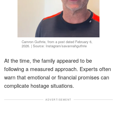
Camron Guthrie, from a post dated February 6,
2026. | Source: Instagram/savannahguthrie
At the time, the family appeared to be
following a measured approach. Experts often
warn that emotional or financial promises can
complicate hostage situations.
ADVERTISEMENT