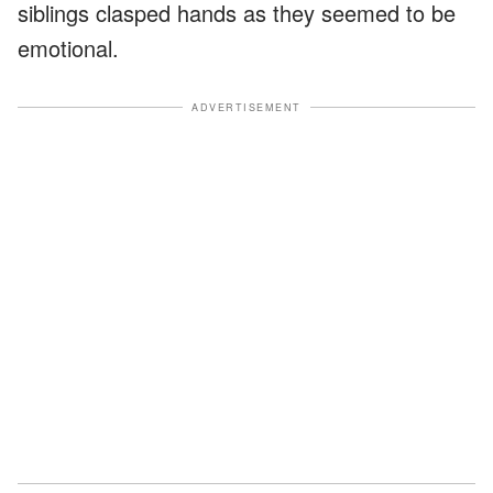
siblings clasped hands as they seemed to be
emotional.
ADVERTISEMENT