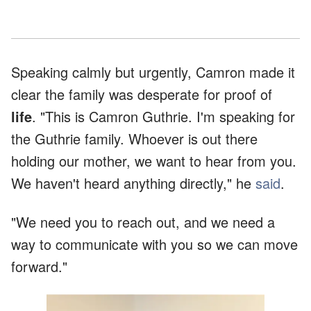
Speaking calmly but urgently, Camron made it
clear the family was desperate for proof of
life
. "This is Camron Guthrie. I'm speaking for
the Guthrie family. Whoever is out there
holding our mother, we want to hear from you.
We haven't heard anything directly," he
said
.
"We need you to reach out, and we need a
way to communicate with you so we can move
forward."