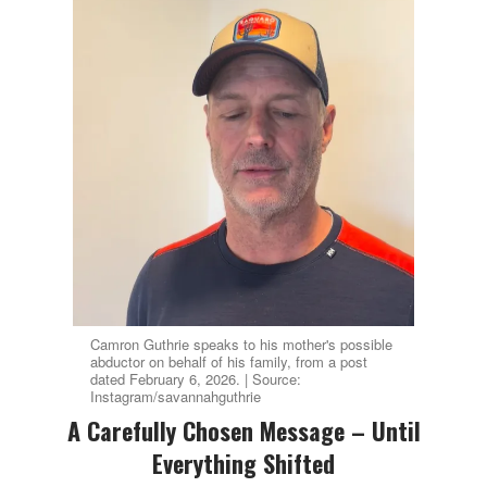
Camron Guthrie speaks to his mother's possible
abductor on behalf of his family, from a post
dated February 6, 2026. | Source:
Instagram/savannahguthrie
A Carefully Chosen Message – Until
Everything Shifted