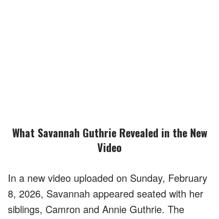
What Savannah Guthrie Revealed in the New
Video
In a new video uploaded on Sunday, February
8, 2026, Savannah appeared seated with her
siblings, Camron and Annie Guthrie. The