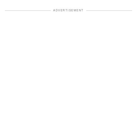
ADVERTISEMENT