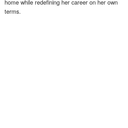
home while redefining her career on her own
terms.