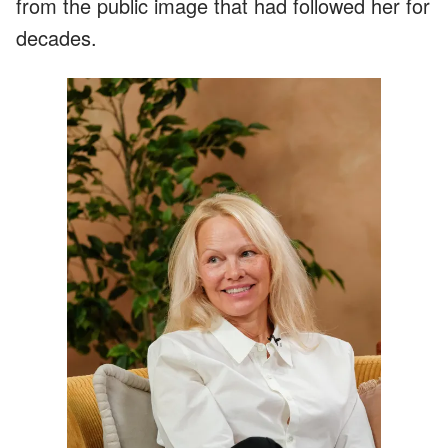
from the public image that had followed her for
decades.