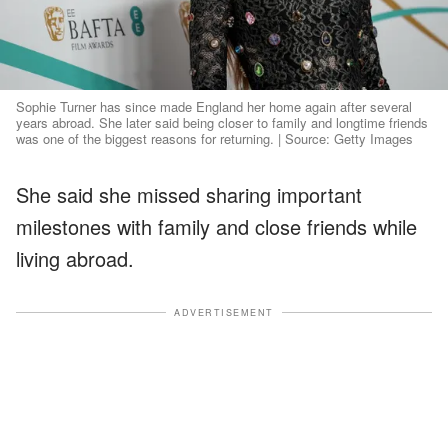
Sophie Turner has since made England her home again after several
years abroad. She later said being closer to family and longtime friends
was one of the biggest reasons for returning. | Source: Getty Images
She said she missed sharing important
milestones with family and close friends while
living abroad.
ADVERTISEMENT