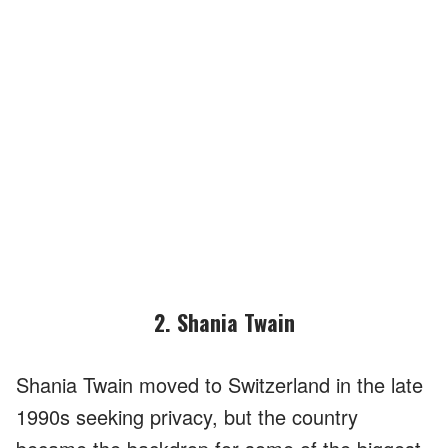
2. Shania Twain
Shania Twain moved to Switzerland in the late
1990s seeking privacy, but the country