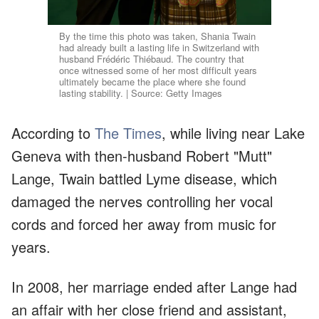
By the time this photo was taken, Shania Twain
had already built a lasting life in Switzerland with
husband Frédéric Thiébaud. The country that
once witnessed some of her most difficult years
ultimately became the place where she found
lasting stability. | Source: Getty Images
According to
The Times
, while living near Lake
Geneva with then-husband Robert "Mutt"
Lange, Twain battled Lyme disease, which
damaged the nerves controlling her vocal
cords and forced her away from music for
years.
In 2008, her marriage ended after Lange had
an affair with her close friend and assistant,