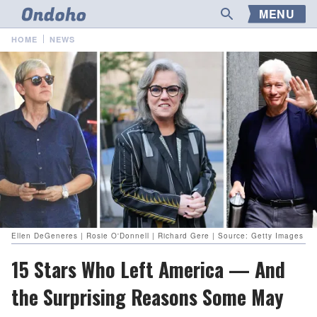
MENU
HOME
NEWS
Ellen DeGeneres | Rosie O'Donnell | Richard Gere | Source: Getty Images
15 Stars Who Left America — And
the Surprising Reasons Some May