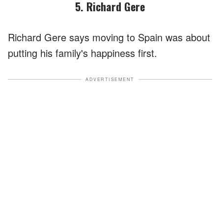
5. Richard Gere
Richard Gere says moving to Spain was about
putting his family's happiness first.
ADVERTISEMENT