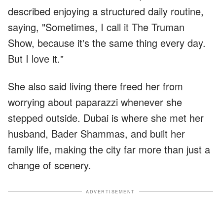
described enjoying a structured daily routine,
saying, "Sometimes, I call it The Truman
Show, because it's the same thing every day.
But I love it."
She also said living there freed her from
worrying about paparazzi whenever she
stepped outside. Dubai is where she met her
husband, Bader Shammas, and built her
family life, making the city far more than just a
change of scenery.
ADVERTISEMENT