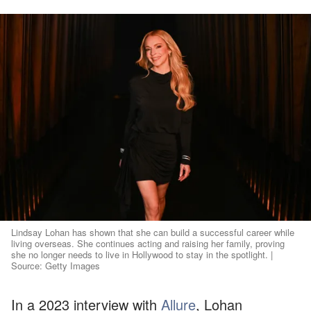
Lindsay Lohan has shown that she can build a successful career while
living overseas. She continues acting and raising her family, proving
she no longer needs to live in Hollywood to stay in the spotlight. |
Source: Getty Images
In a 2023 interview with
Allure
, Lohan