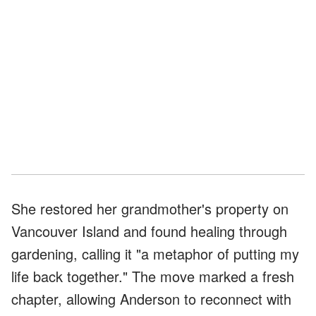
She restored her grandmother's property on
Vancouver Island and found healing through
gardening, calling it "a metaphor of putting my
life back together." The move marked a fresh
chapter, allowing Anderson to reconnect with