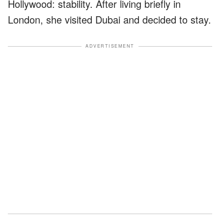
Hollywood: stability. After living briefly in
London, she visited Dubai and decided to stay.
ADVERTISEMENT