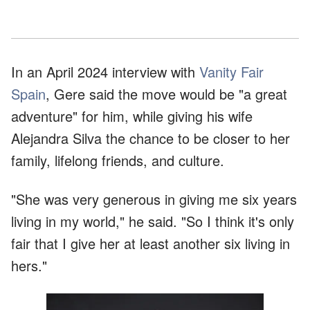
In an April 2024 interview with
Vanity Fair
Spain
, Gere said the move would be "a great
adventure" for him, while giving his wife
Alejandra Silva the chance to be closer to her
family, lifelong friends, and culture.
"She was very generous in giving me six years
living in my world," he said. "So I think it's only
fair that I give her at least another six living in
hers."