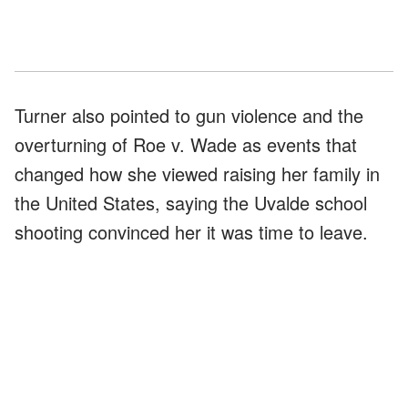
Turner also pointed to gun violence and the
overturning of Roe v. Wade as events that
changed how she viewed raising her family in
the United States, saying the Uvalde school
shooting convinced her it was time to leave.