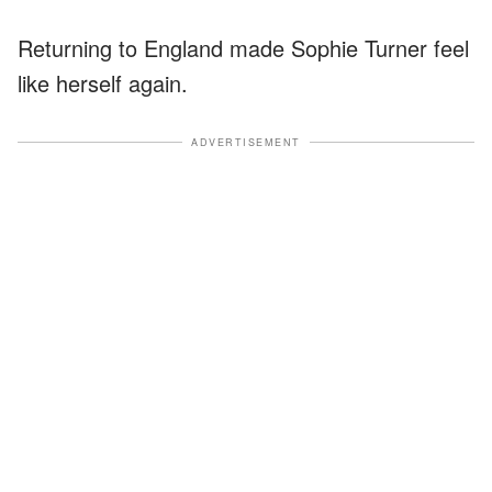
Returning to England made Sophie Turner feel
like herself again.
ADVERTISEMENT