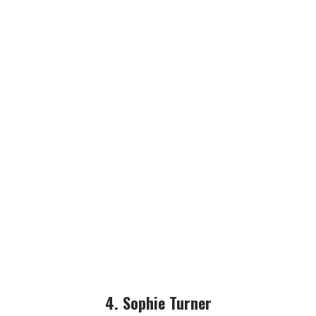
4. Sophie Turner