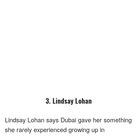
3. Lindsay Lohan
Lindsay Lohan says Dubai gave her something
she rarely experienced growing up in