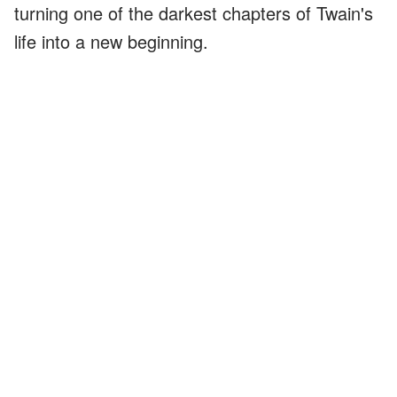
turning one of the darkest chapters of Twain's
life into a new beginning.