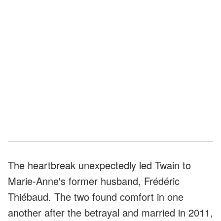
The heartbreak unexpectedly led Twain to
Marie-Anne's former husband, Frédéric
Thiébaud. The two found comfort in one
another after the betrayal and married in 2011,