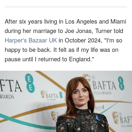
After six years living in Los Angeles and Miami
during her marriage to Joe Jonas, Turner told
Harper's Bazaar UK
in October 2024, "I'm so
happy to be back. It felt as if my life was on
pause until I returned to England."