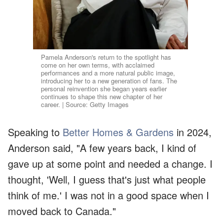
Pamela Anderson's return to the spotlight has
come on her own terms, with acclaimed
performances and a more natural public image,
introducing her to a new generation of fans. The
personal reinvention she began years earlier
continues to shape this new chapter of her
career. | Source: Getty Images
Speaking to
Better Homes & Gardens
in 2024,
Anderson said, "A few years back, I kind of
gave up at some point and needed a change. I
thought, 'Well, I guess that's just what people
think of me.' I was not in a good space when I
moved back to Canada."