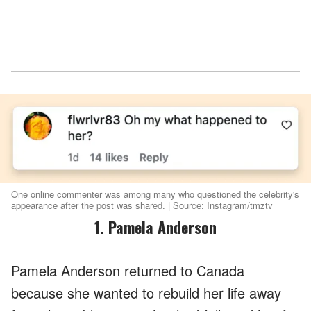
One online commenter was among many who questioned the celebrity's
appearance after the post was shared. | Source: Instagram/tmztv
1. Pamela Anderson
Pamela Anderson returned to Canada
because she wanted to rebuild her life away