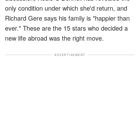
only condition under which she'd return, and
Richard Gere says his family is "happier than
ever." These are the 15 stars who decided a
new life abroad was the right move.
ADVERTISEMENT