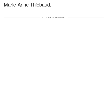
Marie-Anne Thiébaud.
ADVERTISEMENT