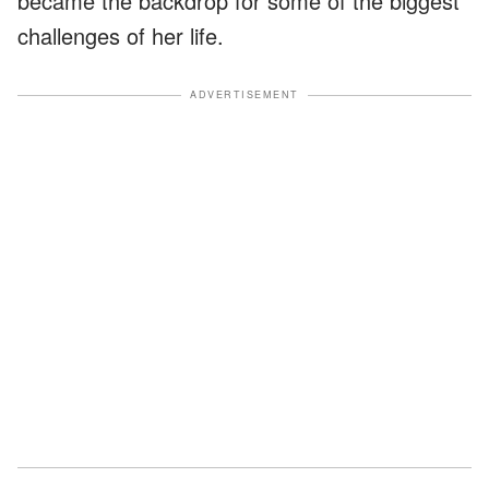
became the backdrop for some of the biggest
challenges of her life.
ADVERTISEMENT