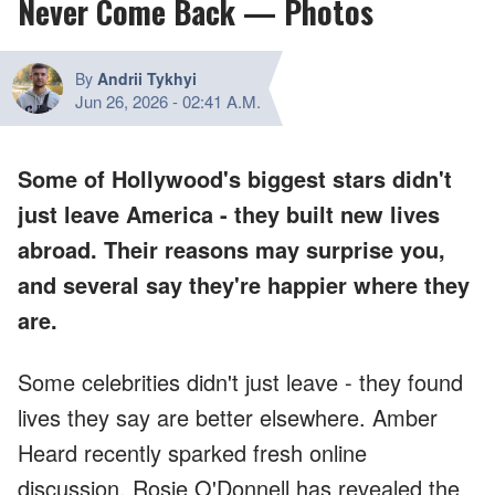
Never Come Back — Photos
By
Andrii Tykhyi
Jun 26, 2026
-
02:41 A.M.
Some of Hollywood's biggest stars didn't
just leave America - they built new lives
abroad. Their reasons may surprise you,
and several say they're happier where they
are.
Some celebrities didn't just leave - they found
lives they say are better elsewhere. Amber
Heard recently sparked fresh online
discussion, Rosie O'Donnell has revealed the