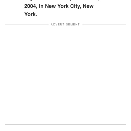
2004, in New York City, New
York.
ADVERTISEMENT