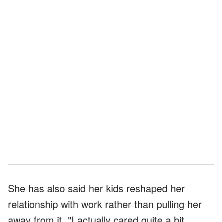
She has also said her kids reshaped her
relationship with work rather than pulling her
away from it. "I actually cared quite a bit