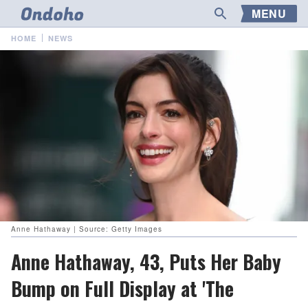
MENU
HOME
NEWS
Anne Hathaway | Source: Getty Images
Anne Hathaway, 43, Puts Her Baby
Bump on Full Display at 'The