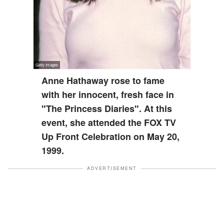
Anne Hathaway rose to fame
with her innocent, fresh face in
"The Princess Diaries". At this
event, she attended the FOX TV
Up Front Celebration on May 20,
1999.
ADVERTISEMENT