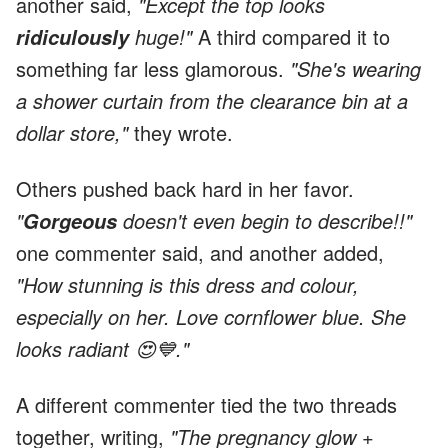
another said,
"Except the top looks
huge!"
A third compared it to
ridiculously
something far less glamorous.
"She's wearing
a shower curtain from the clearance bin at a
dollar store,"
they wrote.
Others pushed back hard in her favor.
"
doesn't even begin to describe!!"
Gorgeous
one commenter said, and another added,
"How stunning is this dress and colour,
especially on her. Love cornflower blue. She
looks radiant 😍💙."
A different commenter tied the two threads
together, writing,
"The pregnancy glow +