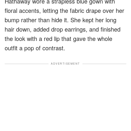
Hathaway wore a strapless blue gown with
floral accents, letting the fabric drape over her
bump rather than hide it. She kept her long
hair down, added drop earrings, and finished
the look with a red lip that gave the whole
outfit a pop of contrast.
ADVERTISEMENT