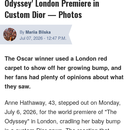
Odyssey' London Premiere in
Custom Dior — Photos
By
Mariia Bilska
Jul 07, 2026
-
12:47 P.M.
The Oscar winner used a London red
carpet to show off her growing bump, and
her fans had plenty of opinions about what
they saw.
Anne Hathaway, 43, stepped out on Monday,
July 6, 2026, for the world premiere of "The
Odyssey" in London, cradling her baby bump