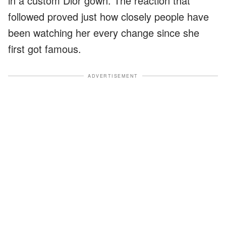
in a custom Dior gown. The reaction that
followed proved just how closely people have
been watching her every change since she
first got famous.
ADVERTISEMENT