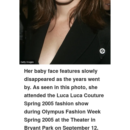
Her baby face features slowly
disappeared as the years went
by. As seen in this photo, she
attended the Luca Luca Couture
Spring 2005 fashion show
during Olympus Fashion Week
Spring 2005 at the Theater in
Bryant Park on September 12,