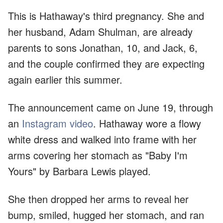
This is Hathaway's third pregnancy. She and
her husband, Adam Shulman, are already
parents to sons Jonathan, 10, and Jack, 6,
and the couple confirmed they are expecting
again earlier this summer.
The announcement came on June 19, through
an
Instagram video
. Hathaway wore a flowy
white dress and walked into frame with her
arms covering her stomach as "Baby I'm
Yours" by Barbara Lewis played.
She then dropped her arms to reveal her
bump, smiled, hugged her stomach, and ran