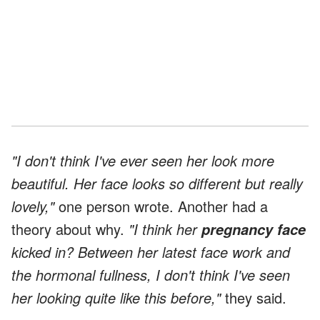
"I don't think I've ever seen her look more
beautiful. Her face looks so different but really
lovely,"
one person wrote. Another had a
theory about why.
"I think her
pregnancy face
kicked in? Between her latest face work and
the hormonal fullness, I don't think I've seen
her looking quite like this before,"
they said.