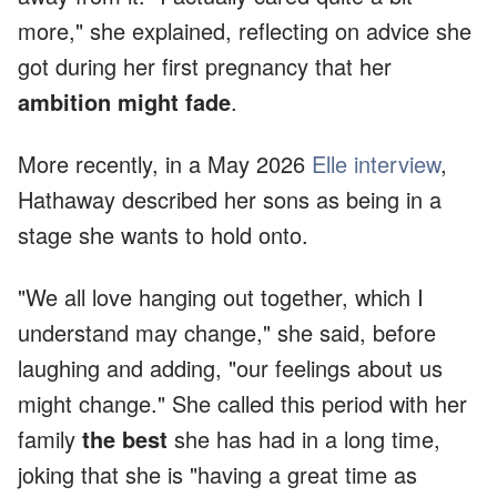
more," she explained, reflecting on advice she
got during her first pregnancy that her
ambition might fade
.
More recently, in a May 2026
Elle interview
,
Hathaway described her sons as being in a
stage she wants to hold onto.
"We all love hanging out together, which I
understand may change," she said, before
laughing and adding, "our feelings about us
might change." She called this period with her
family
the best
she has had in a long time,
joking that she is "having a great time as