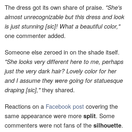
The dress got its own share of praise.
"She's
almost unrecognizable but this dress and look
is just stunning [sic]! What a beautiful color,"
one commenter added.
Someone else zeroed in on the shade itself.
"She looks very different here to me, perhaps
just the very dark hair? Lovely color for her
and I assume they were going for statuesque
draping [sic],"
they shared.
Reactions on a
Facebook post
covering the
same appearance were more
split
. Some
commenters were not fans of the
silhouette
.