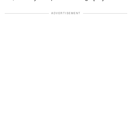
ADVERTISEMENT