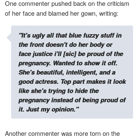
One commenter pushed back on the criticism
of her face and blamed her gown, writing:
"It's ugly all that blue fuzzy stuff in
the front doesn't do her body or
face justice i'll [sic] be proud of the
pregnancy. Wanted to show it off.
She's beautiful, intelligent, and a
good actress. Top part makes it look
like she's trying to hide the
pregnancy instead of being proud of
it. Just my opinion."
Another commenter was more torn on the