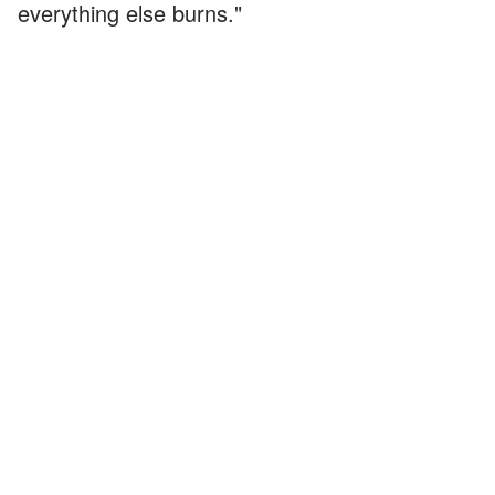
everything else burns."