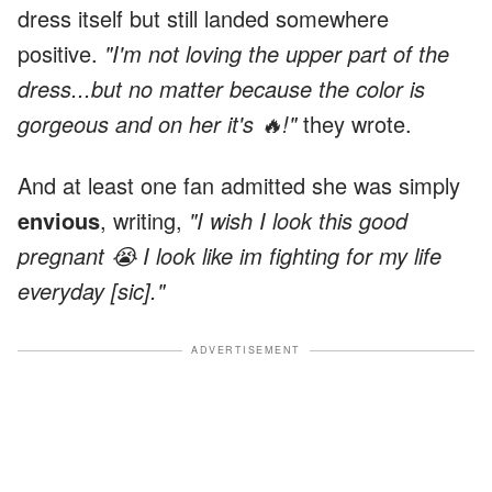
dress itself but still landed somewhere
positive.
"I'm not loving the upper part of the
dress...but no matter because the color is
gorgeous and on her it's 🔥!"
they wrote.
And at least one fan admitted she was simply
envious
, writing,
"I wish I look this good
pregnant 😭 I look like im fighting for my life
everyday [sic]."
ADVERTISEMENT