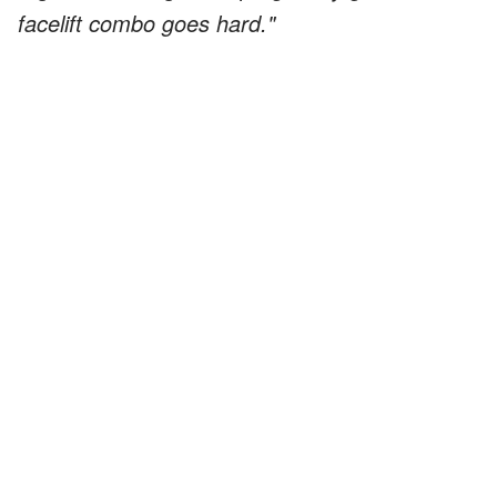
facelift combo goes hard."