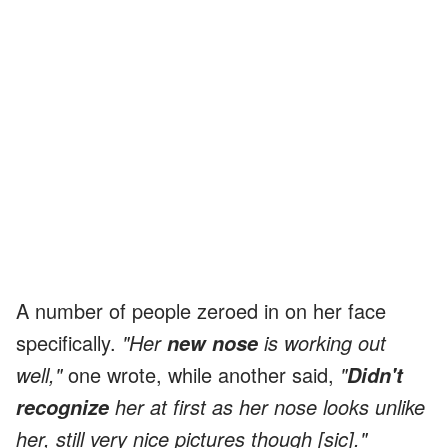
A number of people zeroed in on her face
specifically.
"Her
is working out
new nose
well,"
one wrote, while another said,
"
Didn't
her at first as her nose looks unlike
recognize
her, still very nice pictures though [sic]."