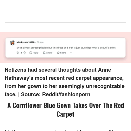
Netizens had several thoughts about Anne
Hathaway's most recent red carpet appearance,
from her gown to her seemingly unrecognizable
face. | Source: Reddit/fashionporn
A Cornflower Blue Gown Takes Over The Red
Carpet