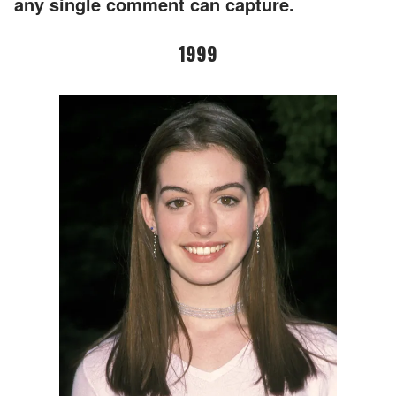
any single comment can capture.
1999