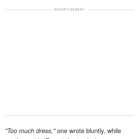
ADVERTISEMENT
"Too much dress,"
one wrote bluntly, while