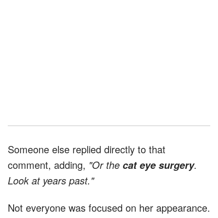
Someone else replied directly to that
comment, adding,
"Or the
.
cat eye surgery
Look at years past."
Not everyone was focused on her appearance.