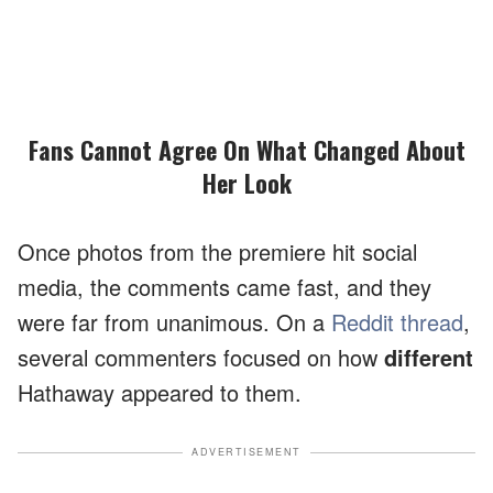
Fans Cannot Agree On What Changed About
Her Look
Once photos from the premiere hit social
media, the comments came fast, and they
were far from unanimous. On a
Reddit thread
,
several commenters focused on how
different
Hathaway appeared to them.
ADVERTISEMENT