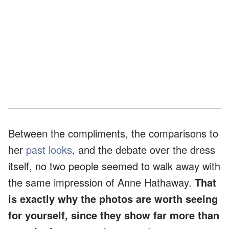
Between the compliments, the comparisons to
her
past looks
, and the debate over the dress
itself, no two people seemed to walk away with
the same impression of Anne Hathaway.
That
is exactly why the photos are worth seeing
for yourself, since they show far more than