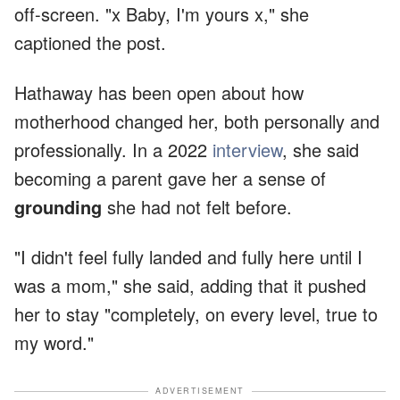
off-screen. "x Baby, I'm yours x," she
captioned the post.
Hathaway has been open about how
motherhood changed her, both personally and
professionally. In a 2022
interview
, she said
becoming a parent gave her a sense of
grounding
she had not felt before.
"I didn't feel fully landed and fully here until I
was a mom," she said, adding that it pushed
her to stay "completely, on every level, true to
my word."
ADVERTISEMENT