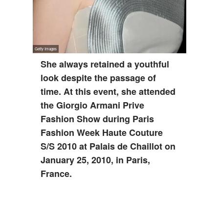
She always retained a youthful
look despite the passage of
time. At this event, she attended
the Giorgio Armani Prive
Fashion Show during Paris
Fashion Week Haute Couture
S/S 2010 at Palais de Chaillot on
January 25, 2010, in Paris,
France.
ADVERTISEMENT