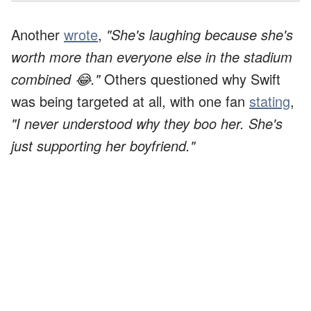
Another
wrote
,
"She's laughing because she's
worth more than everyone else in the stadium
combined 😂."
Others questioned why Swift
was being targeted at all, with one fan
stating
,
"I never understood why they boo her. She's
just supporting her boyfriend."