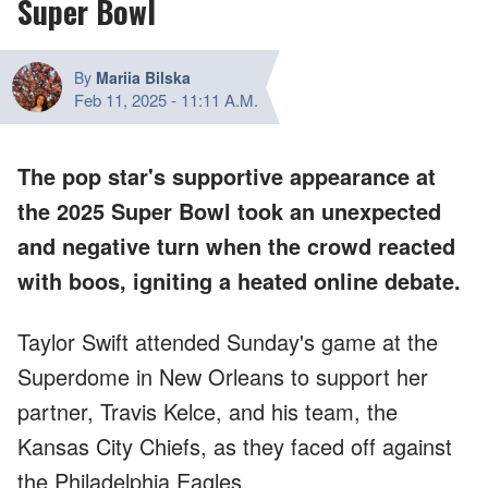
Super Bowl
By
Mariia Bilska
Feb 11, 2025
-
11:11 A.M.
The pop star's supportive appearance at
the 2025 Super Bowl took an unexpected
and negative turn when the crowd reacted
with boos, igniting a heated online debate.
Taylor Swift attended Sunday's game at the
Superdome in New Orleans to support her
partner, Travis Kelce, and his team, the
Kansas City Chiefs, as they faced off against
the Philadelphia Eagles.