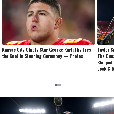
Kansas City Chiefs Star George Karlaftis Ties
Taylor S
the Knot in Stunning Ceremony — Photos
The Gues
Skipped
Look & 