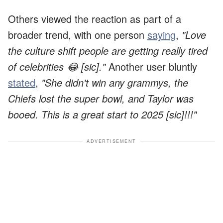
Others viewed the reaction as part of a
broader trend, with one person
saying
,
"Love
the culture shift people are getting really tired
of celebrities 😂 [sic]."
Another user bluntly
stated
,
"She didn't win any grammys, the
Chiefs lost the super bowl, and Taylor was
booed. This is a great start to 2025 [sic]!!!"
ADVERTISEMENT