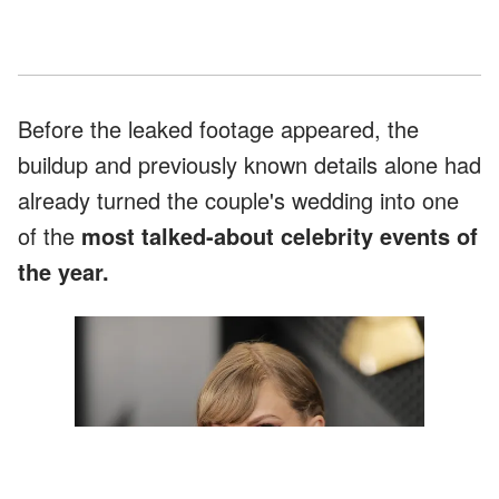
Before the leaked footage appeared, the
buildup and previously known details alone had
already turned the couple's wedding into one
of the
most talked-about celebrity events of
the year.