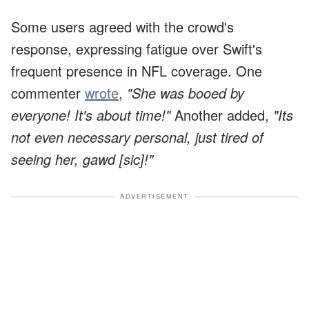
Some users agreed with the crowd's
response, expressing fatigue over Swift's
frequent presence in NFL coverage. One
commenter
wrote
,
"She was booed by
everyone! It's about time!"
Another added,
"Its
not even necessary personal, just tired of
seeing her, gawd [sic]!"
ADVERTISEMENT