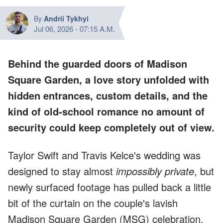
By
Andrii Tykhyi
Jul 06, 2026
-
07:15 A.M.
Behind the guarded doors of Madison
Square Garden, a love story unfolded with
hidden entrances, custom details, and the
kind of old-school romance no amount of
security could keep completely out of view.
Taylor Swift and Travis Kelce's wedding was
designed to stay almost
impossibly private
, but
newly surfaced footage has pulled back a little
bit of the curtain on the couple's lavish
Madison Square Garden (MSG) celebration.