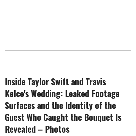
Inside Taylor Swift and Travis
Kelce's Wedding: Leaked Footage
Surfaces and the Identity of the
Guest Who Caught the Bouquet Is
Revealed – Photos