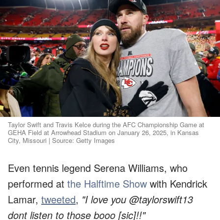
Taylor Swift and Travis Kelce during the AFC Championship Game at
GEHA Field at Arrowhead Stadium on January 26, 2025, in Kansas
City, Missouri | Source: Getty Images
Even tennis legend Serena Williams, who
performed at
the Halftime Show
with Kendrick
Lamar,
tweeted
,
"I love you @taylorswift13
dont listen to those booo [sic]!!"