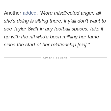
Another
added
,
"More misdirected anger, all
she's doing is sitting there. if y'all don't want to
see Taylor Swift in any football spaces, take it
up with the nfl who's been milking her fame
since the start of her relationship [sic]."
ADVERTISEMENT