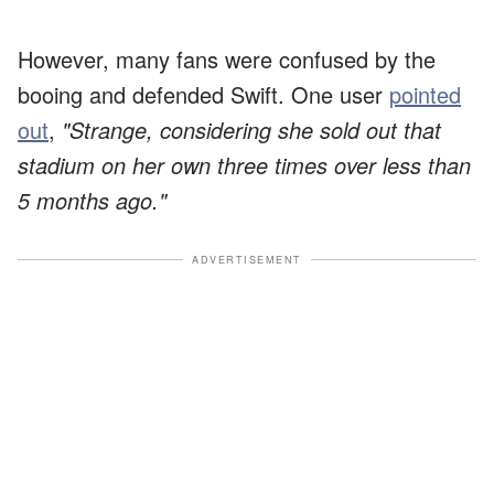
However, many fans were confused by the
booing and defended Swift. One user
pointed
out
,
"Strange, considering she sold out that
stadium on her own three times over less than
5 months ago."
ADVERTISEMENT