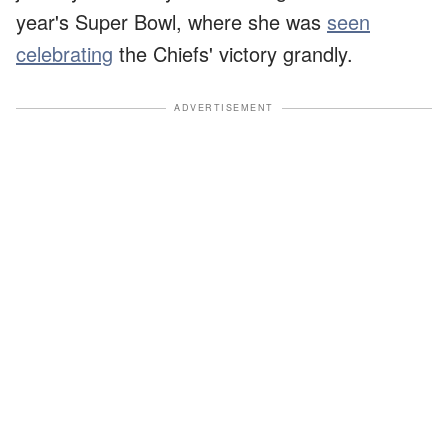
year's Super Bowl, where she was
seen
celebrating
the Chiefs' victory grandly.
ADVERTISEMENT