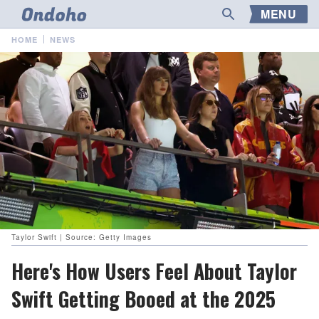
MENU
HOME
NEWS
Taylor Swift | Source: Getty Images
Here's How Users Feel About Taylor
Swift Getting Booed at the 2025