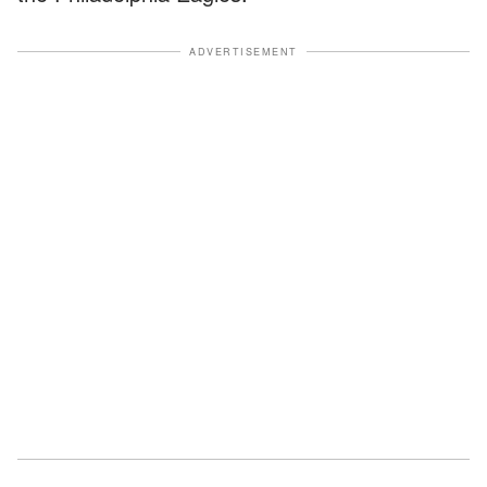
ADVERTISEMENT