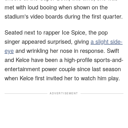
met with loud booing when shown on the
stadium's video boards during the first quarter.
Seated next to rapper Ice Spice, the pop
singer appeared surprised, giving
a slight side-
eye
and wrinkling her nose in response. Swift
and Kelce have been a high-profile sports-and-
entertainment power couple since last season
when Kelce first invited her to watch him play.
ADVERTISEMENT