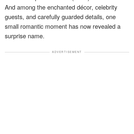
And among the enchanted décor, celebrity
guests, and carefully guarded details, one
small romantic moment has now revealed a
surprise name.
ADVERTISEMENT