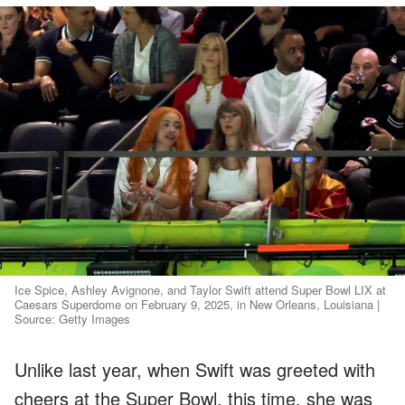
Ice Spice, Ashley Avignone, and Taylor Swift attend Super Bowl LIX at
Caesars Superdome on February 9, 2025, in New Orleans, Louisiana |
Source: Getty Images
Unlike last year, when Swift was greeted with
cheers at the Super Bowl, this time, she was