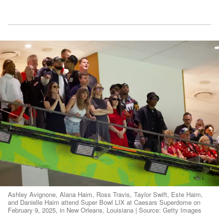
Ashley Avignone, Alana Haim, Ross Travis, Taylor Swift, Este Haim,
and Danielle Haim attend Super Bowl LIX at Caesars Superdome on
February 9, 2025, in New Orleans, Louisiana | Source: Getty Images