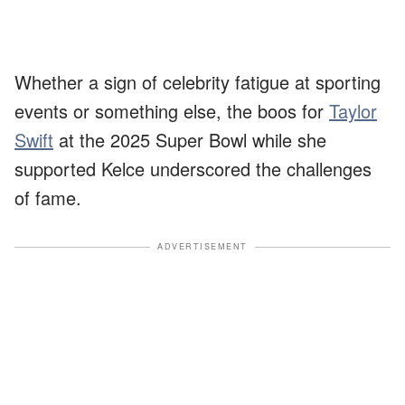
Whether a sign of celebrity fatigue at sporting
events or something else, the boos for
Taylor
Swift
at the 2025 Super Bowl while she
supported Kelce underscored the challenges
of fame.
ADVERTISEMENT