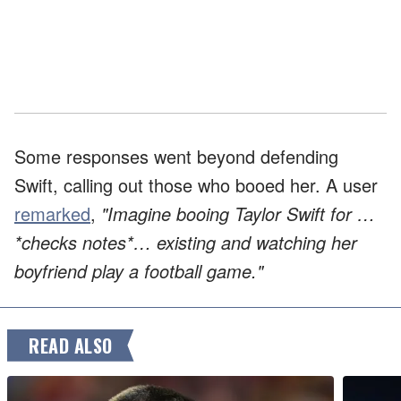
Some responses went beyond defending
Swift, calling out those who booed her. A user
remarked
,
"Imagine booing Taylor Swift for …
*checks notes*… existing and watching her
boyfriend play a football game."
READ ALSO