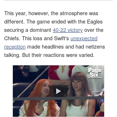
This year, however, the atmosphere was
different. The game ended with the Eagles
securing a dominant
40-22 victory
over the
Chiefs. This loss and Swift's
unexpected
reception
made headlines and had netizens
talking. But their reactions were varied.
Watch