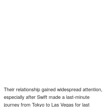
Their relationship gained widespread attention,
especially after Swift made a last-minute
journey from Tokyo to Las Vegas for last