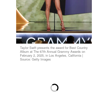
Taylor Swift presents the award for Best Country
Album at The 67th Annual Grammy Awards on
February 2, 2025, in Los Angeles, California |
Source: Getty Images