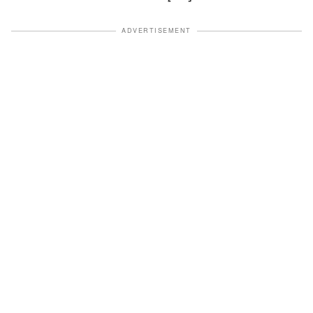
ADVERTISEMENT