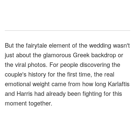
But the fairytale element of the wedding wasn't
just about the glamorous Greek backdrop or
the viral photos. For people discovering the
couple's history for the first time, the real
emotional weight came from how long Karlaftis
and Harris had already been fighting for this
moment together.