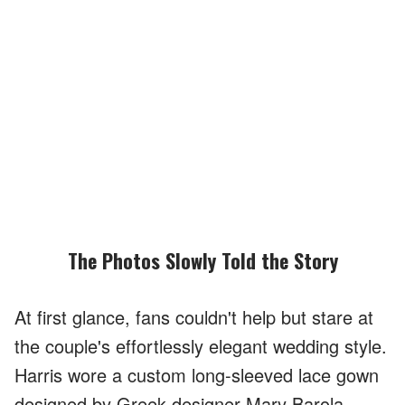
The Photos Slowly Told the Story
At first glance, fans couldn't help but stare at
the couple's effortlessly elegant wedding style.
Harris wore a custom long-sleeved lace gown
designed by Greek designer Mary Barola,