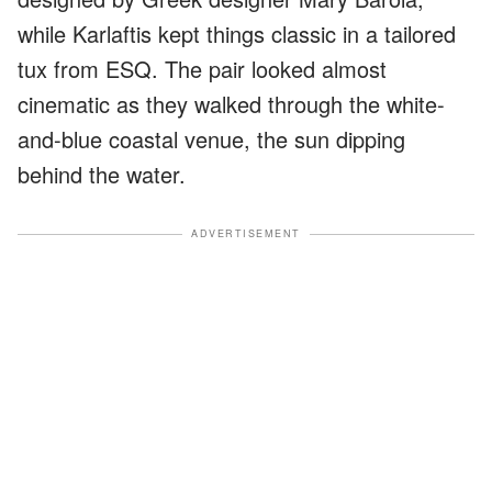
while Karlaftis kept things classic in a tailored
tux from ESQ. The pair looked almost
cinematic as they walked through the white-
and-blue coastal venue, the sun dipping
behind the water.
ADVERTISEMENT