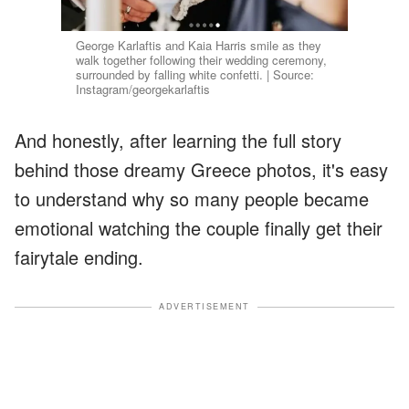
George Karlaftis and Kaia Harris smile as they
walk together following their wedding ceremony,
surrounded by falling white confetti. | Source:
Instagram/georgekarlaftis
And honestly, after learning the full story
behind those dreamy Greece photos, it's easy
to understand why so many people became
emotional watching the couple finally get their
fairytale ending.
ADVERTISEMENT