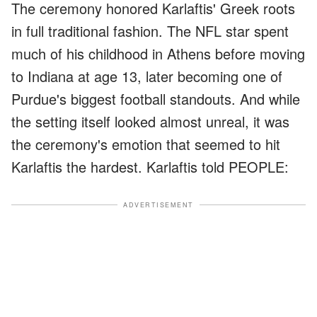
The ceremony honored Karlaftis' Greek roots
in full traditional fashion. The NFL star spent
much of his childhood in Athens before moving
to Indiana at age 13, later becoming one of
Purdue's biggest football standouts. And while
the setting itself looked almost unreal, it was
the ceremony's emotion that seemed to hit
Karlaftis the hardest. Karlaftis told PEOPLE:
ADVERTISEMENT