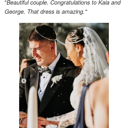
"
Beautiful couple. Congratulations to Kaia and
George. That dress is amazing."