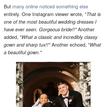
But
many online noticed something else
entirely. One Instagram viewer wrote, "
That is
one of the most beautiful wedding dresses I
have ever seen. Gorgeous bride!!"
Another
added, "
What a classic and incredibly classy
gown and sharp tux!!"
Another echoed, "
What
a beautiful gown."