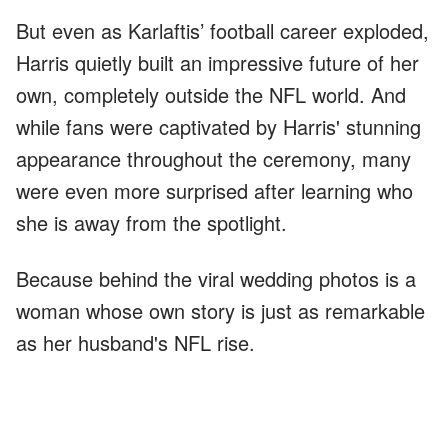
But even as Karlaftis’ football career exploded,
Harris quietly built an impressive future of her
own, completely outside the NFL world. And
while fans were captivated by Harris' stunning
appearance throughout the ceremony, many
were even more surprised after learning who
she is away from the spotlight.
Because behind the viral wedding photos is a
woman whose own story is just as remarkable
as her husband's NFL rise.