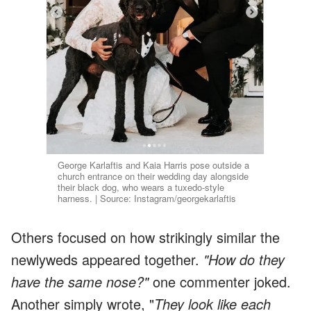
George Karlaftis and Kaia Harris pose outside a
church entrance on their wedding day alongside
their black dog, who wears a tuxedo-style
harness. | Source: Instagram/georgekarlaftis
Others focused on how strikingly similar the
newlyweds appeared together.
"How do they
have the same nose?"
one commenter joked.
Another simply wrote, "
They look like each