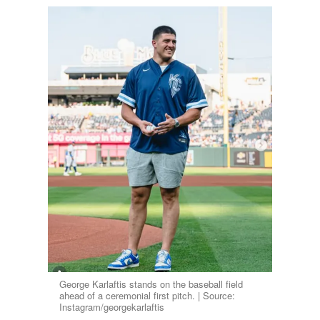
George Karlaftis stands on the baseball field
ahead of a ceremonial first pitch. | Source:
Instagram/georgekarlaftis