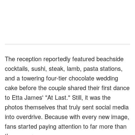
The reception reportedly featured beachside
cocktails, sushi, steak, lamb, pasta stations,
and a towering four-tier chocolate wedding
cake before the couple shared their first dance
to Etta James' "At Last." Still, it was the
photos themselves that truly sent social media
into overdrive. Because with every new image,
fans started paying attention to far more than