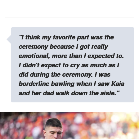
"I think my favorite part was the
ceremony because I got really
emotional, more than I expected to.
I didn't expect to cry as much as I
did during the ceremony. I was
borderline bawling when I saw Kaia
and her dad walk down the aisle."