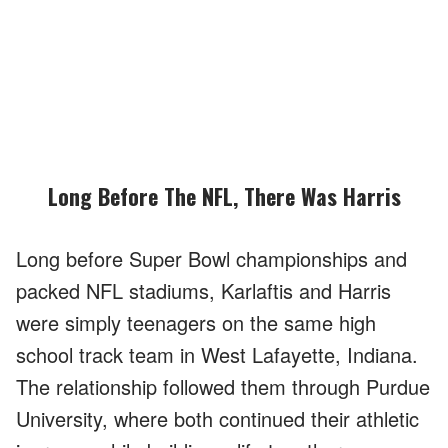
Long Before The NFL, There Was Harris
Long before Super Bowl championships and
packed NFL stadiums, Karlaftis and Harris
were simply teenagers on the same high
school track team in West Lafayette, Indiana.
The relationship followed them through Purdue
University, where both continued their athletic