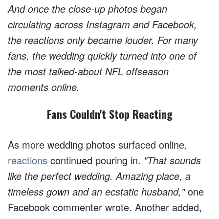
And once the close-up photos began
circulating across Instagram and Facebook,
the reactions only became louder. For many
fans, the wedding quickly turned into one of
the most talked-about NFL offseason
moments online.
Fans Couldn't Stop Reacting
As more wedding photos surfaced online,
reactions
continued pouring in.
"That sounds
like the perfect wedding. Amazing place, a
timeless gown and an ecstatic husband,"
one
Facebook commenter wrote. Another added,