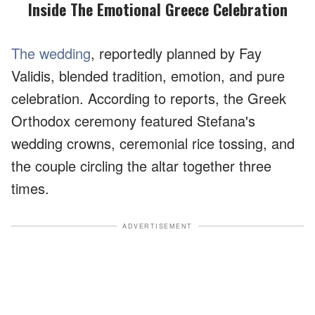
Inside The Emotional Greece Celebration
The wedding
, reportedly planned by Fay
Validis, blended tradition, emotion, and pure
celebration. According to reports, the Greek
Orthodox ceremony featured Stefana's
wedding crowns, ceremonial rice tossing, and
the couple circling the altar together three
times.
ADVERTISEMENT