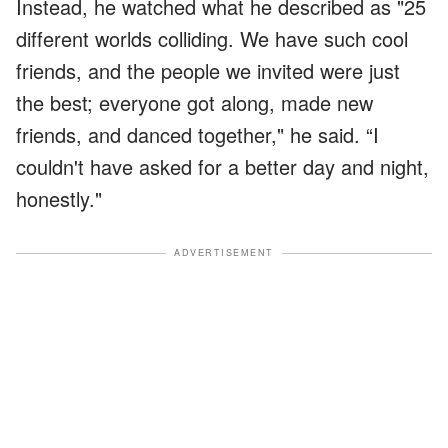
Instead, he watched what he described as "25
different worlds colliding. We have such cool
friends, and the people we invited were just
the best; everyone got along, made new
friends, and danced together," he said. “I
couldn't have asked for a better day and night,
honestly."
ADVERTISEMENT