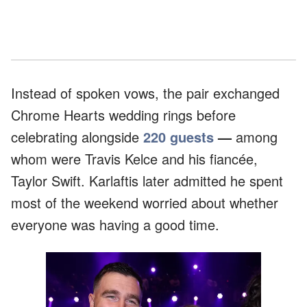
Instead of spoken vows, the pair exchanged
Chrome Hearts wedding rings before
celebrating alongside
220 guests
—
among
whom were Travis Kelce and his fiancée,
Taylor Swift.
Karlaftis later admitted he spent
most of the weekend worried about whether
everyone was having a good time.