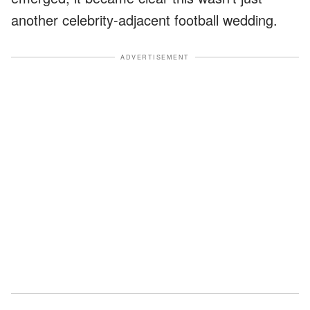
another celebrity-adjacent football wedding.
ADVERTISEMENT