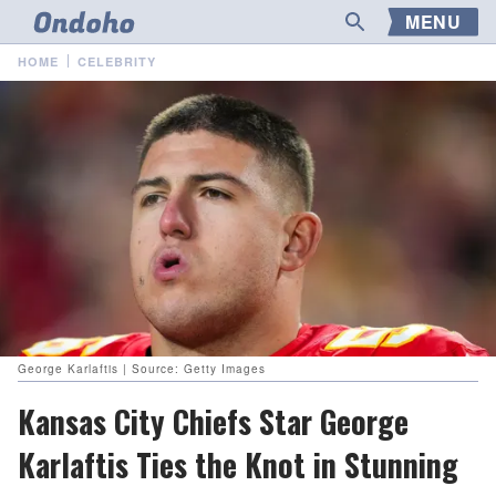
MENU
HOME
CELEBRITY
George Karlaftis | Source: Getty Images
Kansas City Chiefs Star George
Karlaftis Ties the Knot in Stunning