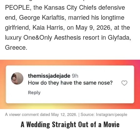
PEOPLE, the Kansas City Chiefs defensive
end, George Karlaftis, married his longtime
girlfriend, Kaia Harris, on May 9, 2026, at the
luxury One&Only Aesthesis resort in Glyfada,
Greece.
A viewer comment dated May 12, 2026. | Source: Instagram/people
A Wedding Straight Out of a Movie