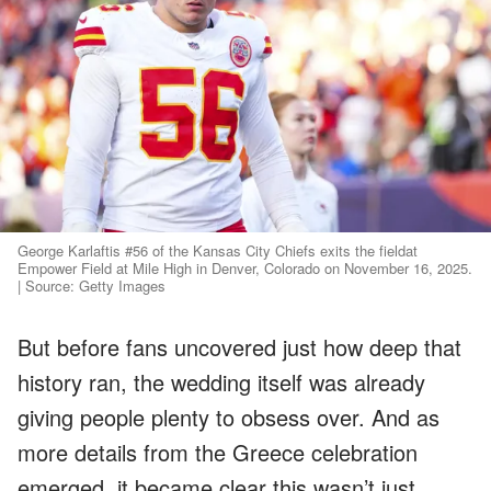
George Karlaftis #56 of the Kansas City Chiefs exits the fieldat
Empower Field at Mile High in Denver, Colorado on November 16, 2025.
| Source: Getty Images
But before fans uncovered just how deep that
history ran, the wedding itself was already
giving people plenty to obsess over. And as
more details from the Greece celebration
emerged, it became clear this wasn’t just