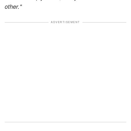
other."
ADVERTISEMENT