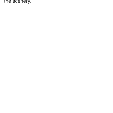
the scenery.