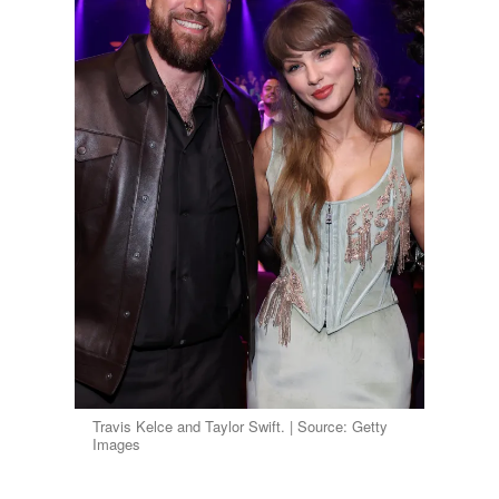
Travis Kelce and Taylor Swift. | Source: Getty
Images