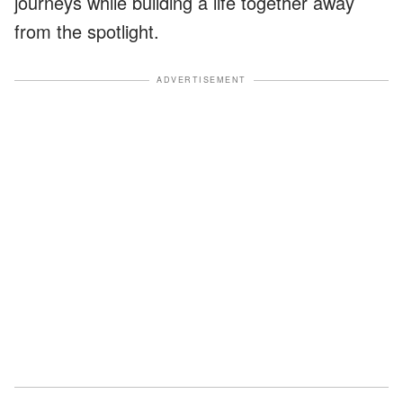
journeys while building a life together away
from the spotlight.
ADVERTISEMENT