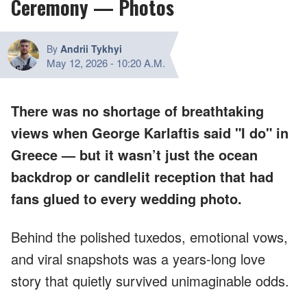
Ceremony — Photos
By
Andrii Tykhyi
May 12, 2026
-
10:20 A.M.
There was no shortage of breathtaking
views when George Karlaftis said "I do" in
Greece — but it wasn’t just the ocean
backdrop or candlelit reception that had
fans glued to every wedding photo.
Behind the polished tuxedos, emotional vows,
and viral snapshots was a years-long love
story that quietly survived unimaginable odds.