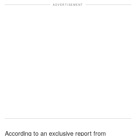
ADVERTISEMENT
According to an exclusive report from