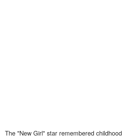
The "New Girl" star remembered childhood