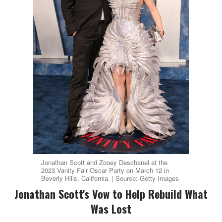
Jonathan Scott and Zooey Deschanel at the
2023 Vanity Fair Oscar Party on March 12 in
Beverly Hills, California. | Source: Getty Images
Jonathan Scott's Vow to Help Rebuild What
Was Lost