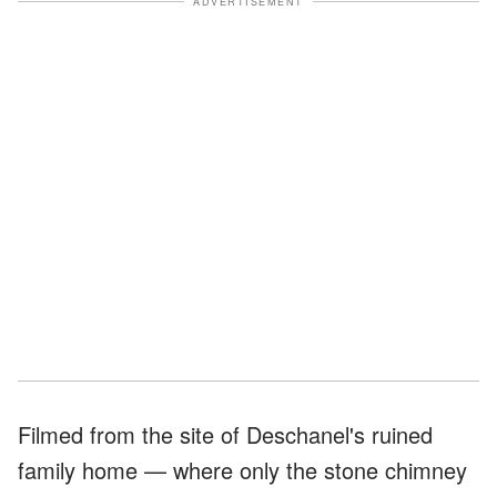
ADVERTISEMENT
Filmed from the site of Deschanel's ruined
family home — where only the stone chimney