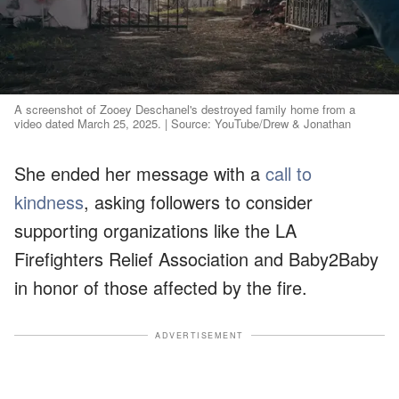
A screenshot of Zooey Deschanel's destroyed family home from a
video dated March 25, 2025. | Source: YouTube/Drew & Jonathan
She ended her message with a
call to
kindness
, asking followers to consider
supporting organizations like the LA
Firefighters Relief Association and Baby2Baby
in honor of those affected by the fire.
ADVERTISEMENT