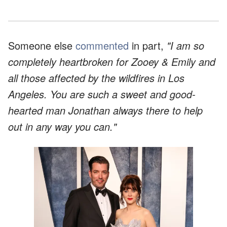
Someone else
commented
in part,
"I am so
completely heartbroken for Zooey & Emily and
all those affected by the wildfires in Los
Angeles. You are such a sweet and good-
hearted man Jonathan always there to help
out in any way you can."