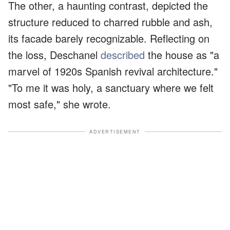
The other, a haunting contrast, depicted the
structure reduced to charred rubble and ash,
its facade barely recognizable. Reflecting on
the loss, Deschanel
described
the house as "a
marvel of 1920s Spanish revival architecture."
"To me it was holy, a sanctuary where we felt
most safe," she wrote.
ADVERTISEMENT