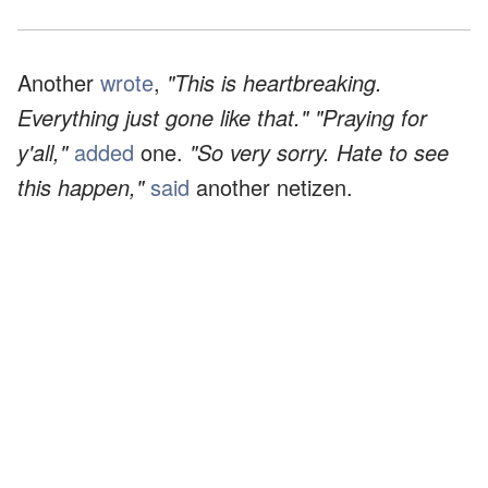
Another
wrote
,
"This is heartbreaking.
Everything just gone like that." "Praying for
y'all,"
added
one.
"So very sorry. Hate to see
this happen,"
said
another netizen.