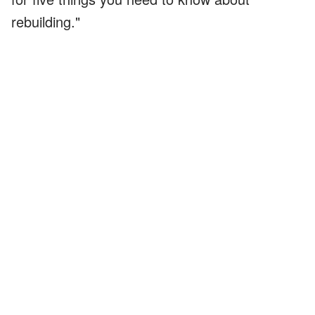
rebuilding."