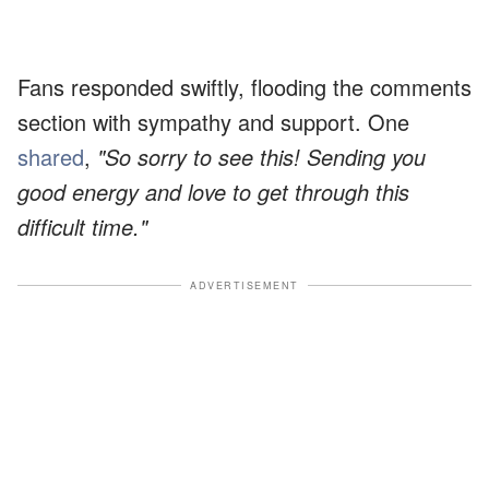
Fans responded swiftly, flooding the comments
section with sympathy and support. One
shared
,
"So sorry to see this! Sending you
good energy and love to get through this
difficult time."
ADVERTISEMENT