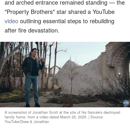
and arched entrance remained standing — the
"Property Brothers" star shared a YouTube
video
outlining essential steps to rebuilding
after fire devastation.
A screenshot of Jonathan Scott at the site of his fiancée's destroyed
family home, from a video dated March 25, 2025. | Source:
YouTube/Drew & Jonathan