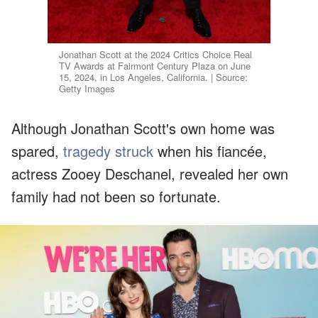
Jonathan Scott at the 2024 Critics Choice Real
TV Awards at Fairmont Century Plaza on June
15, 2024, in Los Angeles, California. | Source:
Getty Images
Although Jonathan Scott's own home was
spared,
tragedy struck
when his fiancée,
actress Zooey Deschanel, revealed her own
family had not been so fortunate.