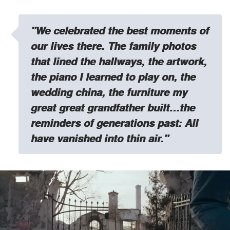
"We celebrated the best moments of
our lives there. The family photos
that lined the hallways, the artwork,
the piano I learned to play on, the
wedding china, the furniture my
great great grandfather built…the
reminders of generations past: All
have vanished into thin air."