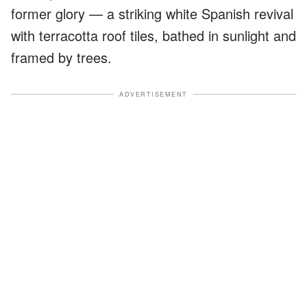
former glory — a striking white Spanish revival
with terracotta roof tiles, bathed in sunlight and
framed by trees.
ADVERTISEMENT