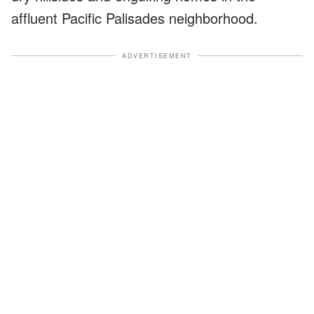
affluent Pacific Palisades neighborhood.
ADVERTISEMENT