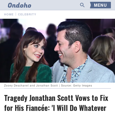
MENU
HOME
CELEBRITY
Zooey Deschanel and Jonathan Scott | Source: Getty Images
Tragedy Jonathan Scott Vows to Fix
for His Fiancée: 'I Will Do Whatever