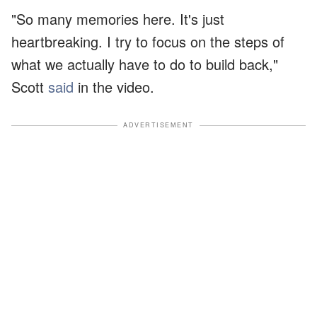
"So many memories here. It's just
heartbreaking. I try to focus on the steps of
what we actually have to do to build back,"
Scott
said
in the video.
ADVERTISEMENT