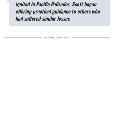
ignited in Pacific Palisades, Scott began
offering practical guidance to others who
had suffered similar losses.
ADVERTISEMENT