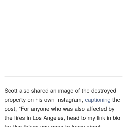
Scott also shared an image of the destroyed
property on his own Instagram,
captioning
the
post, "For anyone who was also affected by
the fires in Los Angeles, head to my link in bio
for five things you need to know about