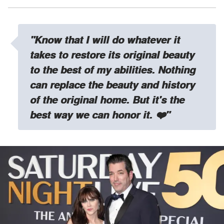
"Know that I will do whatever it
takes to restore its original beauty
to the best of my abilities. Nothing
can replace the beauty and history
of the original home. But it's the
best way we can honor it. ❤️"