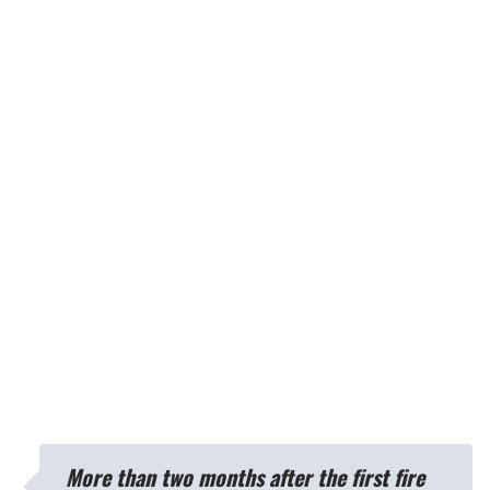
More than two months after the first fire