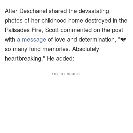
After Deschanel shared the devastating
photos of her childhood home destroyed in the
Palisades Fire, Scott commented on the post
with
a message
of love and determination, "💔
so many fond memories. Absolutely
heartbreaking." He added:
ADVERTISEMENT