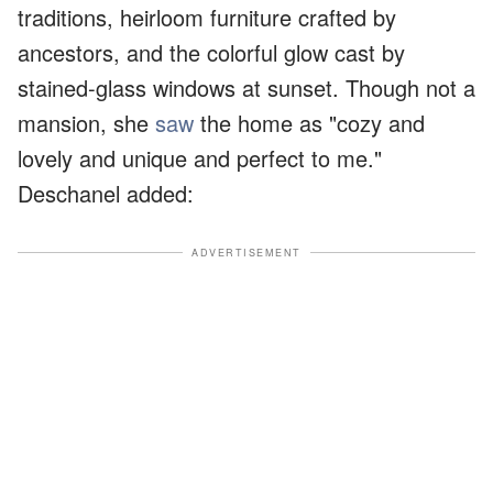
traditions, heirloom furniture crafted by
ancestors, and the colorful glow cast by
stained-glass windows at sunset. Though not a
mansion, she
saw
the home as "cozy and
lovely and unique and perfect to me."
Deschanel added:
ADVERTISEMENT