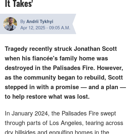
It Takes'
By
Andrii Tykhyi
Apr 12, 2025
-
09:05 A.M.
Tragedy recently struck Jonathan Scott
when his fiancée's family home was
destroyed in the Palisades Fire. However,
as the community began to rebuild, Scott
stepped in with a promise — and a plan —
to help restore what was lost.
In January 2024, the Palisades Fire swept
through parts of Los Angeles, tearing across
dry hillsides and engulfing homes in the