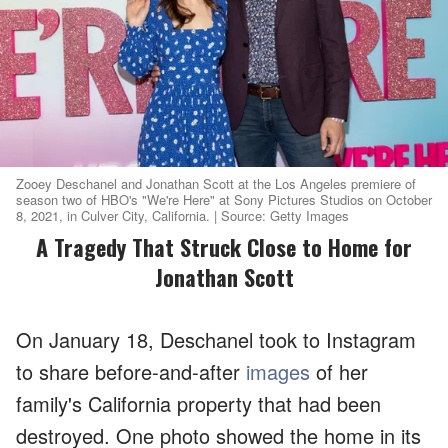
Zooey Deschanel and Jonathan Scott at the Los Angeles premiere of
season two of HBO's "We're Here" at Sony Pictures Studios on October
8, 2021, in Culver City, California. | Source: Getty Images
A Tragedy That Struck Close to Home for
Jonathan Scott
On January 18, Deschanel took to Instagram
to share before-and-after
images
of her
family's California property that had been
destroyed. One photo showed the home in its