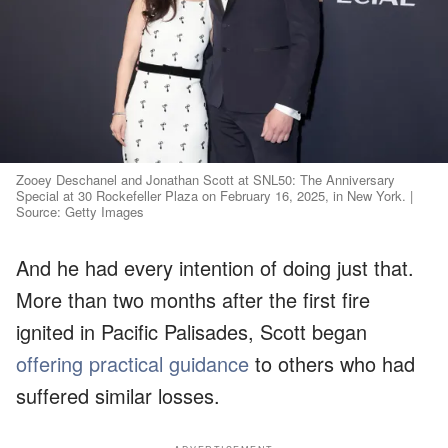
Zooey Deschanel and Jonathan Scott at SNL50: The Anniversary
Special at 30 Rockefeller Plaza on February 16, 2025, in New York. |
Source: Getty Images
And he had every intention of doing just that.
More than two months after the first fire
ignited in Pacific Palisades, Scott began
offering practical guidance
to others who had
suffered similar losses.