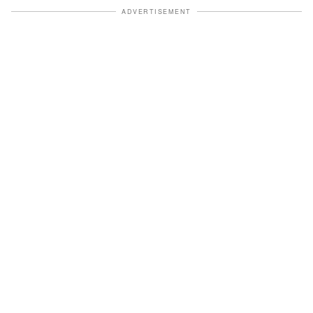
ADVERTISEMENT