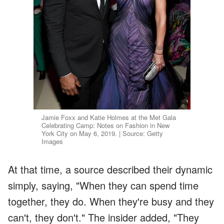
Jamie Foxx and Katie Holmes at the Met Gala
Celebrating Camp: Notes on Fashion in New
York City on May 6, 2019. | Source: Getty
Images
At that time, a source described their dynamic
simply, saying, "When they can spend time
together, they do. When they're busy and they
can't, they don't." The insider added, "They