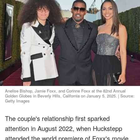
Anelise Bishop, Jamie Foxx, and Corinne Foxx at the 82nd Annual
Golden Globes in Beverly Hills, California on January 5, 2025. | Source:
Getty Images
The couple's relationship first sparked
attention in August 2022, when Huckstepp
attended the world premiere of Foxx's movie