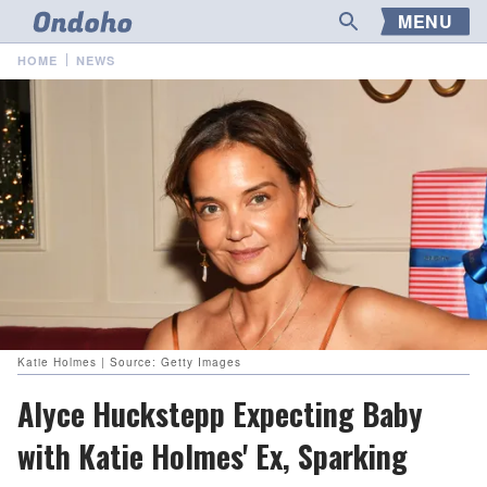
MENU
HOME
NEWS
Katie Holmes | Source: Getty Images
Alyce Huckstepp Expecting Baby
with Katie Holmes' Ex, Sparking