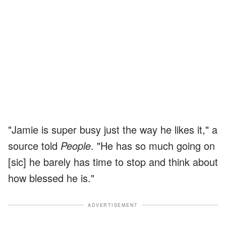
"Jamie is super busy just the way he likes it," a
source told
People
. "He has so much going on
[sic] he barely has time to stop and think about
how blessed he is."
ADVERTISEMENT