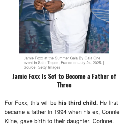
Jamie Foxx at the Summer Gala By Gala One
event in Saint-Tropez, France on July 24, 2025. |
Source: Getty Images
Jamie Foxx Is Set to Become a Father of
Three
For Foxx, this will be
his third child.
He first
became a father in 1994 when his ex, Connie
Kline, gave birth to their daughter, Corinne.