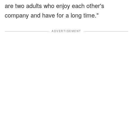
are two adults who enjoy each other's
company and have for a long time."
ADVERTISEMENT