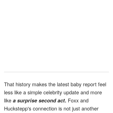
That history makes the latest baby report feel
less like a simple celebrity update and more
like
.
Foxx and
a surprise second act
Huckstepp's connection is not just another