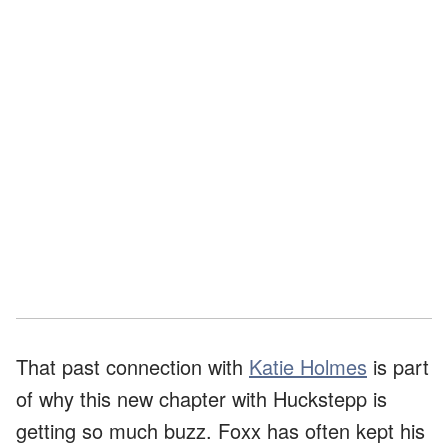
That past connection with
Katie Holmes
is part
of why this new chapter with Huckstepp is
getting so much buzz. Foxx has often kept his