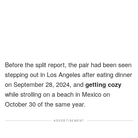
Before the split report, the pair had been seen
stepping out in Los Angeles after eating dinner
on September 28, 2024, and
getting cozy
while strolling on a beach in Mexico on
October 30 of the same year.
ADVERTISEMENT