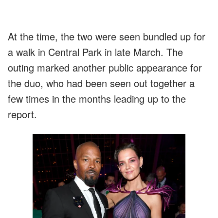
At the time, the two were seen bundled up for
a walk in Central Park in late March. The
outing marked another public appearance for
the duo, who had been seen out together a
few times in the months leading up to the
report.