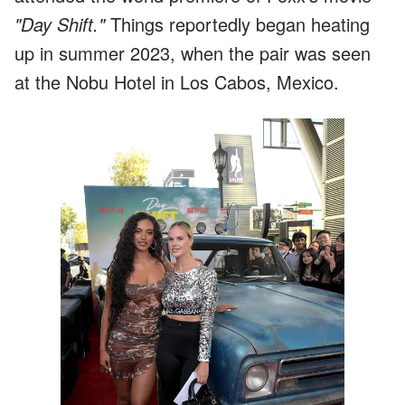
"Day Shift."
Things reportedly began heating
up in summer 2023, when the pair was seen
at the Nobu Hotel in Los Cabos, Mexico.