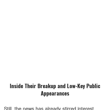
Inside Their Breakup and Low-Key Public
Appearances
Still, the news has already stirred interest