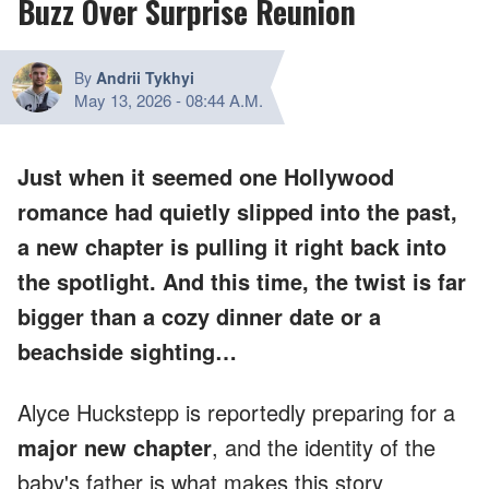
Buzz Over Surprise Reunion
By
Andrii Tykhyi
May 13, 2026
-
08:44 A.M.
Just when it seemed one Hollywood
romance had quietly slipped into the past,
a new chapter is pulling it right back into
the spotlight. And this time, the twist is far
bigger than a cozy dinner date or a
beachside sighting…
Alyce Huckstepp is reportedly preparing for a
major new chapter
, and the identity of the
baby's father is what makes this story