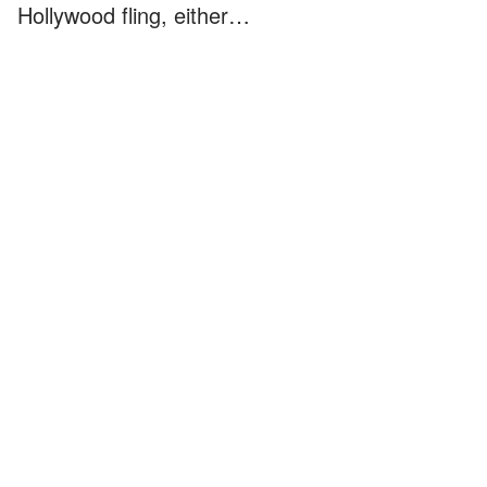
Hollywood fling, either…