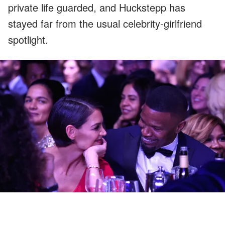
private life guarded, and Huckstepp has
stayed far from the usual celebrity-girlfriend
spotlight.