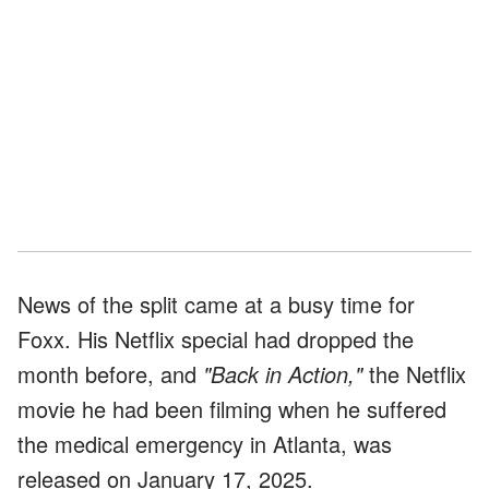
News of the split came at a busy time for
Foxx. His Netflix special had dropped the
month before, and
"Back in Action,"
the Netflix
movie he had been filming when he suffered
the medical emergency in Atlanta, was
released on January 17, 2025.