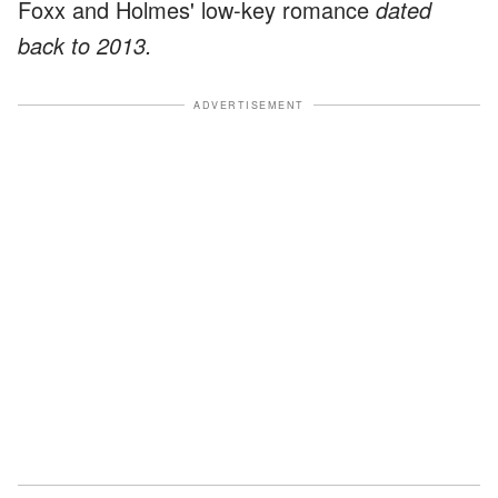
Foxx and Holmes' low-key romance
dated
back to 2013.
ADVERTISEMENT