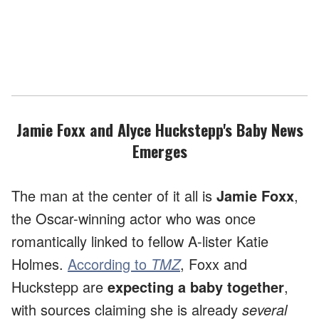
Jamie Foxx and Alyce Huckstepp's Baby News
Emerges
The man at the center of it all is
Jamie Foxx
,
the Oscar-winning actor who was once
romantically linked to fellow A-lister Katie
Holmes.
According to
TMZ
, Foxx and
Huckstepp are
expecting a baby together
,
with sources claiming she is already
several