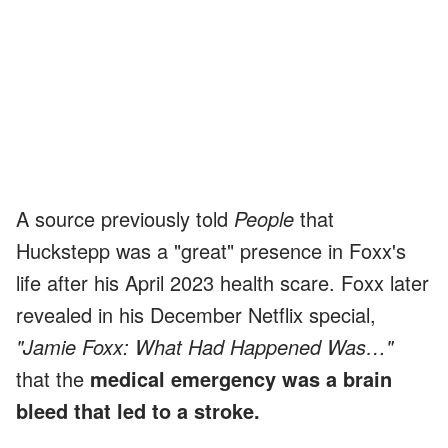
A source previously told
People
that
Huckstepp was a "great" presence in Foxx's
life after his April 2023 health scare. Foxx later
revealed in his December Netflix special,
"Jamie Foxx: What Had Happened Was…"
that the
medical emergency was a brain
bleed that led to a stroke.