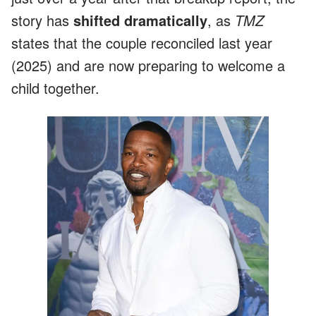
story has
shifted dramatically
, as
TMZ
states that the couple reconciled last year
(2025) and are now preparing to welcome a
child together.