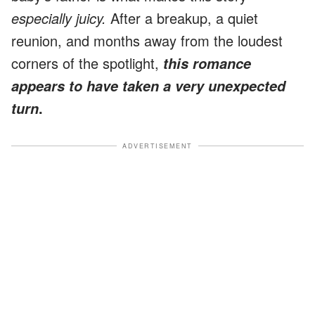
especially juicy.
After a breakup, a quiet
reunion, and months away from the loudest
corners of the spotlight,
this romance
appears to have taken a very unexpected
.
turn
ADVERTISEMENT