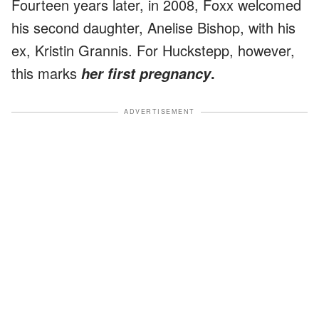
Fourteen years later, in 2008, Foxx welcomed
his second daughter, Anelise Bishop, with his
ex, Kristin Grannis. For Huckstepp, however,
this marks
.
her first pregnancy
ADVERTISEMENT