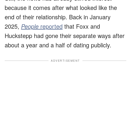
because it comes after what looked like the
end of their relationship. Back in January
2025,
People
reported
that Foxx and
Huckstepp had gone their separate ways after
about a year and a half of dating publicly.
ADVERTISEMENT