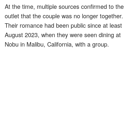
At the time, multiple sources confirmed to the
outlet that the couple was no longer together.
Their romance had been public since at least
August 2023, when they were seen dining at
Nobu in Malibu, California, with a group.