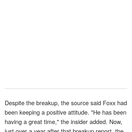
Despite the breakup, the source said Foxx had
been keeping a positive attitude. "He has been
having a great time," the insider added. Now,
just over a year after that breakup report, the