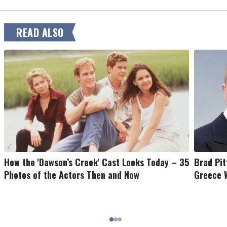
READ ALSO
How the 'Dawson’s Creek' Cast Looks Today – 35
Brad Pit
Photos of the Actors Then and Now
Greece W