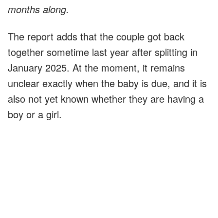
months along.
The report adds that the couple got back
together sometime last year after splitting in
January 2025. At the moment, it remains
unclear exactly when the baby is due, and it is
also not yet known whether they are having a
boy or a girl.