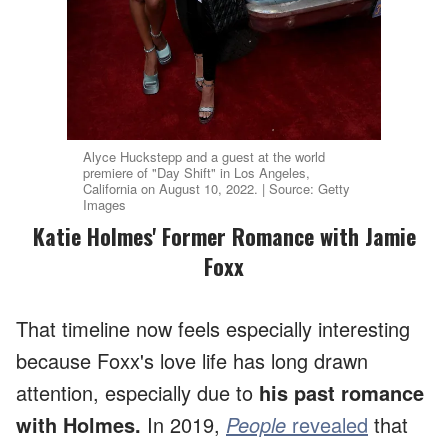
Alyce Huckstepp and a guest at the world
premiere of "Day Shift" in Los Angeles,
California on August 10, 2022. | Source: Getty
Images
Katie Holmes' Former Romance with Jamie
Foxx
That timeline now feels especially interesting
because Foxx's love life has long drawn
attention, especially due to
his past romance
with Holmes.
In 2019,
People
revealed
that