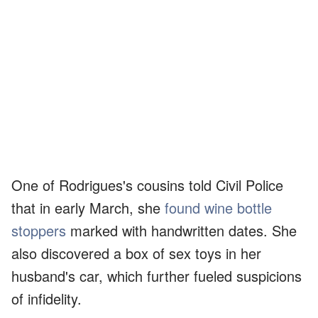
One of Rodrigues's cousins told Civil Police
that in early March, she
found wine bottle
stoppers
marked with handwritten dates. She
also discovered a box of sex toys in her
husband's car, which further fueled suspicions
of infidelity.