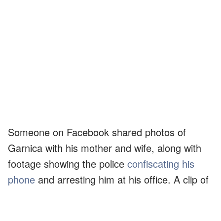
Someone on Facebook shared photos of
Garnica with his mother and wife, along with
footage showing the police
confiscating his
phone
and arresting him at his office. A clip of
him and his 67-year-old mother getting into the
back of a police car was also shared.