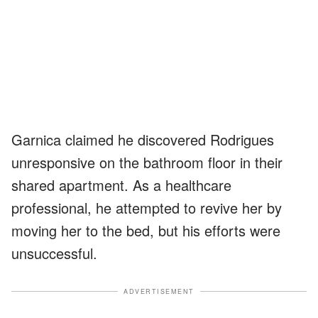
Garnica claimed he discovered Rodrigues
unresponsive on the bathroom floor in their
shared apartment. As a healthcare
professional, he attempted to revive her by
moving her to the bed, but his efforts were
unsuccessful.
ADVERTISEMENT