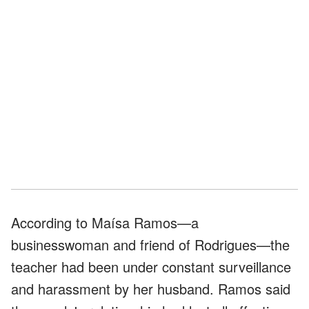
According to Maísa Ramos—a
businesswoman and friend of Rodrigues—the
teacher had been under constant surveillance
and harassment by her husband. Ramos said