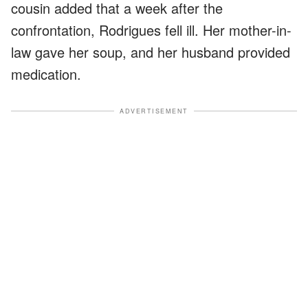
cousin added that a week after the
confrontation, Rodrigues fell ill. Her mother-in-
law gave her soup, and her husband provided
medication.
ADVERTISEMENT