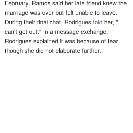
February, Ramos said her late friend knew the
marriage was over but felt unable to leave.
During their final chat, Rodrigues
told
her, "I
can't get out." In a message exchange,
Rodrigues explained it was because of fear,
though she did not elaborate further.