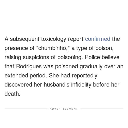
A subsequent toxicology report
confirmed
the
presence of "chumbinho," a type of poison,
raising suspicions of poisoning. Police believe
that Rodrigues was poisoned gradually over an
extended period. She had reportedly
discovered her husband's infidelity before her
death.
ADVERTISEMENT