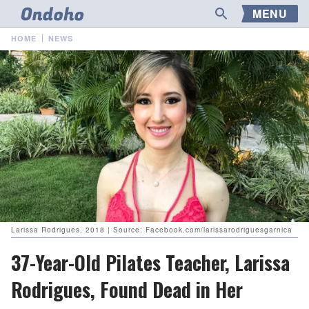
MENU
HOME
NEWS
Larissa Rodrigues, 2018 | Source: Facebook.com/larissarodriguesgarnica
37-Year-Old Pilates Teacher, Larissa
Rodrigues, Found Dead in Her