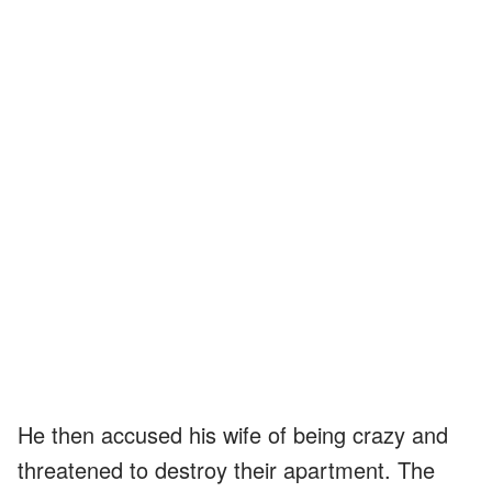
He then accused his wife of being crazy and
threatened to destroy their apartment. The