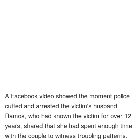
A Facebook video showed the moment police
cuffed and arrested the victim's husband.
Ramos, who had known the victim for over 12
years, shared that she had spent enough time
with the couple to witness troubling patterns.