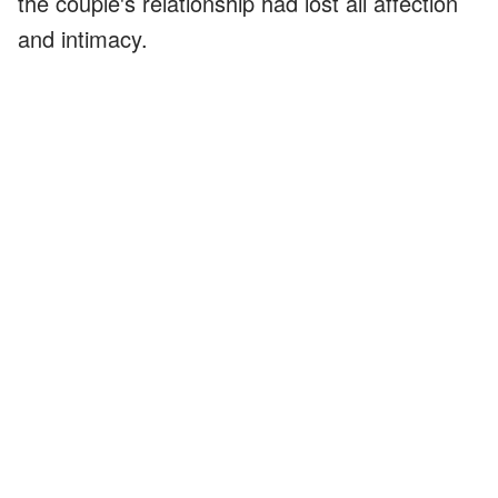
the couple's relationship had lost all affection
and intimacy.