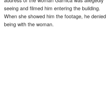
address of the woman Garnica was allegedly
seeing and filmed him entering the building.
When she showed him the footage, he denied
being with the woman.