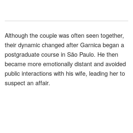
Although the couple was often seen together,
their dynamic changed after Garnica began a
postgraduate course in São Paulo. He then
became more emotionally distant and avoided
public interactions with his wife, leading her to
suspect an affair.