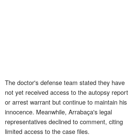
The doctor's defense team stated they have
not yet received access to the autopsy report
or arrest warrant but continue to maintain his
innocence. Meanwhile, Arrabaça's legal
representatives declined to comment, citing
limited access to the case files.