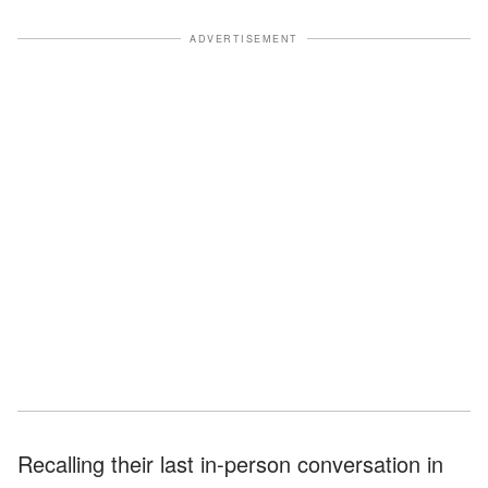
ADVERTISEMENT
Recalling their last in-person conversation in