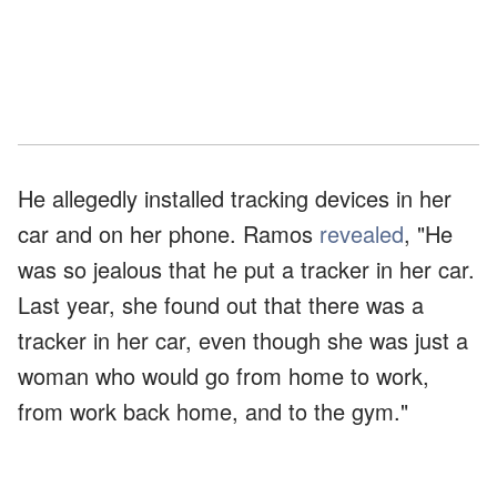
He allegedly installed tracking devices in her
car and on her phone. Ramos
revealed
, "He
was so jealous that he put a tracker in her car.
Last year, she found out that there was a
tracker in her car, even though she was just a
woman who would go from home to work,
from work back home, and to the gym."