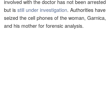
involved with the doctor has not been arrested
but is
still under investigation
. Authorities have
seized the cell phones of the woman, Garnica,
and his mother for forensic analysis.