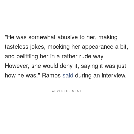
"He was somewhat abusive to her, making
tasteless jokes, mocking her appearance a bit,
and belittling her in a rather rude way.
However, she would deny it, saying it was just
how he was," Ramos
said
during an interview.
ADVERTISEMENT