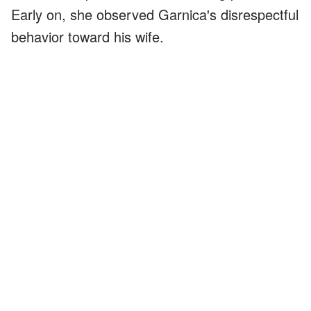
Early on, she observed Garnica's disrespectful
behavior toward his wife.