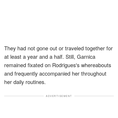
They had not gone out or traveled together for
at least a year and a half. Still, Garnica
remained fixated on Rodrigues's whereabouts
and frequently accompanied her throughout
her daily routines.
ADVERTISEMENT