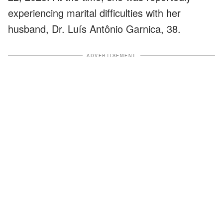
experiencing marital difficulties with her
husband, Dr. Luís Antônio Garnica, 38.
ADVERTISEMENT