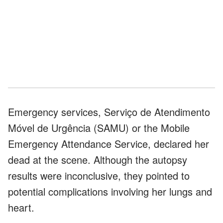
Emergency services, Serviço de Atendimento
Móvel de Urgência (SAMU) or the Mobile
Emergency Attendance Service, declared her
dead at the scene. Although the autopsy
results were inconclusive, they pointed to
potential complications involving her lungs and
heart.