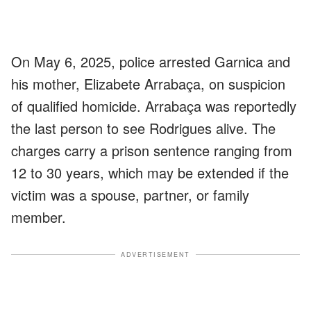
On May 6, 2025, police arrested Garnica and
his mother, Elizabete Arrabaça, on suspicion
of qualified homicide. Arrabaça was reportedly
the last person to see Rodrigues alive. The
charges carry a prison sentence ranging from
12 to 30 years, which may be extended if the
victim was a spouse, partner, or family
member.
ADVERTISEMENT