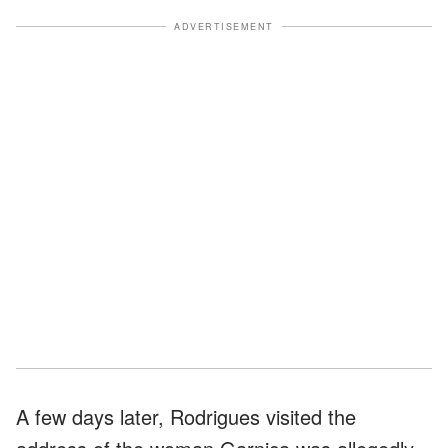
ADVERTISEMENT
A few days later, Rodrigues visited the