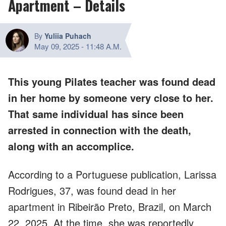
Apartment – Details
By
Yuliia Puhach
May 09, 2025
-
11:48 A.M.
This young Pilates teacher was found dead
in her home by someone very close to her.
That same individual has since been
arrested in connection with the death,
along with an accomplice.
According to a Portuguese publication, Larissa
Rodrigues, 37, was found dead in her
apartment in Ribeirão Preto, Brazil, on March
22, 2025. At the time, she was reportedly