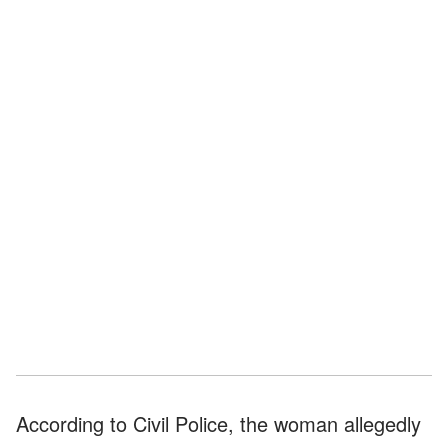
According to Civil Police, the woman allegedly