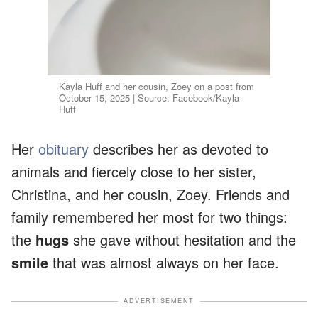
Kayla Huff and her cousin, Zoey on a post from
October 15, 2025 | Source: Facebook/Kayla
Huff
Her
obituary
describes her as devoted to
animals and fiercely close to her sister,
Christina, and her cousin, Zoey. Friends and
family remembered her most for two things:
the
hugs
she gave without hesitation and the
smile
that was almost always on her face.
ADVERTISEMENT