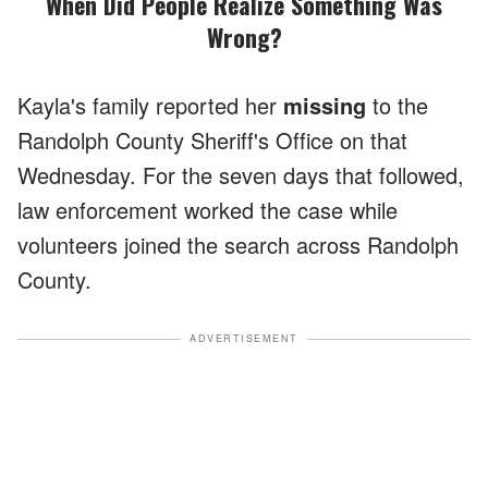
When Did People Realize Something Was
Wrong?
Kayla's family reported her
missing
to the
Randolph County Sheriff's Office on that
Wednesday. For the seven days that followed,
law enforcement worked the case while
volunteers joined the search across Randolph
County.
ADVERTISEMENT