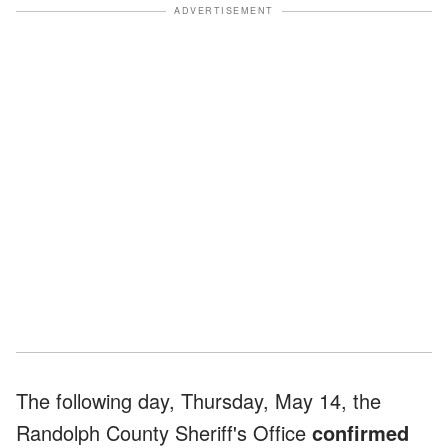
ADVERTISEMENT
The following day, Thursday, May 14, the
Randolph County Sheriff's Office
confirmed