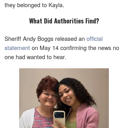
they belonged to Kayla.
What Did Authorities Find?
Sheriff Andy Boggs released an
official
statement
on May 14 confirming the news no
one had wanted to hear.