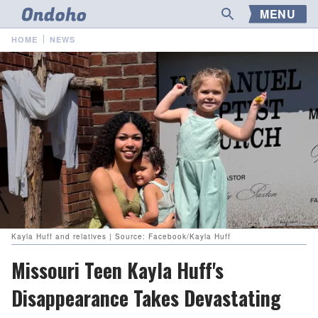
MENU
HOME
NEWS
Kayla Huff and relatives | Source: Facebook/Kayla Huff
Missouri Teen Kayla Huff's
Disappearance Takes Devastating