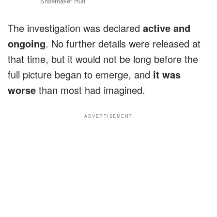
Shoemaker Huff
The investigation was declared
active and
ongoing
. No further details were released at
that time, but it would not be long before the
full picture began to emerge, and
it was
worse
than most had imagined.
ADVERTISEMENT