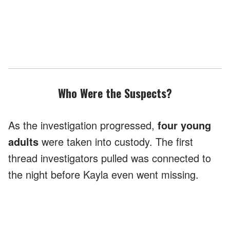
Who Were the Suspects?
As the investigation progressed,
four young
adults
were taken into custody. The first
thread investigators pulled was connected to
the night before Kayla even went missing.