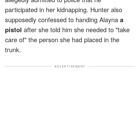
participated in her kidnapping. Hunter also
supposedly confessed to handing Alayna
a
pistol
after she told him she needed to "take
care of" the person she had placed in the
trunk.
ADVERTISEMENT