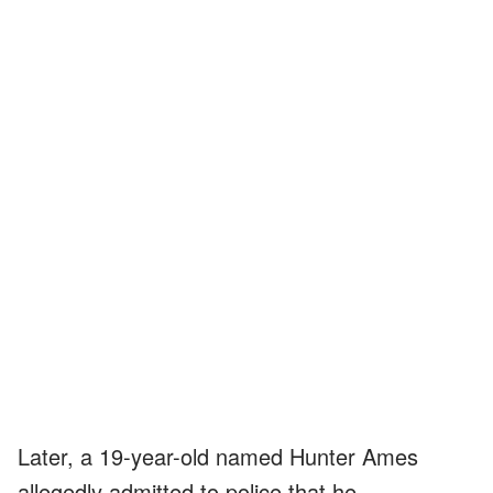
Later, a 19-year-old named Hunter Ames
allegedly admitted to police that he