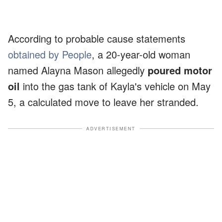
According to probable cause statements
obtained by People
, a 20-year-old woman
named Alayna Mason allegedly
poured motor
oil
into the gas tank of Kayla's vehicle on May
5, a calculated move to leave her stranded.
ADVERTISEMENT