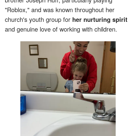
"Roblox," and was known throughout her
church's youth group for
her nurturing spirit
and genuine love of working with children.