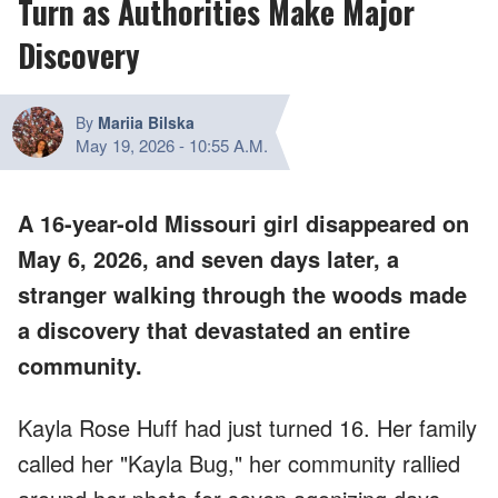
Turn as Authorities Make Major
Discovery
By
Mariia Bilska
May 19, 2026
-
10:55 A.M.
A 16-year-old Missouri girl disappeared on
May 6, 2026, and seven days later, a
stranger walking through the woods made
a discovery that devastated an entire
community.
Kayla Rose Huff had just turned 16. Her family
called her "Kayla Bug," her community rallied