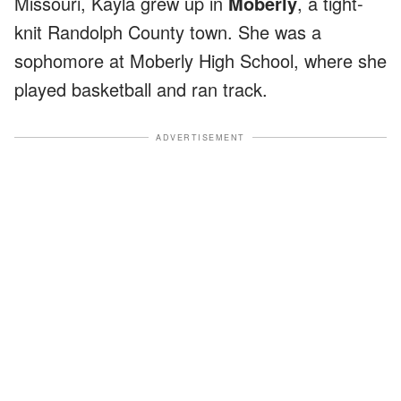
Missouri, Kayla grew up in
Moberly
, a tight-
knit Randolph County town. She was a
sophomore at Moberly High School, where she
played basketball and ran track.
ADVERTISEMENT