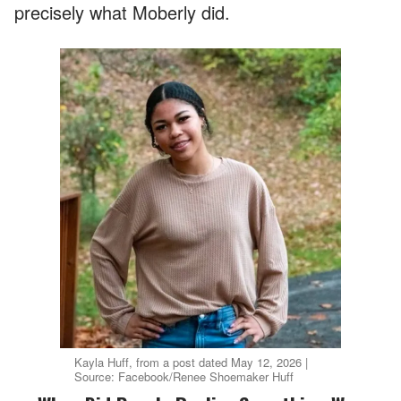
precisely what Moberly did.
Kayla Huff, from a post dated May 12, 2026 |
Source: Facebook/Renee Shoemaker Huff