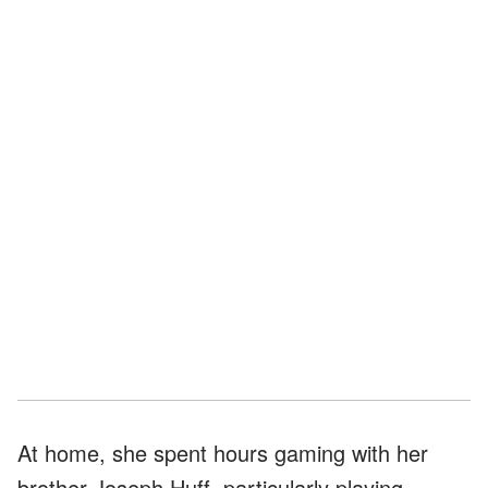
At home, she spent hours gaming with her
brother Joseph Huff, particularly playing