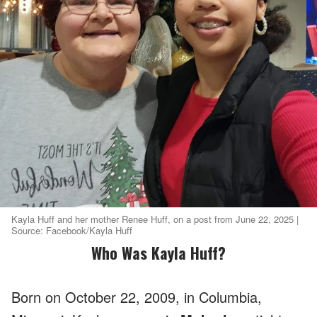
Kayla Huff and her mother Renee Huff, on a post from June 22, 2025 |
Source: Facebook/Kayla Huff
Who Was Kayla Huff?
Born on October 22, 2009, in Columbia,