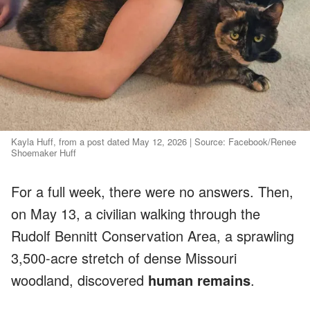
Kayla Huff, from a post dated May 12, 2026 | Source: Facebook/Renee
Shoemaker Huff
For a full week, there were no answers. Then,
on May 13, a civilian walking through the
Rudolf Bennitt Conservation Area, a sprawling
3,500-acre stretch of dense Missouri
woodland, discovered
human remains
.