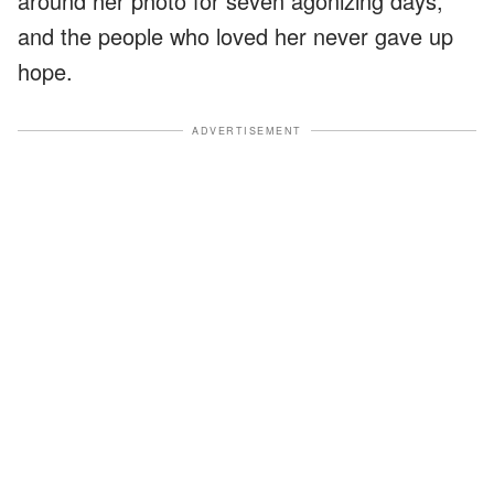
around her photo for seven agonizing days,
and the people who loved her never gave up
hope.
ADVERTISEMENT