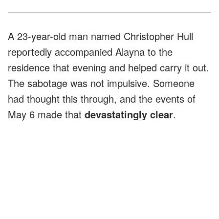
A 23-year-old man named Christopher Hull
reportedly accompanied Alayna to the
residence that evening and helped carry it out.
The sabotage was not impulsive. Someone
had thought this through, and the events of
May 6 made that
devastatingly clear
.