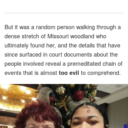
But it was a random person walking through a
dense stretch of Missouri woodland who
ultimately found her, and the details that have
since surfaced in court documents about the
people involved reveal a premeditated chain of
events that is almost
too evil
to comprehend.