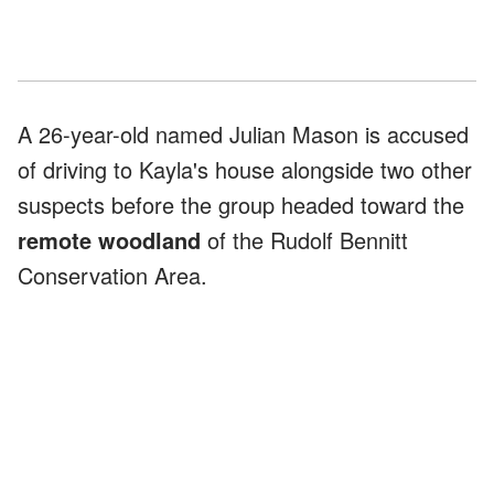
A 26-year-old named Julian Mason is accused
of driving to Kayla's house alongside two other
suspects before the group headed toward the
remote woodland
of the Rudolf Bennitt
Conservation Area.