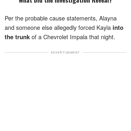
Per the probable cause statements, Alayna
and someone else allegedly forced Kayla
into
the trunk
of a Chevrolet Impala that night.
ADVERTISEMENT