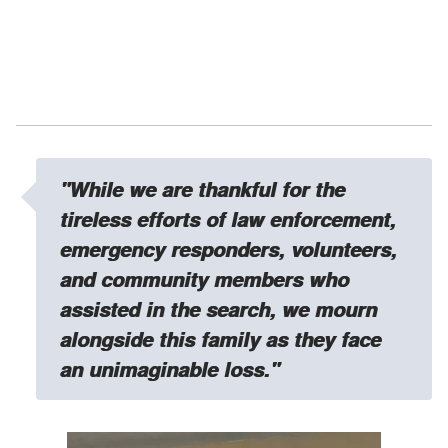
"While we are thankful for the
tireless efforts of law enforcement,
emergency responders, volunteers,
and community members who
assisted in the search, we
mourn
alongside this family as they face
an unimaginable loss."