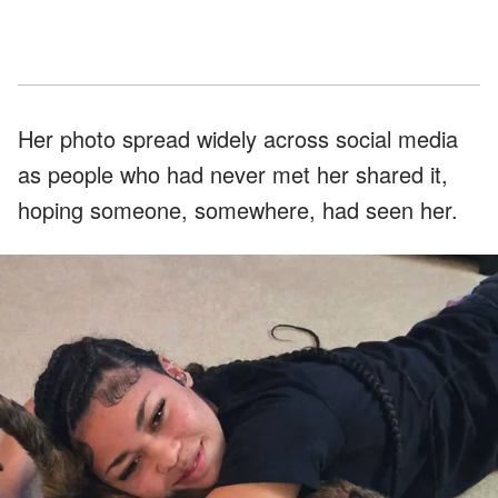
Her photo spread widely across social media
as people who had never met her shared it,
hoping someone, somewhere, had seen her.