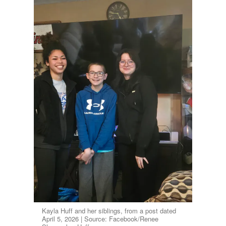
Kayla Huff and her siblings, from a post dated
April 5, 2026 | Source: Facebook/Renee