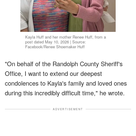
Kayla Huff and her mother Renee Huff, from a
post dated May 10, 2026 | Source:
Facebook/Renee Shoemaker Huff
"On behalf of the Randolph County Sheriff's
Office, I want to extend our deepest
condolences to Kayla's family and loved ones
during this incredibly difficult time," he wrote.
ADVERTISEMENT