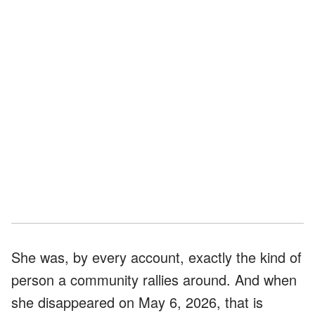
She was, by every account, exactly the kind of
person a community rallies around. And when
she disappeared on May 6, 2026, that is