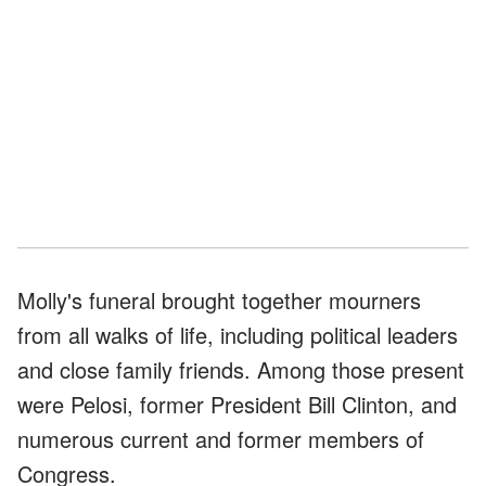
Molly's funeral brought together mourners
from all walks of life, including political leaders
and close family friends. Among those present
were Pelosi, former President Bill Clinton, and
numerous current and former members of
Congress.