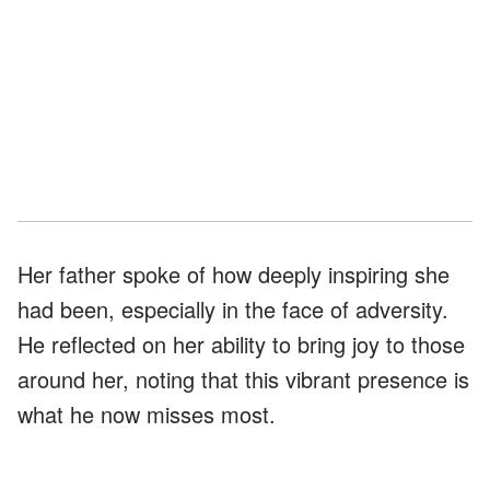
Her father spoke of how deeply inspiring she
had been, especially in the face of adversity.
He reflected on her ability to bring joy to those
around her, noting that this vibrant presence is
what he now misses most.