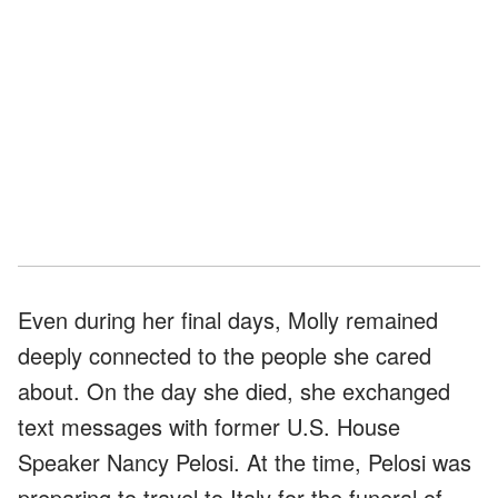
Even during her final days, Molly remained
deeply connected to the people she cared
about. On the day she died, she exchanged
text messages with former U.S. House
Speaker Nancy Pelosi. At the time, Pelosi was
preparing to travel to Italy for the funeral of