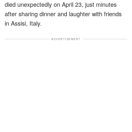
died unexpectedly on April 23, just minutes
after sharing dinner and laughter with friends
in Assisi, Italy.
ADVERTISEMENT