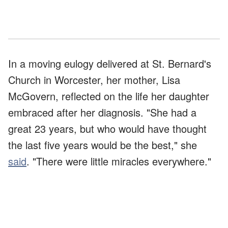
In a moving eulogy delivered at St. Bernard's
Church in Worcester, her mother, Lisa
McGovern, reflected on the life her daughter
embraced after her diagnosis. "She had a
great 23 years, but who would have thought
the last five years would be the best," she
said
. "There were little miracles everywhere."