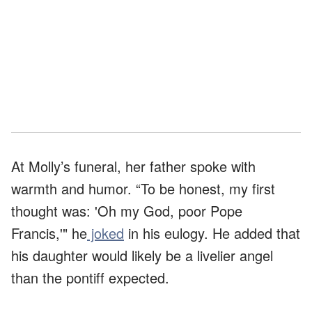
At Molly’s funeral, her father spoke with
warmth and humor. “To be honest, my first
thought was: 'Oh my God, poor Pope
Francis,'" he
joked
in his eulogy. He added that
his daughter would likely be a livelier angel
than the pontiff expected.