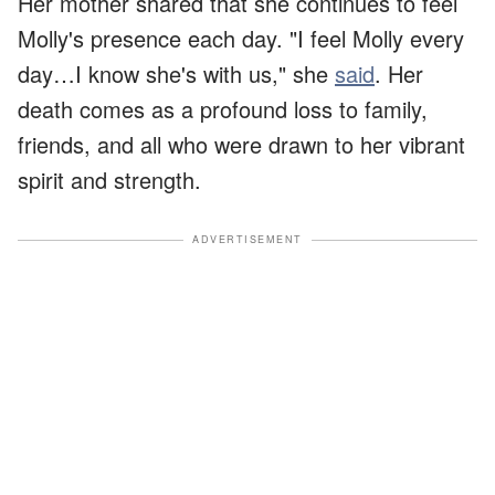
Her mother shared that she continues to feel
Molly's presence each day. "I feel Molly every
day…I know she's with us," she
said
. Her
death comes as a profound loss to family,
friends, and all who were drawn to her vibrant
spirit and strength.
ADVERTISEMENT