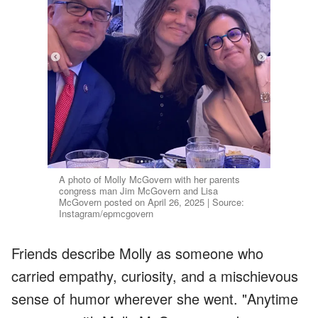
A photo of Molly McGovern with her parents
congress man Jim McGovern and Lisa
McGovern posted on April 26, 2025 | Source:
Instagram/epmcgovern
Friends describe Molly as someone who
carried empathy, curiosity, and a mischievous
sense of humor wherever she went. "Anytime