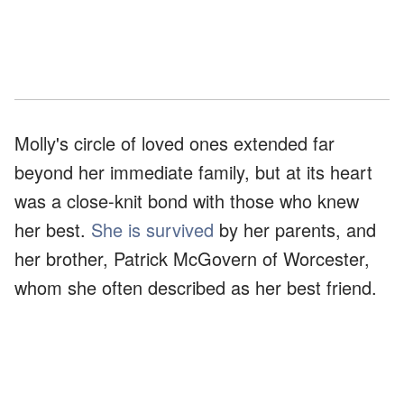
Molly's circle of loved ones extended far
beyond her immediate family, but at its heart
was a close-knit bond with those who knew
her best.
She is survived
by her parents, and
her brother, Patrick McGovern of Worcester,
whom she often described as her best friend.