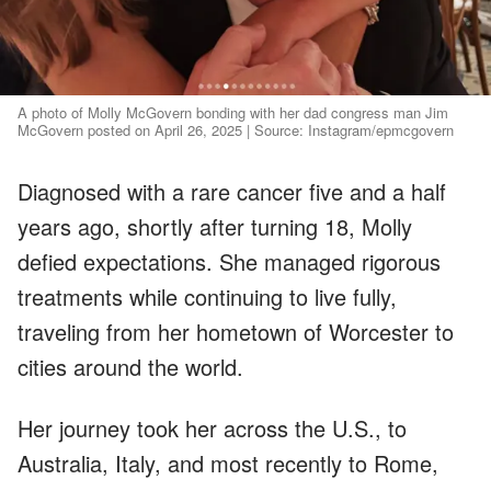
A photo of Molly McGovern bonding with her dad congress man Jim
McGovern posted on April 26, 2025 | Source: Instagram/epmcgovern
Diagnosed with a rare cancer five and a half
years ago, shortly after turning 18, Molly
defied expectations. She managed rigorous
treatments while continuing to live fully,
traveling from her hometown of Worcester to
cities around the world.
Her journey took her across the U.S., to
Australia, Italy, and most recently to Rome,