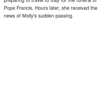
Pope Francis. Hours later, she received the
news of Molly's sudden passing.