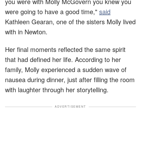
you were with Molly McGovern you knew you
were going to have a good time,"
said
Kathleen Gearan, one of the sisters Molly lived
with in Newton.
Her final moments reflected the same spirit
that had defined her life. According to her
family, Molly experienced a sudden wave of
nausea during dinner, just after filling the room
with laughter through her storytelling.
ADVERTISEMENT