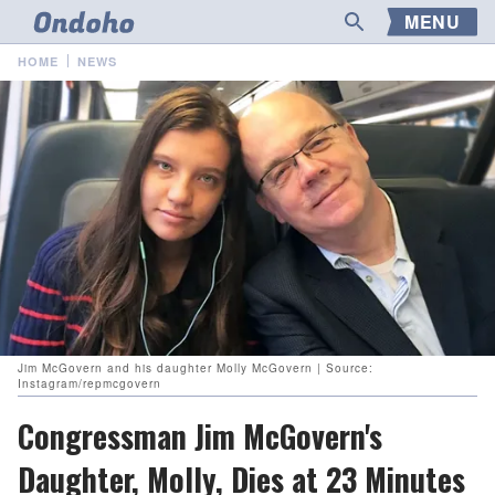
MENU
HOME
NEWS
Jim McGovern and his daughter Molly McGovern | Source:
Instagram/repmcgovern
Congressman Jim McGovern's
Daughter, Molly, Dies at 23 Minutes