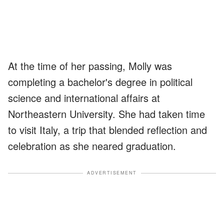
At the time of her passing, Molly was
completing a bachelor's degree in political
science and international affairs at
Northeastern University. She had taken time
to visit Italy, a trip that blended reflection and
celebration as she neared graduation.
ADVERTISEMENT