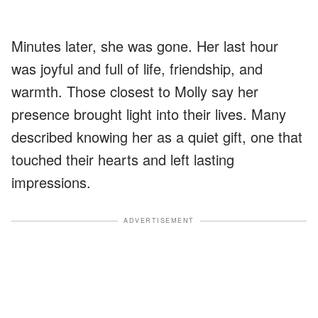
Minutes later, she was gone. Her last hour
was joyful and full of life, friendship, and
warmth. Those closest to Molly say her
presence brought light into their lives. Many
described knowing her as a quiet gift, one that
touched their hearts and left lasting
impressions.
ADVERTISEMENT