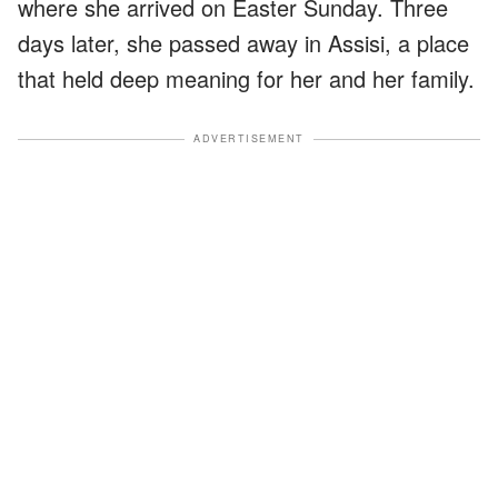
where she arrived on Easter Sunday. Three
days later, she passed away in Assisi, a place
that held deep meaning for her and her family.
ADVERTISEMENT