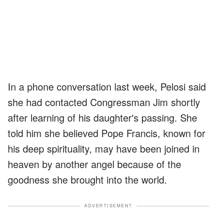
In a phone conversation last week, Pelosi said
she had contacted Congressman Jim shortly
after learning of his daughter's passing. She
told him she believed Pope Francis, known for
his deep spirituality, may have been joined in
heaven by another angel because of the
goodness she brought into the world.
ADVERTISEMENT