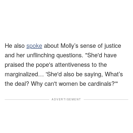
He also
spoke
about Molly’s sense of justice
and her unflinching questions. "She'd have
praised the pope's attentiveness to the
marginalized… 'She'd also be saying, What’s
the deal? Why can't women be cardinals?'"
ADVERTISEMENT