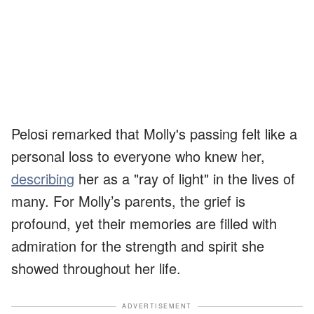
Pelosi remarked that Molly's passing felt like a
personal loss to everyone who knew her,
describing
her as a "ray of light" in the lives of
many. For Molly’s parents, the grief is
profound, yet their memories are filled with
admiration for the strength and spirit she
showed throughout her life.
ADVERTISEMENT