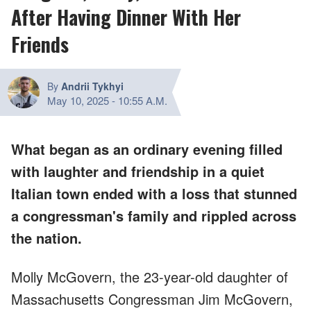
After Having Dinner With Her
Friends
By
Andrii Tykhyi
May 10, 2025
-
10:55 A.M.
What began as an ordinary evening filled
with laughter and friendship in a quiet
Italian town ended with a loss that stunned
a congressman's family and rippled across
the nation.
Molly McGovern, the 23-year-old daughter of
Massachusetts Congressman Jim McGovern,