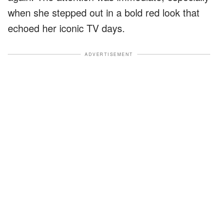
when she stepped out in a bold red look that
echoed her iconic TV days.
ADVERTISEMENT