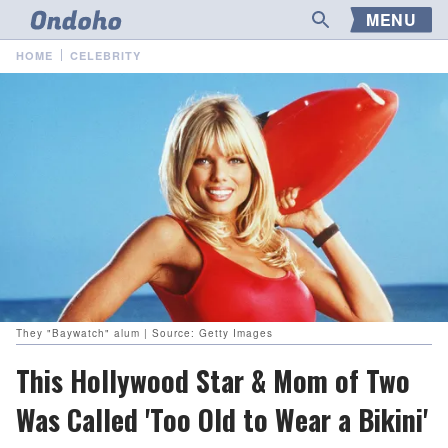
MENU
HOME
CELEBRITY
They "Baywatch" alum | Source: Getty Images
This Hollywood Star & Mom of Two
Was Called 'Too Old to Wear a Bikini'