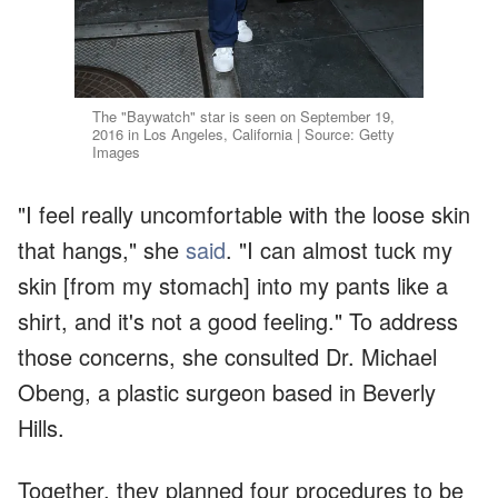
The "Baywatch" star is seen on September 19,
2016 in Los Angeles, California | Source: Getty
Images
"I feel really uncomfortable with the loose skin
that hangs," she
said
. "I can almost tuck my
skin [from my stomach] into my pants like a
shirt, and it's not a good feeling." To address
those concerns, she consulted Dr. Michael
Obeng, a plastic surgeon based in Beverly
Hills.
Together, they planned four procedures to be