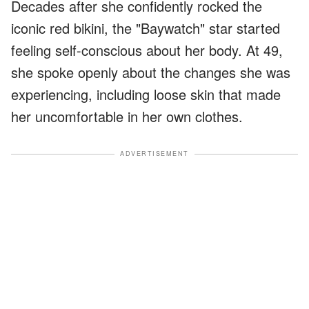
Decades after she confidently rocked the
iconic red bikini, the "Baywatch" star started
feeling self-conscious about her body. At 49,
she spoke openly about the changes she was
experiencing, including loose skin that made
her uncomfortable in her own clothes.
ADVERTISEMENT