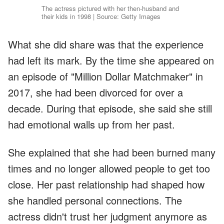
The actress pictured with her then-husband and
their kids in 1998 | Source: Getty Images
What she did share was that the experience
had left its mark. By the time she appeared on
an episode of "Million Dollar Matchmaker" in
2017, she had been divorced for over a
decade. During that episode, she said she still
had emotional walls up from her past.
She explained that she had been burned many
times and no longer allowed people to get too
close. Her past relationship had shaped how
she handled personal connections. The
actress didn't trust her judgment anymore as