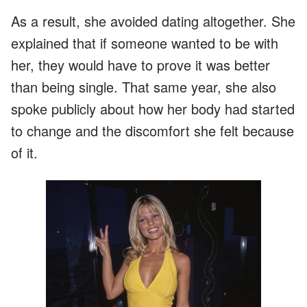
As a result, she avoided dating altogether. She
explained that if someone wanted to be with
her, they would have to prove it was better
than being single. That same year, she also
spoke publicly about how her body had started
to change and the discomfort she felt because
of it.