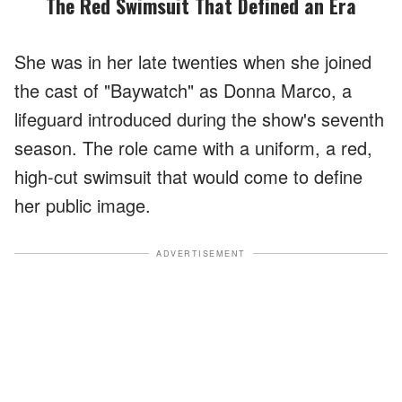
The Red Swimsuit That Defined an Era
She was in her late twenties when she joined
the cast of "Baywatch" as Donna Marco, a
lifeguard introduced during the show's seventh
season. The role came with a uniform, a red,
high-cut swimsuit that would come to define
her public image.
ADVERTISEMENT