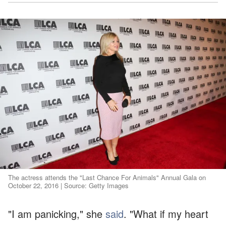
The actress attends the "Last Chance For Animals" Annual Gala on
October 22, 2016 | Source: Getty Images
"I am panicking," she
said
. "What if my heart