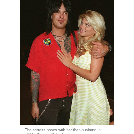
The actress poses with her then-husband in