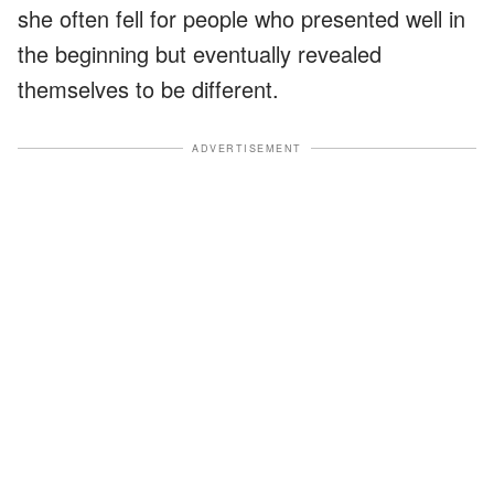
she often fell for people who presented well in
the beginning but eventually revealed
themselves to be different.
ADVERTISEMENT