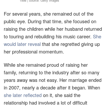
1998 | Source: Getty Images
For several years, she remained out of the
public eye. During that time, she focused on
raising the children while her husband returned
to touring and rebuilding his music career.
She
would later reveal
that she regretted giving up
her professional momentum.
While she remained proud of raising her
family, returning to the industry after so many
years away was not easy. Her marriage ended
in 2007, nearly a decade after it began. When
she later reflected
on it, she said the
relationship had involved a lot of difficult