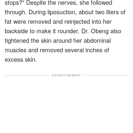
stops?" Despite the nerves, she followed
through. During liposuction, about two liters of
fat were removed and reinjected into her
backside to make it rounder. Dr. Obeng also
tightened the skin around her abdominal
muscles and removed several inches of
excess skin.
ADVERTISEMENT