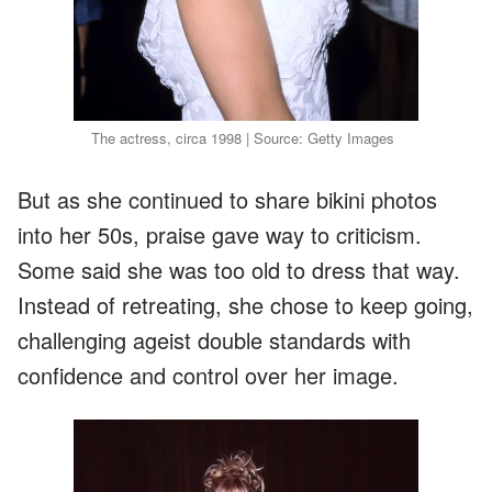
The actress, circa 1998 | Source: Getty Images
But as she continued to share bikini photos
into her 50s, praise gave way to criticism.
Some said she was too old to dress that way.
Instead of retreating, she chose to keep going,
challenging ageist double standards with
confidence and control over her image.