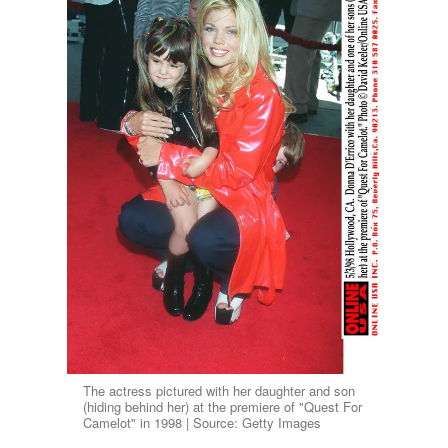
The actress pictured with her daughter and son
(hiding behind her) at the premiere of "Quest For
Camelot" in 1998 | Source: Getty Images