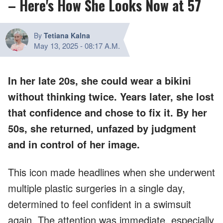
– Here's How She Looks Now at 57
By
Tetiana Kalna
May 13, 2025
-
08:17 A.M.
In her late 20s, she could wear a bikini
without thinking twice. Years later, she lost
that confidence and chose to fix it. By her
50s, she returned, unfazed by judgment
and in control of her image.
This icon made headlines when she underwent
multiple plastic surgeries in a single day,
determined to feel confident in a swimsuit
again. The attention was immediate, especially