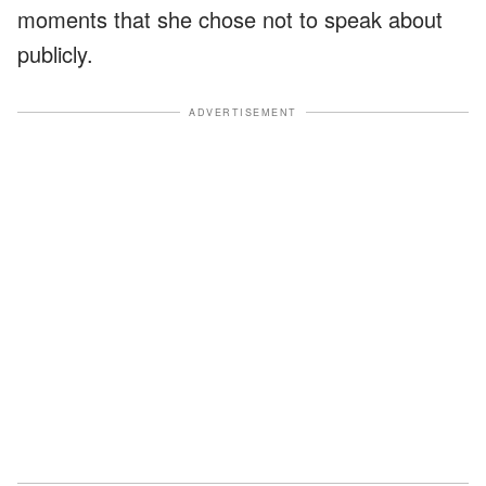
moments that she chose not to speak about
publicly.
ADVERTISEMENT