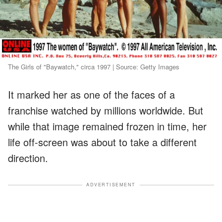
The Girls of "Baywatch," circa 1997 | Source: Getty Images
It marked her as one of the faces of a
franchise watched by millions worldwide. But
while that image remained frozen in time, her
life off-screen was about to take a different
direction.
ADVERTISEMENT