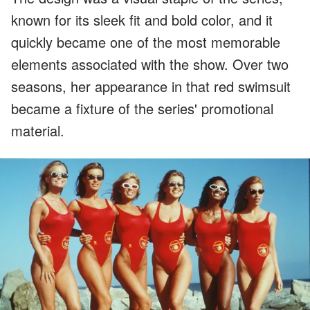
known for its sleek fit and bold color, and it
quickly became one of the most memorable
elements associated with the show. Over two
seasons, her appearance in that red swimsuit
became a fixture of the series' promotional
material.