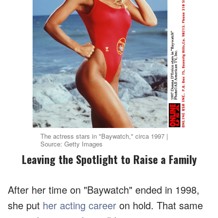
The actress stars in "Baywatch," circa 1997 |
Source: Getty Images
Leaving the Spotlight to Raise a Family
After her time on "Baywatch" ended in 1998,
she put
her acting career
on hold. That same