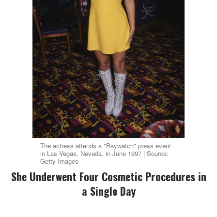
The actress attends a "Baywatch" press event
in Las Vegas, Nevada, in June 1997 | Source:
Getty Images
She Underwent Four Cosmetic Procedures in
a Single Day