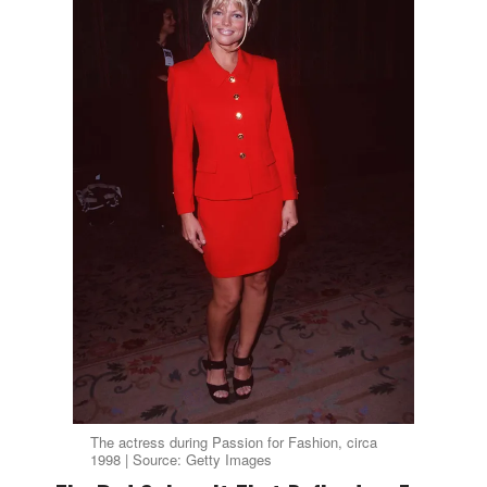
The actress during Passion for Fashion, circa
1998 | Source: Getty Images