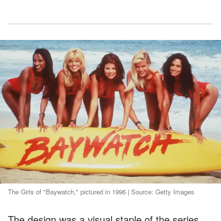
The Girls of "Baywatch," pictured in 1996 | Source: Getty Images
The design was a visual staple of the series,