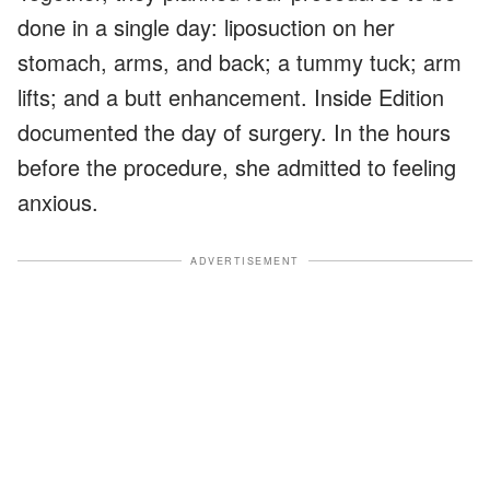
done in a single day: liposuction on her
stomach, arms, and back; a tummy tuck; arm
lifts; and a butt enhancement. Inside Edition
documented the day of surgery. In the hours
before the procedure, she admitted to feeling
anxious.
ADVERTISEMENT