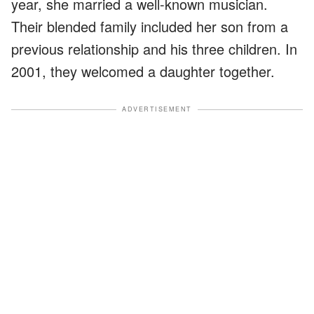
year, she married a well-known musician.
Their blended family included her son from a
previous relationship and his three children. In
2001, they welcomed a daughter together.
ADVERTISEMENT