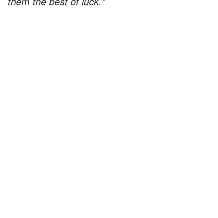
them the best of luck."