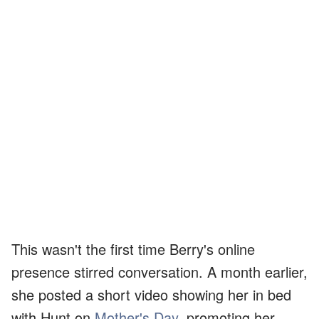
This wasn't the first time Berry's online
presence stirred conversation. A month earlier,
she posted a short video showing her in bed
with Hunt on
Mother's Day
, promoting her