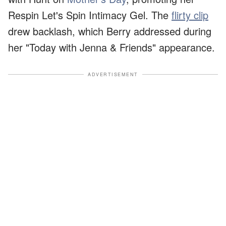
Respin Let's Spin Intimacy Gel. The
flirty clip
drew backlash, which Berry addressed during
her "Today with Jenna & Friends" appearance.
ADVERTISEMENT