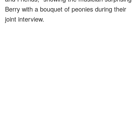
Berry with a bouquet of peonies during their
joint interview.