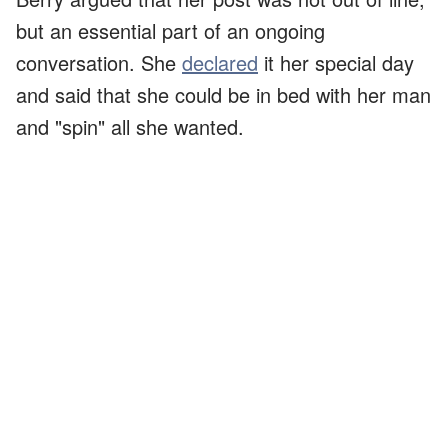
but an essential part of an ongoing
conversation. She
declared
it her special day
and said that she could be in bed with her man
and "spin" all she wanted.