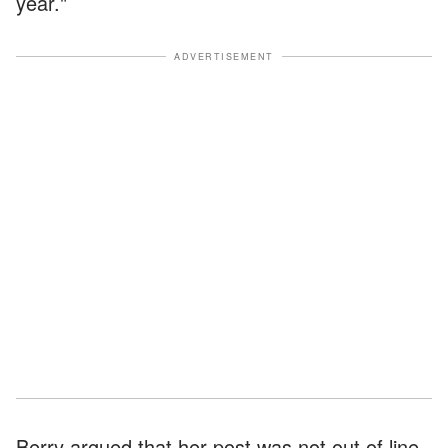
year."
ADVERTISEMENT
Berry argued that her post was not out of line,