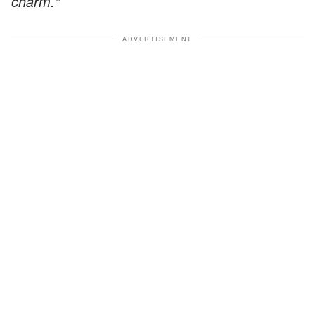
charm."
ADVERTISEMENT