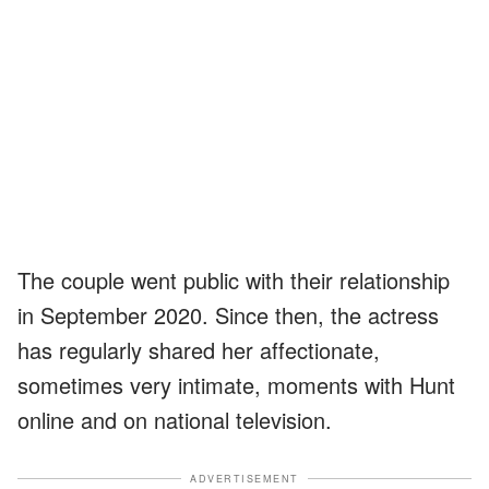
The couple went public with their relationship
in September 2020. Since then, the actress
has regularly shared her affectionate,
sometimes very intimate, moments with Hunt
online and on national television.
ADVERTISEMENT