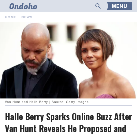
MENU
HOME
NEWS
Van Hunt and Halle Berry | Source: Getty Images
Halle Berry Sparks Online Buzz After
Van Hunt Reveals He Proposed and