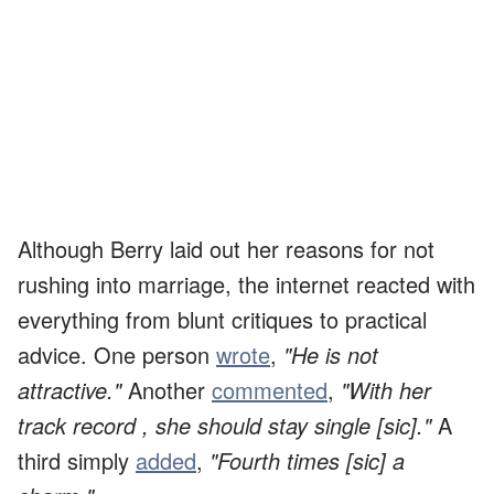
Although Berry laid out her reasons for not
rushing into marriage, the internet reacted with
everything from blunt critiques to practical
advice. One person
wrote
,
"He is not
attractive."
Another
commented
,
"With her
track record , she should stay single [sic]."
A
third simply
added
,
"Fourth times [sic] a