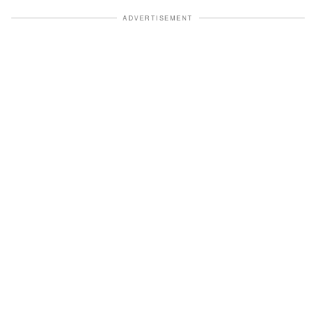
ADVERTISEMENT