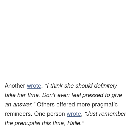
Another
wrote
,
"I think she should definitely
take her time. Don't even feel pressed to give
an answer."
Others offered more pragmatic
reminders. One person
wrote
,
"Just remember
the prenuptial this time, Halle."