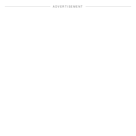
ADVERTISEMENT