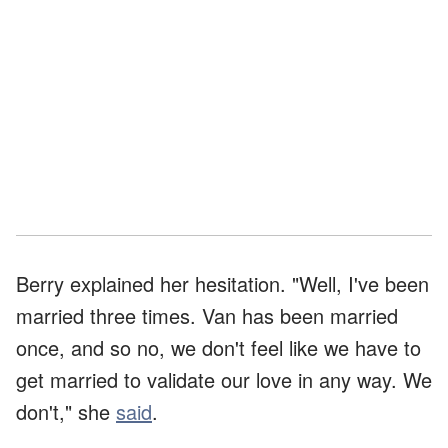
Berry explained her hesitation. "Well, I've been
married three times. Van has been married
once, and so no, we don't feel like we have to
get married to validate our love in any way. We
don't," she
said
.