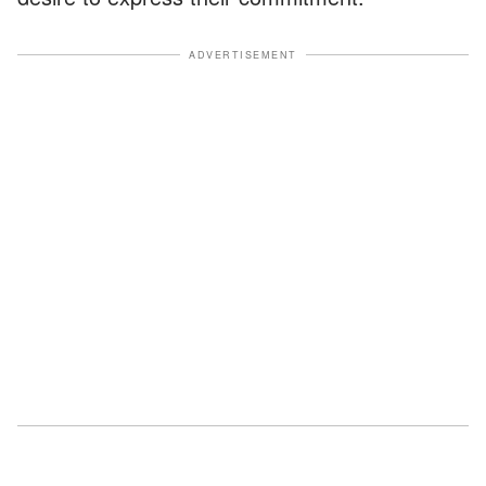
ADVERTISEMENT