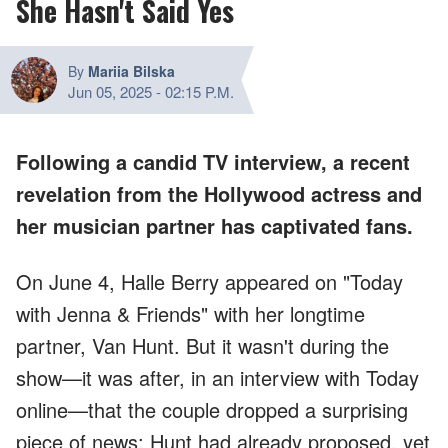
She Hasn't Said Yes
By
Mariia Bilska
Jun 05, 2025
-
02:15 P.M.
Following a candid TV interview, a recent
revelation from the Hollywood actress and
her musician partner has captivated fans.
On June 4, Halle Berry appeared on "Today
with Jenna & Friends" with her longtime
partner, Van Hunt. But it wasn't during the
show—it was after, in an interview with Today
online—that the couple dropped a surprising
piece of news: Hunt had already proposed, yet