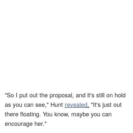
"So I put out the proposal, and it's still on hold
as you can see," Hunt
revealed
.
"It's just out
there floating. You know, maybe you can
encourage her."