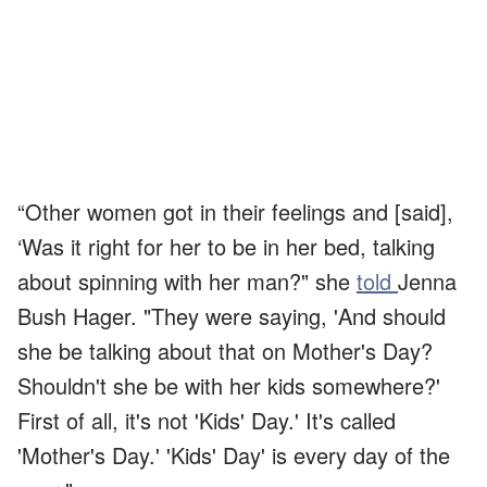
“Other women got in their feelings and [said],
‘Was it right for her to be in her bed, talking
about spinning with her man?" she
told
Jenna
Bush Hager. "They were saying, 'And should
she be talking about that on Mother's Day?
Shouldn't she be with her kids somewhere?'
First of all, it's not 'Kids' Day.' It's called
'Mother's Day.' 'Kids' Day' is every day of the