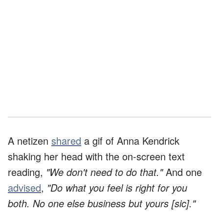
A netizen
shared
a gif of Anna Kendrick
shaking her head with the on-screen text
reading,
"We don't need to do that."
And one
advised
,
"Do what you feel is right for you
both. No one else business but yours [sic]."