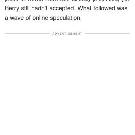
Berry still hadn't accepted. What followed was
a wave of online speculation.
ADVERTISEMENT