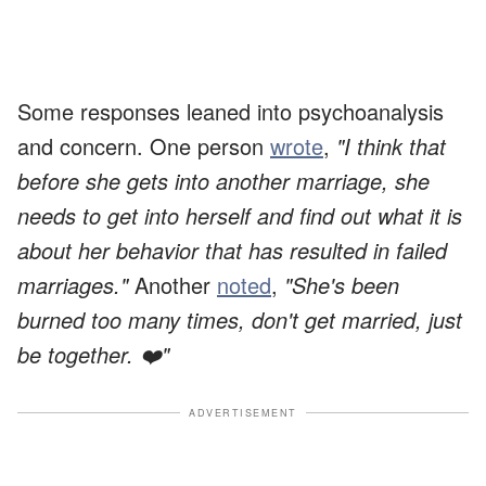
Some responses leaned into psychoanalysis
and concern. One person
wrote
,
"I think that
before she gets into another marriage, she
needs to get into herself and find out what it is
about her behavior that has resulted in failed
marriages."
Another
noted
,
"She's been
burned too many times, don't get married, just
be together. ❤️"
ADVERTISEMENT