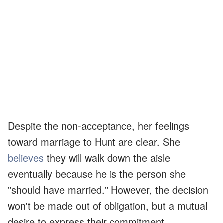
Despite the non-acceptance, her feelings
toward marriage to Hunt are clear. She
believes
they will walk down the aisle
eventually because he is the person she
"should have married." However, the decision
won't be made out of obligation, but a mutual
desire to express their commitment.