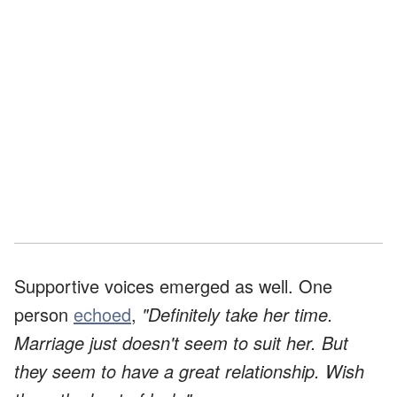
Supportive voices emerged as well. One
person
echoed
,
"Definitely take her time.
Marriage just doesn't seem to suit her. But
they seem to have a great relationship. Wish