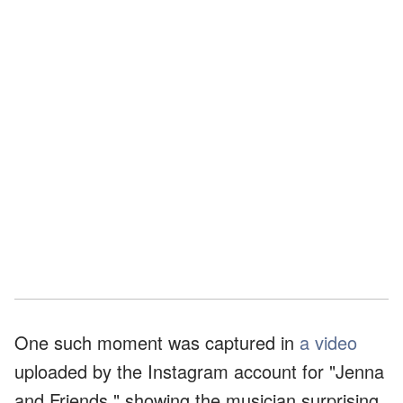
One such moment was captured in
a video
uploaded by the Instagram account for "Jenna
and Friends," showing the musician surprising