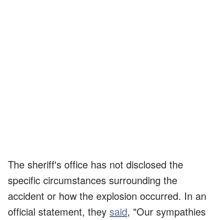
The sheriff's office has not disclosed the
specific circumstances surrounding the
accident or how the explosion occurred. In an
official statement, they
said
, "Our sympathies