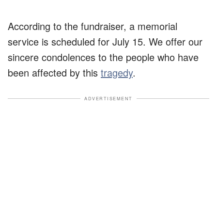
According to the fundraiser, a memorial
service is scheduled for July 15. We offer our
sincere condolences to the people who have
been affected by this
tragedy
.
ADVERTISEMENT