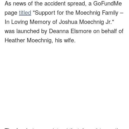
As news of the accident spread, a GoFundMe
page
titled
"Support for the Moechnig Family –
In Loving Memory of Joshua Moechnig Jr."
was launched by Deanna Elsmore on behalf of
Heather Moechnig, his wife.