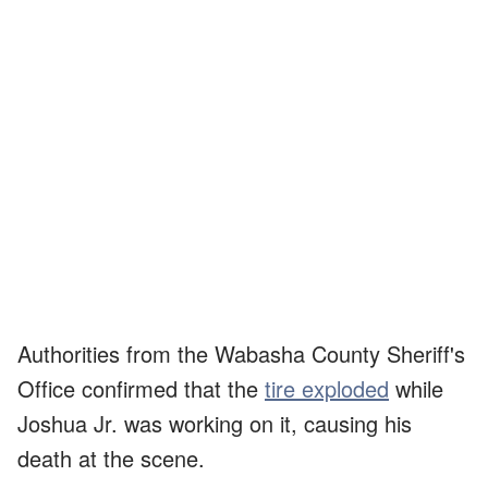
Authorities from the Wabasha County Sheriff's
Office confirmed that the
tire exploded
while
Joshua Jr. was working on it, causing his
death at the scene.