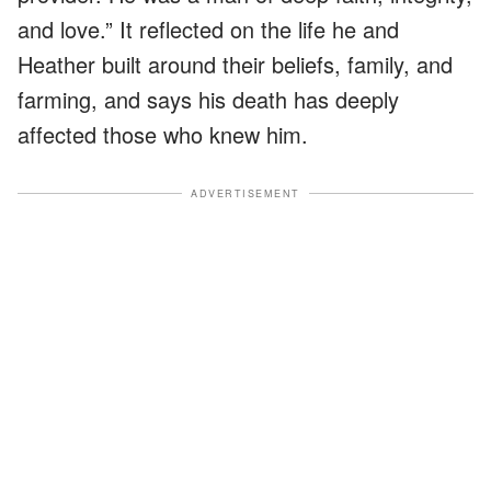
and love.” It reflected on the life he and
Heather built around their beliefs, family, and
farming, and says his death has deeply
affected those who knew him.
ADVERTISEMENT