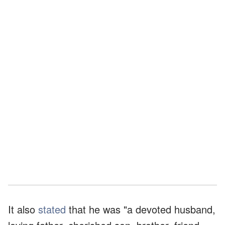
It also
stated
that he was "a devoted husband,