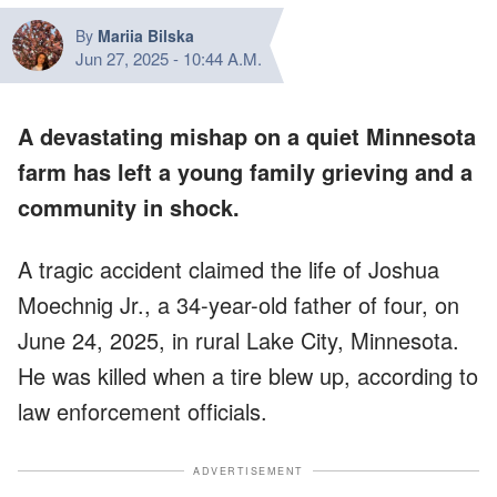
By
Mariia Bilska
Jun 27, 2025
-
10:44 A.M.
A devastating mishap on a quiet Minnesota
farm has left a young family grieving and a
community in shock.
A tragic accident claimed the life of Joshua
Moechnig Jr., a 34-year-old father of four, on
June 24, 2025, in rural Lake City, Minnesota.
He was killed when a tire blew up, according to
law enforcement officials.
ADVERTISEMENT