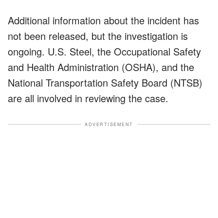
Additional information about the incident has
not been released, but the investigation is
ongoing. U.S. Steel, the Occupational Safety
and Health Administration (OSHA), and the
National Transportation Safety Board (NTSB)
are all involved in reviewing the case.
ADVERTISEMENT