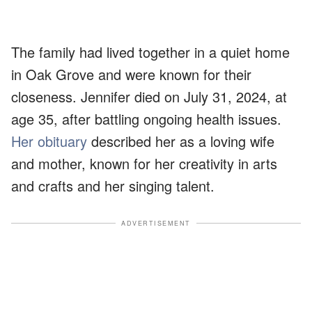
The family had lived together in a quiet home
in Oak Grove and were known for their
closeness. Jennifer died on July 31, 2024, at
age 35, after battling ongoing health issues.
Her obituary
described her as a loving wife
and mother, known for her creativity in arts
and crafts and her singing talent.
ADVERTISEMENT