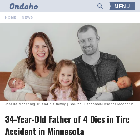
MENU
HOME
NEWS
Joshua Moechnig Jr. and his family | Source: Facebook/Heather Moechnig
34-Year-Old Father of 4 Dies in Tire
Accident in Minnesota