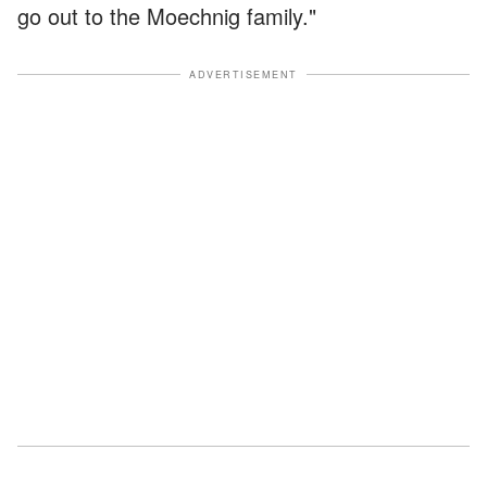
go out to the Moechnig family."
ADVERTISEMENT