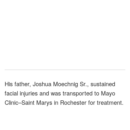
His father, Joshua Moechnig Sr., sustained
facial injuries and was transported to Mayo
Clinic–Saint Marys in Rochester for treatment.