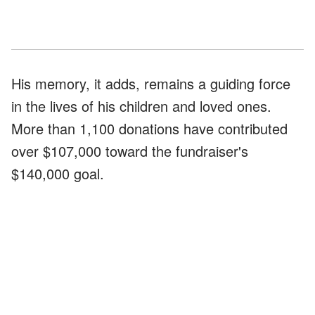
His memory, it adds, remains a guiding force
in the lives of his children and loved ones.
More than 1,100 donations have contributed
over $107,000 toward the fundraiser's
$140,000 goal.