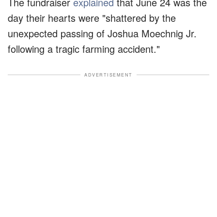
The fundraiser
explained
that June 24 was the
day their hearts were "shattered by the
unexpected passing of Joshua Moechnig Jr.
following a tragic farming accident."
ADVERTISEMENT