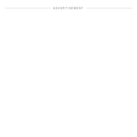
ADVERTISEMENT