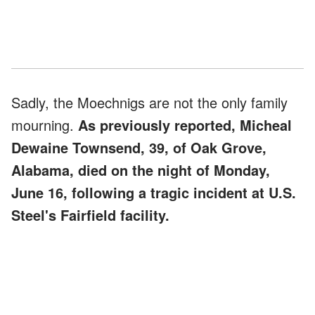
Sadly, the Moechnigs are not the only family
mourning.
As previously reported, Micheal
Dewaine Townsend, 39, of Oak Grove,
Alabama, died on the night of Monday,
June 16, following a tragic incident at U.S.
Steel's Fairfield facility.