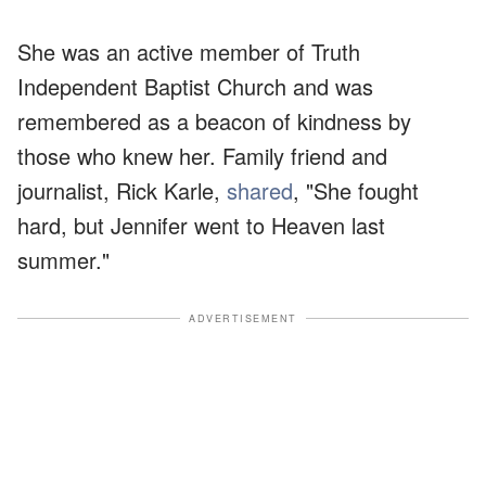
She was an active member of Truth
Independent Baptist Church and was
remembered as a beacon of kindness by
those who knew her. Family friend and
journalist, Rick Karle,
shared
, "She fought
hard, but Jennifer went to Heaven last
summer."
ADVERTISEMENT