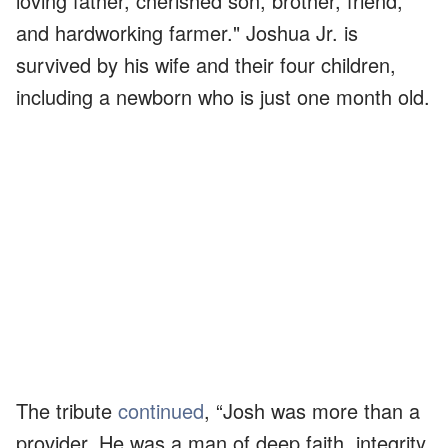
loving father, cherished son, brother, friend,
and hardworking farmer." Joshua Jr. is
survived by his wife and their four children,
including a newborn who is just one month old.
The tribute
continued
, “Josh was more than a
provider. He was a man of deep faith, integrity,