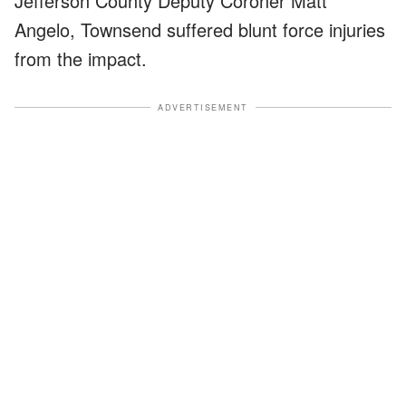
Jefferson County Deputy Coroner Matt
Angelo, Townsend suffered blunt force injuries
from the impact.
ADVERTISEMENT