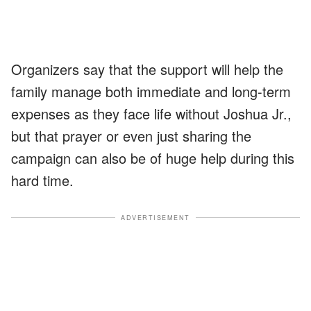
Organizers say that the support will help the
family manage both immediate and long-term
expenses as they face life without Joshua Jr.,
but that prayer or even just sharing the
campaign can also be of huge help during this
hard time.
ADVERTISEMENT