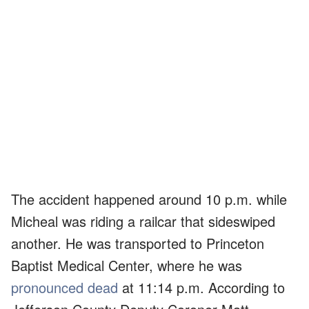
The accident happened around 10 p.m. while
Micheal was riding a railcar that sideswiped
another. He was transported to Princeton
Baptist Medical Center, where he was
pronounced dead
at 11:14 p.m. According to