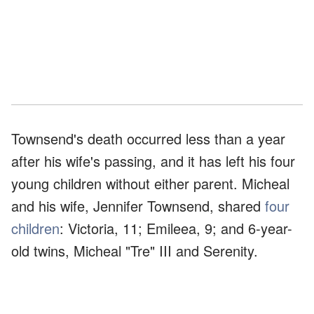
Townsend's death occurred less than a year
after his wife's passing, and it has left his four
young children without either parent. Micheal
and his wife, Jennifer Townsend, shared
four
children
: Victoria, 11; Emileea, 9; and 6-year-
old twins, Micheal "Tre" III and Serenity.