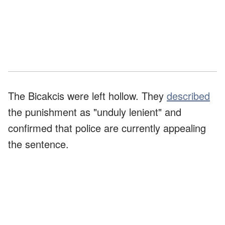
The Bicakcis were left hollow. They
described
the punishment as "unduly lenient" and
confirmed that police are currently appealing
the sentence.