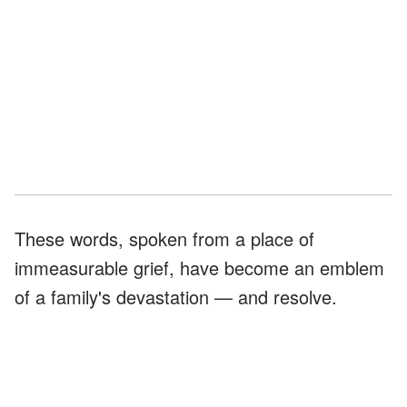
These words, spoken from a place of
immeasurable grief, have become an emblem
of a family's devastation — and resolve.