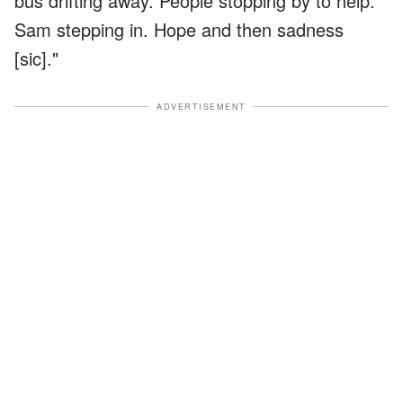
bus drifting away. People stopping by to help.
Sam stepping in. Hope and then sadness
[sic]."
ADVERTISEMENT