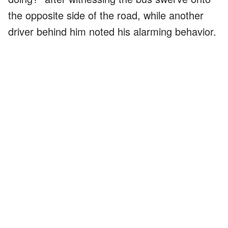
the opposite side of the road, while another
driver behind him noted his alarming behavior.