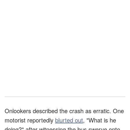
Onlookers described the crash as erratic. One
motorist reportedly
blurted out
, "What is he
doing?" after witnessing the bus swerve onto