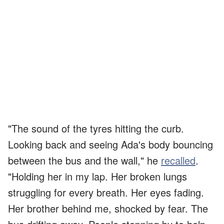
"The sound of the tyres hitting the curb.
Looking back and seeing Ada's body bouncing
between the bus and the wall," he
recalled
.
"Holding her in my lap. Her broken lungs
struggling for every breath. Her eyes fading.
Her brother behind me, shocked by fear. The