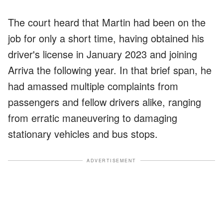
The court heard that Martin had been on the
job for only a short time, having obtained his
driver's license in January 2023 and joining
Arriva the following year. In that brief span, he
had amassed multiple complaints from
passengers and fellow drivers alike, ranging
from erratic maneuvering to damaging
stationary vehicles and bus stops.
ADVERTISEMENT