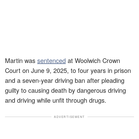
Martin was
sentenced
at Woolwich Crown
Court on June 9, 2025, to four years in prison
and a seven-year driving ban after pleading
guilty to causing death by dangerous driving
and driving while unfit through drugs.
ADVERTISEMENT