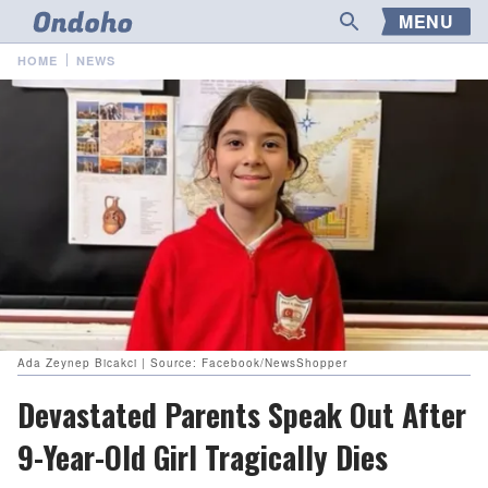
MENU
HOME
NEWS
Ada Zeynep Bicakci | Source: Facebook/NewsShopper
Devastated Parents Speak Out After
9-Year-Old Girl Tragically Dies