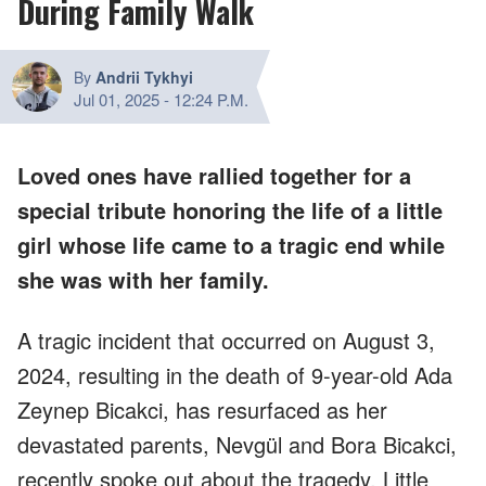
During Family Walk
By
Andrii Tykhyi
Jul 01, 2025
-
12:24 P.M.
Loved ones have rallied together for a
special tribute honoring the life of a little
girl whose life came to a tragic end while
she was with her family.
A tragic incident that occurred on August 3,
2024, resulting in the death of 9-year-old Ada
Zeynep Bicakci, has resurfaced as her
devastated parents, Nevgül and Bora Bicakci,
recently spoke out about the tragedy. Little