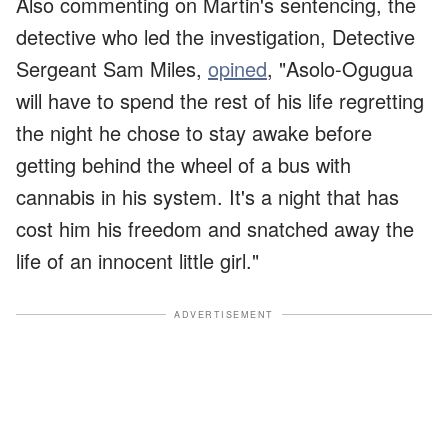
Also commenting on Martin's sentencing, the
detective who led the investigation, Detective
Sergeant Sam Miles,
opined
, "Asolo-Ogugua
will have to spend the rest of his life regretting
the night he chose to stay awake before
getting behind the wheel of a bus with
cannabis in his system. It's a night that has
cost him his freedom and snatched away the
life of an innocent little girl."
ADVERTISEMENT