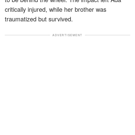
critically injured, while her brother was
traumatized but survived.
ADVERTISEMENT