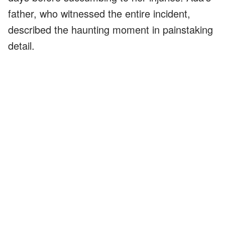
father, who witnessed the entire incident,
described the haunting moment in painstaking
detail.