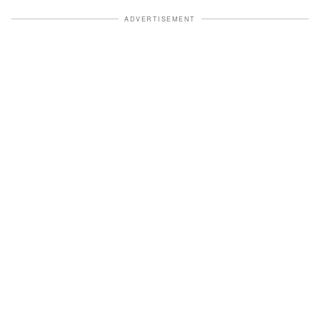
ADVERTISEMENT