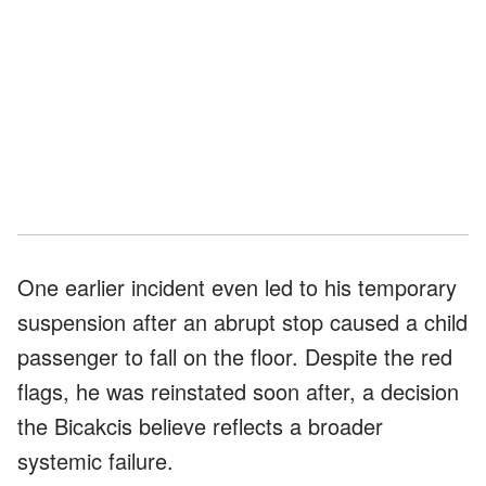
One earlier incident even led to his temporary
suspension after an abrupt stop caused a child
passenger to fall on the floor. Despite the red
flags, he was reinstated soon after, a decision
the Bicakcis believe reflects a broader
systemic failure.