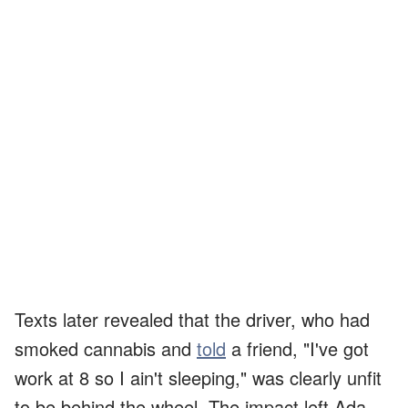
Texts later revealed that the driver, who had
smoked cannabis and
told
a friend, "I've got
work at 8 so I ain't sleeping," was clearly unfit
to be behind the wheel. The impact left Ada