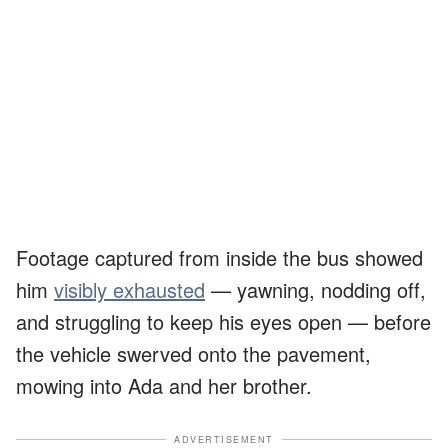
Footage captured from inside the bus showed
him
visibly exhausted
— yawning, nodding off,
and struggling to keep his eyes open — before
the vehicle swerved onto the pavement,
mowing into Ada and her brother.
ADVERTISEMENT