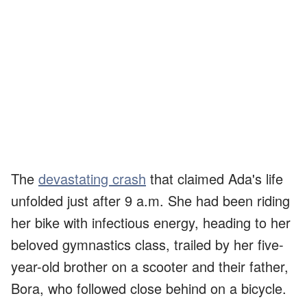
The
devastating crash
that claimed Ada's life
unfolded just after 9 a.m. She had been riding
her bike with infectious energy, heading to her
beloved gymnastics class, trailed by her five-
year-old brother on a scooter and their father,
Bora, who followed close behind on a bicycle.