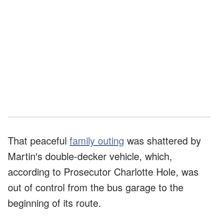
That peaceful
family outing
was shattered by
Martin's double-decker vehicle, which,
according to Prosecutor Charlotte Hole, was
out of control from the bus garage to the
beginning of its route.