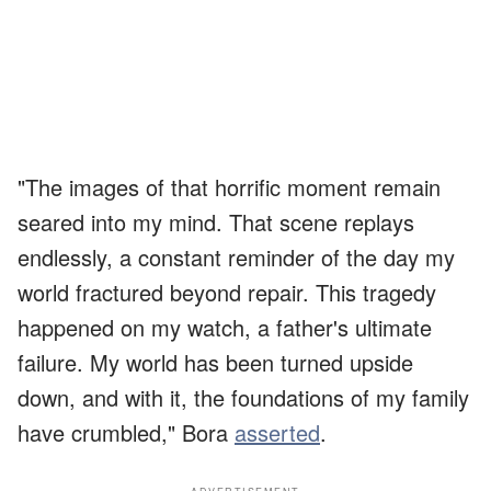
"The images of that horrific moment remain
seared into my mind. That scene replays
endlessly, a constant reminder of the day my
world fractured beyond repair. This tragedy
happened on my watch, a father's ultimate
failure. My world has been turned upside
down, and with it, the foundations of my family
have crumbled," Bora
asserted
.