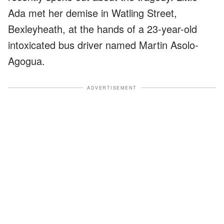
Ada met her demise in Watling Street,
Bexleyheath, at the hands of a 23-year-old
intoxicated bus driver named Martin Asolo-
Agogua.
ADVERTISEMENT