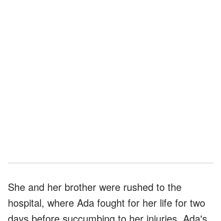
She and her brother were rushed to the
hospital, where Ada fought for her life for two
days before succumbing to her injuries. Ada's