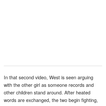
In that second video, West is seen arguing
with the other girl as someone records and
other children stand around. After heated
words are exchanged, the two begin fighting,