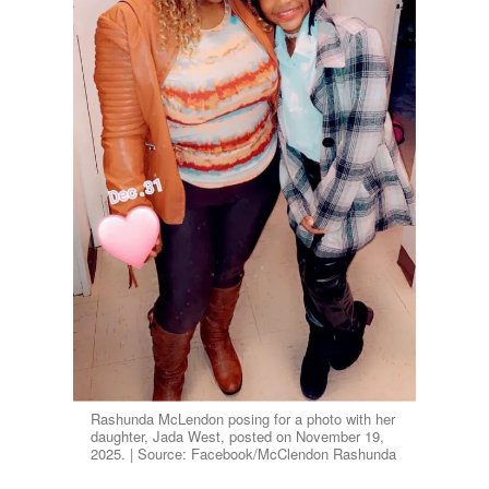
Rashunda McLendon posing for a photo with her
daughter, Jada West, posted on November 19,
2025. | Source: Facebook/McClendon Rashunda