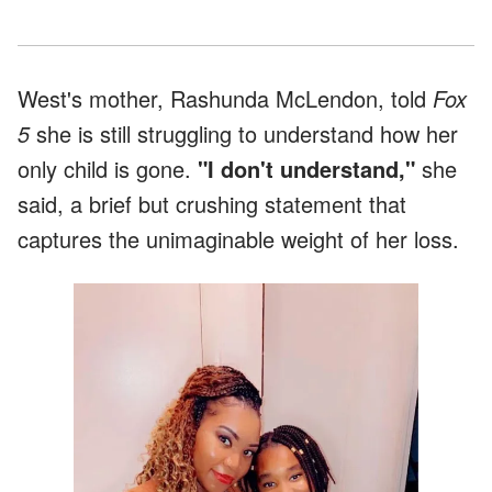
West's mother, Rashunda McLendon, told
Fox
5
she is still struggling to understand how her
only child is gone.
"I don't understand,"
she
said, a brief but crushing statement that
captures the unimaginable weight of her loss.