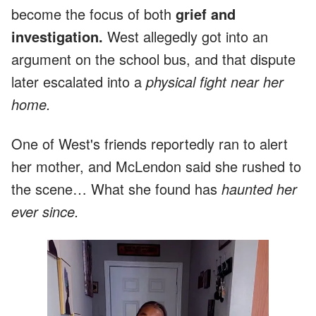
become the focus of both
grief and
investigation.
West allegedly got into an
argument on the school bus, and that dispute
later escalated into a
physical fight near her
home.
One of West's friends reportedly ran to alert
her mother, and McLendon said she rushed to
the scene… What she found has
haunted her
ever since.