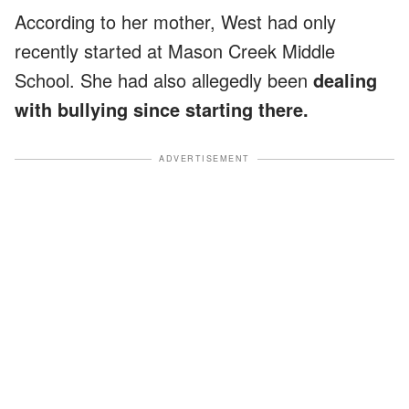
According to her mother, West had only
recently started at Mason Creek Middle
School. She had also allegedly been
dealing
with bullying since starting there.
ADVERTISEMENT