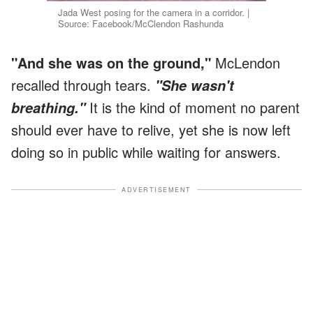
Jada West posing for the camera in a corridor. |
Source: Facebook/McClendon Rashunda
"And she was on the ground,"
McLendon
recalled through tears.
"She wasn't
It is the kind of moment no parent
breathing."
should ever have to relive, yet she is now left
doing so in public while waiting for answers.
ADVERTISEMENT