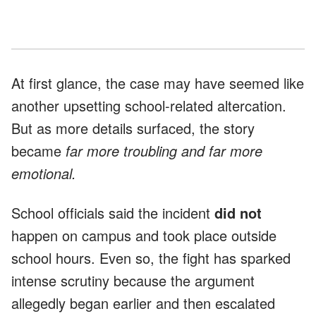
At first glance, the case may have seemed like
another upsetting school-related altercation.
But as more details surfaced, the story
became
far more troubling and far more
emotional.
School officials said the incident
did not
happen on campus and took place outside
school hours. Even so, the fight has sparked
intense scrutiny because the argument
allegedly began earlier and then escalated