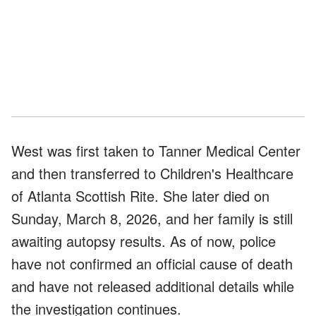
West was first taken to Tanner Medical Center
and then transferred to Children's Healthcare
of Atlanta Scottish Rite. She later died on
Sunday, March 8, 2026, and her family is still
awaiting autopsy results. As of now, police
have not confirmed an official cause of death
and have not released additional details while
the investigation continues.