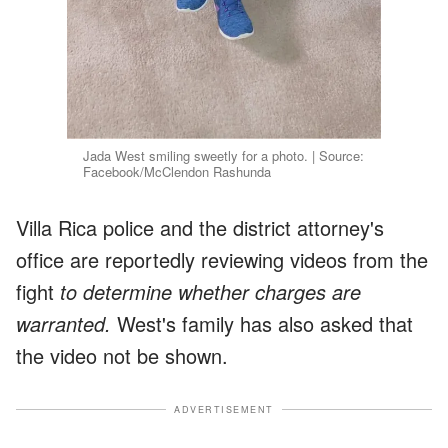
Jada West smiling sweetly for a photo. | Source:
Facebook/McClendon Rashunda
Villa Rica police and the district attorney's
office are reportedly reviewing videos from the
fight
to determine whether charges are
warranted.
West's family has also asked that
the video not be shown.
ADVERTISEMENT