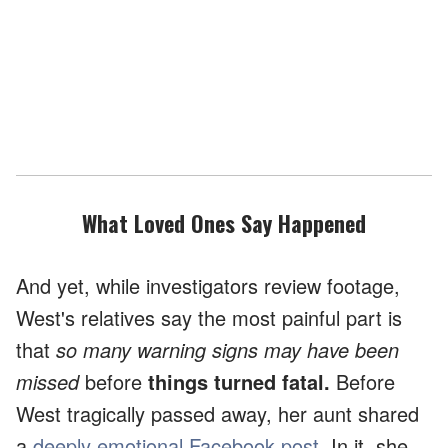
What Loved Ones Say Happened
And yet, while investigators review footage,
West's relatives say the most painful part is
that
so many warning signs may have been
missed
before
things turned fatal.
Before
West tragically passed away, her aunt shared
a
deeply emotional Facebook post
. In it, she