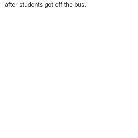
after students got off the bus.