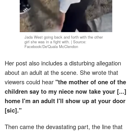
Jada West going back and forth with the other
girl she was in a fight with. | Source:
Facebook/De'Quala McClendon
Her post also includes a disturbing allegation
about an adult at the scene. She wrote that
viewers could hear
"the mother of one of the
children say to my niece now take your [...]
home I'm an adult I'll show up at your door
[sic]."
Then came the devastating part, the line that