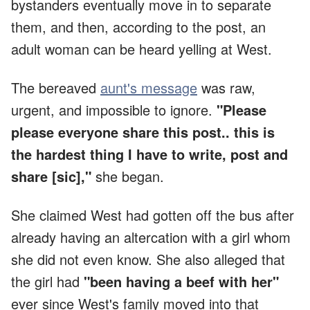
bystanders eventually move in to separate
them, and then, according to the post, an
adult woman can be heard yelling at West.
The bereaved
aunt's message
was raw,
urgent, and impossible to ignore.
"Please
please everyone share this post.. this is
the hardest thing I have to write, post and
share [sic],"
she began.
She claimed West had gotten off the bus after
already having an altercation with a girl whom
she did not even know. She also alleged that
the girl had
"been having a beef with her"
ever since West's family moved into that