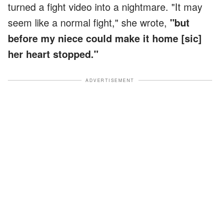
turned a fight video into a nightmare. "It may
seem like a normal fight," she wrote,
"but
before my niece could make it home [sic]
her heart stopped."
ADVERTISEMENT