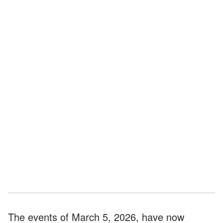
The events of March 5, 2026, have now