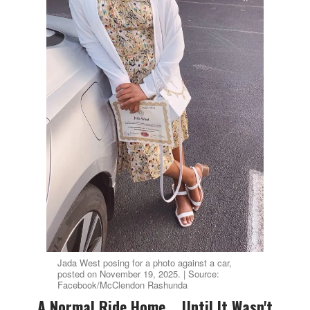
Jada West posing for a photo against a car,
posted on November 19, 2025. | Source:
Facebook/McClendon Rashunda
A Normal Ride Home... Until It Wasn't