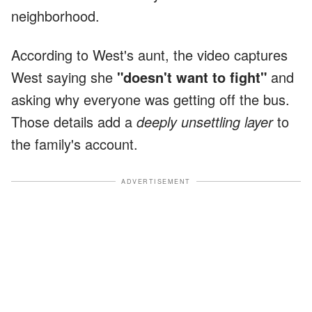
neighborhood.
According to West's aunt, the video captures
West saying she
"doesn't want to fight"
and
asking why everyone was getting off the bus.
Those details add a
deeply unsettling layer
to
the family's account.
ADVERTISEMENT