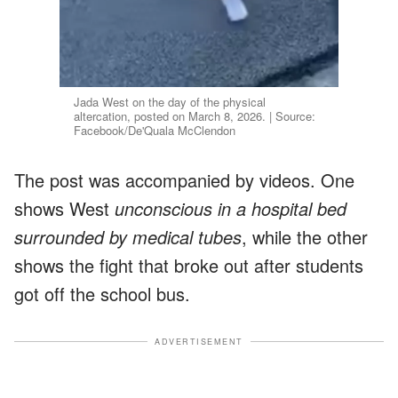
Jada West on the day of the physical
altercation, posted on March 8, 2026. | Source:
Facebook/De'Quala McClendon
The post was accompanied by videos. One
shows West
unconscious in a hospital bed
surrounded by medical tubes
, while the other
shows the fight that broke out after students
got off the school bus.
ADVERTISEMENT