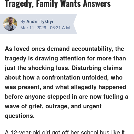
Tragedy, Family Wants Answers
By
Andrii Tykhyi
Mar 11, 2026
-
06:31 A.M.
As loved ones demand accountability, the
tragedy is drawing attention for more than
just the shocking loss. Disturbing claims
about how a confrontation unfolded, who
was present, and what allegedly happened
before anyone stepped in are now fueling a
wave of grief, outrage, and urgent
questions.
A 12-year-old girl got off her school bus like it