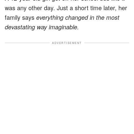
was any other day. Just a short time later, her
family says
everything changed in the most
devastating way imaginable.
ADVERTISEMENT