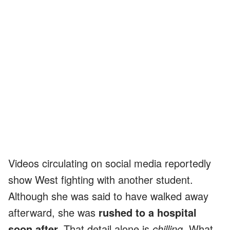
Videos circulating on social media reportedly
show West fighting with another student.
Although she was said to have walked away
afterward, she was
rushed to a hospital
soon after.
That detail alone is
chilling.
What