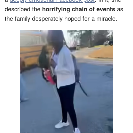
described the
horrifying chain of events
as
the family desperately hoped for a miracle.