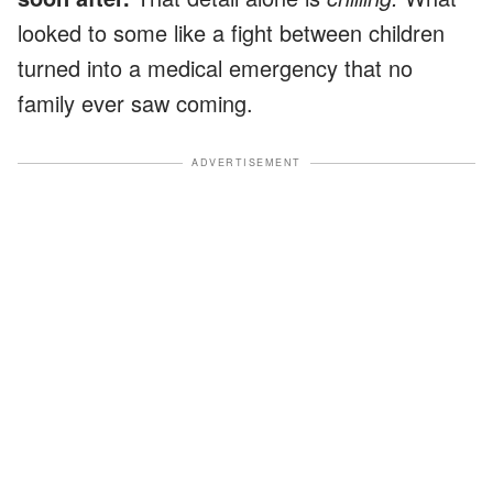
looked to some like a fight between children
turned into a medical emergency that no
family ever saw coming.
ADVERTISEMENT