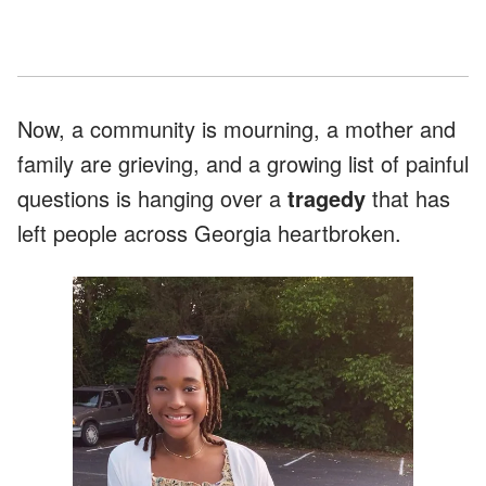
Now, a community is mourning, a mother and
family are grieving, and a growing list of painful
questions is hanging over a
tragedy
that has
left people across Georgia heartbroken.