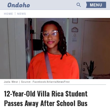
MENU
HOME
NEWS
Jada West | Source: Facebook/AtlantaNewsFirst
12-Year-Old Villa Rica Student
Passes Away After School Bus