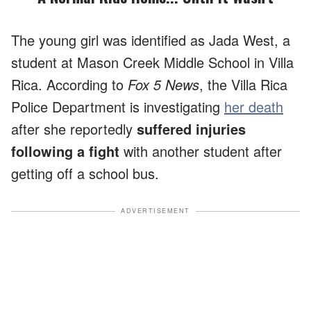
The young girl was identified as Jada West, a
student at Mason Creek Middle School in Villa
Rica. According to
Fox 5 News
, the Villa Rica
Police Department is investigating
her death
after she reportedly
suffered injuries
following a fight
with another student after
getting off a school bus.
ADVERTISEMENT