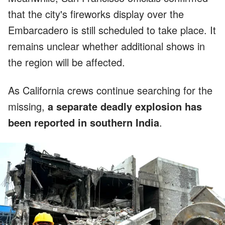
that the city's fireworks display over the
Embarcadero is still scheduled to take place. It
remains unclear whether additional shows in
the region will be affected.
As California crews continue searching for the
missing,
a separate deadly explosion has
been reported in southern India
.