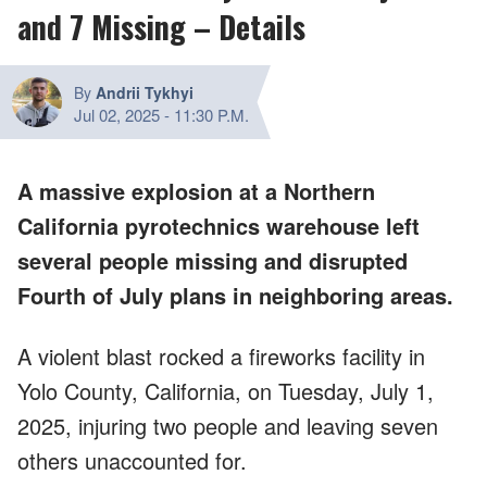
and 7 Missing – Details
By
Andrii Tykhyi
Jul 02, 2025
-
11:30 P.M.
A massive explosion at a Northern
California pyrotechnics warehouse left
several people missing and disrupted
Fourth of July plans in neighboring areas.
A violent blast rocked a fireworks facility in
Yolo County, California, on Tuesday, July 1,
2025, injuring two people and leaving seven
others unaccounted for.