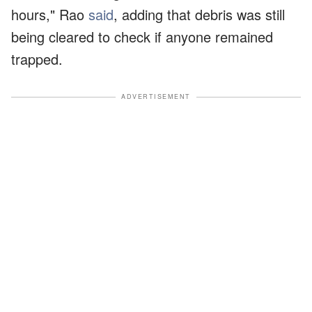
hours," Rao
said
, adding that debris was still
being cleared to check if anyone remained
trapped.
ADVERTISEMENT