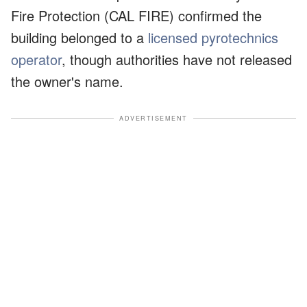
Fire Protection (CAL FIRE) confirmed the
building belonged to a
licensed pyrotechnics
operator
, though authorities have not released
the owner's name.
ADVERTISEMENT