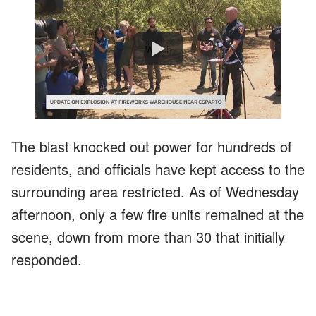
Watch
The blast knocked out power for hundreds of
residents, and officials have kept access to the
surrounding area restricted. As of Wednesday
afternoon, only a few fire units remained at the
scene, down from more than 30 that initially
responded.