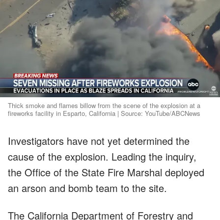
Thick smoke and flames billow from the scene of the explosion at a
fireworks facility in Esparto, California | Source: YouTube/ABCNews
Investigators have not yet determined the
cause of the explosion. Leading the inquiry,
the Office of the State Fire Marshal deployed
an arson and bomb team to the site.
The California Department of Forestry and