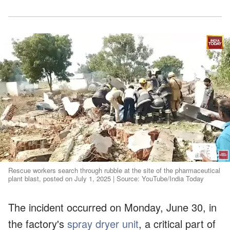
Rescue workers search through rubble at the site of the pharmaceutical
plant blast, posted on July 1, 2025 | Source: YouTube/India Today
The incident occurred on Monday, June 30, in
the factory's
spray dryer unit
, a critical part of