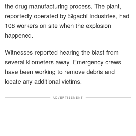
the drug manufacturing process. The plant,
reportedly operated by Sigachi Industries, had
108 workers on site when the explosion
happened.
Witnesses reported hearing the blast from
several kilometers away. Emergency crews
have been working to remove debris and
locate any additional victims.
ADVERTISEMENT