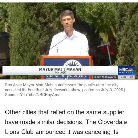
San Jose Mayor Matt Mahan addresses the public after the city
canceled its Fourth of July fireworks show, posted on July 3, 2025 |
Source: YouTube/NBCBayArea
Other cities that relied on the same supplier
have made similar decisions. The Cloverdale
Lions Club announced it was canceling its