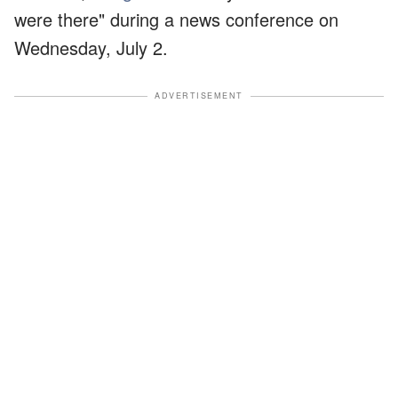
were there" during a news conference on
Wednesday, July 2.
ADVERTISEMENT