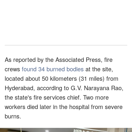
As reported by the Associated Press, fire
crews
found 34 burned bodies
at the site,
located about 50 kilometers (31 miles) from
Hyderabad, according to G.V. Narayana Rao,
the state's fire services chief. Two more
workers died later in the hospital from severe
burns.