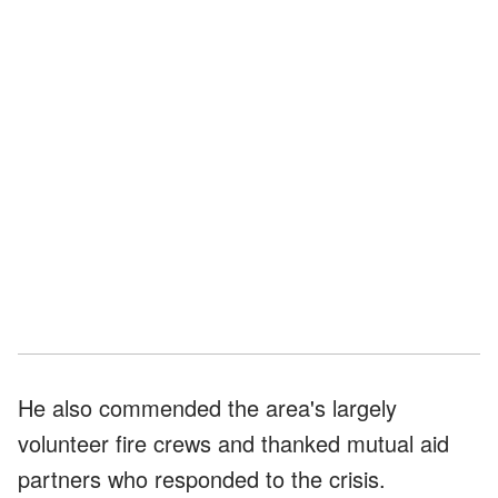
He also commended the area's largely
volunteer fire crews and thanked mutual aid
partners who responded to the crisis.