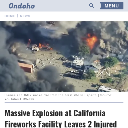
MENU
HOME
NEWS
Flames and thick smoke rise from the blast site in Esparto | Source:
YouTube/ABCNews
Massive Explosion at California
Fireworks Facility Leaves 2 Injured