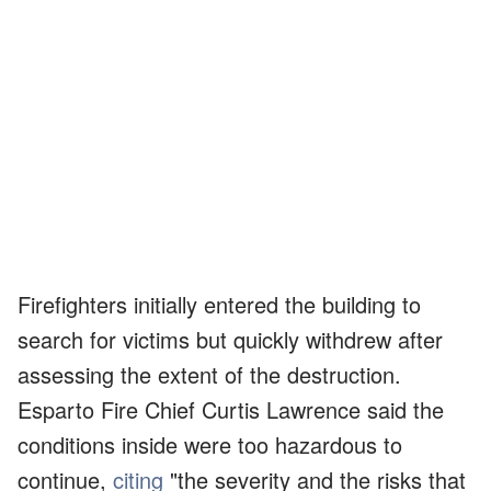
Firefighters initially entered the building to
search for victims but quickly withdrew after
assessing the extent of the destruction.
Esparto Fire Chief Curtis Lawrence said the
conditions inside were too hazardous to
continue,
citing
"the severity and the risks that