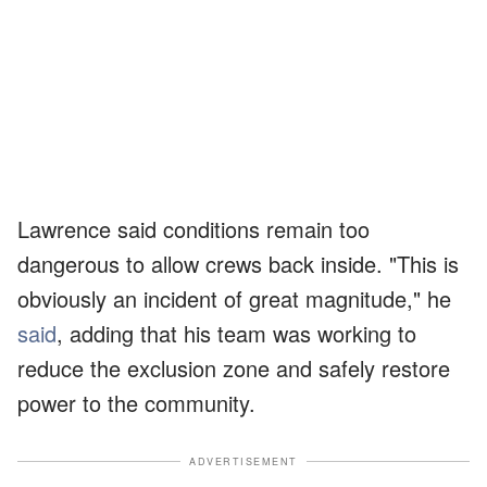
Lawrence said conditions remain too
dangerous to allow crews back inside. "This is
obviously an incident of great magnitude," he
said
, adding that his team was working to
reduce the exclusion zone and safely restore
power to the community.
ADVERTISEMENT