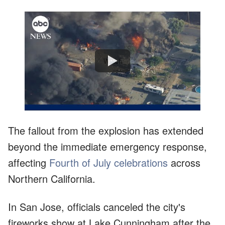
Watch
The fallout from the explosion has extended
beyond the immediate emergency response,
affecting
Fourth of July celebrations
across
Northern California.
In San Jose, officials canceled the city's
fireworks show at Lake Cunningham after the