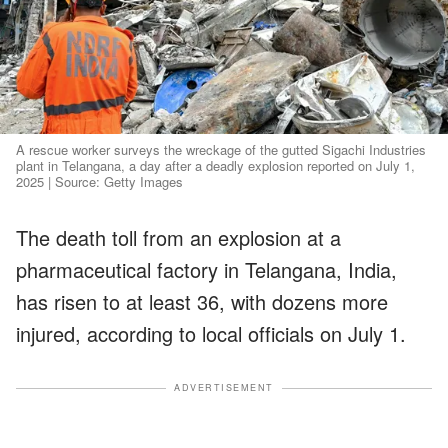
A rescue worker surveys the wreckage of the gutted Sigachi Industries
plant in Telangana, a day after a deadly explosion reported on July 1,
2025 | Source: Getty Images
The death toll from an explosion at a
pharmaceutical factory in Telangana, India,
has risen to at least 36, with dozens more
injured, according to local officials on July 1.
ADVERTISEMENT