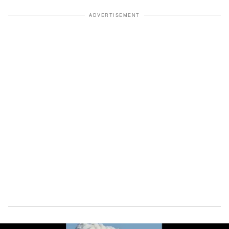
ADVERTISEMENT