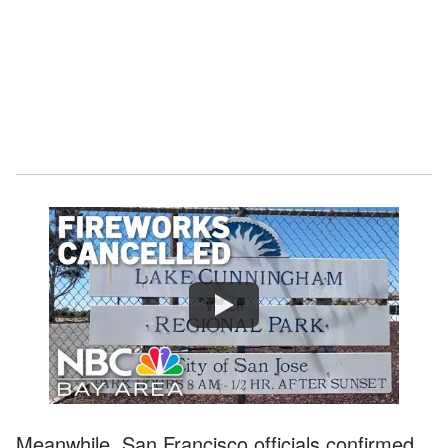
Watch
Meanwhile, San Francisco officials confirmed