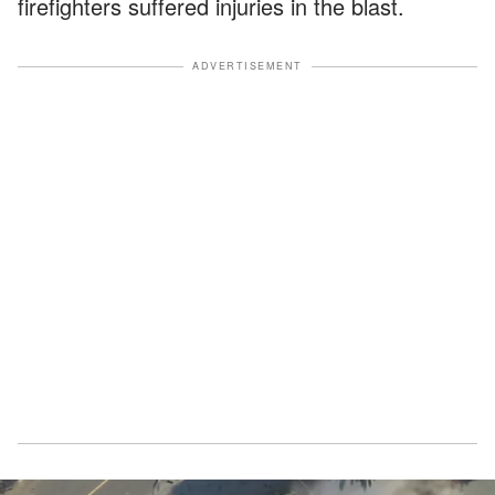
firefighters suffered injuries in the blast.
ADVERTISEMENT