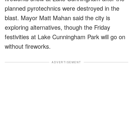
planned pyrotechnics were destroyed in the
blast. Mayor Matt Mahan said the city is
exploring alternatives, though the Friday
festivities at Lake Cunningham Park will go on
without fireworks.
ADVERTISEMENT