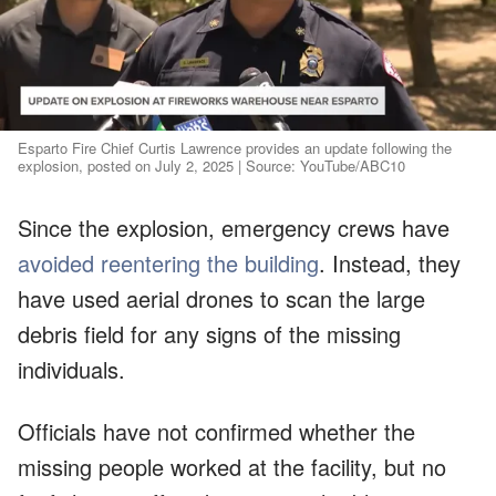
Esparto Fire Chief Curtis Lawrence provides an update following the
explosion, posted on July 2, 2025 | Source: YouTube/ABC10
Since the explosion, emergency crews have
avoided reentering the building
. Instead, they
have used aerial drones to scan the large
debris field for any signs of the missing
individuals.
Officials have not confirmed whether the
missing people worked at the facility, but no