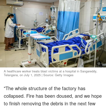
A healthcare worker treats blast victims at a hospital in Sangareddy,
Telangana, on July 1, 2025 | Source: Getty Images
"The whole structure of the factory has
collapsed. Fire has been doused, and we hope
to finish removing the debris in the next few