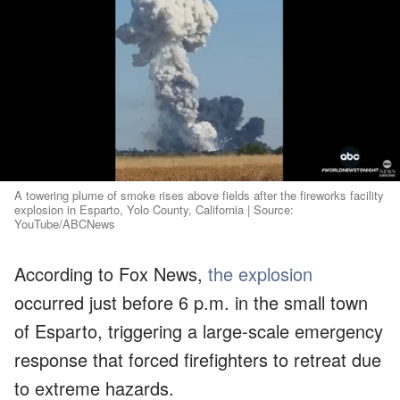
A towering plume of smoke rises above fields after the fireworks facility
explosion in Esparto, Yolo County, California | Source:
YouTube/ABCNews
According to Fox News,
the explosion
occurred just before 6 p.m. in the small town
of Esparto, triggering a large-scale emergency
response that forced firefighters to retreat due
to extreme hazards.