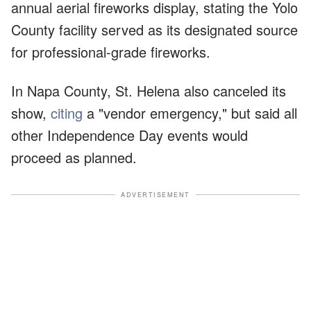
annual aerial fireworks display, stating the Yolo
County facility served as its designated source
for professional-grade fireworks.
In Napa County, St. Helena also canceled its
show,
citing
a "vendor emergency," but said all
other Independence Day events would
proceed as planned.
ADVERTISEMENT